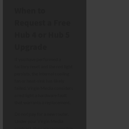
When to
Request a Free
Hub 4 or Hub 5
Upgrade
If you have performed a
factory reset and the red light
persists, the internal cooling
fan or heat-sink has likely
failed. Virgin Media considers
a red light a hardware fault
that warrants a replacement.
Do not pay for a new router.
Under your Virgin Media
contract, they are responsible