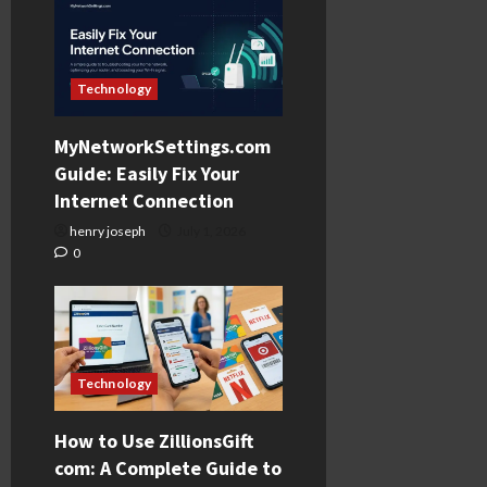
Technology
MyNetworkSettings.com
Guide: Easily Fix Your
Internet Connection
henry joseph
July 1, 2026
0
Technology
How to Use ZillionsGift
com: A Complete Guide to