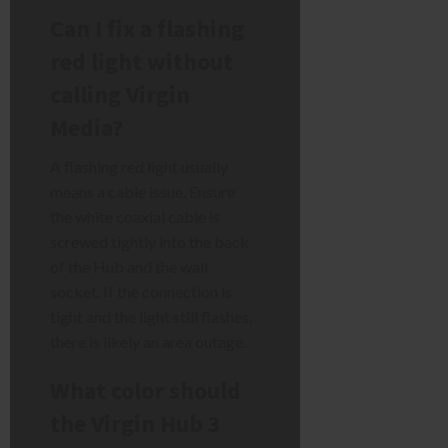
Can I fix a flashing
red light without
calling Virgin
Media?
A flashing red light usually
means a cable issue. Ensure
the white coaxial cable is
screwed tightly into the back
of the Hub and the wall
socket. If the connection is
tight and the light still flashes,
there is likely an area outage.
What color should
the Virgin Hub 3