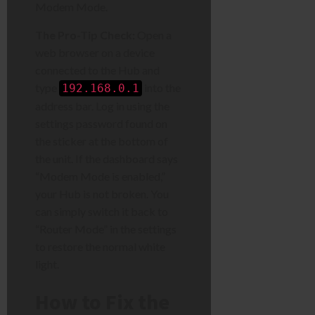
Modem Mode.
The Pro-Tip Check:
Open a
web browser on a device
connected to the Hub and
type
into the
192.168.0.1
address bar. Log in using the
settings password found on
the sticker at the bottom of
the unit. If the dashboard says
“Modem Mode is enabled,”
your Hub is not broken. You
can simply switch it back to
“Router Mode” in the settings
to restore the normal white
light.
How to Fix the