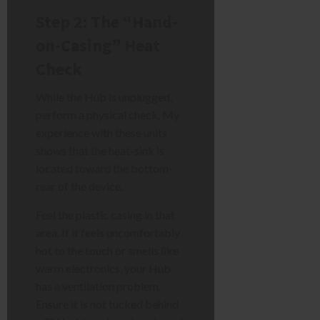
Step 2: The “Hand-
on-Casing” Heat
Check
While the Hub is unplugged,
perform a physical check. My
experience with these units
shows that the heat-sink is
located toward the bottom-
rear of the device.
Feel the plastic casing in that
area. If it feels uncomfortably
hot to the touch or smells like
warm electronics, your Hub
has a ventilation problem.
Ensure it is not tucked behind