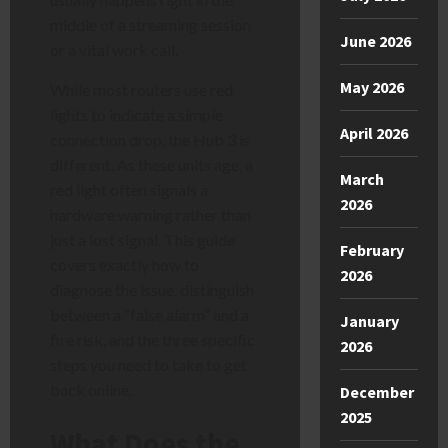
middle of a streaming session
June 2026
or a vital work call.
May 2026
While most routers use red
lights to indicate a simple
April 2026
connection drop, the Hub 3 is
different. As these units age, a
March
red light often signals a
2026
hardware warning rather than
just a lost signal. This guide
February
covers exactly how to
2026
diagnose the issue, distinguish
between a “false alarm” and a
January
fire risk, and the three specific
2026
steps you need to take to get
back online.
December
2025
What Does the