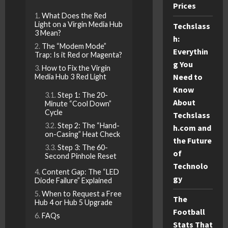
Prices
What Does the Red
Light on a Virgin Media Hub
Techslass
3 Mean?
h:
The “Modem Mode”
Everythin
Trap: Is it Red or Magenta?
g You
How to Fix the Virgin
Need to
Media Hub 3 Red Light
Know
Step 1: The 20-
About
Minute “Cool Down”
Cycle
Techslass
Step 2: The “Hand-
h.com and
on-Casing” Heat Check
the Future
Step 3: The 60-
of
Second Pinhole Reset
Technolo
Content Gap: The “LED
gy
Diode Failure” Explained
When to Request a Free
The
Hub 4 or Hub 5 Upgrade
Football
FAQs
Stats That