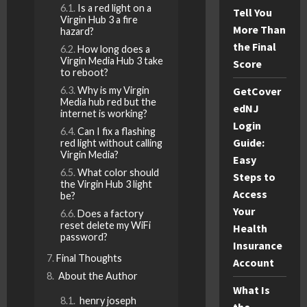
Is a red light on a
Tell You
Virgin Hub 3 a fire
More Than
hazard?
the Final
How long does a
Virgin Media Hub 3 take
Score
to reboot?
Why is my Virgin
GetCover
Media hub red but the
edNJ
internet is working?
Login
Can I fix a flashing
Guide:
red light without calling
Virgin Media?
Easy
What color should
Steps to
the Virgin Hub 3 light
Access
be?
Your
Does a factory
reset delete my WiFi
Health
password?
Insurance
Final Thoughts
Account
About the Author
What Is
henry joseph