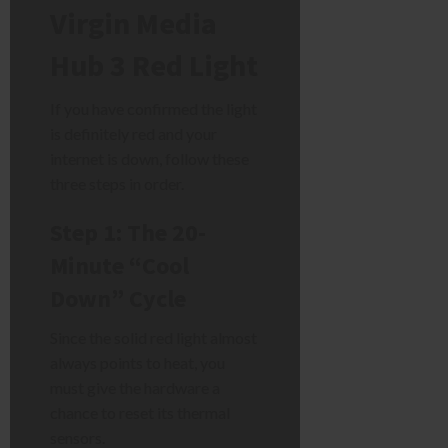
Virgin Media
Hub 3 Red Light
If you have confirmed the light
is definitely red and your
internet is down, follow these
three steps in order.
Step 1: The 20-
Minute “Cool
Down” Cycle
Since the solid red light almost
always points to heat, you
must give the hardware a
chance to reset its thermal
sensors.