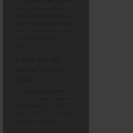
a TV, inside a closed cupboard,
or sitting on a carpeted
surface. These units require at
least 10cm of open space on
all sides to function correctly
in a standard UK room
temperature.
Step 3: The 60-
Second Pinhole
Reset
If the light stays red after
cooling down, the firmware
might be stuck in a “fault
state.” A factory reset is the
only way to clear this.