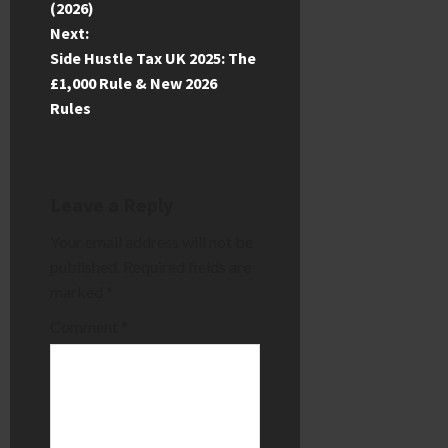
(2026)
s
Next:
t
Side Hustle Tax UK 2025: The
£1,000 Rule & New 2026
n
Rules
a
v
Leave a Reply
i
Your email address will not be
published.
Required fields are
g
marked
*
a
Comment
*
t
i
o