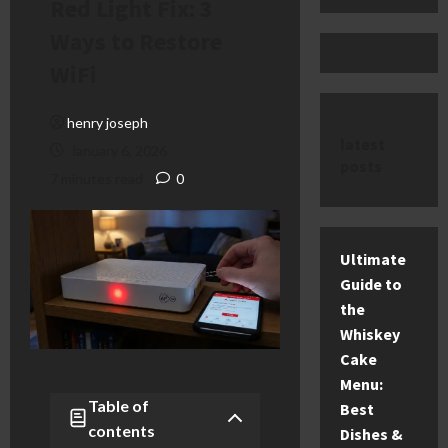
Red Light Fix: 3
Ways to Restore
WiFi
henry joseph
latest
January 6, 2026
posts
7 minutes read
0
Ultimate
Guide to
the
Whiskey
Cake
Menu:
Table of
Best
contents
Dishes &