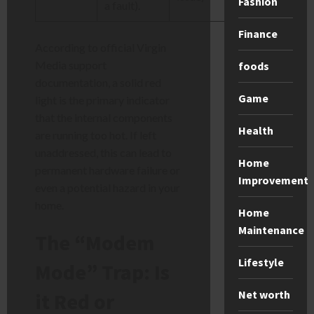
Fashion
a fault).
Finance
According to official Virgin
Media support
foods
documentation, a solid red
Game
light is the primary indicator
that the internal components
Health
are running too hot. If left
unaddressed, this can lead to
Home
permanent hardware failure or
Improvement
even a potential hazard in your
home.
Home
Maintenance
The “Modem
Lifestyle
Mode” Trap: Is
Net worth
it Red or