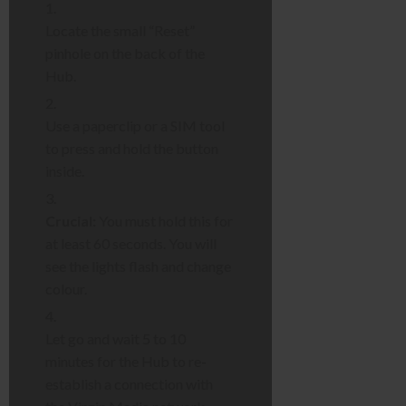
Locate the small “Reset”
pinhole on the back of the
Hub.
Use a paperclip or a SIM tool
to press and hold the button
inside.
Crucial:
You must hold this for
at least 60 seconds. You will
see the lights flash and change
colour.
Let go and wait 5 to 10
minutes for the Hub to re-
establish a connection with