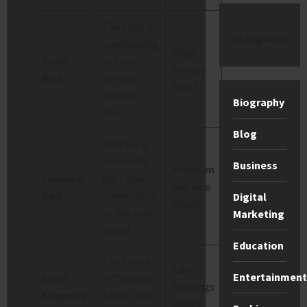
The Hub is
categories
overheating
High
Solid
or has a
(Safety
Red
serious
Risk)
internal
Biography
fault.
Blog
There is a
fault with
Business
Medium
Flashing
the cable
(Service
Red
connection
Digital
Issue)
or the area
Marketing
signal.
Education
The Hub is
Low
Entertainment
Solid
in “Modem
(Settings
Magenta
Mode” (not
Issue)