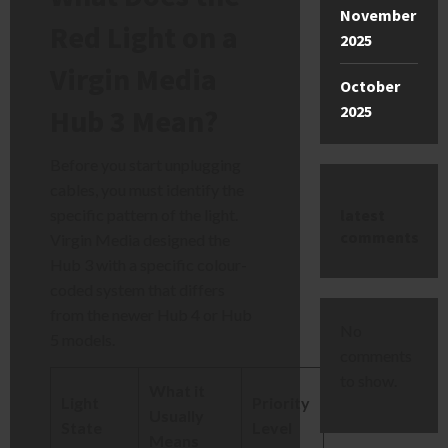
November
Red Light on a
2025
Virgin Media
October
2025
Hub 3 Mean?
Before you start unplugging
cables, you must identify the
latest
specific pattern of the light.
comments
Virgin Media designed the
Hub 3 with a specific colour-
coded system that differs
from the newer Hub 4 or Hub
No
5 models.
comments
to show.
What it
Light
Priority
Usually
State
Level
Means