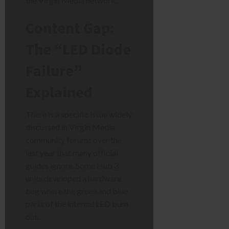
the Virgin Media network.
Content Gap:
The “LED Diode
Failure”
Explained
There is a specific issue widely
discussed in Virgin Media
community forums over the
last year that many official
guides ignore. Some Hub 3
units developed a hardware
bug where the green and blue
parts of the internal LED burn
out.