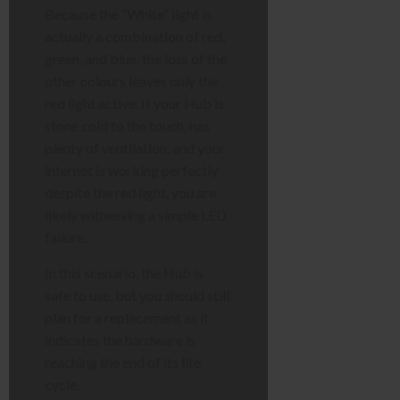
Because the “White” light is
actually a combination of red,
green, and blue, the loss of the
other colours leaves only the
red light active. If your Hub is
stone cold to the touch, has
plenty of ventilation, and your
internet is working perfectly
despite the red light, you are
likely witnessing a simple LED
failure.
In this scenario, the Hub is
safe to use, but you should still
plan for a replacement as it
indicates the hardware is
reaching the end of its life
cycle.