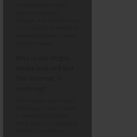
A standard reboot takes
about 2 to 5 minutes.
However, after a factory reset,
it can take up to 10 minutes to
download the latest firmware
from the network.
Why is my Virgin
Media hub red but
the internet is
working?
This is usually caused by the
Hub being in “Modem Mode”
or the internal LED diodes
failing. Check your settings at
192.168.0.1 to confirm.