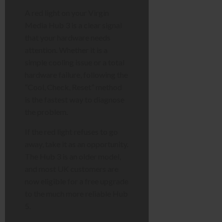
A red light on your Virgin
Media Hub 3 is a clear signal
that your hardware needs
attention. Whether it is a
simple cooling issue or a total
hardware failure, following the
“Cool, Check, Reset” method
is the fastest way to diagnose
the problem.
If the red light refuses to go
away, take it as an opportunity.
The Hub 3 is an older model,
and most UK customers are
now eligible for a free upgrade
to the much more reliable Hub
5.