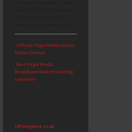
Have you managed to clear
your red light? Let us know
in the comments below
which step worked for you.
[
Official Virgin Media Service
Status Checker
]
[
Best Virgin Media
Broadband deals for existing
customers
]
UKblogspot.co.uk