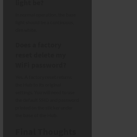
light be?
In normal operation, the base
light should be a continuous,
dim white.
Does a factory
reset delete my
WiFi password?
Yes. A factory reset returns
the Hub to its original
settings. You will need to use
the default SSID and password
printed on the sticker under
the base of the Hub.
Final Thoughts