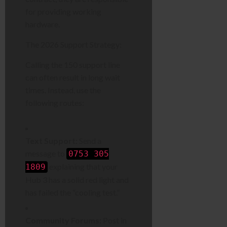
for providing working
hardware.
The 2026 Support Strategy:
Calling the 150 support line
can often result in long wait
times. Instead, use the
following routes:
Text Support:
Send a
message to
0753 305
explaining that your
1809
Hub 3 has a solid red light and
has failed the “cooling test.”
Community Forums:
Post in