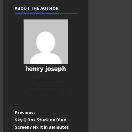
ABOUT THE AUTHOR
henry joseph
Administrator
View All Posts
P
Previous:
Sky Q Box Stuck on Blue
o
Screen? Fix It in 3 Minutes