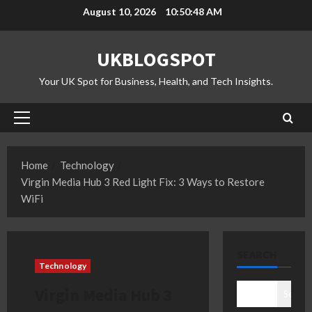
Skip
August 10, 2026
10:50:49 AM
to
content
UKBLOGSPOT
Your UK Spot for Business, Health, and Tech Insights.
Primary
Menu
Home
Technology
Virgin Media Hub 3 Red Light Fix: 3 Ways to Restore
WiFi
SEARCH
Technology
Virgin Media Hub 3
Search