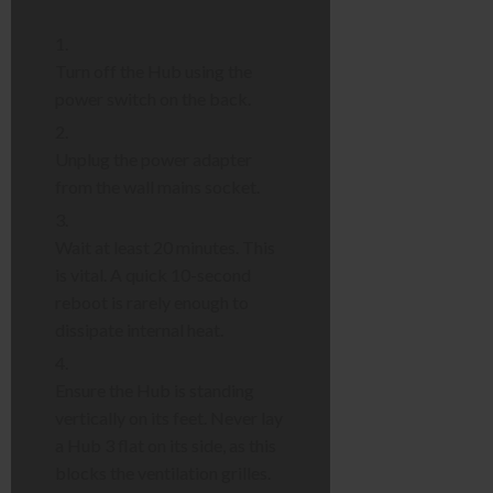
Turn off the Hub using the
power switch on the back.
Unplug the power adapter
from the wall mains socket.
Wait at least 20 minutes. This
is vital. A quick 10-second
reboot is rarely enough to
dissipate internal heat.
Ensure the Hub is standing
vertically on its feet. Never lay
a Hub 3 flat on its side, as this
blocks the ventilation grilles.