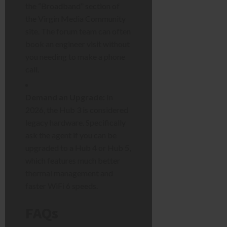
the “Broadband” section of
the Virgin Media Community
site. The forum team can often
book an engineer visit without
you needing to make a phone
call.
Demand an Upgrade:
In
2026, the Hub 3 is considered
legacy hardware. Specifically
ask the agent if you can be
upgraded to a Hub 4 or Hub 5,
which features much better
thermal management and
faster WiFi 6 speeds.
FAQs