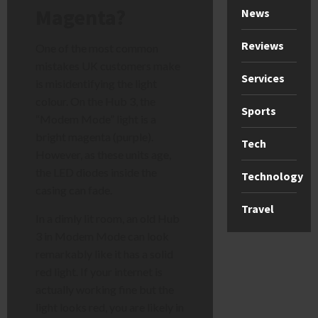
Magenta?
News
Reviews
One of the most common
mistakes UK customers make
Services
is misidentifying the light
colour. On the Hub 3, the
Sports
“Modem Mode” light is a
bright magenta (purple).
Tech
However, as these units age,
the LED diodes inside the
Technology
casing can fade.
Travel
In a dimly lit room, an old Hub
3 in Modem Mode can look
remarkably like it has a solid
red light. If your internet is
actually working fine but the
light looks red, you are likely in