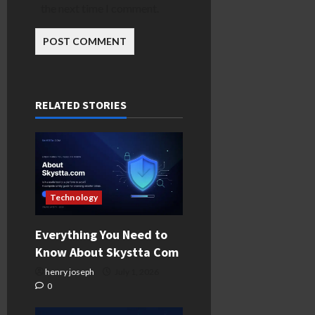
the next time I comment.
RELATED STORIES
Technology
Everything You Need to
Know About Skystta Com
henry joseph
July 1, 2026
0