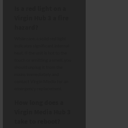
Is a red light on a
Virgin Hub 3 a fire
hazard?
While rare, a solid red light
indicates significant internal
heat. If the unit is hot to the
touch or emitting a smell, you
should unplug it from the
mains immediately and
contact Virgin Media for an
emergency replacement.
How long does a
Virgin Media Hub 3
take to reboot?