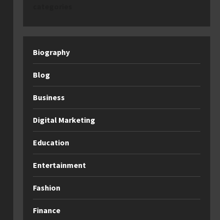
categories
Biography
Blog
Business
Digital Marketing
Education
Entertainment
Fashion
Finance