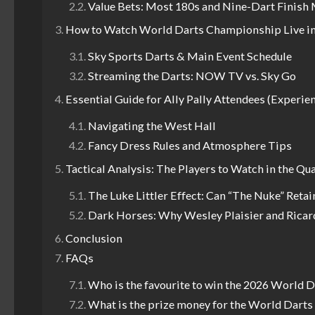
Value Bets: Most 180s and Nine-Dart Finish
How to Watch World Darts Championship Live in
Sky Sports Darts & Main Event Schedule
Streaming the Darts: NOW TV vs. Sky Go
Essential Guide for Ally Pally Attendees (Experie
Navigating the West Hall
Fancy Dress Rules and Atmosphere Tips
Tactical Analysis: The Players to Watch in the Qu
The Luke Littler Effect: Can “The Nuke” Retain
Dark Horses: Why Wesley Plaisier and Ricar
Conclusion
FAQs
Who is the favourite to win the 2026 World
What is the prize money for the World Dart