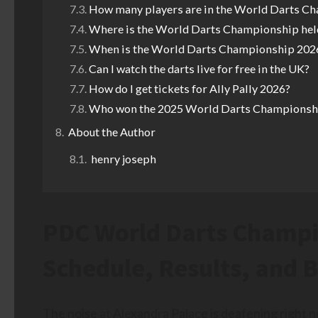
How many players are in the World Darts C
Where is the World Darts Championship hel
When is the World Darts Championship 2026
Can I watch the darts live for free in the UK?
How do I get tickets for Ally Pally 2026?
Who won the 2025 World Darts Championsh
About the Author
henry joseph
PDC World Darts Champi
Schedule, Results, and 
The noise at Alexandra Palace is deafening right