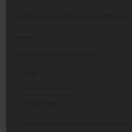
Saturday, Dec 27: Round 3 Afternoon
Today has already seen significant movement in t
surprises that have shaken up the betting markets
Latest Results (Updated Dec 27):
Match
K. Ratajski
vs W. Plaisier
L. Woodhouse
vs A. Gilding
R. Cross vs S. Bunting
G. Price vs D. Van Duijvenbode