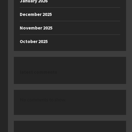
January 2026
December 2025
November 2025
October 2025
latest comments
No comments to show.