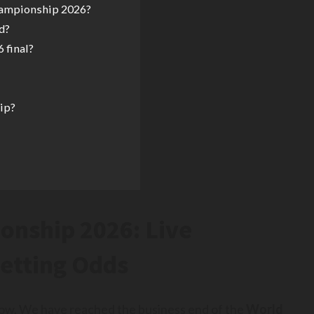
hampionship 2026?
d?
 final?
ip?
onship 2026: Live
Betting Odds
 now. We have reached the business end of the
World