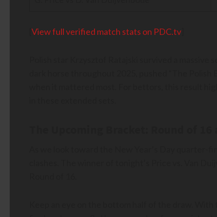
[
View full verified match stats on PDC.tv
]
Polish star Krzysztof Ratajski survived a massive s
dark horse throughout 2025, pushed “The Polish Eag
when it mattered most. For bettors, this result h
in these extended sets.
The Upcoming Bracket: Round of 16
As we look toward the New Year’s Day quarter-fin
clashes. The winner of tonight’s Price vs. Van Duij
Round of 16.
Keep an eye on the bottom half of the draw. With t