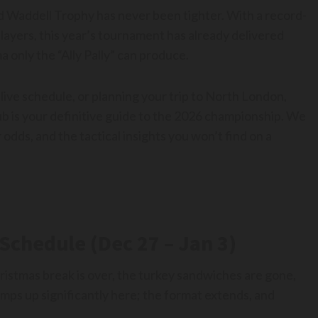
Sid Waddell Trophy has never been tighter. With a record-
layers, this year’s tournament has already delivered
 only the “Ally Pally” can produce.
live schedule, or planning your trip to North London,
b is your definitive guide to the 2026 championship. We
 odds, and the tactical insights you won’t find on a
Schedule (Dec 27 – Jan 3)
istmas break is over, the turkey sandwiches are gone,
amps up significantly here; the format extends, and