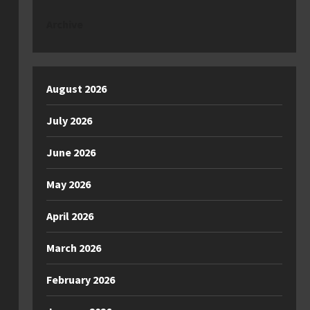
Archive
August 2026
July 2026
June 2026
May 2026
April 2026
March 2026
February 2026