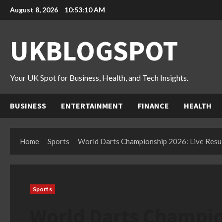
Skip
August 8, 2026
10:53:11 AM
to
content
UKBLOGSPOT
Your UK Spot for Business, Health, and Tech Insights.
BUSINESS
ENTERTAINMENT
FINANCE
HEALTH
Home
Sports
World Darts Championship 2026: Live Resul
Sports
World Darts Champio