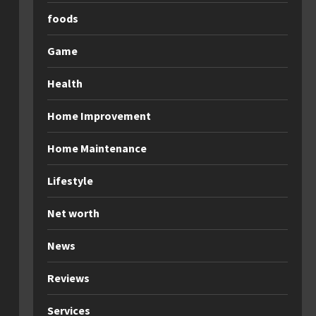
foods
Game
Health
Home Improvement
Home Maintenance
Lifestyle
Net worth
News
Reviews
Services