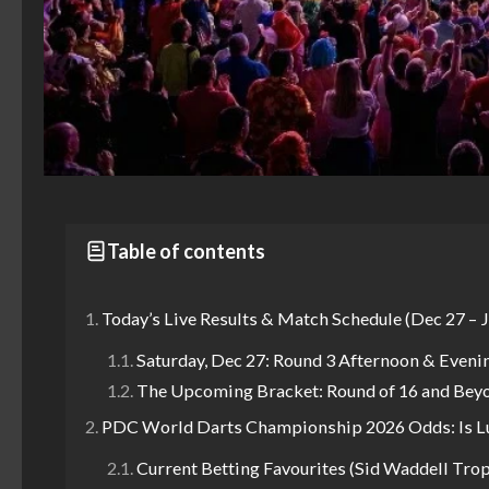
Table of contents
Today’s Live Results & Match Schedule (Dec 27 – J
Saturday, Dec 27: Round 3 Afternoon & Eveni
The Upcoming Bracket: Round of 16 and Bey
PDC World Darts Championship 2026 Odds: Is Luke
Current Betting Favourites (Sid Waddell Tro