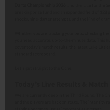
Darts Championship 2026
, and the race for the 
breaking prize fund and an expanded field of 128 p
shocks, nine-darter attempts, and the kind of drama
Whether you are tracking your bets, checking the 
you need accurate, up-to-the-minute data. This hu
cover today’s match results, the latest Luke Littler
standard scoreboard.
Let’s get straight to the Oche.
Today’s Live Results & Match 
We are currently deep in the Third Round. The Chr
and the players are back on stage. The intensity r
stamina becomes just as important as average.