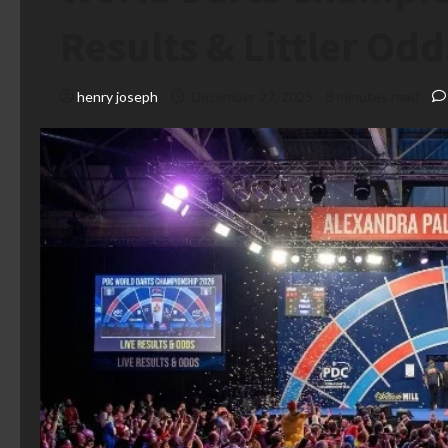
Results & Littler Odd
henry joseph
December 27, 2025
8 minutes read