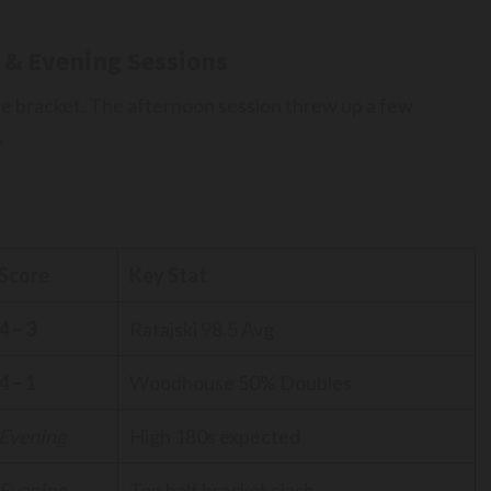
 & Evening Sessions
he bracket. The afternoon session threw up a few
.
Score
Key Stat
4 – 3
Ratajski 98.5 Avg
4 – 1
Woodhouse 50% Doubles
Evening
High 180s expected
Evening
Top half bracket clash