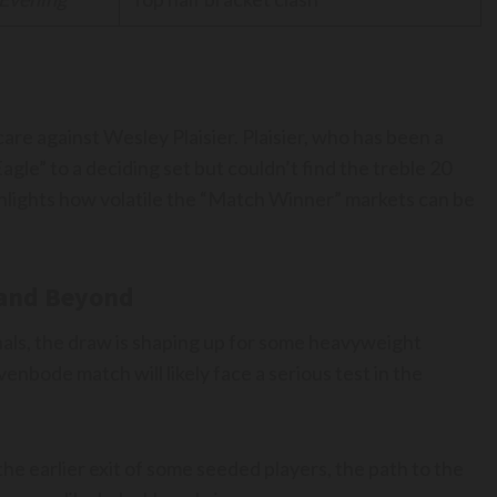
care against Wesley Plaisier. Plaisier, who has been a
le” to a deciding set but couldn’t find the treble 20
ighlights how volatile the “Match Winner” markets can be
 and Beyond
als, the draw is shaping up for some heavyweight
venbode match will likely face a serious test in the
he earlier exit of some seeded players, the path to the