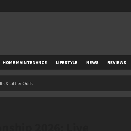
HOME MAINTENANCE
LIFESTYLE
NEWS
REVIEWS
ts & Littler Odds
nship 2026: Live