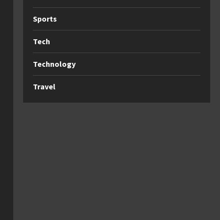
Sports
Tech
Technology
Travel