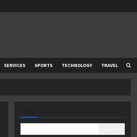
SERVICES
SPORTS
TECHNOLOGY
TRAVEL
SEARCH
Search