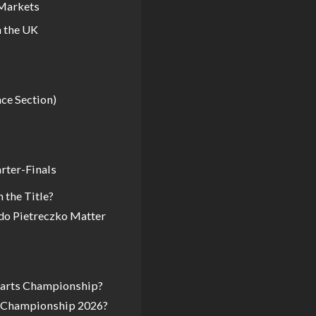
 Markets
 the UK
nce Section)
arter-Finals
 the Title?
do Pietreczko Matter
 Darts Championship?
s Championship 2026?