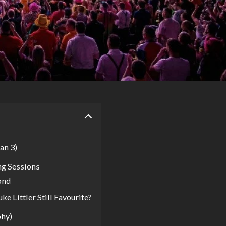
an 3)
ng Sessions
ond
 Littler Still Favourite?
phy)