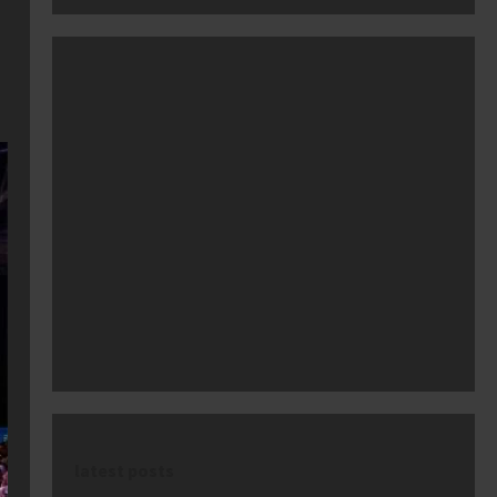
latest posts