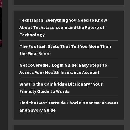
Techslassh: Everything You Need to Know
About Techslassh.com and the Future of
Technology
The Football Stats That Tell You More Than
the Final Score
GetCoveredNJ Login Guide: Easy Steps to
Access Your Health Insurance Account
What Is the Cambridge Dictionary? Your
Friendly Guide to Words
Find the Best Tarta de Choclo Near Me: A Sweet
and Savory Guide