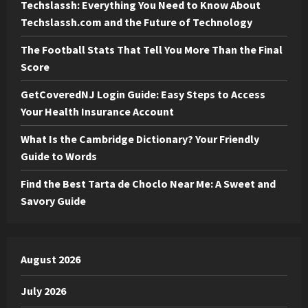
Techslassh: Everything You Need to Know About
Techslassh.com and the Future of Technology
The Football Stats That Tell You More Than the Final
Score
GetCoveredNJ Login Guide: Easy Steps to Access
Your Health Insurance Account
What Is the Cambridge Dictionary? Your Friendly
Guide to Words
Find the Best Tarta de Choclo Near Me: A Sweet and
Savory Guide
August 2026
July 2026