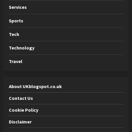
Services
Sports
Tech
Technology
Travel
About UKblogspot.co.uk
Contact Us
Cookie Policy
Disclaimer