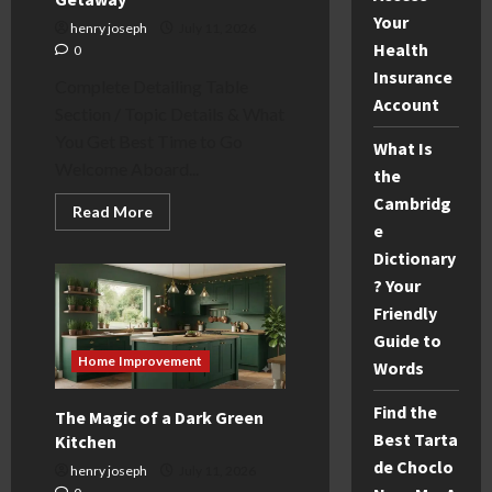
Your
henry joseph
July 11, 2026
Health
0
Insurance
Complete Detailing Table
Account
Section / Topic Details & What
You Get Best Time to Go
What Is
Welcome Aboard...
the
Cambridg
Read
Read More
more
e
about
Dictionary
3
Night
? Your
Christmas
Market
Friendly
Cruise:
Your
Guide to
Fun
Home Improvement
Holiday
Words
Getaway
Find the
The Magic of a Dark Green
Best Tarta
Kitchen
de Choclo
henry joseph
July 11, 2026