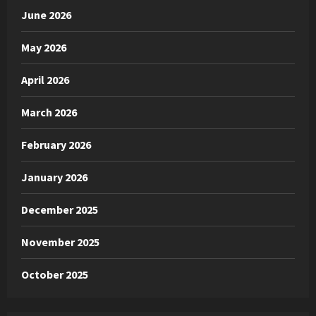
June 2026
May 2026
April 2026
March 2026
February 2026
January 2026
December 2025
November 2025
October 2025