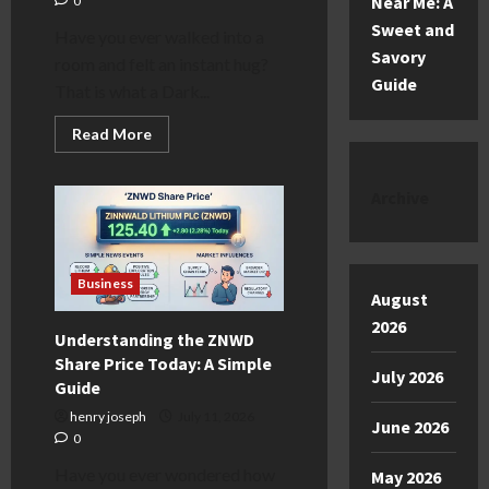
Near Me: A
0
Sweet and
Have you ever walked into a
Savory
room and felt an instant hug?
Guide
That is what a Dark...
Read
Read More
more
about
The
Magic
Archive
of
a
Dark
Green
Kitchen
Business
August
2026
Understanding the ZNWD
Share Price Today: A Simple
July 2026
Guide
henry joseph
July 11, 2026
June 2026
0
Have you ever wondered how
May 2026