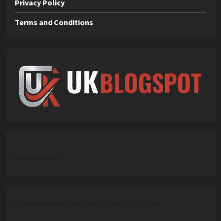
Privacy Policy
Terms and Conditions
C
ontact Info
Email address:
addblog.co.uk@gmail.com