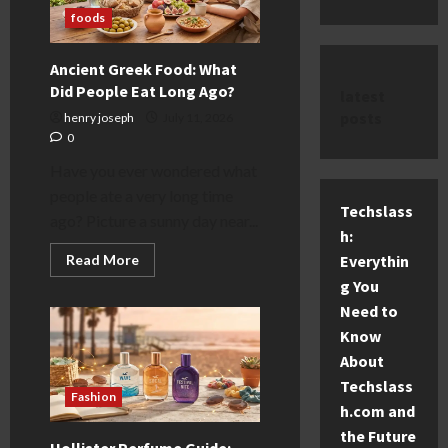
foods
Ancient Greek Food: What
Did People Eat Long Ago?
latest
posts
henry joseph
July 11, 2026
0
Have you ever wondered what
people ate a very long time
Techslass
ago? Picture a sunny day near...
h:
Read
Everythin
Read More
more
g You
about
Ancient
Need to
Greek
Food:
Know
What
Did
About
People
Techslass
Eat
Fashion
Long
h.com and
Ago?
the Future
Hollister Perfume Guide: