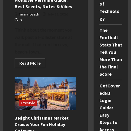
of
Best Scents, Notes & Vibes
Technolo
henry joseph
July 11, 2026
gy
0
Think about the moment you
The
walk past a Hollister store at
Football
the mall. That cool, breezy,
Stats That
beach-town...
Tell You
More Than
Read
Read More
the Final
more
about
Score
Hollister
Perfume
Guide:
GetCover
Best
Scents,
edNJ
Notes
&
Login
Lifestyle
Vibes
Guide:
Easy
3 Night Christmas Market
Steps to
Cruise: Your Fun Holiday
Access
Getaway