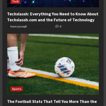
Tech
Techslassh: Everything You Need to Know About
Techslassh.com and the Future of Technology
henry joseph
August 6, 2026
0
Sports
The Football Stats That Tell You More Than the