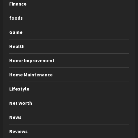
Finance
foods
Game
Health
Home Improvement
Home Maintenance
Lifestyle
Net worth
News
Reviews