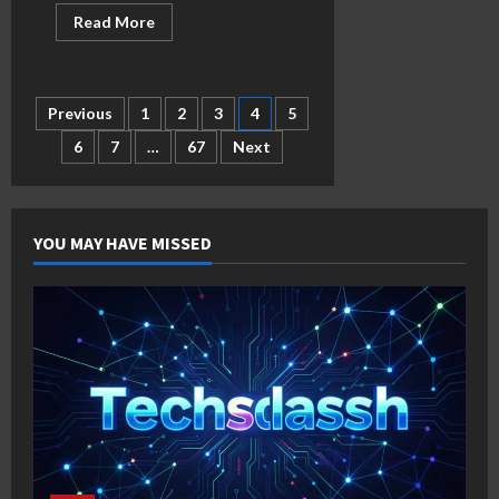
Read
Read More
more
about
What
Is
Ganesha
Posts
Previous
1
2
3
4
5
Fortune?
6
7
…
67
Next
pagination
YOU MAY HAVE MISSED