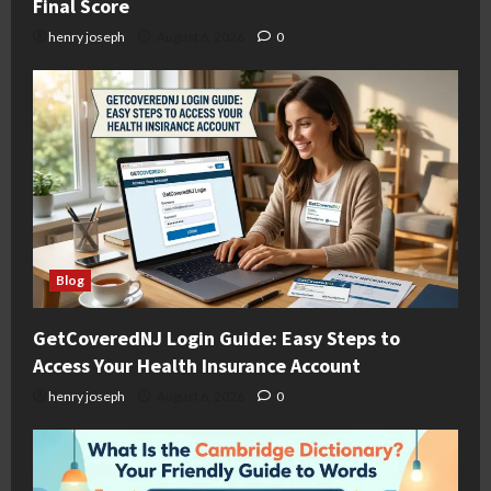
Final Score
henry joseph
August 6, 2026
0
Blog
GetCoveredNJ Login Guide: Easy Steps to
Access Your Health Insurance Account
henry joseph
August 6, 2026
0