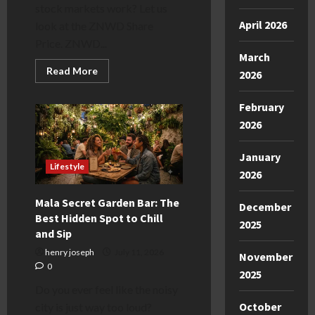
stock markets work? Let us
April 2026
look at the ZNWD Share
Price. ZNWD...
March
Read
Read More
2026
more
about
Understanding
February
the
ZNWD
2026
Share
Price
Today:
January
A
Lifestyle
Simple
2026
Guide
Mala Secret Garden Bar: The
December
Best Hidden Spot to Chill
2025
and Sip
henry joseph
July 11, 2026
November
0
2025
Do you ever feel like the noisy
October
city is just way too loud?