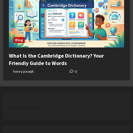
Blog
What Is the Cambridge Dictionary? Your
Friendly Guide to Words
henry joseph
August 4, 2026
0
Recent posts