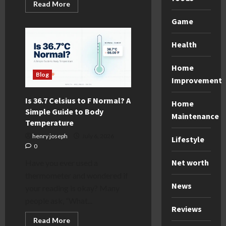
Read
Read More
more
about
Game
The
Warehouse
Project
Health
Guide:
Tips,
Lineups,
and
Home
Must-
Blog
Improvement
Know
Info
Is 36.7 Celsius to F Normal? A
Home
Simple Guide to Body
Maintenance
Temperature
henry joseph
July 6, 2026
Lifestyle
0
Net worth
Have you ever used a
thermometer and wondered if
News
your reading is okay? Many
people ask, “What...
Reviews
Read
Read More