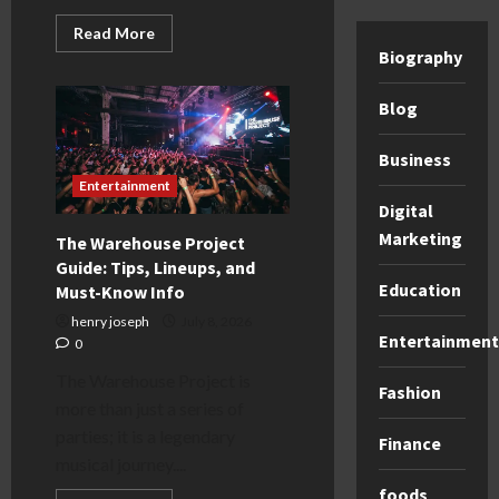
Read
Read More
more
Biography
about
DeMellier
Bag
Blog
Guide:
Why
These
Luxury
Business
Handbags
Entertainment
Are
Worth
Digital
the
Investment
Marketing
The Warehouse Project
Guide: Tips, Lineups, and
Education
Must-Know Info
henry joseph
July 8, 2026
Entertainment
0
The Warehouse Project is
Fashion
more than just a series of
parties; it is a legendary
Finance
musical journey....
foods