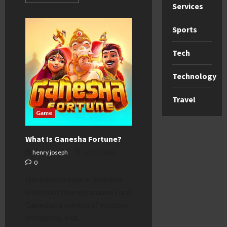
more
Services
about
Is
36.7
Sports
Celsius
to
F
Normal?
Tech
A
Simple
Guide
Technology
to
Body
Temperature
Travel
Game
What Is Ganesha Fortune?
henry joseph
July 5, 2026
0
Ganesha Fortune is an online
video slot themed around Lord
Ganesha, a symbol of wisdom,
prosperity, and...