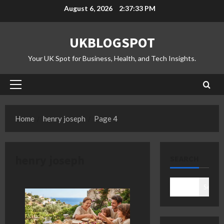
Skip
August 6, 2026
2:37:34 PM
to
content
UKBLOGSPOT
Your UK Spot for Business, Health, and Tech Insights.
Primary
Menu
Home
henry joseph
Page 4
henry joseph
SEARCH
Search