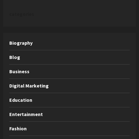
categories
Biography
Blog
Business
Digital Marketing
Education
Entertainment
Fashion