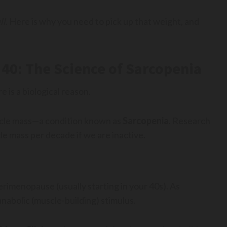
ll
. Here is why you need to pick up that weight, and
40: The Science of Sarcopenia
re is a biological reason.
uscle mass—a condition known as
Sarcopenia
. Research
 mass per decade if we are inactive.
erimenopause (usually starting in your 40s). As
anabolic (muscle-building) stimulus.