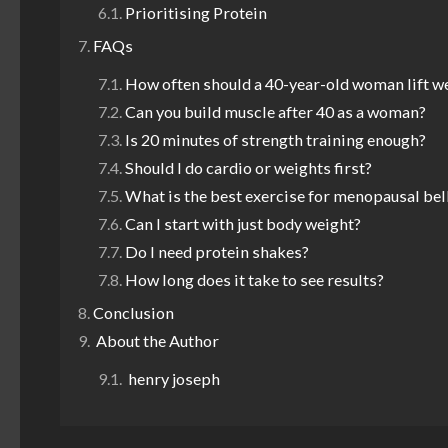
Prioritising Protein
FAQs
How often should a 40-year-old woman lift w
Can you build muscle after 40 as a woman?
Is 20 minutes of strength training enough?
Should I do cardio or weights first?
What is the best exercise for menopausal bell
Can I start with just body weight?
Do I need protein shakes?
How long does it take to see results?
Conclusion
About the Author
henry joseph