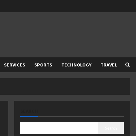
SERVICES
SPORTS
TECHNOLOGY
TRAVEL
SEARCH
Search