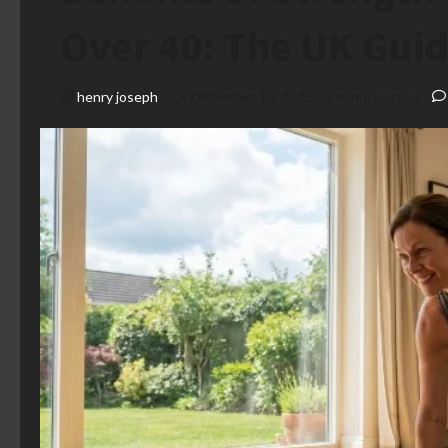
Over 40: The UK Gui
henry joseph
December 14, 2025
9 minutes read