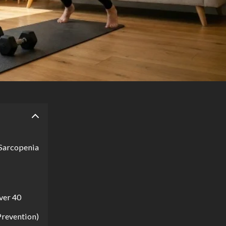
 Sarcopenia
ver 40
Prevention)