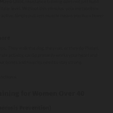
Mayo Clinic
, resistance training does not just build
ellular level. Without this stimulus, your metabolism
 active. Simply put: less muscle means you burn fewer
more
ps. They walk the dog, they run, or they do Pilates.
e activity, cardio primarily works your heart and
your bones and muscles need to stay strong.
nctional.
raining for Women Over 40
porosis Prevention)