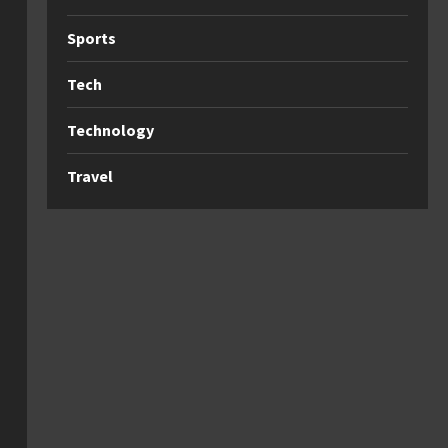
Sports
Tech
Technology
Travel