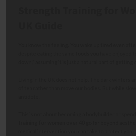
Strength Training for W
UK Guide
You know the feeling. You wake up tired even after 
despite eating the same foods you have enjoyed fo
down,” assuming it is just a natural part of getting 
Living in the UK does not help. The dark winters a
of tea rather than move our bodies. But while slow
antidote.
This is not about becoming a bodybuilder or spendi
training for women over 40
go far beyond aestheti
medical intervention you can take to protect your