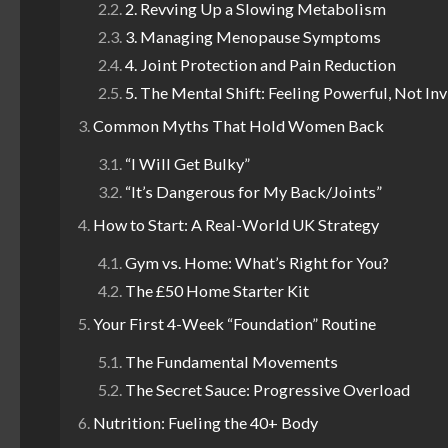
2. Revving Up a Slowing Metabolism
3. Managing Menopause Symptoms
4. Joint Protection and Pain Reduction
5. The Mental Shift: Feeling Powerful, Not Inv
Common Myths That Hold Women Back
“I Will Get Bulky”
“It’s Dangerous for My Back/Joints”
How to Start: A Real-World UK Strategy
Gym vs. Home: What’s Right for You?
The £50 Home Starter Kit
Your First 4-Week “Foundation” Routine
The Fundamental Movements
The Secret Sauce: Progressive Overload
Nutrition: Fueling the 40+ Body