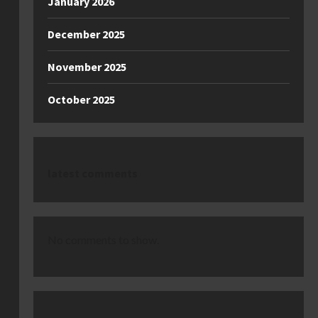
January 2026
December 2025
November 2025
October 2025
latest comments
No comments to show.