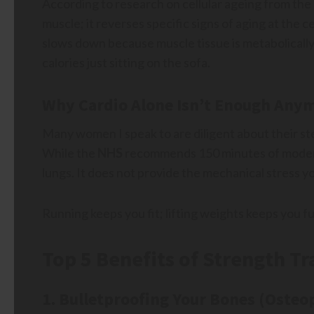
According to research on cellular ageing from the
muscle; it reverses specific signs of aging at the c
slows down because muscle tissue is metabolically
calories just sitting on the sofa.
Why Cardio Alone Isn’t Enough Any
Many women I speak to are diligent about their ste
While the
NHS
recommends 150 minutes of moderat
lungs. It does not provide the mechanical stress 
Running keeps you fit; lifting weights keeps you fu
Top 5 Benefits of Strength T
1. Bulletproofing Your Bones (Osteo