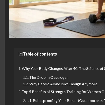
Table of contents
Why Your Body Changes After 40: The Science of
The Drop in Oestrogen
Why Cardio Alone Isn’t Enough Anymore
Top 5 Benefits of Strength Training for Women O
1. Bulletproofing Your Bones (Osteoporosis 