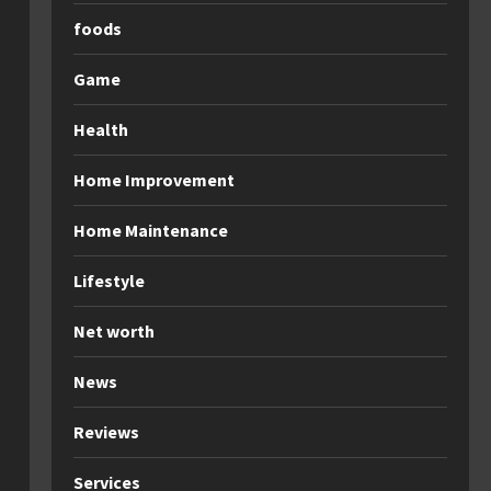
foods
Game
Health
Home Improvement
Home Maintenance
Lifestyle
Net worth
News
Reviews
Services