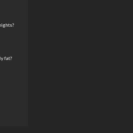
eights?
y fat?