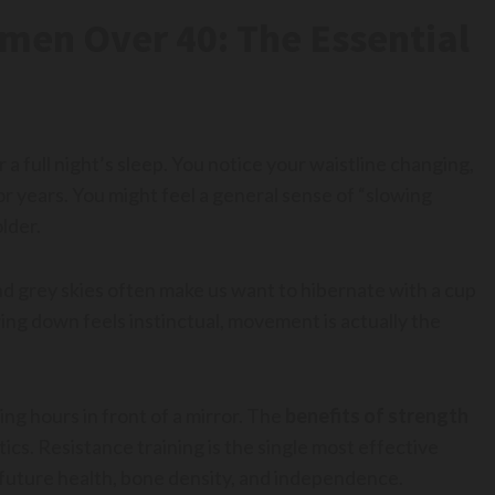
omen Over 40: The Essential
a full night’s sleep. You notice your waistline changing,
r years. You might feel a general sense of “slowing
older.
nd grey skies often make us want to hibernate with a cup
ing down feels instinctual, movement is actually the
ng hours in front of a mirror. The
benefits of strength
cs. Resistance training is the single most effective
 future health, bone density, and independence.