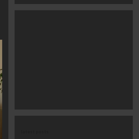
latest posts