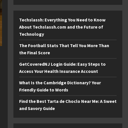
Techslassh: Everything You Need to Know
About Techslassh.com and the Future of
Technology
The Football Stats That Tell You More Than
the Final Score
GetCoveredNJ Login Guide: Easy Steps to
Access Your Health Insurance Account
What Is the Cambridge Dictionary? Your
Friendly Guide to Words
Find the Best Tarta de Choclo Near Me: A Sweet
and Savory Guide