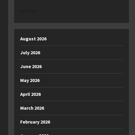
Archive
August 2026
July 2026
June 2026
May 2026
April 2026
March 2026
February 2026