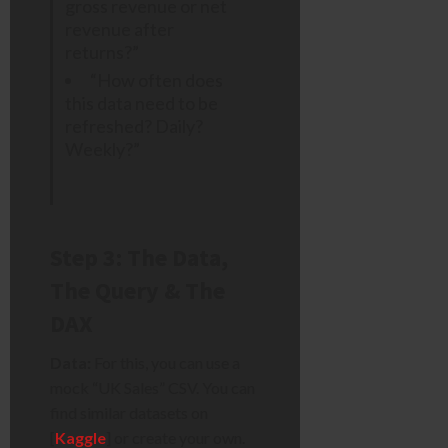
gross revenue or net
revenue after
returns?”
“How often does
this data need to be
refreshed? Daily?
Weekly?”
Step 3: The Data,
The Query & The
DAX
Data:
For this, you can use a
mock “UK Sales” CSV. You can
find similar datasets on
[
Kaggle
] or create your own.