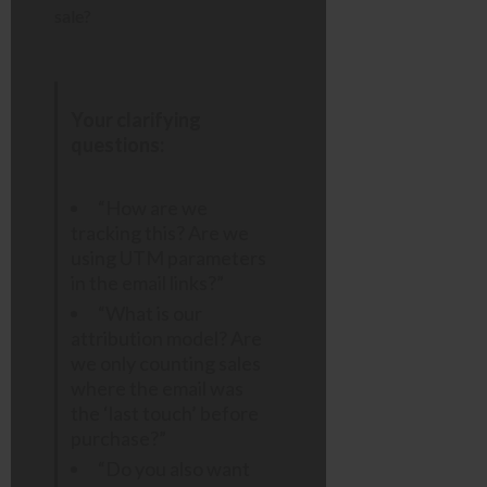
sale?
Your clarifying
questions:
“How are we
tracking this? Are we
using UTM parameters
in the email links?”
“What is our
attribution model? Are
we only counting sales
where the email was
the ‘last touch’ before
purchase?”
“Do you also want