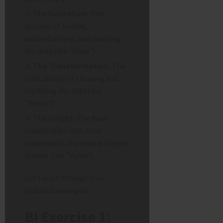
The Data Hunt:
The
process of finding,
understanding, and querying
the data (the “How”).
The Transformation:
The
critical step of cleaning and
modeling the data (the
“Work”).
The Insight:
The final
visualization and, most
importantly, the simple English
answer (the “Value”).
Let’s work through five
practical examples.
BI Exercise 1: