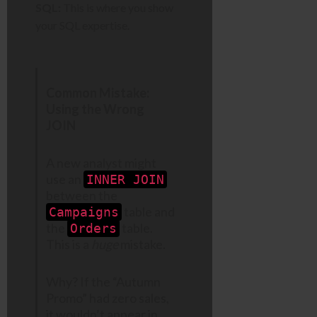
SQL:
This is where you show
your SQL expertise.
Common Mistake:
Using the Wrong
JOIN
A new analyst might
use an
INNER JOIN
between the
table and
Campaigns
the
table.
Orders
This is a
huge
mistake.
Why? If the “Autumn
Promo” had zero sales,
it wouldn’t appear in