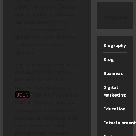
asked, “Why are our Q4 sales
down in the North, and what
categories
can we do about it?” I was
stuck. I knew how to run
queries, but I didn’t know how
to answer a real business
Biography
question.
Blog
The internet is full of technical
puzzles. Most “BI practice
Business
problems” are just that:
puzzles. They ask you to
Digital
Table A to Table B, and
Marketing
JOIN
that’s it. They don’t teach you
Education
the single most important skill
a Business Intelligence analyst
Entertainment
needs: how to use data to
provide a clear, actionable