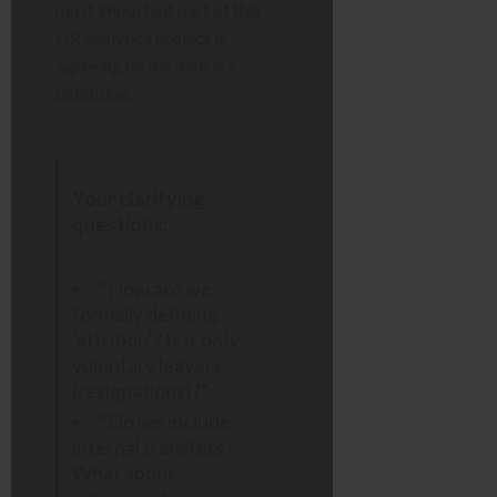
most important part of this
HR analytics project is
agreeing on the metric’s
definition.
Your clarifying
questions:
“How are we
formally defining
‘attrition’? Is it
only
voluntary leavers
(resignations)?”
“Do we include
internal transfers?
What about