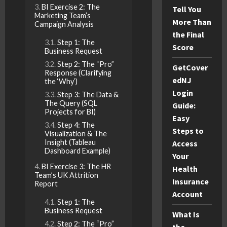
BI Exercise 2: The
Tell You
Marketing Team’s
More Than
Campaign Analysis
the Final
Step 1: The
Score
Business Request
Step 2: The “Pro”
GetCover
Response (Clarifying
edNJ
the ‘Why’)
Login
Step 3: The Data &
The Query (SQL
Guide:
Projects for BI)
Easy
Step 4: The
Steps to
Visualization & The
Insight (Tableau
Access
Dashboard Example)
Your
BI Exercise 3: The HR
Health
Team’s UK Attrition
Insurance
Report
Account
Step 1: The
Business Request
What Is
Step 2: The “Pro”