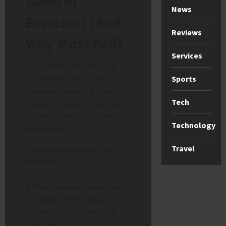
Good
BI
News
Exercise? (And
Reviews
Why Most Fail)
Services
A good exercise isn’t just a
SQL puzzle, an ETL task,
or
a
Sports
dashboard design. A great,
Tech
real-world exercise is an end-
to-end workflow, just like a
Technology
mini-project.
Travel
It
must
contain these four
elements:
The Business Question:
The initial, often vague,
request from a stakeholder
(the “Why”).