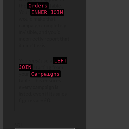
the
table.
Orders
Your
INNER JOIN
would make that
campaign completely
invisible, and you’d
incorrectly report that
it didn’t exist.
You
must
use a
LEFT
starting from
JOIN
your
Campaigns
table. This ensures
every campaign is
listed, even if its sales
figures are £0.
SQL