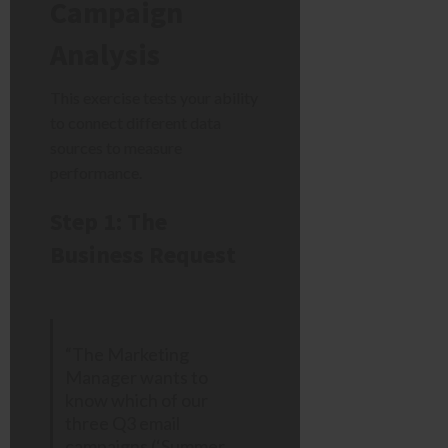
Campaign
Analysis
This exercise tests your ability
to connect different data
sources to measure
performance.
Step 1: The
Business Request
“The Marketing
Manager wants to
know which of our
three Q3 email
campaigns (‘Summer