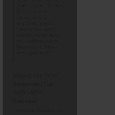
staff turnover. The HR
Director needs a
report showing
employee attrition
rates for the last 12
months, broken down
by UK office (London,
Manchester, Bristol)
and department.”
Step 2: The “Pro”
Response (The
‘Soft Skills’
Exercise)
This request is sensitive. The