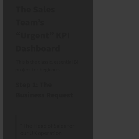
The Sales
Team’s
“Urgent” KPI
Dashboard
This is the classic, essential BI
project for beginners.
Step 1: The
Business Request
“The Head of Sales for
our UK operation