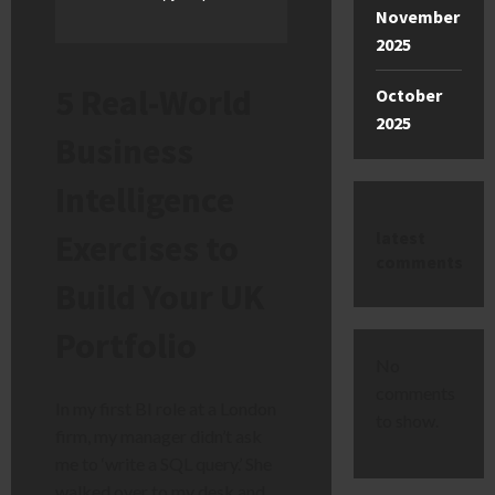
November
2025
5 Real-World
October
2025
Business
Intelligence
latest
Exercises to
comments
Build Your UK
Portfolio
No
comments
In my first BI role at a London
to show.
firm, my manager didn’t ask
me to ‘write a SQL query.’ She
walked over to my desk and