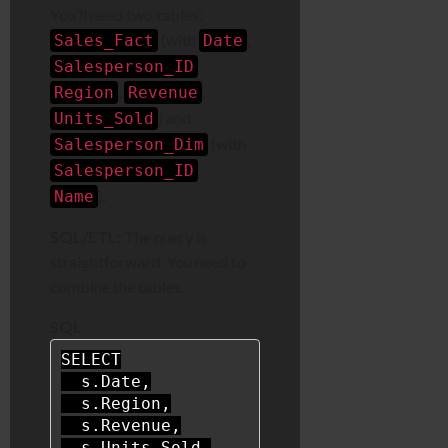
You’ll need two tables:
(with
,
Sales_Fact
Date
,
Salesperson_ID
,
,
Region
Revenue
) and
Units_Sold
(with
Salesperson_Dim
,
Salesperson_ID
).
Name
SQL/ETL:
The query is
straightforward. You need to
combine the tables.
SQL
SELECT
  s.Date,

  s.Region,

  s.Revenue,

  s.Units_Sold,
