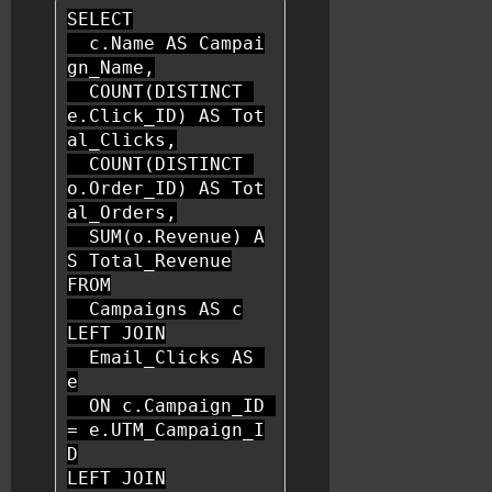
SELECT
  c.Name 
AS
 Campai
gn_Name,

COUNT
(
DISTINCT
e.Click_ID) 
AS
 Tot
al_Clicks,

COUNT
(
DISTINCT
o.Order_ID) 
AS
 Tot
al_Orders,

SUM
(o.Revenue) 
A
S
FROM
  Campaigns 
AS
LEFT
JOIN
  Email_Clicks 
AS
e

ON
 c.Campaign_ID 
=
 e.UTM_Campaign_I
LEFT
JOIN