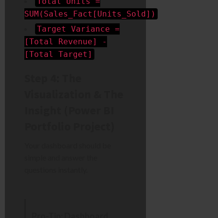
Total Units =
SUM(Sales_Fact[Units_Sold])
Target Variance =
[Total Revenue] -
[Total Target]
Step 4: The
Visualization & The
Insight (Power BI
Portfolio Project)
Your dashboard should be
simple and answer the
questions instantly.
Pro-Tip: Dashboard