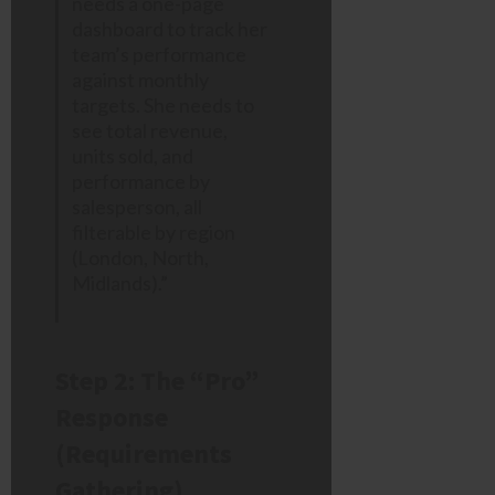
needs a one-page
dashboard to track her
team’s performance
against monthly
targets. She needs to
see total revenue,
units sold, and
performance by
salesperson, all
filterable by region
(London, North,
Midlands).”
Step 2: The “Pro”
Response
(Requirements
Gathering)