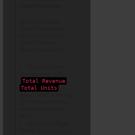
Design Principles
Your stakeholder
doesn’t care about
your complex data
model. They care
about the number.
Top-Left is Key:
Put your main KPIs
(
,
Total Revenue
) as
Total Units
large “cards” in the top-
left corner, as that’s
where the eye goes
first.
Choose the Right
Chart:
Use a bar chart