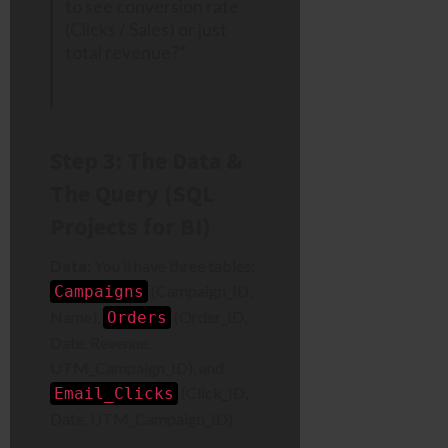
to see conversion rate
(Clicks / Sales) or just
total revenue?”
Step 3: The Data &
The Query (SQL
Projects for BI)
Data:
You’ll have three tables:
(Campaign_ID,
Campaigns
Name),
(Order_ID,
Orders
Date, Revenue,
UTM_Campaign_ID), and
(Click_ID,
Email_Clicks
Date, UTM_Campaign_ID).