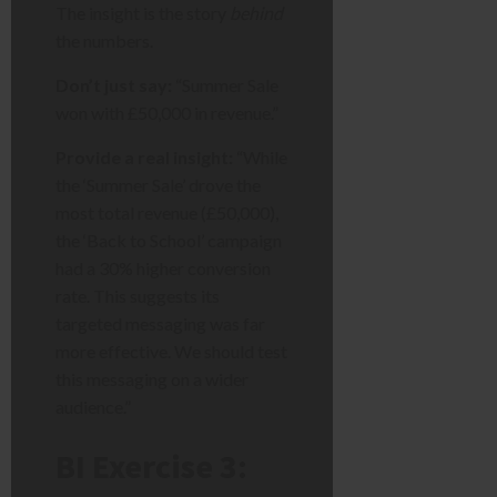
The insight is the story
behind
the numbers.
Don’t just say:
“Summer Sale
won with £50,000 in revenue.”
Provide a real insight:
“While
the ‘Summer Sale’ drove the
most total revenue (£50,000),
the ‘Back to School’ campaign
had a 30% higher conversion
rate. This suggests its
targeted messaging was far
more effective. We should test
this messaging on a wider
audience.”
BI Exercise 3: