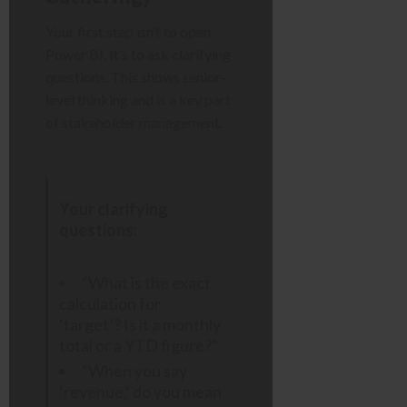
Your first step isn’t to open
Power BI. It’s to ask clarifying
questions. This shows senior-
level thinking and is a key part
of stakeholder management.
Your clarifying
questions:
“What is the exact
calculation for
‘target’? Is it a monthly
total or a YTD figure?”
“When you say
‘revenue,’ do you mean