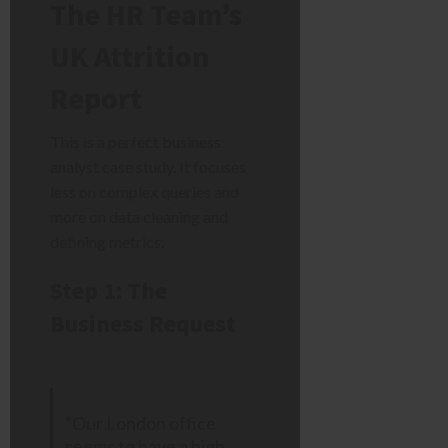
The HR Team’s
UK Attrition
Report
This is a perfect business
analyst case study. It focuses
less on complex queries and
more on data cleaning and
defining metrics.
Step 1: The
Business Request
“Our London office
seems to have a high