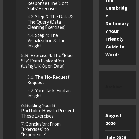
the
Response (The ‘Soft
Cambridg
Skills’ Exercise)
e
Step 3: The Data &
The Query (Data
Dictionary
Cleaning Exercises)
? Your
Step 4: The
Friendly
Visualization & The
Insight
Guide to
Words
BI Exercise 4: The “Blue-
Sky” Data Exploration
(Using UK Open Data)
The ‘No-Request’
Request
Archive
Your Task: Find an
Insight
Building Your BI
Portfolio: How to Present
August
These Exercises
2026
Conclusion: From
“Exercises” to
“Experience”
July 2026