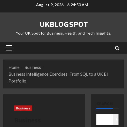
Skip
August 9, 2026
6:24:51 AM
to
content
UKBLOGSPOT
Your UK Spot for Business, Health, and Tech Insights.
Primary
Menu
Home
Business
Business Intelligence Exercises: From SQL to a UK BI
Portfolio
SEARCH
Business
Business
Search