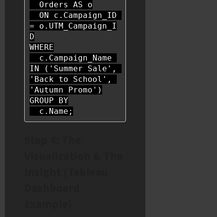
  Orders 
AS
 o

ON
 c.Campaign_ID 
=
 o.UTM_Campaign_I
WHERE
  c.Campaign_Name 
IN
 (
'Summer Sale'
, 
'Back to School'
, 
'Autumn Promo'
GROUP
BY
  c.Name;
Step 4: The
Visualization & The
Insight (Tableau
Dashboard
Example)