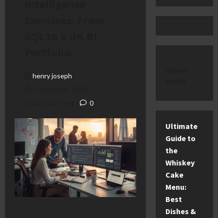
Intelligence
Exercises: From
SQL to a UK BI
Portfolio
latest
henry joseph
posts
October 27, 2025
12 minutes read
0
Ultimate
Guide to
the
Whiskey
Cake
Menu:
Best
Dishes &