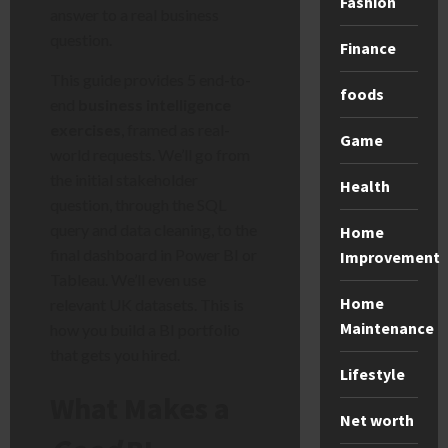
Fashion
answer to a real business
question.
Finance
This guide provides 5 end-to-
foods
end
business intelligence
exercises
, framed as real-
Game
world requests. We’ll go from
the initial stakeholder
Health
question, through the SQL
query and data cleaning, to the
Home
final dashboard in Power BI or
Improvement
Tableau. We’ll even use
Home
relevant UK datasets. This is
Maintenance
how you build a BI portfolio
that gets you hired.
Lifestyle
What Makes a
Net worth