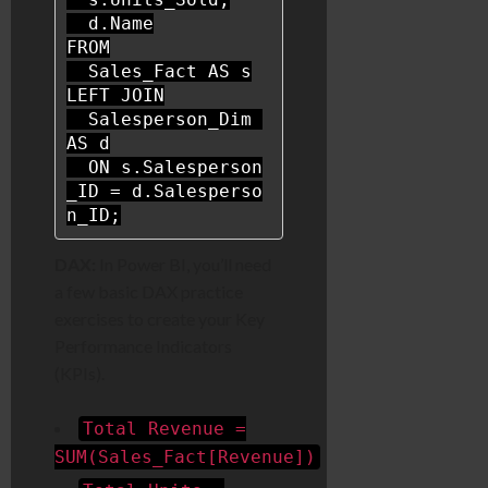
FROM
  Sales_Fact 
AS
LEFT
JOIN
  Salesperson_Dim 
AS
 d

ON
 s.Salesperson
_ID 
=
 d.Salesperso
n_ID;
DAX:
In Power BI, you’ll need
a few basic DAX practice
exercises to create your Key
Performance Indicators
(KPIs).
Total Revenue =
SUM(Sales_Fact[Revenue])