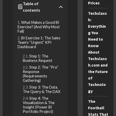
Prices
Table of
contents
Techslass
h:
What Makes a Good BI
Everythin
Exercise? (And Why Most
Fail)
g You
BI Exercise 1: The Sales
Need to
Team’s “Urgent” KPI
Know
Dashboard
About
Step 1: The
Techslass
Business Request
h.com and
Step 2: The “Pro”
the Future
Response
(Requirements
of
Gathering)
Technolo
Step 3: The Data,
gy
The Query & The DAX
Step 4: The
The
Visualization & The
Insight (Power BI
Football
Portfolio Project)
Stats That