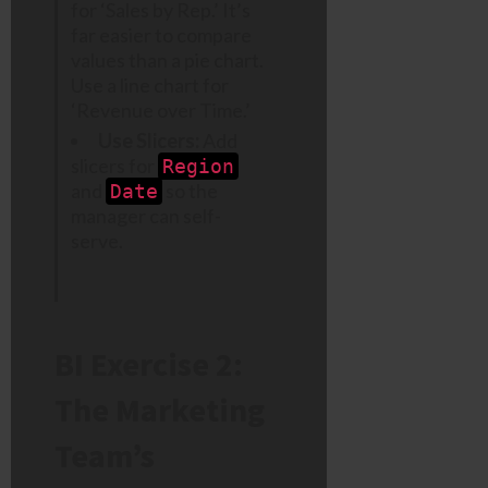
for ‘Sales by Rep.’ It’s
far easier to compare
values than a pie chart.
Use a line chart for
‘Revenue over Time.’
Use Slicers:
Add
slicers for
Region
and
so the
Date
manager can self-
serve.
BI Exercise 2:
The Marketing
Team’s