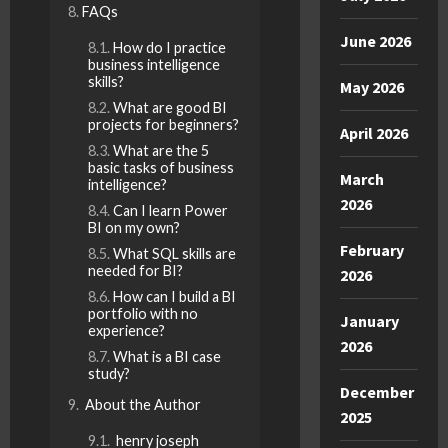
FAQs
June 2026
How do I practice
business intelligence
skills?
May 2026
What are good BI
projects for beginners?
April 2026
What are the 5
basic tasks of business
March
intelligence?
2026
Can I learn Power
BI on my own?
February
What SQL skills are
needed for BI?
2026
How can I build a BI
portfolio with no
January
experience?
2026
What is a BI case
study?
December
About the Author
2025
henry joseph