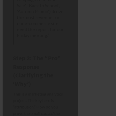
Sale’, ‘Back to School’,
‘Autumn Promo’) drove
the most revenue for
our e-commerce site. I
need the report for our
Friday meeting.”
Step 2: The “Pro”
Response
(Clarifying the
‘Why’)
This is a marketing analytics
project. The key here is
“attribution.” How do you
prove the email
caused
the