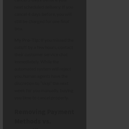
next scheduled delivery. If you
cancel 4 days before, you will
still be charged for one final
box.
My Pro-Tip:
If you missed the
cutoff by a few hours, contact
their customer service chat
immediately. While the
automated system will reject
you, human agents have the
discretion to “skip” the next
week for you manually, buying
you time to cancel properly.
Removing Payment
Methods vs.