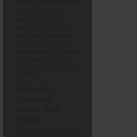
Meal kit services like
HelloFresh use subtle
interface tricks to keep you
subscribed. A common user
complaint is
HelloFresh
cancel subscription manage
plan missing
. You log in to
cancel, but the option simply
isn’t there.
Solving the
“Vanishing
Button” Dark
Pattern
This issue often occurs in the