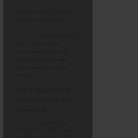
Scroll to the very bottom of
the “Plan Settings” page.
Look for a small text link that
says “Cancel Plan” or
“Deactivate Account.” It is
often grey text on a white
background, designed to
blend in.
The 5-Day Cutoff
Rule and How to
Bypass It
HelloFresh operates on a
strict weekly cutoff. You must
cancel
5 days before
your