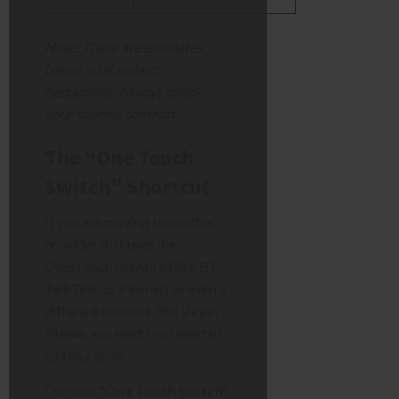
Note: These are estimates
based on standard
deductions. Always check
your specific contract.
The “One Touch
Switch” Shortcut
If you are moving to another
provider that uses the
Openreach network (like BT,
TalkTalk, or Plusnet) or even a
different network like Virgin
Media, you might not need to
call Sky at all.
Ofcom’s
“One Touch Switch”