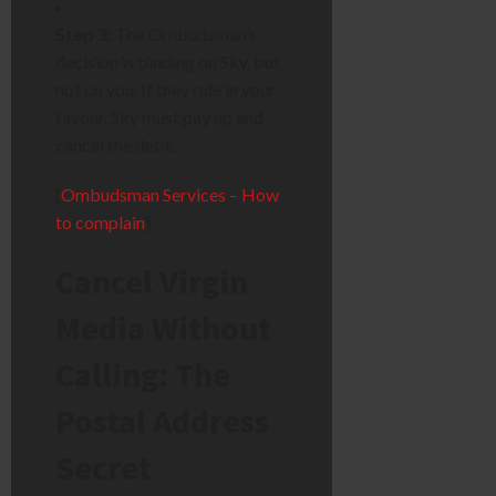
Step 3:
The Ombudsman’s
decision is binding on Sky, but
not on you. If they rule in your
favour, Sky must pay up and
cancel the debt.
[
Ombudsman Services – How
to complain
]
Cancel Virgin
Media Without
Calling: The
Postal Address
Secret