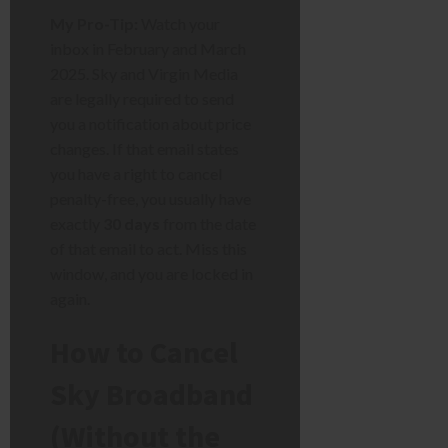
My Pro-Tip:
Watch your
inbox in February and March
2025. Sky and Virgin Media
are legally required to send
you a notification about price
changes. If that email states
you have a right to cancel
penalty-free, you usually have
exactly
30 days
from the date
of that email to act. Miss this
window, and you are locked in
again.
How to Cancel
Sky Broadband
(Without the