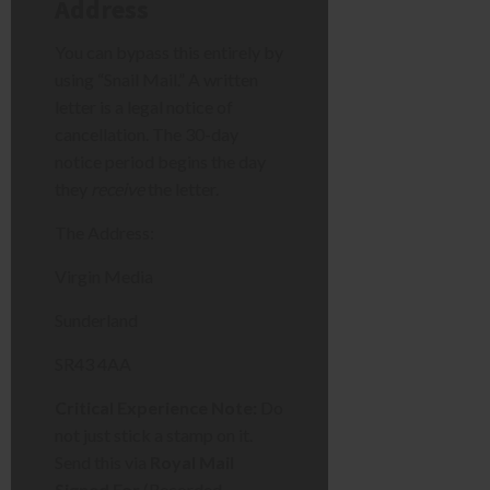
Address
You can bypass this entirely by
using “Snail Mail.” A written
letter is a legal notice of
cancellation. The 30-day
notice period begins the day
they
receive
the letter.
The Address:
Virgin Media
Sunderland
SR43 4AA
Critical Experience Note:
Do
not just stick a stamp on it.
Send this via
Royal Mail
Signed For
(Recorded