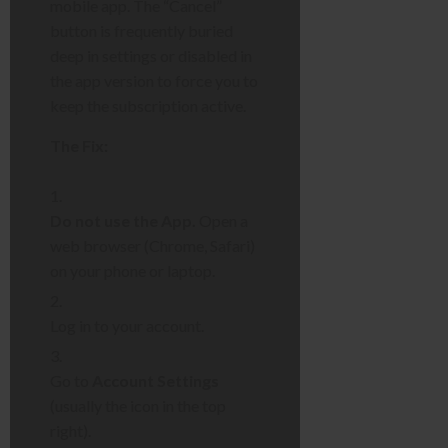
mobile app. The “Cancel”
button is frequently buried
deep in settings or disabled in
the app version to force you to
keep the subscription active.
The Fix:
Do not use the App.
Open a
web browser (Chrome, Safari)
on your phone or laptop.
Log in to your account.
Go to
Account Settings
(usually the icon in the top
right).