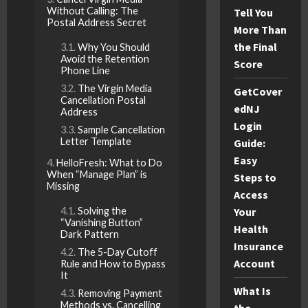
Without Calling: The
Tell You
Postal Address Secret
More Than
the Final
Why You Should
Avoid the Retention
Score
Phone Line
The Virgin Media
GetCover
Cancellation Postal
edNJ
Address
Login
Sample Cancellation
Letter Template
Guide:
Easy
HelloFresh: What to Do
When “Manage Plan” is
Steps to
Missing
Access
Solving the
Your
“Vanishing Button”
Health
Dark Pattern
Insurance
The 5-Day Cutoff
Account
Rule and How to Bypass
It
What Is
Removing Payment
Methods vs. Cancelling