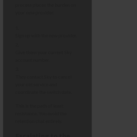
process places the burden on
your
new
provider.
Sign up with the new provider.
Give them your current Sky
account number.
They contact Sky to cancel
your old service and
coordinate the switch date.
This is the path of least
resistance. You avoid the
retention chat entirely.
Escalating to the