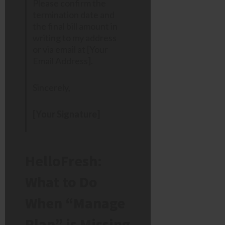
Please confirm the
termination date and
the final bill amount in
writing to my address
or via email at [Your
Email Address].
Sincerely,
[Your Signature]
HelloFresh:
What to Do
When “Manage
Plan” is Missing