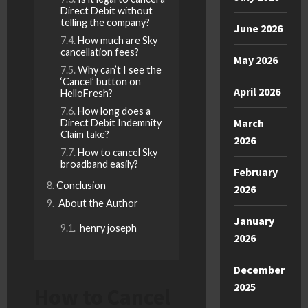
Direct Debit without
telling the company?
June 2026
How much are Sky
cancellation fees?
May 2026
Why can’t I see the
‘Cancel’ button on
April 2026
HelloFresh?
How long does a
March
Direct Debit Indemnity
Claim take?
2026
How to cancel Sky
broadband easily?
February
Conclusion
2026
About the Author
January
henry joseph
2026
December
2025
How to Cancel