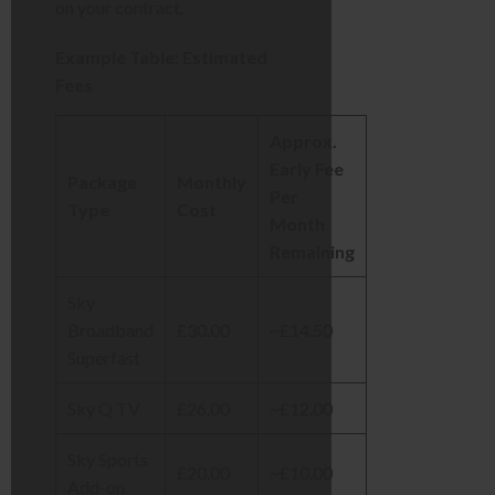
on your contract.
Example Table: Estimated
Fees
Approx.
Early Fee
Package
Monthly
Per
Type
Cost
Month
Remaining
Sky
Broadband
£30.00
~£14.50
Superfast
Sky Q TV
£26.00
~£12.00
Sky Sports
£20.00
~£10.00
Add-on