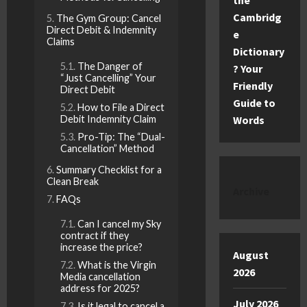
the
Cambridg
The Gym Group: Cancel
Direct Debit & Indemnity
e
Claims
Dictionary
The Danger of
? Your
“Just Cancelling” Your
Friendly
Direct Debit
Guide to
How to File a Direct
Debit Indemnity Claim
Words
Pro-Tip: The “Dual-
Cancellation” Method
Summary Checklist for a
Clean Break
Archive
FAQs
Can I cancel my Sky
contract if they
increase the price?
August
What is the Virgin
2026
Media cancellation
address for 2025?
July 2026
Is it legal to cancel a