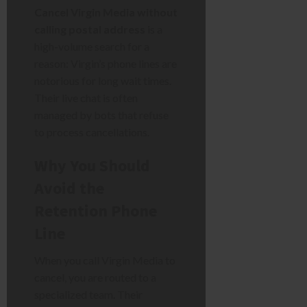
Cancel Virgin Media without
calling postal address
is a
high-volume search for a
reason: Virgin’s phone lines are
notorious for long wait times.
Their live chat is often
managed by bots that refuse
to process cancellations.
Why You Should
Avoid the
Retention Phone
Line
When you call Virgin Media to
cancel, you are routed to a
specialized team. Their