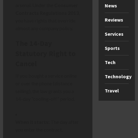
arsenal. Under the
Consumer
News
Contracts Regulations 2013
,
Reviews
you have rights that override
almost any company policy.
Services
The 14-Day
Sports
Statutory Right to
Cancel
Tech
If you bought a service online
Technology
or over the phone (distance
Travel
selling), the law grants you a
14-day “cooling-off” period.
When it starts:
The day after
you enter the contract.