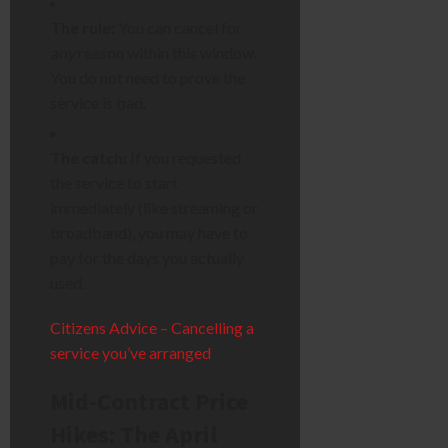
The rule:
You can cancel for
any
reason within this window.
You do not need to prove the
service is bad.
The catch:
If you requested
the service to start
immediately (like streaming or
broadband), you may have to
pay for the days you actually
used.
Citizens Advice – Cancelling a
service you’ve arranged
Mid-Contract Price
Hikes: The April