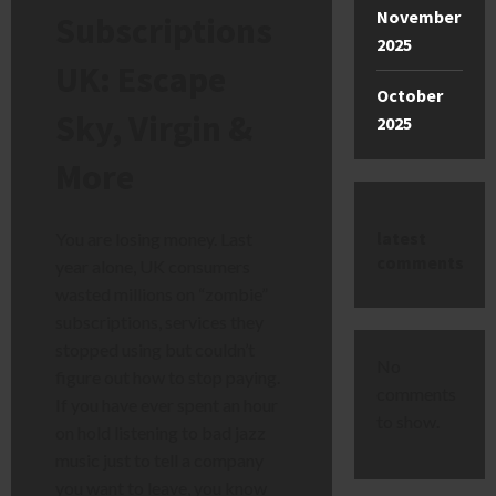
November
Subscriptions
2025
UK: Escape
October
Sky, Virgin &
2025
More
latest
You are losing money. Last
comments
year alone, UK consumers
wasted millions on “zombie”
subscriptions, services they
stopped using but couldn’t
No
figure out how to stop paying.
comments
If you have ever spent an hour
to show.
on hold listening to bad jazz
music just to tell a company
you want to leave, you know