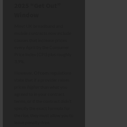
2025 “Get Out”
Window
Most UK broadband and
mobile contracts now include
clauses that increase prices
every April by the Consumer
Price Index (CPI) plus roughly
3.9%.
However,
Ofcom
regulations
state that if a provider raises
prices
higher
than what you
agreed to in your contract
terms, or if the contract didn’t
specify the exact formula for
the rise, they must allow you to
leave penalty-free.