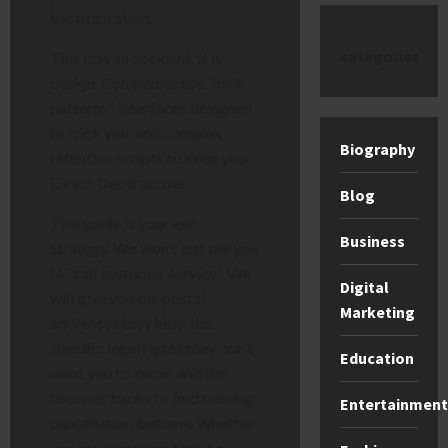
the frustration.
categories
This isn’t an accident. It is
design. Companies use “dark
patterns”, interfaces designed
to trick you, and complex
Biography
retention scripts to keep your
Direct Debit active.
Blog
This guide is your exit
Business
strategy. We won’t just tell you
to “call customer service.” We
Digital
will give you the postal
Marketing
addresses they hide, the
specific legal rights they don’t
Education
want you to know, and the
browser hacks to find missing
Entertainment
cancellation buttons. Whether
you are searching
how to