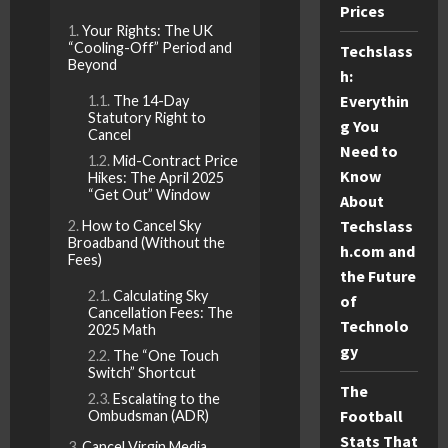
Prices
Your Rights: The UK
“Cooling-Off” Period and
Techslass
Beyond
h:
Everythin
The 14-Day
Statutory Right to
g You
Cancel
Need to
Mid-Contract Price
Know
Hikes: The April 2025
“Get Out” Window
About
Techslass
How to Cancel Sky
Broadband (Without the
h.com and
Fees)
the Future
Calculating Sky
of
Cancellation Fees: The
Technolo
2025 Math
gy
The “One Touch
Switch” Shortcut
The
Escalating to the
Football
Ombudsman (ADR)
Stats That
Cancel Virgin Media