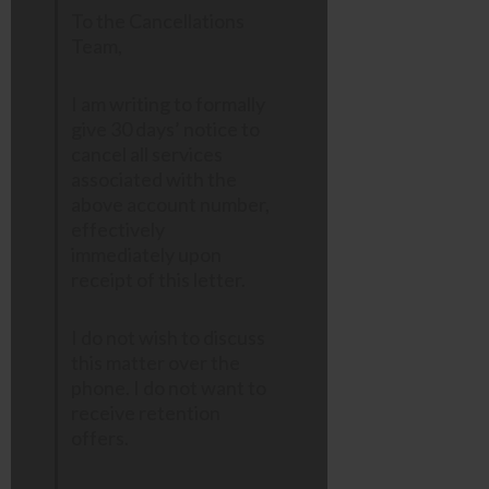
To the Cancellations
Team,
I am writing to formally
give 30 days’ notice to
cancel all services
associated with the
above account number,
effectively
immediately upon
receipt of this letter.
I do not wish to discuss
this matter over the
phone. I do not want to
receive retention
offers.