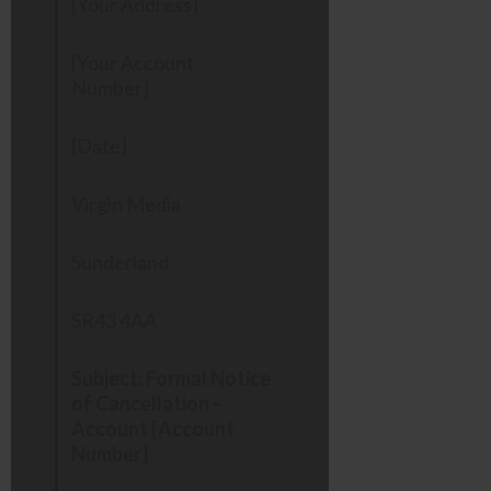
[Your Address]
[Your Account
Number]
[Date]
Virgin Media
Sunderland
SR43 4AA
Subject: Formal Notice
of Cancellation –
Account [Account
Number]