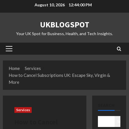
Skip
August 10, 2026
12:44:01 PM
to
content
UKBLOGSPOT
Your UK Spot for Business, Health, and Tech Insights.
Primary
Menu
Home
Services
How to Cancel Subscriptions UK: Escape Sky, Virgin &
More
SEARCH
Services
How to Cancel
Search