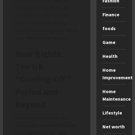
Fashion
cancel subscriptions UK
Finance
providers usually lock you
into, or you need a nuclear
foods
option for a billing error, this is
your step-by-step manual.
Game
Your Rights:
Health
The UK
Home
“Cooling-Off”
Improvement
Period and
Home
Maintenance
Beyond
Lifestyle
Before we tackle specific
companies, you need to know
Net worth
the weapons in your legal