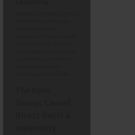
Cancelling
Deleting your credit card from
the HelloFresh dashboard
does
not
cancel your
subscription. They will simply
attempt to charge the card,
fail, and then send the debt to
a collections agency. Always
cancel the plan
before
removing payment details.
The Gym
Group: Cancel
Direct Debit &
Indemnity