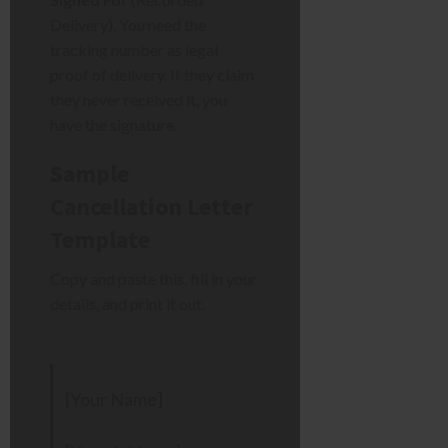
Delivery). You need the
tracking number as legal
proof of delivery. If they claim
they never received it, you
have the signature.
Sample
Cancellation Letter
Template
Copy and paste this, fill in your
details, and print it out.
[Your Name]