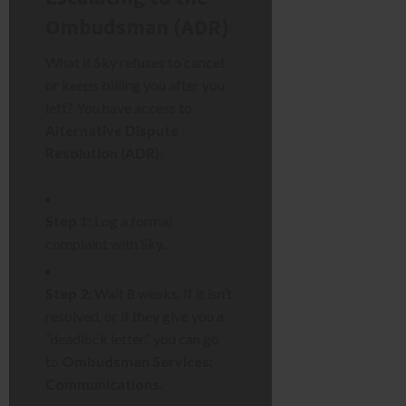
Ombudsman (ADR)
What if Sky refuses to cancel
or keeps billing you after you
left? You have access to
Alternative Dispute
Resolution (ADR)
.
Step 1:
Log a formal
complaint with Sky.
Step 2:
Wait 8 weeks. If it isn’t
resolved, or if they give you a
“deadlock letter,” you can go
to
Ombudsman Services:
Communications
.