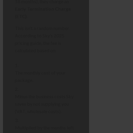
18 months), they charge an
Early Termination Charge
(ETC)
.
This isn’t a random number.
According to Sky’s 2025
pricing guide, the fee is
calculated based on:
The monthly cost of your
package.
Minus the business costs Sky
saves by not supplying you
(VAT, wholesale costs).
Multiplied by the months left