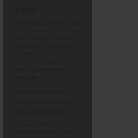
Fees)
Sky has one of the most robust
“retention” departments in the
UK. Their agents are trained
to keep you on the line and
offer discounts to prevent
churn. If you simply want to
leave, this conversation is
exhausting.
Calculating Sky
Cancellation Fees:
The 2025 Math
If you leave Sky before your
minimum term ends (usually