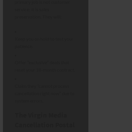
primary job is not customer
service; it is sales
preservation. They will:
Keep you on hold to test your
patience.
Offer “exclusive” deals that
reset your 18-month contract.
Claim they “cannot process
cancellation right now” due to
system errors.
The Virgin Media
Cancellation Postal