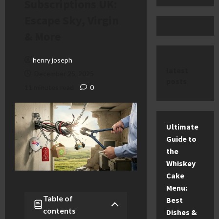
Subscriptions UK:
Escape Sky, Virgin
& More
henry joseph
latest
December 25, 2025
posts
11 minutes read
0
Ultimate
Guide to
the
Whiskey
Cake
Menu:
Table of
Best
contents
Dishes &