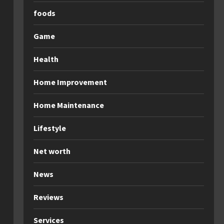
foods
Game
Health
Home Improvement
Home Maintenance
Lifestyle
Net worth
News
Reviews
Services