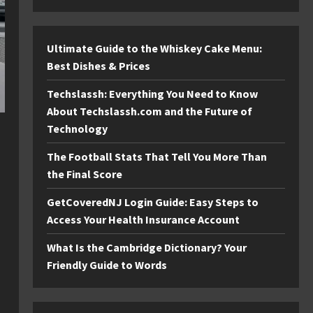
Ultimate Guide to the Whiskey Cake Menu:
Best Dishes & Prices
Techslassh: Everything You Need to Know
About Techslassh.com and the Future of
Technology
The Football Stats That Tell You More Than
the Final Score
GetCoveredNJ Login Guide: Easy Steps to
Access Your Health Insurance Account
What Is the Cambridge Dictionary? Your
Friendly Guide to Words