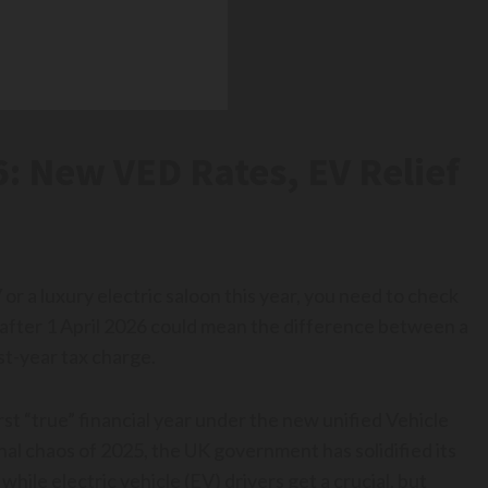
: New VED Rates, EV Relief
or a luxury electric saloon this year, you need to check
r after 1 April 2026 could mean the difference between a
st-year tax charge.
rst “true” financial year under the new unified Vehicle
al chaos of 2025, the UK government has solidified its
while electric vehicle (EV) drivers get a crucial, but