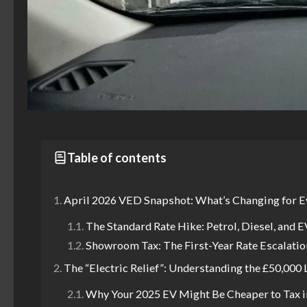
Table of contents
April 2026 VED Snapshot: What’s Changing for E
The Standard Rate Hike: Petrol, Diesel, and E
Showroom Tax: The First-Year Rate Escalatio
The “Electric Relief”: Understanding the £50,000
Why Your 2025 EV Might Be Cheaper to Tax i