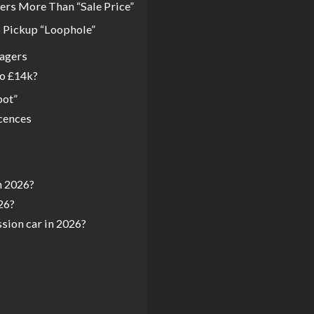
ers More Than “Sale Price”
b Pickup “Loophole”
nagers
to £14k?
pot”
cences
n 2026?
26?
ssion car in 2026?