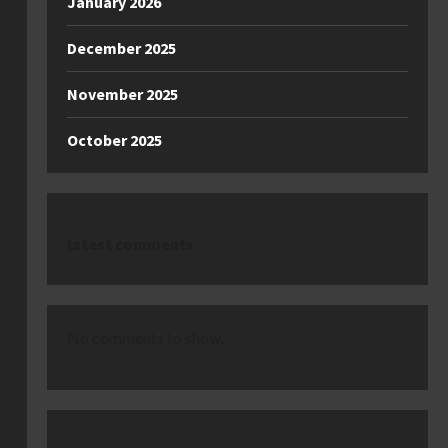
January 2026
December 2025
November 2025
October 2025
latest comments
No comments to show.