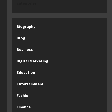
categories
Biography
Blog
Business
Digital Marketing
Education
Entertainment
Fashion
Finance