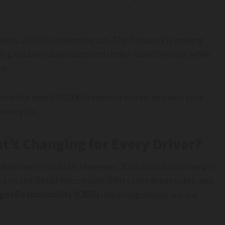
asts, 2026 is a balancing act. The Treasury is moving
eting double-cab pickups and under-taxed hybrids, while
ve.
, how the new £50,000 threshold works, and why your
uxury car.
t’s Changing for Every Driver?
inked rise in road tax. However, 2026 introduces sharper
 on the Retail Price Index (RPI) to set these rates, and
get Responsibility (OBR)
remaining steady, we are