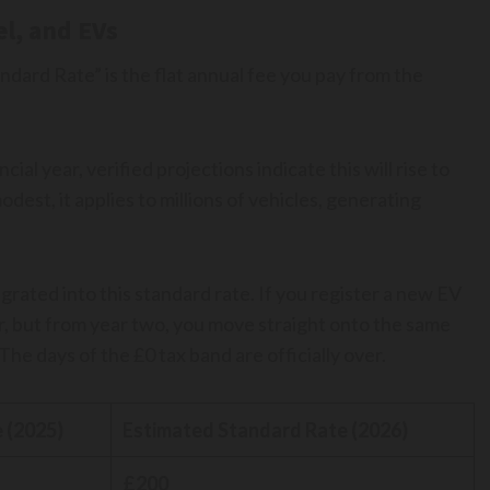
el, and EVs
andard Rate” is the flat annual fee you pay from the
cial year, verified projections indicate this will rise to
dest, it applies to millions of vehicles, generating
grated into this standard rate. If you register a new EV
ear, but from year two, you move straight onto the same
The days of the £0 tax band are officially over.
 (2025)
Estimated Standard Rate (2026)
£200