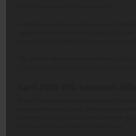
specific, reprieve on the “luxury car tax.”
For fleet managers, private buyers, and EV enthusi
aggressively to close loopholes, specifically targ
attempting to keep the electric transition attracti
This guide breaks down exactly what you will pay
“commercial” pickup might suddenly be taxed as a l
April 2026 VED Snapshot: Wha
Most UK drivers are used to the annual inflation-l
increases for specific bands. The government relies
with inflation projections from the
Office for Bud
looking at a noticeable hike across the board.