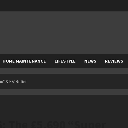
HOME MAINTENANCE
LIFESTYLE
NEWS
REVIEWS
x” & EV Relief
6: The £5,690 “Super