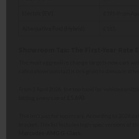
Electric (EV)
£195 (from Apri
Alternative Fuel (Hybrid)
£185
Showroom Tax: The First-Year Rate E
The most aggressive change targets new cars with
called showroom tax) is designed to dissuade driv
From 1 April 2026, the top band for vehicles emit
hitting a new cap of
£5,690
.
This isn’t just for supercars. According to 2026 dat
bracket. This list includes high-spec versions of t
Mercedes-AMG G-Class
.