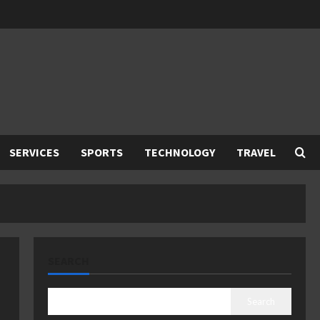
SERVICES
SPORTS
TECHNOLOGY
TRAVEL
SEARCH
Search