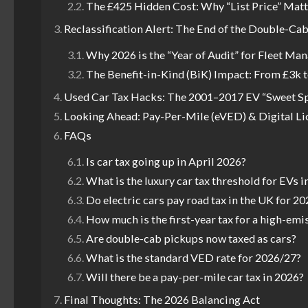
The £425 Hidden Cost: Why “List Price” Matt
Reclassification Alert: The End of the Double-Ca
Why 2026 is the “Year of Audit” for Fleet Ma
The Benefit-in-Kind (BiK) Impact: From £3k 
Used Car Tax Hacks: The 2001–2017 EV “Sweet S
Looking Ahead: Pay-Per-Mile (eVED) & Digital Li
FAQs
Is car tax going up in April 2026?
What is the luxury car tax threshold for EVs i
Do electric cars pay road tax in the UK for 20
How much is the first-year tax for a high-emi
Are double-cab pickups now taxed as cars?
What is the standard VED rate for 2026/27?
Will there be a pay-per-mile car tax in 2026?
Final Thoughts: The 2026 Balancing Act