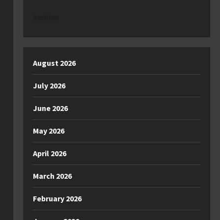
Archive
August 2026
July 2026
June 2026
May 2026
April 2026
March 2026
February 2026