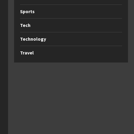
Sports
Tech
Technology
Travel