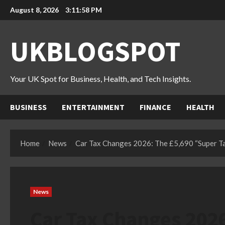
Skip
August 8, 2026
3:11:59 PM
to
content
UKBLOGSPOT
Your UK Spot for Business, Health, and Tech Insights.
BUSINESS
ENTERTAINMENT
FINANCE
HEALTH
Home
News
Car Tax Changes 2026: The £5,690 “Super Ta
News
Car Tax Changes 202