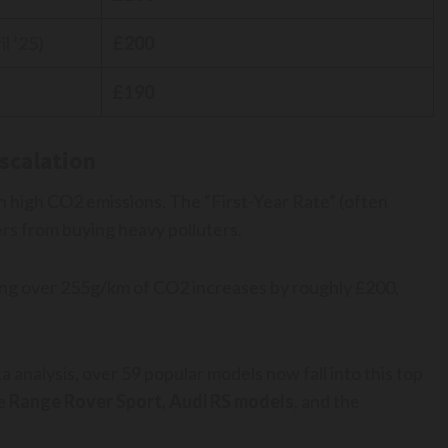
l ’25)
£200
£190
scalation
 high CO2 emissions. The “First-Year Rate” (often
ers from buying heavy polluters.
ting over 255g/km of CO2 increases by roughly £200,
a analysis, over 59 popular models now fall into this top
he
Range Rover Sport
,
Audi RS models
, and the