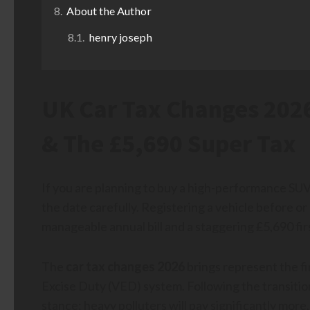
About the Author
henry joseph
UK Car Tax Changes 2026
& The £5,690 Super Tax
If you are planning to buy a high-performance SUV 
the date carefully. Registering a vehicle before o
manageable annual bill and a staggering £5,690 fir
The
car tax changes 2026
brings represent the fi
Excise Duty (VED) system. Following the transition
stance: heavy polluters will pay significantly more, 