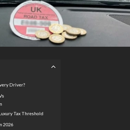
very Driver?
Vs
n
 Luxury Tax Threshold
n 2026