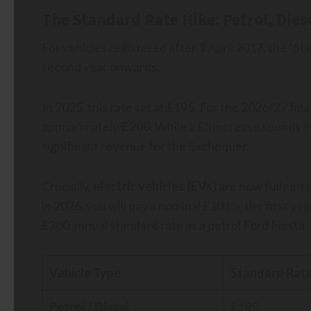
The Standard Rate Hike: Petrol, Dies
For vehicles registered after 1 April 2017, the “St
second year onwards.
In 2025, this rate sat at £195. For the 2026/27 finan
approximately
£200
. While a £5 increase sounds mo
significant revenue for the Exchequer.
Crucially,
electric vehicles (EVs)
are now fully inte
in 2026, you will pay a nominal £10 for the first y
£200 annual standard rate as a petrol Ford Fiesta. 
Vehicle Type
Standard Rate
Petrol / Diesel
£195