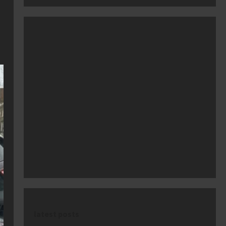
latest posts