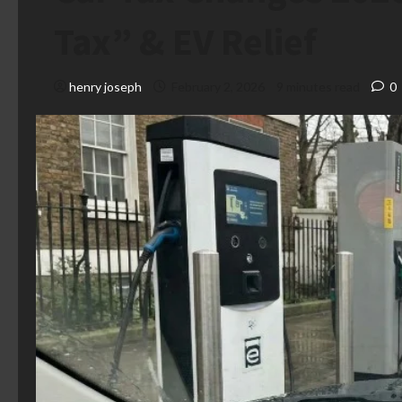
Tax” & EV Relief
henry joseph
February 2, 2026
9 minutes read
0