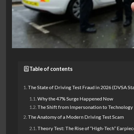
Table of contents
The State of Driving Test Fraud in 2026 (DVSA Sta
Why the 47% Surge Happened Now
The Shift from Impersonation to Technology
The Anatomy of a Modern Driving Test Scam
Theory Test: The Rise of “High-Tech” Earpiec