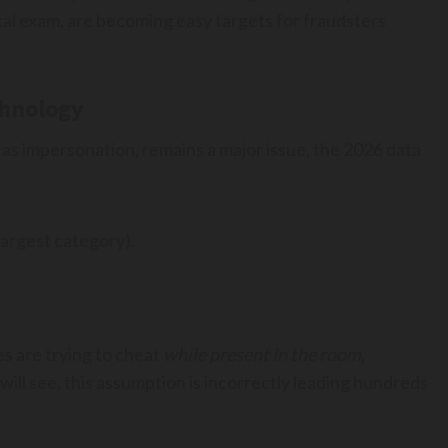
tical exam, are becoming easy targets for fraudsters
chnology
n as impersonation, remains a major issue, the 2026 data
largest category).
es are trying to cheat
while present in the room
,
 will see, this assumption is incorrectly leading hundreds