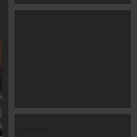
latest posts