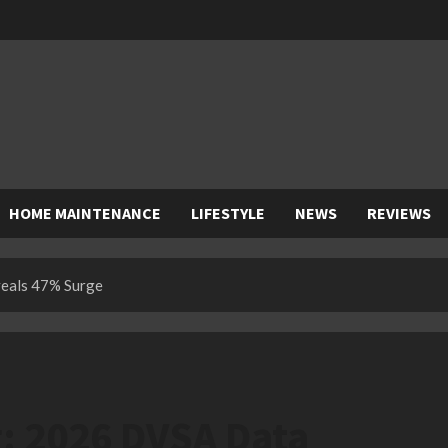
HOME MAINTENANCE
LIFESTYLE
NEWS
REVIEWS
veals 47% Surge
g: 2026 DVSA Data