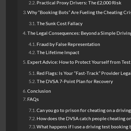
Practical Proxy Drivers: The £2,000 Risk
Why “Booking Bots” Are Fueling the Cheating Cri
The Sunk Cost Fallacy
The Legal Consequences: Beyond a Simple Drivin
Fraud by False Representation
The Lifetime Impact
Expert Advice: How to Protect Yourself from Tes
Red Flags: Is Your “Fast-Track” Provider Lega
The DVSA 7-Point Plan for Recovery
Conclusion
FAQs
Can you go to prison for cheating on a driving
How does the DVSA catch people cheating on
What happens if I use a driving test booking 