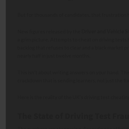
But for thousands of candidates, that frustration h
New figures released by the
Driver and Vehicle
a grim picture. Attempts to cheat on driving tests 
backlog that refuses to clear and a black market p
nearly half in just twelve months.
This isn’t about writing answers on your hand. Thi
crackdown that is sending learners, not just the fix
Here is the reality of the UK’s driving test cheating
The State of Driving Test Frau
The numbers are staggering. According to official