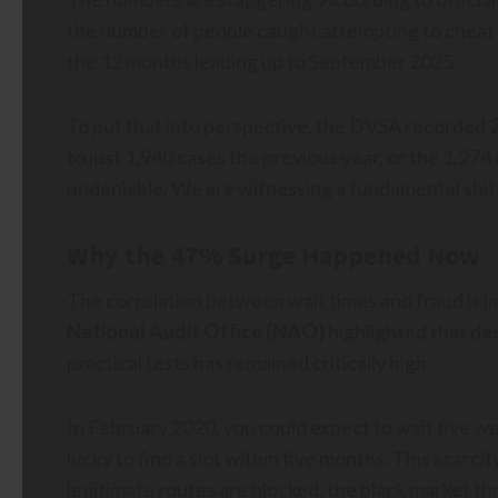
the number of people caught attempting to cheat on
the 12 months leading up to September 2025.
To put that into perspective, the DVSA recorded
to just 1,940 cases the previous year, or the 1,2
undeniable. We are witnessing a fundamental shift
Why the 47% Surge Happened Now
The correlation between wait times and fraud is 
National Audit Office (NAO)
highlighted that de
practical tests has remained critically high.
In February 2020, you could expect to wait five wee
lucky to find a slot within five months. This scarci
legitimate routes are blocked, the black market th