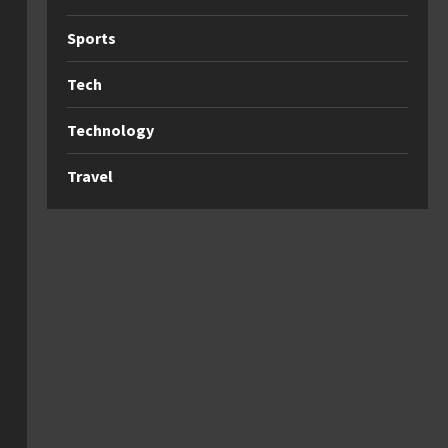
Sports
Tech
Technology
Travel