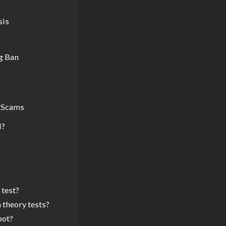
sis
g Ban
t Scams
l?
 test?
 theory tests?
bot?