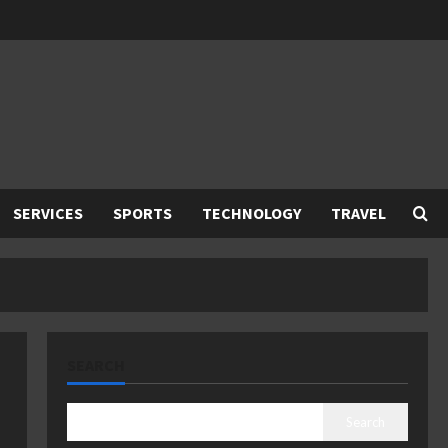
SERVICES
SPORTS
TECHNOLOGY
TRAVEL
SEARCH
Search