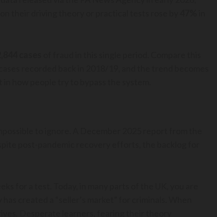
 their driving theory or practical tests rose by
47%
in
2,844 cases
of fraud in this single period. Compare this
74 cases recorded back in 2018/19, and the trend becomes
 in how people try to bypass the system.
impossible to ignore. A December 2025 report from the
spite post-pandemic recovery efforts, the backlog for
ks for a test. Today, in many parts of the UK, you are
ty has created a “seller’s market” for criminals. When
rives. Desperate learners, fearing their theory