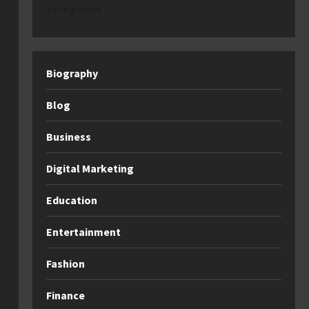
categories
Biography
Blog
Business
Digital Marketing
Education
Entertainment
Fashion
Finance