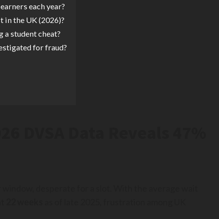
earners each year?
st in the UK (2026)?
g a student cheat?
estigated for fraud?
2026 DVSA Data Reveals 47%
 window, desperate for a slot. With the average wait
at
22 weeks
as of late 2025, frustration among UK