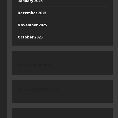
January 2026
December 2025
November 2025
October 2025
latest comments
No comments to show.