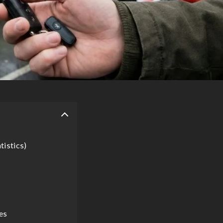
tistics)
es