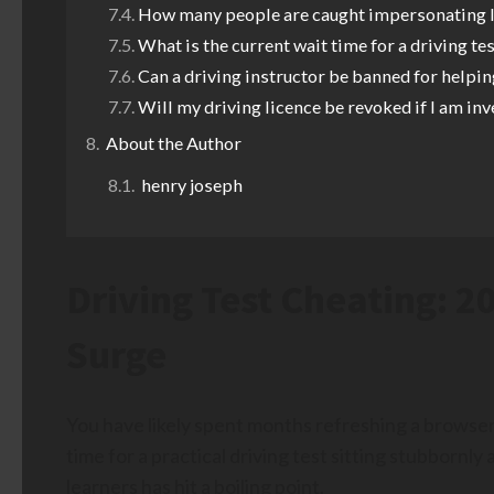
How many people are caught impersonating l
What is the current wait time for a driving te
Can a driving instructor be banned for helpin
Will my driving licence be revoked if I am inv
About the Author
henry joseph
Driving Test Cheating: 
Surge
You have likely spent months refreshing a browser
time for a practical driving test sitting stubbornly 
learners has hit a boiling point.