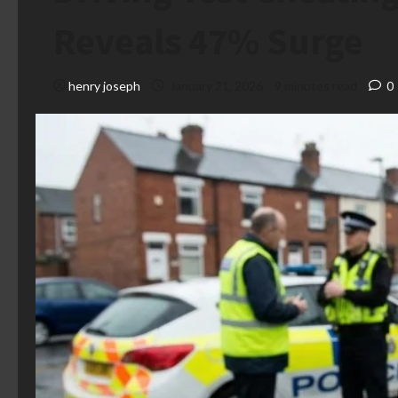
Reveals 47% Surge
henry joseph
January 21, 2026
9 minutes read
0