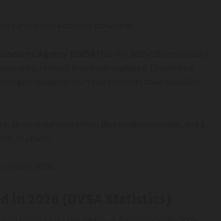
as turned into a criminal conviction.
 Standards Agency (DVSA)
for the 2025/26 period paint
have not just risen; they have exploded. Driven by a
reying on desperation, fraud incidents have spiked by
s is about organised crime, Bluetooth espionage, and a
ers, to prison.
 crisis in 2026.
d in 2026 (DVSA Statistics)
 data released via the PA News Agency in early 2026,