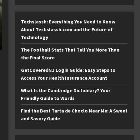
Techslassh: Everything You Need to Know
About Techslassh.com and the Future of
Technology
The Football Stats That Tell You More Than
the Final Score
GetCoveredNJ Login Guide: Easy Steps to
Access Your Health Insurance Account
What Is the Cambridge Dictionary? Your
Friendly Guide to Words
Find the Best Tarta de Choclo Near Me: A Sweet
and Savory Guide