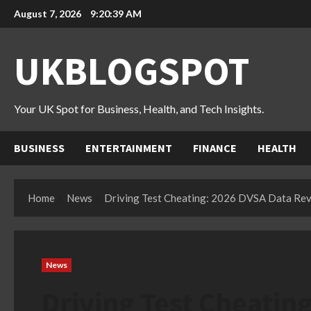
Skip
August 7, 2026
9:20:40 AM
to
content
UKBLOGSPOT
Your UK Spot for Business, Health, and Tech Insights.
BUSINESS
ENTERTAINMENT
FINANCE
HEALTH
Home
News
Driving Test Cheating: 2026 DVSA Data Re
News
Driving Test Cheatin