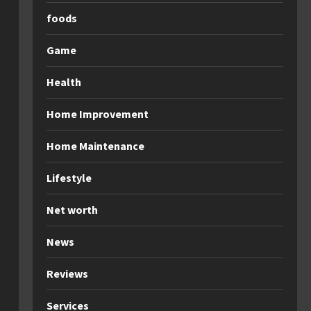
foods
Game
Health
Home Improvement
Home Maintenance
Lifestyle
Net worth
News
Reviews
Services