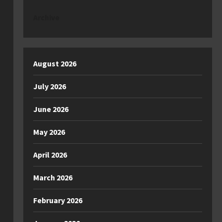
Archive
August 2026
July 2026
June 2026
May 2026
April 2026
March 2026
February 2026