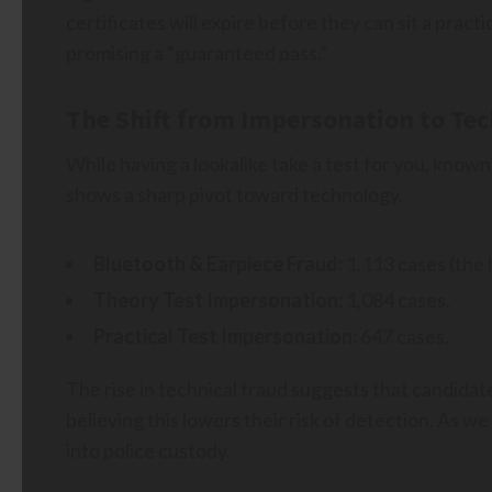
certificates will expire before they can sit a prac
promising a “guaranteed pass.”
The Shift from Impersonation to Te
While having a lookalike take a test for you, know
shows a sharp pivot toward technology.
Bluetooth & Earpiece Fraud:
1,113 cases (the 
Theory Test Impersonation:
1,084 cases.
Practical Test Impersonation:
647 cases.
The rise in technical fraud suggests that candidat
believing this lowers their risk of detection. As we
into police custody.