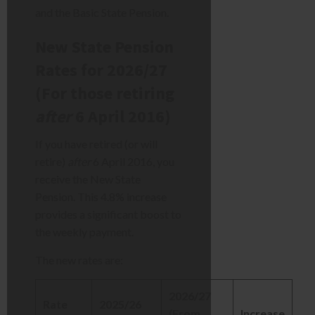
and the Basic State Pension.
New State Pension
Rates for 2026/27
(For those retiring
after
6 April 2016)
If you have retired (or will
retire)
after
6 April 2016, you
receive the New State
Pension. This 4.8% increase
provides a significant boost to
the weekly payment.
The new rates are:
2026/27
Rate
2025/26
(From
Increase