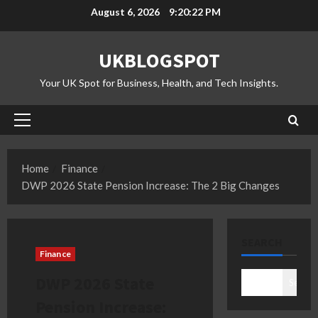
Skip
August 6, 2026
9:20:23 PM
to
content
UKBLOGSPOT
Your UK Spot for Business, Health, and Tech Insights.
Primary
Menu
Home
Finance
DWP 2026 State Pension Increase: The 2 Big Changes
SEARCH
Finance
DWP 2026 State
Search
Pension Increase: