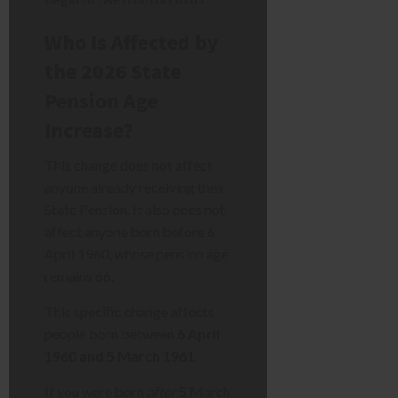
Who Is Affected by
the 2026 State
Pension Age
Increase?
This change does not affect
anyone already receiving their
State Pension. It also does not
affect anyone born before 6
April 1960, whose pension age
remains 66.
This specific change affects
people born between
6 April
1960 and 5 March 1961
.
If you were born
after
5 March