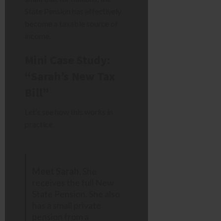
State Pension has effectively
become a taxable source of
income.
Mini Case Study:
“Sarah’s New Tax
Bill”
Let’s see how this works in
practice.
Meet Sarah.
She
receives the full New
State Pension. She also
has a small private
pension from a