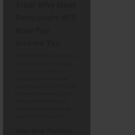
Trap: Why Most
Pensioners Will
Now Pay
Income Tax
This DWP 2026 state pension
increase is good news, but it
creates a major financial
squeeze due to a different
government policy: the frozen
Personal Allowance. This is
the single most important
detail to understand about
your 2026/27 finances.
Your New Pension