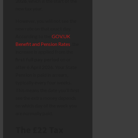
2026
, which is the start of the
new tax year.
However, you will not see the
new rate on that exact day.
According to the
GOV.UK
Benefit and Pension Rates
, the
increase is applied from the
first full pay period
on or
after 6 April 2026. Your State
Pension is paid in arrears,
typically every four weeks.
This means the date you’ll first
see the extra money depends
on which day of the week you
are normally paid.
The £22 Tax