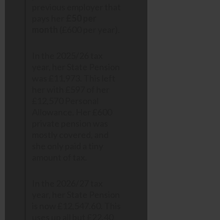
previous employer that
pays her
£50 per
month
(£600 per year).
In the 2025/26 tax
year, her State Pension
was £11,973. This left
her with £597 of her
£12,570 Personal
Allowance. Her £600
private pension was
mostly covered, and
she only paid a tiny
amount of tax.
In the 2026/27 tax
year, her State Pension
is now £12,547.60. This
uses up all but £22.40