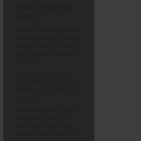
Line: The DWP vs.
HMRC
A common and costly mistake
is thinking the DWP (who pays
you) and HMRC (who taxes
you) communicate perfectly.
They don’t.
The State Pension is paid
gross
, with no tax deducted.
HMRC’s job is to collect the
tax you owe.
If you have another source of
income that is “Pay As You
Earn” (PAYE), like a private
pension or a job, HMRC will