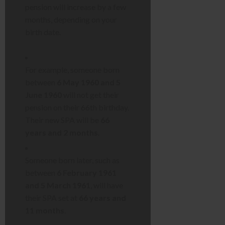
pension will increase by a few
months, depending on your
birth date.
For example, someone born
between
6 May 1960 and 5
June 1960
will not get their
pension on their 66th birthday.
Their new SPA will be
66
years and 2 months
.
Someone born later, such as
between
6 February 1961
and 5 March 1961
, will have
their SPA set at
66 years and
11 months
.