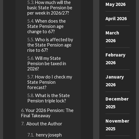
How much will the
May 2026
basic State Pension be
per week in 2026/27?
April 2026
When does the
State Pension age
change to 67?
March
Who is affected by
2026
the State Pension age
rise to 67?
February
Will my State
2026
Pension be taxed in
2026?
January
How do I check my
State Pension
2026
forecast?
What is the State
December
Pension triple lock?
2025
Your 2026 Pension: The
Final Takeaway
November
About the Author
2025
henry joseph