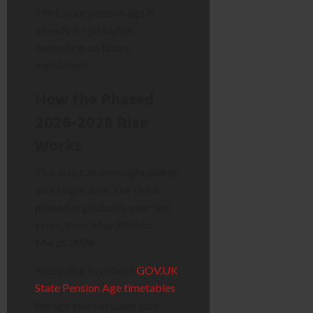
1961, your pension age is
already 67 (or higher,
depending on future
legislation).
How the Phased
2026-2028 Rise
Works
This is not an overnight switch
on a single date. The rise is
phased in gradually over two
years, from May 2026 to
March 2028.
According to official
GOV.UK
State Pension Age timetables
,
the age you can claim your