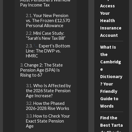
Pay Income Tax
Access
Your
Your New Pension
Health
vs. The Frozen £12,570
Personal Allowance
Insurance
Mini Case Study:
Account
“Sarah’s New Tax Bill”
Expert’s Bottom
What Is
Line: The DWP vs.
the
HMRC
Cambridg
Change 2: The State
e
Pension Age (SPA) Is
Rising to 67
Dictionary
? Your
Who Is Affected by
the 2026 State Pension
Friendly
Age Increase?
Guide to
How the Phased
Words
2026-2028 Rise Works
How to Check Your
Find the
Exact State Pension
Best Tarta
Age