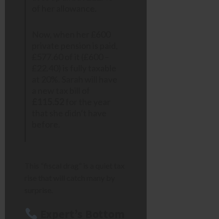
of her allowance.
Now, when her £600
private pension is paid,
£577.60 of it (£600 –
£22.40) is fully taxable
at 20%. Sarah will have
a new tax bill of
£115.52
for the year
that she didn’t have
before.
This “fiscal drag” is a quiet tax
rise that will catch many by
surprise.
Expert’s Bottom