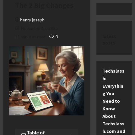
The 2 Big Changes
henry joseph
November 17, 2025
latest
11 minutes read
0
posts
Techslass
h:
Everythin
g You
Need to
Know
About
Techslass
h.com and
Table of