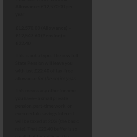
Allowance:
£12,570.00 per
year
£12,570.00 (Allowance) –
£12,547.60 (Pension) =
£22.40
This is not a typo. The new full
State Pension will leave you
with just
£22.40
of tax-free
allowance
for the entire year
.
This means any other income
you have—a small private
pension, part-time work, or
even certain savings interest—
will be taxed at 20% (the basic
rate). That £22.40 buffer is so
small that for millions, the