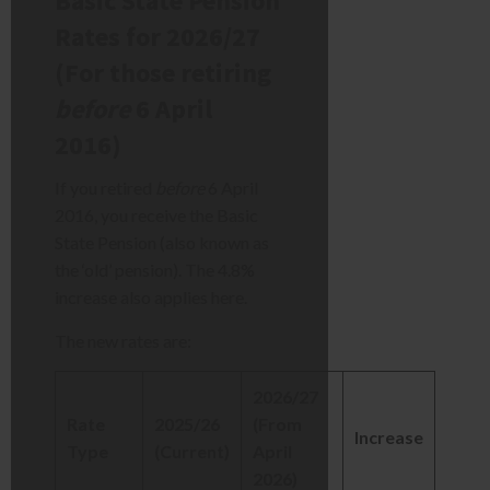
Basic State Pension
Rates for 2026/27
(For those retiring
before
6 April
2016)
If you retired
before
6 April
2016, you receive the Basic
State Pension (also known as
the ‘old’ pension). The 4.8%
increase also applies here.
The new rates are:
2026/27
Rate
2025/26
(From
Increase
Type
(Current)
April
2026)