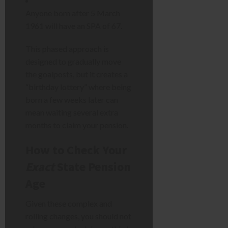
Anyone born after 5 March
1961 will have an SPA of 67.
This phased approach is
designed to gradually move
the goalposts, but it creates a
“birthday lottery” where being
born a few weeks later can
mean waiting several extra
months to claim your pension.
How to Check Your
Exact
State Pension
Age
Given these complex and
rolling changes, you should not