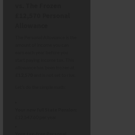
vs. The Frozen
£12,570 Personal
Allowance
The Personal Allowance is the
amount of income you can
earn each year before you
start paying income tax. This
allowance has been frozen at
£12,570
and is not set to rise.
Let’s do the simple math:
Your new full State Pension:
£12,547.60 per year
Your tax-free Personal