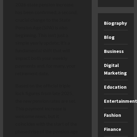
2026 state pension increase
has been confirmed, a second,
crucial change to the State
Biography
Pension Age (SPA) is also
beginning. This isn’t just a
Blog
simple yearly update; it’s a
fundamental shift that will
Business
impact both your weekly
Digital
payments and, for many, your
Marketing
retirement date.
Based on the official triple
Education
lock figures from late 2025,
Entertainment
the new pension rates are set.
This payment increase is
Fashion
welcome news, but it
coincides with the start of the
Finance
phased rise of the pension age