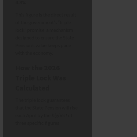
4.8%
.
This figure is the direct result
of the government’s “triple
lock” promise, a mechanism
designed to ensure the State
Pension’s value keeps pace
with the economy.
How the 2026
Triple Lock Was
Calculated
The triple lock guarantees
that the State Pension will rise
each April by the
highest
of
three specific figures: