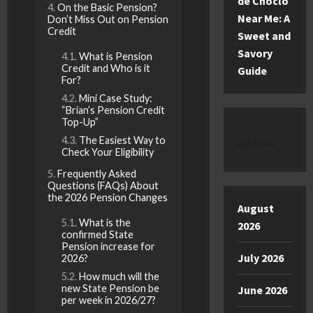
de Choclo
On the Basic Pension?
Near Me: A
Don’t Miss Out on Pension
Credit
Sweet and
Savory
What is Pension
Credit and Who is it
Guide
For?
Mini Case Study:
“Brian’s Pension Credit
Top-Up”
The Easiest Way to
Archive
Check Your Eligibility
Frequently Asked
Questions (FAQs) About
the 2026 Pension Changes
August
What is the
2026
confirmed State
Pension increase for
July 2026
2026?
How much will the
new State Pension be
June 2026
per week in 2026/27?