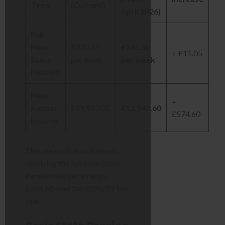
Type
(Current)
April 2026)
Full
New
£230.25
£241.30
+ £11.05
State
per week
per week
Pension
New
+
Annual
£11,973.00
£12,547.60
£574.60
Income
This means that individuals
receiving the full New State
Pension will get an extra
£574.60 over the 2026/27 tax
year.