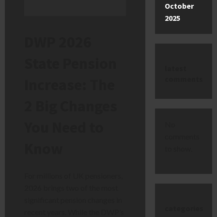
October
2025
DWP 2026
State Pension
latest
comments
Increase: The
2 Big Changes
You Need to
No
comments
Know
to show.
For millions of UK pensioners,
2026 brings two of the most
significant pension changes in
categories
recent years. While the DWP’s