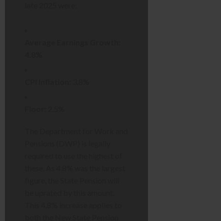
late 2025 were:
Average Earnings Growth:
4.8%
CPI Inflation:
3.8%
Floor:
2.5%
The Department for Work and
Pensions (DWP) is legally
required to use the highest of
these. As 4.8% was the largest
figure, the State Pension will
be uprated by this amount.
This 4.8% increase applies to
both the New State Pension