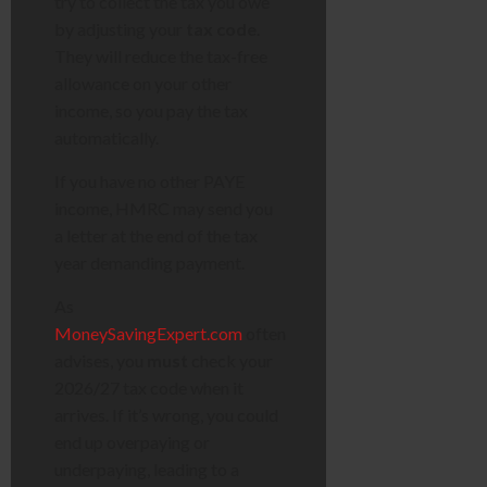
try to collect the tax you owe
by adjusting your
tax code
.
They will reduce the tax-free
allowance on your other
income, so you pay the tax
automatically.
If you have no other PAYE
income, HMRC may send you
a letter at the end of the tax
year demanding payment.
As
MoneySavingExpert.com
often
advises, you
must
check your
2026/27 tax code when it
arrives. If it’s wrong, you could
end up overpaying or
underpaying, leading to a