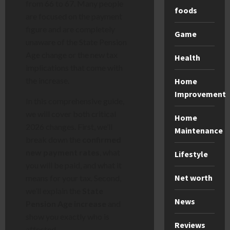
from 66 to 67. Many people
foods
are focused on the payment
figure and are completely
Game
unaware of the State Pension
Age change or the new tax
Health
implications that come with
the increase.
Home
Improvement
In this comprehensive guide,
we will cover both critical
Home
2026 changes. First, we’ll
Maintenance
break down the
confirmed
new payment rates
, what
Lifestyle
you will be paid, and what it
Net worth
means for your tax. Second,
we’ll explain the
State
News
Pension Age increase
and
show you exactly who is
Reviews
affected.