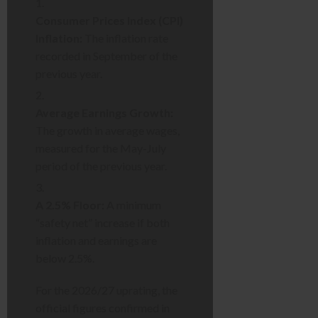
Consumer Prices Index (CPI)
Inflation:
The inflation rate
recorded in September of the
previous year.
Average Earnings Growth:
The growth in average wages,
measured for the May-July
period of the previous year.
A 2.5% Floor:
A minimum
“safety net” increase if both
inflation and earnings are
below 2.5%.
For the 2026/27 uprating, the
official figures confirmed in