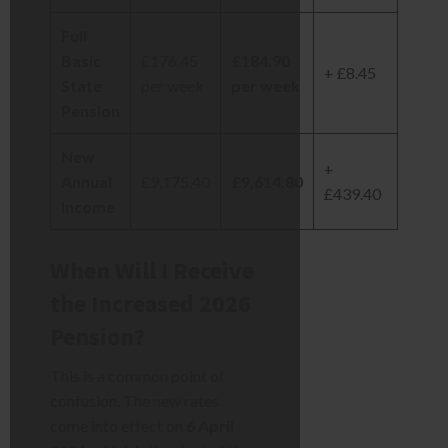
Full
Basic
£176.45
£184.90
+ £8.45
State
per week
per week
Pension
New
+
Annual
£9,175.40
£9,614.80
£439.40
Income
When Will I Receive
the Increased 2026
Pension?
This is a common point of
confusion. The new rates
come into effect on
6 April