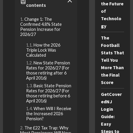
the Future
contents
of
Technolo
Change 1: The
Confirmed 4.8% State
gy
Pension Increase for
2026/27
The
Football
How the 2026
Triple Lock Was
Stats That
Calculated
Tell You
New State Pension
More Than
Rates for 2026/27 (For
those retiring after 6
the Final
April 2016)
Score
Basic State Pension
Rates for 2026/27 (For
GetCover
those retiring before 6
April 2016)
edNJ
When Will I Receive
Login
the Increased 2026
Guide:
Pension?
Easy
The £22 Tax Trap: Why
Steps to
Most Pensioners Will Now