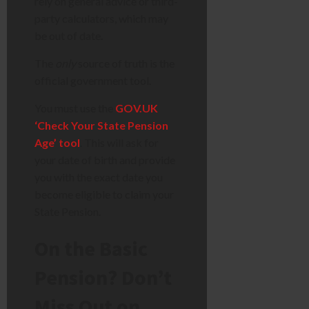
rely on general advice or third-
party calculators, which may
be out of date.
The
only
source of truth is the
official government tool.
You must use the
GOV.UK
‘Check Your State Pension
Age’ tool
. This will ask for
your date of birth and provide
you with the exact date you
become eligible to claim your
State Pension.
On the Basic
Pension? Don’t
Miss Out on