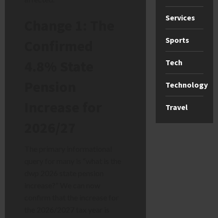
Services
Change 1: The
Sports
Confirmed
4.8% State
Tech
Pension
Technology
Increase for
Travel
2026/27
The primary informational
query for many is “what is the
dwp 2026 state pension
increase?” We can now
confirm that the increase for
the 2026/2027 tax year is