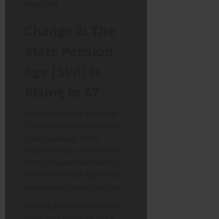
future bill.
Change 2: The
State Pension
Age (SPA) Is
Rising to 67
The second major change in
2026 is often overlooked but
is just as crucial. While
headlines focus on the DWP
2026 state pension
increase
,
the State Pension
Age
(SPA) is
also starting its next big rise.
Starting in 2026, the SPA will
begin to rise from 66 to 67.