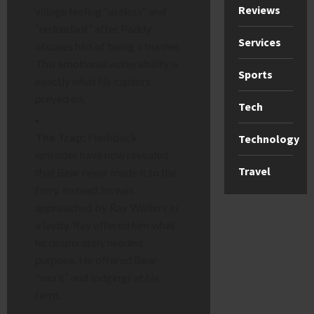
Reviews
village feeling “useless” and
“redundant” after Paddy
Services
accuses him of being a burden.
This emotional vulnerability is
Sports
exactly what his captors
preyed on.
Tech
The Trap:
Flashback
Technology
episodes have now revealed
Travel
that Bear never made it to the
ferry. instead, he was
approached by Ray Walters in
a layby. Ray offered him what
he desperately needed:
purpose. He offered Bear
“work” and lodgings at his
farm.