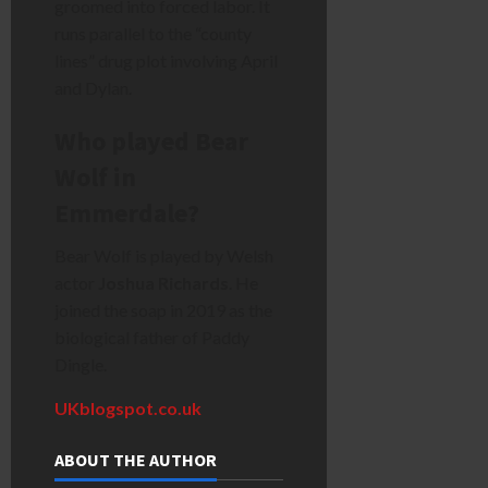
groomed into forced labor. It
runs parallel to the “county
lines” drug plot involving April
and Dylan.
Who played Bear
Wolf in
Emmerdale?
Bear Wolf is played by Welsh
actor
Joshua Richards
. He
joined the soap in 2019 as the
biological father of Paddy
Dingle.
UKblogspot.co.uk
ABOUT THE AUTHOR