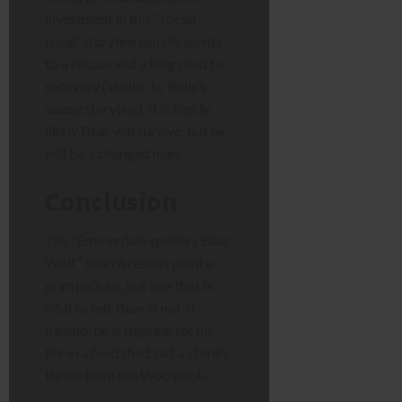
investment in this “social
issue” storyline usually points
to a rescue and a long road to
recovery (similar to Belle’s
abuse storyline). It is highly
likely Bear will survive, but he
will be a changed man.
Conclusion
The “Emmerdale spoilers Bear
Wolf” search results paint a
grim picture, but one that is
vital to tell. Bear is not in
Ireland; he is fighting for his
life in a feed shed just a stone’s
throw from the Woolpack.