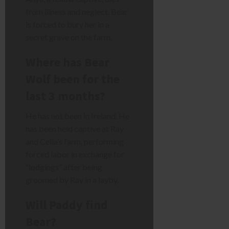
from illness and neglect. Bear
is forced to bury her in a
secret grave on the farm.
Where has Bear
Wolf been for the
last 3 months?
He has not been in Ireland. He
has been held captive at Ray
and Celia’s farm, performing
forced labor in exchange for
“lodgings” after being
groomed by Ray in a layby.
Will Paddy find
Bear?