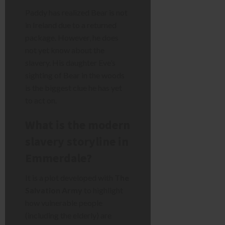
Paddy has realized Bear is not
in Ireland due to a returned
package. However, he does
not yet know about the
slavery. His daughter Eve’s
sighting of Bear in the woods
is the biggest clue he has yet
to act on.
What is the modern
slavery storyline in
Emmerdale?
It is a plot developed with
The
Salvation Army
to highlight
how vulnerable people
(including the elderly) are