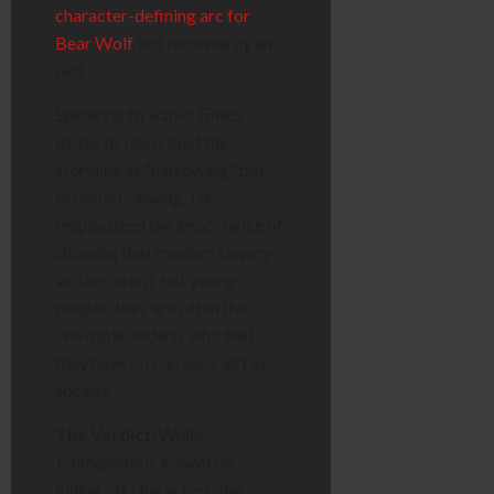
character-defining arc for
Bear Wolf
, not necessarily an
exit.
Speaking to
Radio Times
,
Richards described the
storyline as “harrowing” but
essential viewing. He
emphasized the importance of
showing that modern slavery
victims aren’t just young
people; they are often the
“invisible” elderly who feel
they have no currency left in
society.
The Verdict:
While
Emmerdale
is known for
killing off characters, the