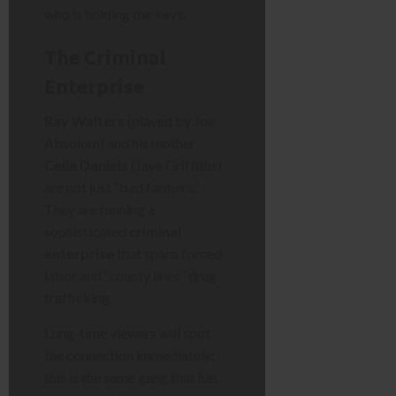
who is holding the keys.
The Criminal
Enterprise
Ray Walters
(played by Joe
Absolom) and his mother
Celia Daniels
(Jaye Griffiths)
are not just “bad farmers.”
They are running a
sophisticated
criminal
enterprise
that spans forced
labor and “county lines” drug
trafficking.
Long-time viewers will spot
the connection immediately:
this is the same gang that has