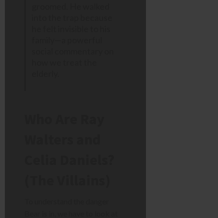
groomed. He walked
into the trap because
he felt invisible to his
family—a powerful
social commentary on
how we treat the
elderly.
Who Are Ray
Walters and
Celia Daniels?
(The Villains)
To understand the danger
Bear is in, we have to look at