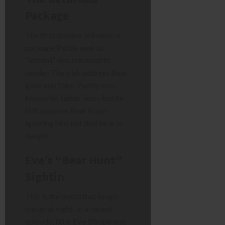
Package
The first domino fell when a
package Paddy sent to
“Ireland” was returned to
sender. The Irish address Bear
gave was fake. Paddy now
knows his father lied—but he
still assumes Bear is just
ignoring him, not that he is in
danger.
Eve’s “Bear Hunt”
Sightin
This is the detail that keeps
me up at night. In a recent
episode, little
Eve Dingle
was