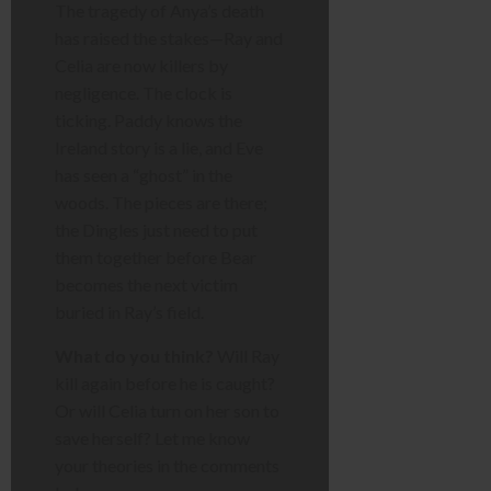
The tragedy of Anya’s death
has raised the stakes—Ray and
Celia are now killers by
negligence. The clock is
ticking. Paddy knows the
Ireland story is a lie, and Eve
has seen a “ghost” in the
woods. The pieces are there;
the Dingles just need to put
them together before Bear
becomes the next victim
buried in Ray’s field.
What do you think?
Will Ray
kill again before he is caught?
Or will Celia turn on her son to
save herself? Let me know
your theories in the comments