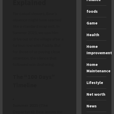
Explained
foods
For casual viewers, Bear’s
absence might have seemed
Game
like a standard soap exit. In
Summer 2025, we saw him
Health
drive out of the village after a
furious row with Paddy. But
Home
for those of us paying close
Improvement
attention, the silence that
followed was deafening.
Home
Maintenance
The “100 Days”
Lifestyle
Timeline
Net worth
Summer 2025 (The
News
Departure):
Bear leaves the