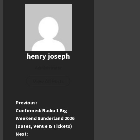
henry joseph
Administrator
View All Posts
P
Previous:
Confirmed: Radio 1 Big
o
Weekend Sunderland 2026
(Dates, Venue & Tickets)
s
Next: