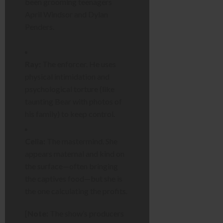
been grooming teenagers
April Windsor and Dylan
Penders.
Ray:
The enforcer. He uses
physical intimidation and
psychological torture (like
taunting Bear with photos of
his family) to keep control.
Celia:
The mastermind. She
appears maternal and kind on
the surface—often bringing
the captives food—but she is
the one calculating the profits.
[
Note:
The show’s producers