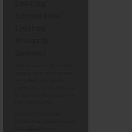
Leaving
Emmerdale?
(Joshua
Richards
Update)
With the tone of the storyline
being so dark, search volume
for “Is Bear Wolf leaving
Emmerdale?” has spiked. Fans
are genuinely worried this is a
fatal exit storyline.
However, actor
Joshua
Richards
has given interviews
that suggest this is a