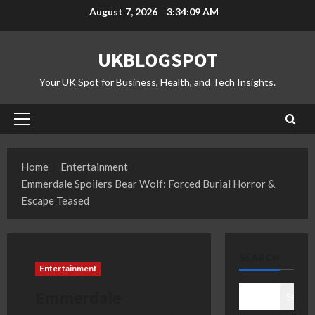
Skip
August 7, 2026
3:34:10 AM
to
content
UKBLOGSPOT
Your UK Spot for Business, Health, and Tech Insights.
Primary
Menu
Home
Entertainment
Emmerdale Spoilers Bear Wolf: Forced Burial Horror &
Escape Teased
SEARCH
Entertainment
Emmerdale
Search