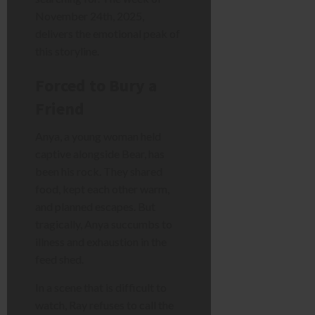
November 24th, 2025,
delivers the emotional peak of
this storyline.
Forced to Bury a
Friend
Anya, a young woman held
captive alongside Bear, has
been his rock. They shared
food, kept each other warm,
and planned escapes. But
tragically, Anya succumbs to
illness and exhaustion in the
feed shed.
In a scene that is difficult to
watch, Ray refuses to call the