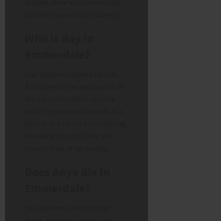
is likely Bear will be rescued
but will face a long recovery.
Who is Ray in
Emmerdale?
Ray Walters (played by Joe
Absolom) is the antagonist of
the current modern slavery
plot. He presents himself as a
farmer but runs a criminal ring
involving forced labor and
county lines drug dealing.
Does Anya die in
Emmerdale?
Yes. Spoilers confirm that
Anya, a fellow captive, dies