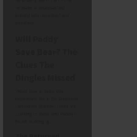
wrestler is extinguished,
leaving him compliant and
terrified.
Will Paddy
Save Bear? The
Clues The
Dingles Missed
While Bear is living this
nightmare, life in the Dales has
carried on. But the cracks are
starting to show, and Paddy is
finally waking up.
The Returned