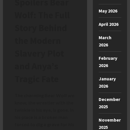
Spoilers Bear
May 2026
Wolf: The Full
April 2026
Story Behind
March
the Modern
2026
Slavery Plot
February
and Anya’s
2026
Tragic Fate
January
2026
The charming Bear Wolf we
December
know, the wrestler with the
2025
twinkle in his eye, is gone. In
his place is a broken man
November
forced to dig a grave for his
2025