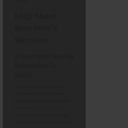
below.
FAQs About
Bear Wolf’s
Storyline
Is Bear Wolf leaving
Emmerdale in
2025?
There has been no official
confirmation that Joshua
Richards is leaving the show
permanently. Actors often
take breaks during “missing”
storylines to sell the realism. It