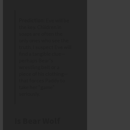
Prediction:
Eve will be
the key. Children in
soaps are often the
only ones who see the
truth. I suspect Eve will
find a tangible clue—
perhaps Bear’s
wrestling belt or a
piece of his clothing—
that forces Paddy to
take her “game”
seriously.
Is Bear Wolf