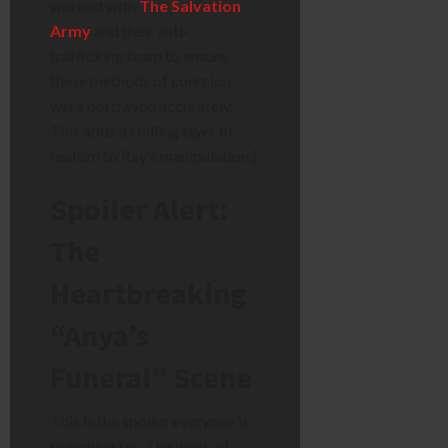
worked with
The Salvation
Army
and their anti-
trafficking team to ensure
these methods of coercion
were portrayed accurately.
This adds a chilling layer of
realism to Ray’s manipulation.]
Spoiler Alert:
The
Heartbreaking
“Anya’s
Funeral” Scene
This is the spoiler everyone is
searching for. The week of