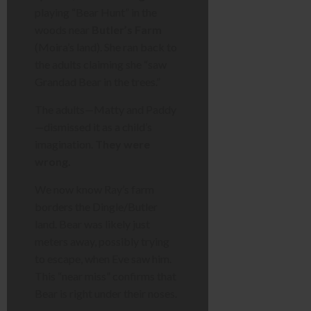
playing “Bear Hunt” in the
woods near
Butler’s Farm
(Moira’s land). She ran back to
the adults claiming she “saw
Grandad Bear in the trees.”
The adults—Matty and Paddy
—dismissed it as a child’s
imagination.
They were
wrong.
We now know Ray’s farm
borders the Dingle/Butler
land. Bear was likely just
meters away, possibly trying
to escape, when Eve saw him.
This “near miss” confirms that
Bear is right under their noses.