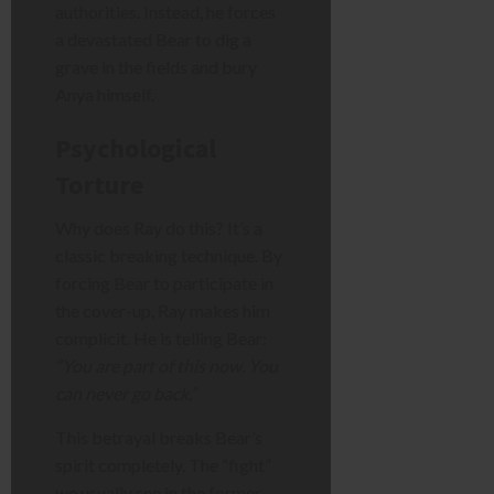
authorities. Instead, he forces
a devastated Bear to dig a
grave in the fields and bury
Anya himself.
Psychological
Torture
Why does Ray do this? It’s a
classic breaking technique. By
forcing Bear to participate in
the cover-up, Ray makes him
complicit. He is telling Bear:
“You are part of this now. You
can never go back.”
This betrayal breaks Bear’s
spirit completely. The “fight”
we usually see in the former