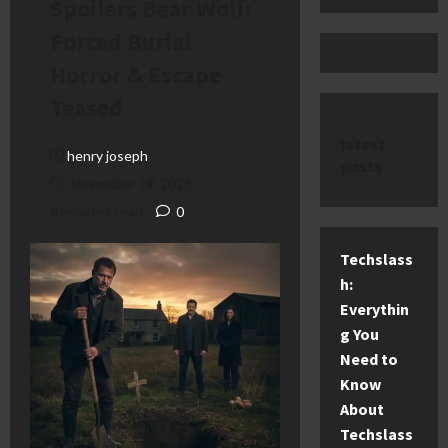
Spoilers Bear Wolf:
Forced Burial
Horror & Escape
Teased
latest
henry joseph
posts
November 19, 2025
8 minutes read
0
Techslass
h:
Everythin
g You
Need to
Know
About
Techslass