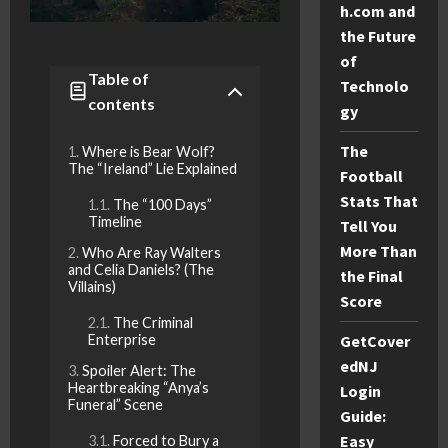
h.com and
the Future
of
Table of
Technolo
contents
gy
The
Where is Bear Wolf?
The “Ireland” Lie Explained
Football
Stats That
The “100 Days”
Timeline
Tell You
More Than
Who Are Ray Walters
and Celia Daniels? (The
the Final
Villains)
Score
The Criminal
GetCover
Enterprise
edNJ
Spoiler Alert: The
Heartbreaking “Anya’s
Login
Funeral” Scene
Guide:
Easy
Forced to Bury a