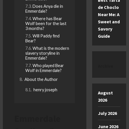
Best Tarta
Does Anya die in
de Choclo
Emmerdale?
Near Me: A
Where has Bear
Sweet and
Wolf been for the last
Savory
3 months?
Guide
Will Paddy find
Bear?
What is the modern
slavery storyline in
Emmerdale?
Archive
Who played Bear
Wolf in Emmerdale?
About the Author
henry joseph
August
2026
July 2026
Emmerdale
June 2026