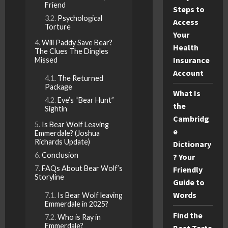
Friend
Steps to
Psychological
Access
Torture
Your
Will Paddy Save Bear?
Health
The Clues The Dingles
Insurance
Missed
Account
The Returned
Package
What Is
Eve’s “Bear Hunt”
the
Sightin
Cambridg
Is Bear Wolf Leaving
e
Emmerdale? (Joshua
Richards Update)
Dictionary
Conclusion
? Your
FAQs About Bear Wolf’s
Friendly
Storyline
Guide to
Words
Is Bear Wolf leaving
Emmerdale in 2025?
Find the
Who is Ray in
Emmerdale?