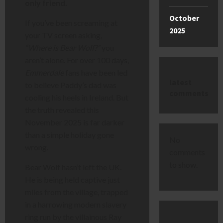
only friend.
October
If you’ve been screaming at
2025
your TV screen asking,
“Where is Bear Wolf?”
you
aren’t alone. For over 100 days,
Emmerdale
fans have been led
latest
to believe Paddy’s dad was
comments
cooling his heels in Ireland. But
the truth revealed this
November 2025 is far darker
than a simple holiday gone
No
wrong.
comments
to show.
Bear Wolf hasn’t left the UK.
He is being held captive just
miles from the village, trapped
in a harrowing modern slavery
ring run by the villainous Ray