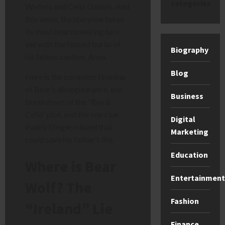
categories
Walters and Celia Daniels. And
this week, the storyline takes
its most heartbreaking turn
yet with the forced burial of
Biography
his fellow captive, Anya.
Blog
Here is the complete timeline
of Bear’s disappearance, the
Business
breakdown of the “Ray &
Celia” plot, and the one clue
Digital
Paddy Dingle missed that
Marketing
could save his father’s life.
Education
Where is Bear
Entertainment
Wolf? The
Fashion
“Ireland” Lie
Finance