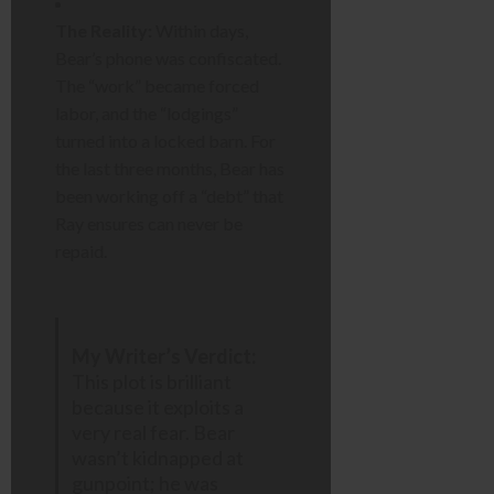
The Reality:
Within days,
Bear’s phone was confiscated.
The “work” became forced
labor, and the “lodgings”
turned into a locked barn. For
the last three months, Bear has
been working off a “debt” that
Ray ensures can never be
repaid.
My Writer’s Verdict:
This plot is brilliant
because it exploits a
very real fear. Bear
wasn’t kidnapped at
gunpoint; he was