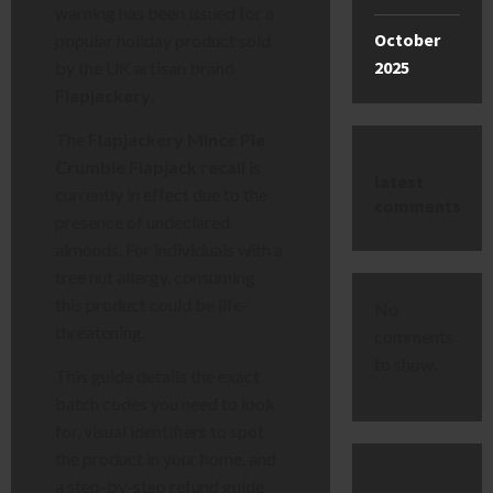
warning has been issued for a
October
popular holiday product sold
2025
by the UK artisan brand
Flapjackery
.
The
Flapjackery Mince Pie
Crumble Flapjack recall
is
latest
currently in effect due to the
comments
presence of undeclared
almonds. For individuals with a
tree nut allergy, consuming
this product could be life-
No
threatening.
comments
to show.
This guide details the exact
batch codes you need to look
for, visual identifiers to spot
the product in your home, and
a step-by-step refund guide