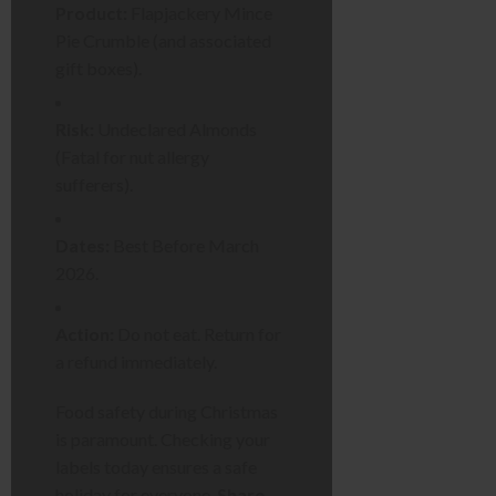
Product:
Flapjackery Mince
Pie Crumble (and associated
gift boxes).
Risk:
Undeclared Almonds
(Fatal for nut allergy
sufferers).
Dates:
Best Before March
2026.
Action:
Do not eat. Return for
a refund immediately.
Food safety during Christmas
is paramount. Checking your
labels today ensures a safe
holiday for everyone.
Share