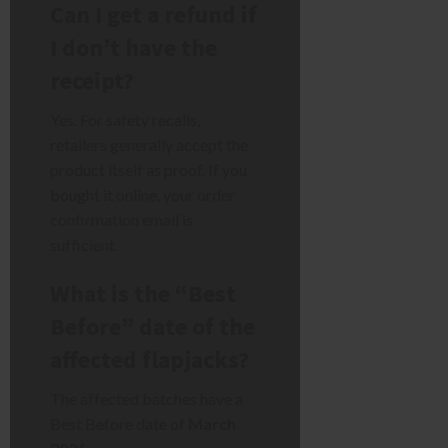
Can I get a refund if
I don’t have the
receipt?
Yes. For safety recalls,
retailers generally accept the
product itself as proof. If you
bought it online, your order
confirmation email is
sufficient.
What is the “Best
Before” date of the
affected flapjacks?
The affected batches have a
Best Before date of
March