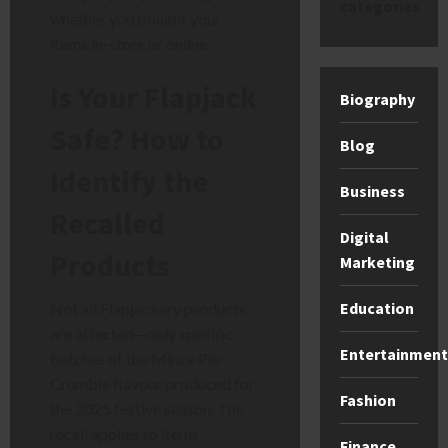
categories
whether you bought your
items in-store or online.
Is Your Flapjack
Biography
Safe? How to
Blog
Identify the
Business
Recalled
Digital
Products
Marketing
Education
Not all Flapjackery products
are affected—only specific
Entertainment
batches of the Mince Pie
Crumble flavour produced for
Fashion
the 2025 festive season. The
recall applies to items
Finance