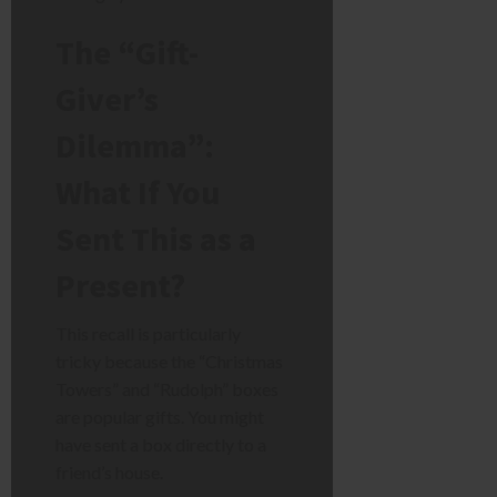
The “Gift-
Giver’s
Dilemma”:
What If You
Sent This as a
Present?
This recall is particularly
tricky because the “Christmas
Towers” and “Rudolph” boxes
are popular gifts. You might
have sent a box directly to a
friend’s house.