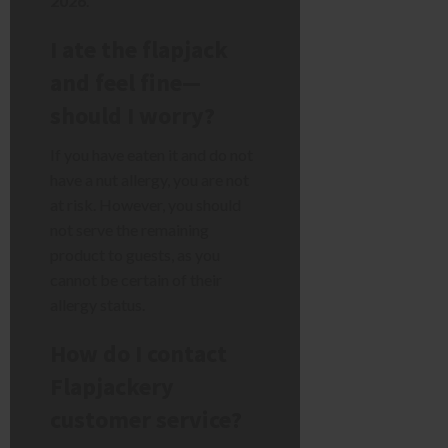
2026
.
I ate the flapjack
and feel fine—
should I worry?
If you have eaten it and do not
have a nut allergy, you are not
at risk. However, you should
not serve the remaining
product to guests, as you
cannot be certain of their
allergy status.
How do I contact
Flapjackery
customer service?