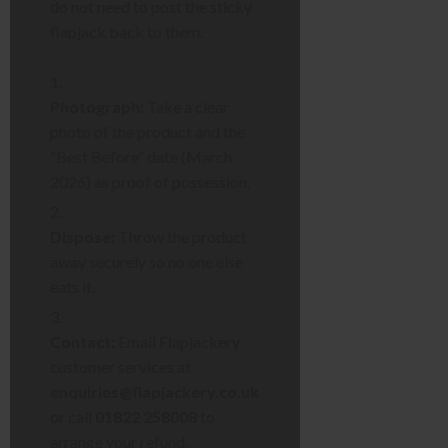
do not need to post the sticky
flapjack back to them.
Photograph:
Take a clear
photo of the product and the
“Best Before” date (March
2026) as proof of possession.
Dispose:
Throw the product
away securely so no one else
eats it.
Contact:
Email Flapjackery
customer services at
enquiries@flapjackery.co.uk
or call
01822 258008
to
arrange your refund.