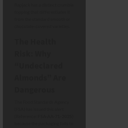
flapjack has a distinct crumble
topping that differentiates it
from the standard smooth or
chocolate-covered varieties.
The Health
Risk: Why
“Undeclared
Almonds” Are
Dangerous
The Food Standards Agency
(FSA) has issued this alert
(Reference:
FSA-AA-71-2025
)
because the packaging fails to