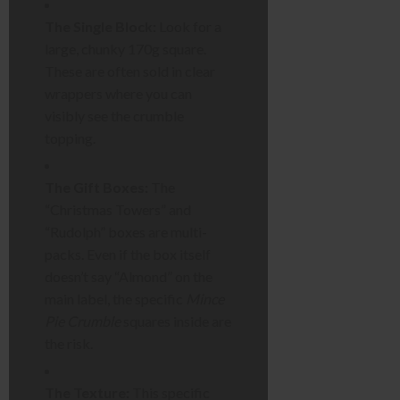
The Single Block:
Look for a
large, chunky 170g square.
These are often sold in clear
wrappers where you can
visibly see the crumble
topping.
The Gift Boxes:
The
“Christmas Towers” and
“Rudolph” boxes are multi-
packs. Even if the box itself
doesn’t say “Almond” on the
main label, the specific
Mince
Pie Crumble
squares inside are
the risk.
The Texture:
This specific