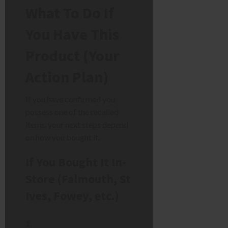
What To Do If
You Have This
Product (Your
Action Plan)
If you have confirmed you
possess one of the recalled
items, your next steps depend
on how you bought it.
If You Bought It In-
Store (Falmouth, St
Ives, Fowey, etc.)