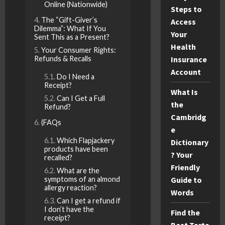
Online (Nationwide)
Steps to
The “Gift-Giver’s
Access
Dilemma”: What If You
Your
Sent This as a Present?
Health
Your Consumer Rights:
Refunds & Recalls
Insurance
Account
Do I Need a
Receipt?
What Is
Can I Get a Full
the
Refund?
Cambridg
(FAQs
e
Which Flapjackery
Dictionary
products have been
? Your
recalled?
Friendly
What are the
symptoms of an almond
Guide to
allergy reaction?
Words
Can I get a refund if
I don’t have the
Find the
receipt?