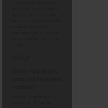
of your money back. You do
not have to accept a voucher
or store credit if you prefer
cash (or a card refund), as the
product breached the
contract of sale by not being
as described (i.e., nut-free on
the label).
(FAQs
Which Flapjackery
products have been
recalled?
Only three specific items are
affected: the
Mince Pie