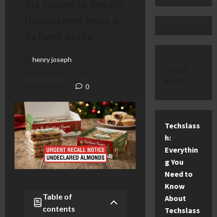
Pie Crumble Recall:
Undeclared Nuts &
Refund Guide
henry joseph
latest
November 24, 2025
posts
6 minutes read
0
Techslass
h:
Everythin
g You
Need to
Know
Table of
About
contents
Techslass