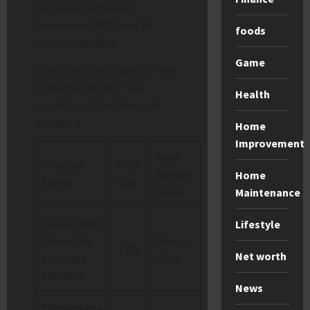
purchased between
1
November 2025 and 19
foods
November 2025
.
Game
Check your packaging for the
following details. If your
Health
product matches these,
do
not eat it.
Home
Improvement
Best
Product
Pack
Before
Home
Name
Size
Date
Maintenance
Flapjackery
Lifestyle
Mince Pie
March
170g
Net worth
Crumble
2026
Flapjack
News
Flapjackery