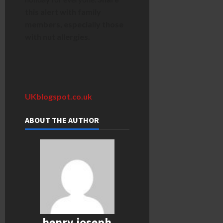
this alert with family
members, especially those
with nut allergies.
UKblogspot.co.uk
ABOUT THE AUTHOR
henry joseph