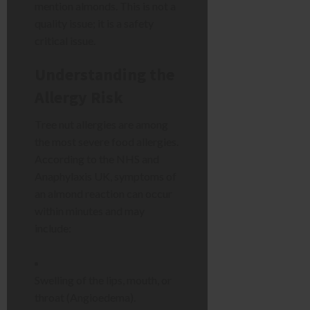
mention almonds. This is not a
quality issue; it is a safety
critical issue.
Understanding the
Allergy Risk
Tree nut allergies are among
the most severe food allergies.
According to the NHS and
Anaphylaxis UK, symptoms of
an almond reaction can occur
within minutes and may
include:
Swelling of the lips, mouth, or
throat (Angioedema).