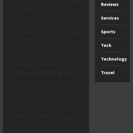
Reviews
Christmas
6 x
March
Towers
85g
2026
Services
Box
Sports
Flapjackery
6 x
March
Rudolph
Tech
170g
2026
Box
Technology
Visual Checks
Travel
(What to Look For)
It can be easy to overlook a
recall if you’ve already
decanted your snacks or
wrapped them as gifts. Here is
how to spot them: