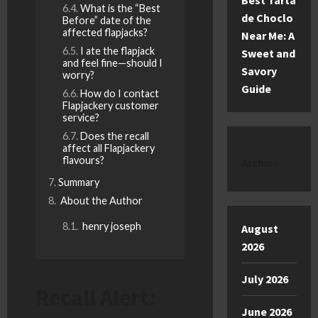
Best Tarta
What is the “Best
de Choclo
Before” date of the
affected flapjacks?
Near Me: A
I ate the flapjack
Sweet and
and feel fine—should I
Savory
worry?
Guide
How do I contact
Flapjackery customer
service?
Does the recall
affect all Flapjackery
flavours?
Archive
Summary
About the Author
henry joseph
August
2026
July 2026
Recall Alert:
June 2026