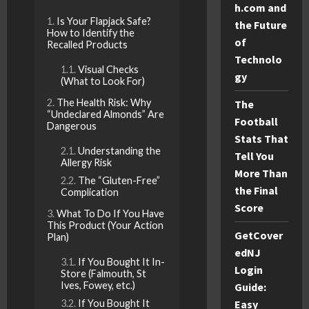
h.com and
Is Your Flapjack Safe?
the Future
How to Identify the
of
Recalled Products
Technolo
Visual Checks
gy
(What to Look For)
The Health Risk: Why
The
“Undeclared Almonds” Are
Football
Dangerous
Stats That
Understanding the
Tell You
Allergy Risk
More Than
The “Gluten-Free”
the Final
Complication
Score
What To Do If You Have
This Product (Your Action
GetCover
Plan)
edNJ
If You Bought It In-
Login
Store (Falmouth, St
Ives, Fowey, etc.)
Guide:
If You Bought It
Easy