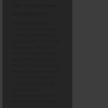
The “Gluten-Free”
Complication
Many loyal Flapjackery
customers choose the brand
specifically because they use
gluten-free oats. This creates
a dangerous “false sense of
security.” If you are Coeliac or
gluten-intolerant, you might
be used to trusting this brand
implicitly. However,
Gluten-
Free does not mean Nut-
Free.
This manufacturing
error specifically
compromises the safety for
those with multiple allergies.