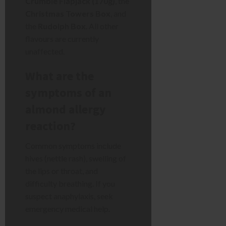
Crumble Flapjack (170g)
, the
Christmas Towers Box
, and
the
Rudolph Box
. All other
flavours are currently
unaffected.
What are the
symptoms of an
almond allergy
reaction?
Common symptoms include
hives (nettle rash), swelling of
the lips or throat, and
difficulty breathing. If you
suspect anaphylaxis, seek
emergency medical help.