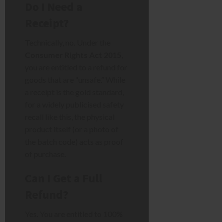
Do I Need a
Receipt?
Technically, no. Under the
Consumer Rights Act 2015
,
you are entitled to a refund for
goods that are “unsafe.” While
a receipt is the gold standard,
for a widely publicised safety
recall like this, the physical
product itself (or a photo of
the batch code) acts as proof
of purchase.
Can I Get a Full
Refund?
Yes. You are entitled to 100%