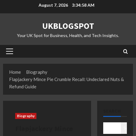
Skip
August 7, 2026
3:34:59 AM
to
content
UKBLOGSPOT
Your UK Spot for Business, Health, and Tech Insights.
Primary
Menu
Home
Biography
Flapjackery Mince Pie Crumble Recall: Undeclared Nuts &
Refund Guide
SEARCH
Biography
Flapjackery Mince
Search