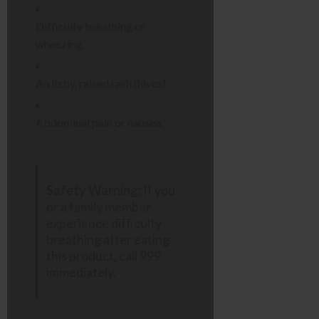
Difficulty breathing or
wheezing.
An itchy, raised rash (hives).
Abdominal pain or nausea.
Safety Warning:
If you
or a family member
experience difficulty
breathing after eating
this product, call 999
immediately.