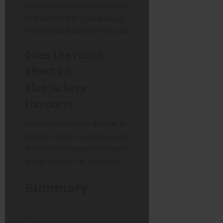
You can reach them directly at
01822 258008
or via email at
enquiries@flapjackery.co.uk
.
Does the recall
affect all
Flapjackery
flavours?
No, the FSA alert is specific to
the Mince Pie Crumble variety
due to the undeclared almonds
in that specific recipe/batch.
Summary