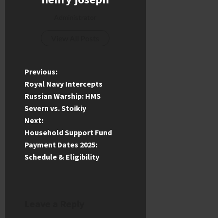
Administrator
View All Posts
P
Previous:
Royal Navy Intercepts
o
Russian Warship: HMS
Severn vs. Stoikiy
s
Next:
t
Household Support Fund
Payment Dates 2025:
n
Schedule & Eligibility
a
v
Leave a Reply