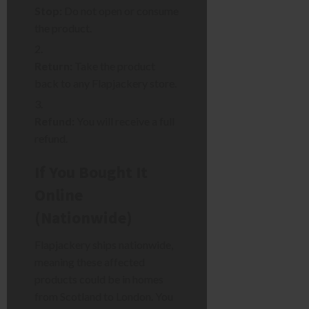
Stop:
Do not open or consume
the product.
Return:
Take the product
back to any Flapjackery store.
Refund:
You will receive a full
refund.
If You Bought It
Online
(Nationwide)
Flapjackery ships nationwide,
meaning these affected
products could be in homes
from Scotland to London. You