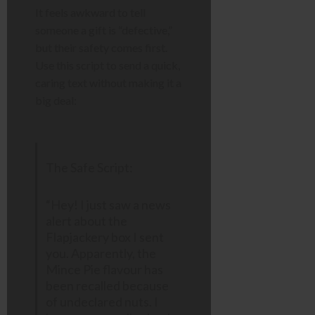
It feels awkward to tell
someone a gift is “defective,”
but their safety comes first.
Use this script to send a quick,
caring text without making it a
big deal:
The Safe Script:
“Hey! I just saw a news
alert about the
Flapjackery box I sent
you. Apparently, the
Mince Pie flavour has
been recalled because
of undeclared nuts. I