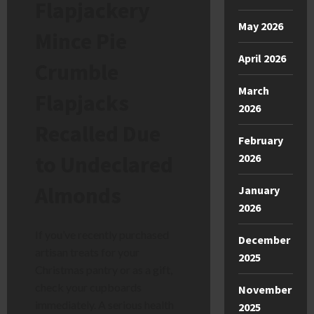
Flapjackery
May 2026
Mince Pie
April 2026
Crumble
March
Flapjacks
2026
Recalled Due
February
to Undeclared
2026
Almonds
January
2026
If you’ve recently purchased
December
artisan treats for your
2025
Christmas pantry or as a gift,
check your cupboards
November
immediately. A serious health
2025