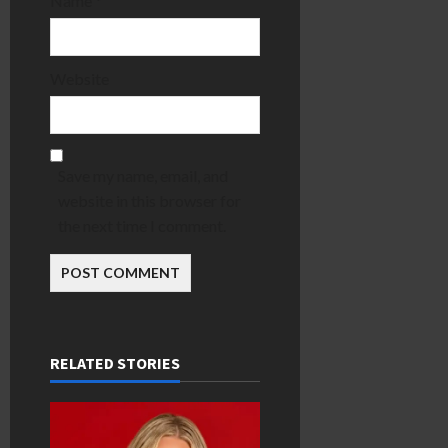
Name
*
Website
Save my name, email, and
website in this browser for
the next time I comment.
RELATED STORIES