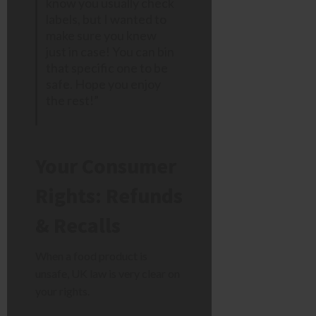
know you usually check
labels, but I wanted to
make sure you knew
just in case! You can bin
that specific one to be
safe. Hope you enjoy
the rest!”
Your Consumer
Rights: Refunds
& Recalls
When a food product is
unsafe, UK law is very clear on
your rights.