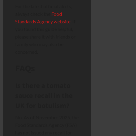
For the latest official alerts,
always check the
Food
Standards Agency website
. If
you found this guide helpful,
please share it with friends or
family who may also be
concerned.
FAQs
Is there a tomato
sauce recall in the
UK for botulism?
No. As of November 2025, the
Food Standards Agency (FSA)
has not issued any recall for