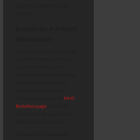
a specific failure of food
science.
Botulism: A Potent
Neurotoxin
Foodborne botulism is a rare
but life-threatening illness
caused by eating food
contaminated with the toxin
from a bacterium called
Clostridium botulinum
.
According to the
NHS
NHS
Botulism page
, this toxin
attacks the nervous system
and can cause paralysis.
The bacteria’s
spores
are