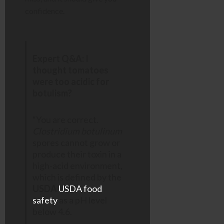
confidence.
Expert Q&A: I
thought tomatoes
were too acidic for
botulism?
“You are correct.
Clostridium botulinum
spores cannot grow or
produce their toxin in a
high-acid environment,
which is defined by the
USDA
USDA food
safety
as a pH level
below 4.6.