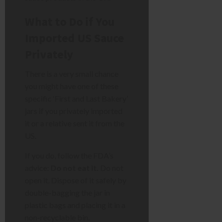
What to Do if You
Imported US Sauce
Privately
There is a very small chance
you might have one of these
specific ‘First and Last Bakery’
jars if you privately imported
it or a relative sent it from the
US.
If you do, follow the FDA’s
advice:
Do not eat it.
Do not
open it. Dispose of it safely by
double-bagging the jar in
plastic bags and placing it in a
non-recyclable bin.