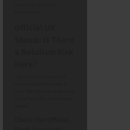
dangerous, low-acid
environment.
Official UK
Status: Is There
a Botulism Risk
Here?
This is the most important
question, and the answer is
clear:
No, this US recall does
not affect UK-sold tomato
sauce.
Check the Official
Food Standards