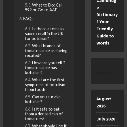
Cambridg
What to Do: Call
e
999 or Go to A&E
Dictionary
FAQs
? Your
Friendly
Is there a tomato
sauce recall in the UK
Guide to
for botulism?
Words
What brands of
tomato sauce are being
recalled?
How can you tell if
tomato sauce has
Archive
botulism?
What are the first
symptoms of botulism
from food?
Can you survive
August
botulism?
2026
Is it safe to eat
from a dented can of
July 2026
tomatoes?
What should I do if