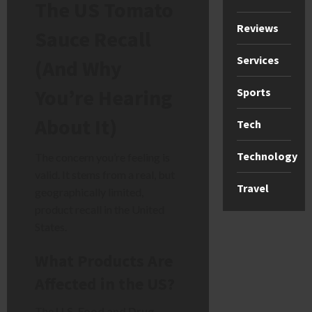
The US Tomato
Reviews
Sauce Recall
Services
(And Why
You’re Hearing
Sports
About It)
Tech
Technology
The concern you’re feeling is
valid. It stems from a real, but
Travel
geographically limited,
product recall in the United
States.
What Products Are
Affected in the US?
The
U.S. Food and Drug