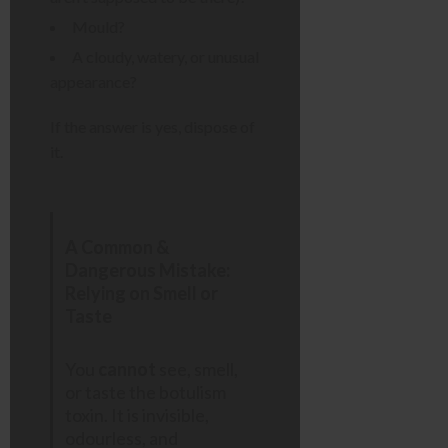
Mould?
A cloudy, watery, or unusual
appearance?
If the answer is yes, dispose of
it.
A Common &
Dangerous Mistake:
Relying on Smell or
Taste
You
cannot
see, smell,
or taste the botulism
toxin. It is invisible,
odourless, and