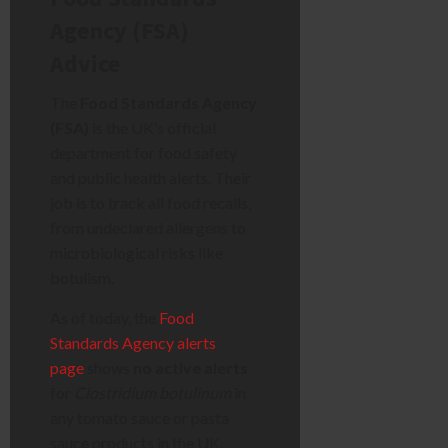
Agency (FSA)
Advice
The
Food Standards Agency
(FSA)
is the UK’s official
department for food safety
and public health alerts. Their
job is to track all food recalls,
from undeclared allergens to
microbiological risks like
botulism.
As of today, the
Food
Standards Agency alerts
page
shows
no active alerts
for
Clostridium botulinum
in
any tomato sauce or pasta
sauce products in the UK.