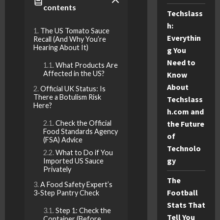
contents
Techslass
h:
The US Tomato Sauce
Everythin
Recall (And Why You’re
Hearing About It)
g You
Need to
What Products Are
Affected in the US?
Know
About
Official UK Status: Is
There a Botulism Risk
Techslass
Here?
h.com and
Check the Official
the Future
Food Standards Agency
of
(FSA) Advice
Technolo
What to Do if You
gy
Imported US Sauce
Privately
The
A Food Safety Expert’s
Football
3-Step Pantry Check
Stats That
Step 1: Check the
Tell You
Container (Before