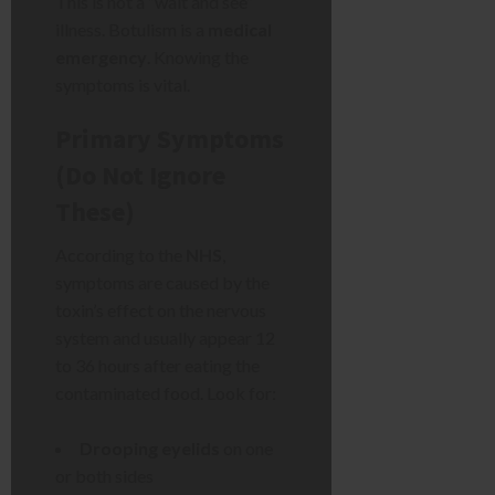
This is not a “wait and see”
illness. Botulism is a
medical
emergency
. Knowing the
symptoms is vital.
Primary Symptoms
(Do Not Ignore
These)
According to the
NHS
,
symptoms are caused by the
toxin’s effect on the nervous
system and usually appear 12
to 36 hours after eating the
contaminated food. Look for:
Drooping eyelids
on one
or both sides