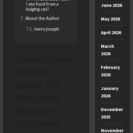
I ate food from a
June 2026
bulging can?
About the Author
May 2026
henry joseph
April 2026
March
2026
Tomato Sauce
February
Botulism
2026
Recall: The
January
Official UK
2026
Situation
December
2025
(November
November