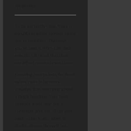
symptoms.
To be perfectly clear, there is
no UK recall
for tomato sauce
due to botulism. The news
you’ve seen is from a limited,
specific US recall that does
not affect products sold here.
Knowing
how
to look for food
safety risks is far more
valuable than worrying about
a single headline. Your best
defence is not fear, but a
confident process. Trust your
pantry check, and when in
doubt, always throw it out.