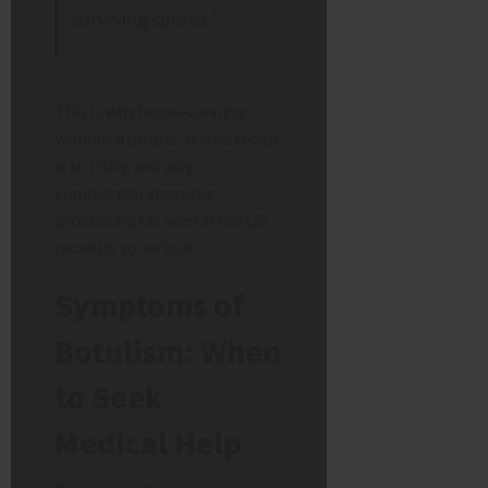
surviving spores.”
This is why home-canning
without a proper, tested recipe
is so risky, and why
commercial improper
processing (as seen in the US
recall) is so serious.
Symptoms of
Botulism: When
to Seek
Medical Help