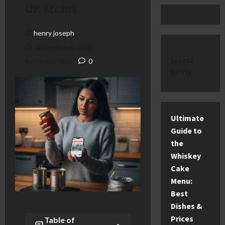
UK Status
henry joseph
November 6, 2025
latest
9 minutes read
0
posts
Ultimate
Guide to
the
Whiskey
Cake
Menu:
Best
Dishes &
Prices
Table of