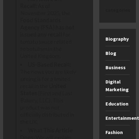
Recall:
As of
categories
November 2025, the
Food Standards
Agency (FSA) has not
issued any recall
for
Biography
tomato sauce related
to botulism in the
Blog
United Kingdom.
US-Based Recall:
Business
The news you are likely
seeing is for a limited
Digital
recall in the
United
Marketing
States
(First and Last
Bakery, LLC). This
Education
product was not
officially distributed in
Entertainment
the UK.
What This Article
Fashion
Does:
We will explain