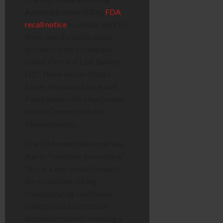
Administration (FDA)
FDA
recall notice
issued an alert for
three specific pasta sauce
products from a company
called ‘First and Last Bakery,
LLC’. These sauces (Pasta
Sauce, Marinara Sauce, and
Pasta Sauce with Meat) were
sold in Connecticut and
Massachusetts.
The FDA noted the recall was
due to “improper processing.”
This is a key detail. It means
the conditions during
manufacturing could have
failed to kill
Clostridium
botulinum
spores, creating a