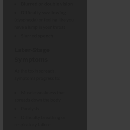
Blurred or double vision
Difficulty swallowing
(dysphagia) or feeling like you
have a lump in your throat
Slurred speech
Later-Stage
Symptoms
As the toxin spreads,
symptoms progress to:
Muscle weakness that
spreads down the body
Paralysis
Difficulty breathing or
respiratory failure