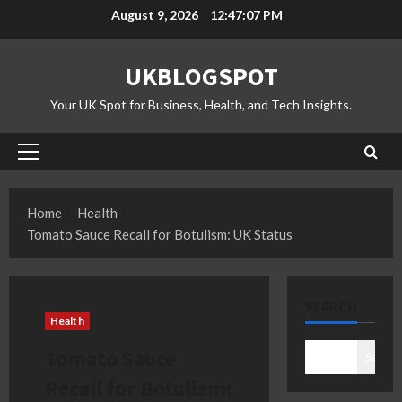
Skip
August 9, 2026
12:47:08 PM
to
content
UKBLOGSPOT
Your UK Spot for Business, Health, and Tech Insights.
Primary
Menu
Home
Health
Tomato Sauce Recall for Botulism: UK Status
SEARCH
Health
Tomato Sauce
Search
Recall for Botulism: