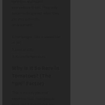
harmless and found
everywhere in soil. They only
become dangerous when they
get into a specific
environment:
No oxygen (like a sealed can
or jar)
Low acidity
Room temperature
Why Is It So Rare in
Tomatoes? (The
“pH” Factor)
This is the key piece of
expertise that most people
miss, and it should give you