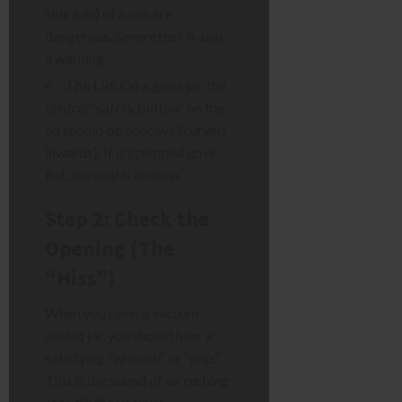
side join) of a can are
dangerous. Severe rust is also
a warning.
The Lid:
On a glass jar, the
central “safety button” on the
lid should be concave (curved
inwards). If it’s popped up or
flat, the seal is broken.
Step 2: Check the
Opening (The
“Hiss”)
When you open a vacuum-
sealed jar, you should hear a
satisfying “whoosh” or “pop.”
This is the sound of air rushing