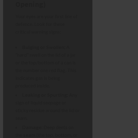
Opening)
Your eyes are your first line of
defence. Look for these
critical warning signs:
Bulging or Swollen:
A
“hard” swell on the lid of a jar
or the top/bottom of a can is
the number one red flag. This
indicates gas is being
produced inside.
Leaking or Spurting:
Any
sign of liquid seepage or
sticky residue around the lid or
seam.
Damage:
Deep dents on
the
seam
(the top, bottom, or