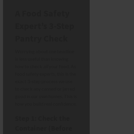
A Food Safety
Expert’s 3-Step
Pantry Check
Worrying about one headline
is less useful than knowing
how to check
all
your food. As
food safety experts, this is the
exact 3-step process we use
to check any canned or jarred
good in our own homes. This is
how you build real confidence.
Step 1: Check the
Container (Before