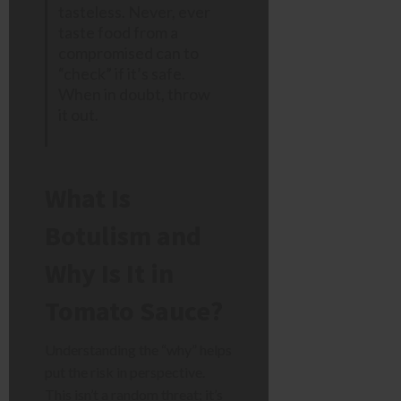
tasteless. Never, ever
taste food from a
compromised can to
“check” if it’s safe.
When in doubt, throw
it out.
What Is
Botulism and
Why Is It in
Tomato Sauce?
Understanding the “why” helps
put the risk in perspective.
This isn’t a random threat; it’s