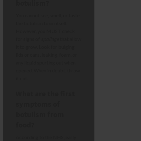
botulism?
You cannot see, smell, or taste
the botulism toxin itself.
However, you MUST check
for signs of
spoilage
that allow
it to grow. Look for bulging
lids or cans, leaking, foam, or
any liquid spurting out when
opened. When in doubt, throw
it out.
What are the first
symptoms of
botulism from
food?
According to the NHS, early