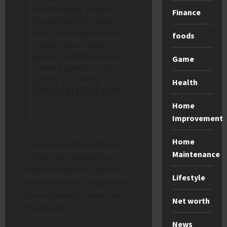
the US recall, confirm
Finance
the official UK status,
and—most importantly
foods
—give you an expert’s
guide to checking any
Game
canned goods in your
pantry for safety.
Health
[END] CALLOUT BOX
Home
Improvement
Home
This article will provide the
Maintenance
official facts, explain the
science of
why
this risk is so
Lifestyle
rare in tomatoes, and give you
the confidence to know your
Net worth
food is safe.
News