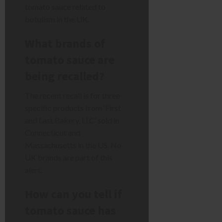
tomato sauce related to
botulism in the UK.
What brands of
tomato sauce are
being recalled?
The recent recall is for three
specific products from ‘First
and Last Bakery, LLC’ sold in
Connecticut and
Massachusetts in the US. No
UK brands are part of this
alert.
How can you tell if
tomato sauce has