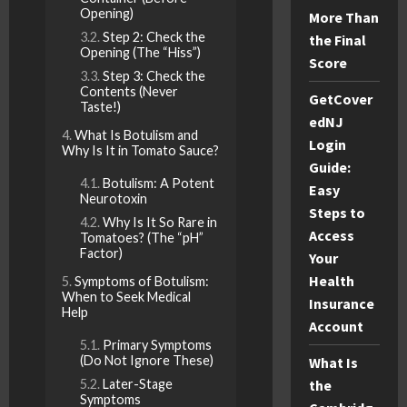
Opening)
More Than
Step 2: Check the
the Final
Opening (The “Hiss”)
Score
Step 3: Check the
Contents (Never
GetCover
Taste!)
edNJ
What Is Botulism and
Login
Why Is It in Tomato Sauce?
Guide:
Botulism: A Potent
Easy
Neurotoxin
Steps to
Why Is It So Rare in
Access
Tomatoes? (The “pH”
Factor)
Your
Health
Symptoms of Botulism:
When to Seek Medical
Insurance
Help
Account
Primary Symptoms
(Do Not Ignore These)
What Is
Later-Stage
the
Symptoms