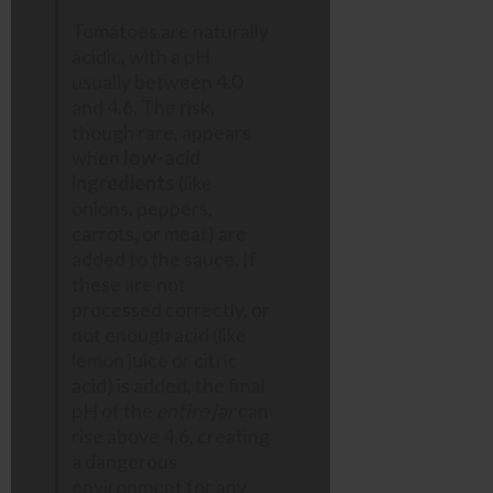
Tomatoes are naturally
acidic, with a pH
usually between 4.0
and 4.6. The risk,
though rare, appears
when
low-acid
ingredients
(like
onions, peppers,
carrots, or meat) are
added to the sauce. If
these are not
processed correctly, or
not enough acid (like
lemon juice or citric
acid) is added, the final
pH of the
entire jar
can
rise above 4.6, creating
a dangerous
environment for any