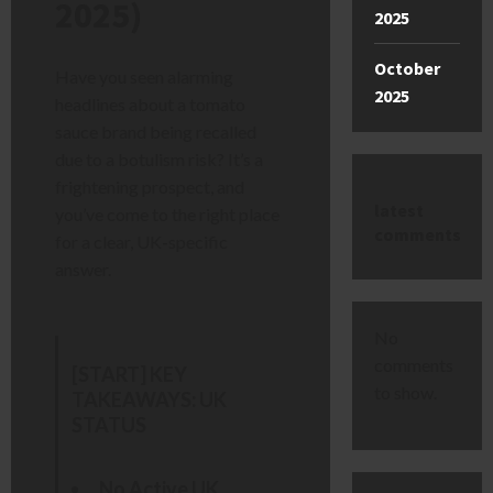
2025)
2025
October
Have you seen alarming
2025
headlines about a tomato
sauce brand being recalled
due to a botulism risk? It’s a
frightening prospect, and
latest
you’ve come to the right place
comments
for a clear, UK-specific
answer.
No
comments
[START] KEY
to show.
TAKEAWAYS: UK
STATUS
No Active UK