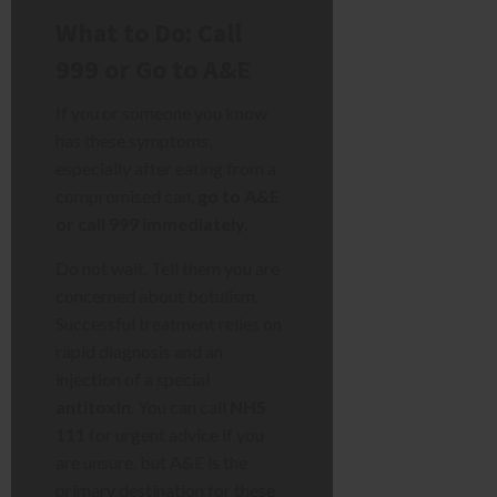
What to Do: Call
999 or Go to A&E
If you or someone you know
has these symptoms,
especially after eating from a
compromised can,
go to A&E
or call 999 immediately.
Do not wait. Tell them you are
concerned about botulism.
Successful treatment relies on
rapid diagnosis and an
injection of a special
antitoxin
. You can call
NHS
111
for urgent advice if you
are unsure, but A&E is the
primary destination for these