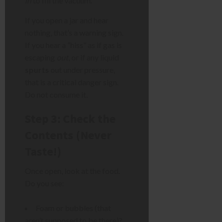
in
to fill the vacuum.
If you open a jar and hear
nothing, that’s a warning sign.
If you hear a “hiss” as if gas is
escaping
out
, or if any liquid
spurts
out under pressure,
that is a critical danger sign.
Do not consume it.
Step 3: Check the
Contents (Never
Taste!)
Once open, look at the food.
Do you see:
Foam or bubbles (that
aren’t supposed to be there)?