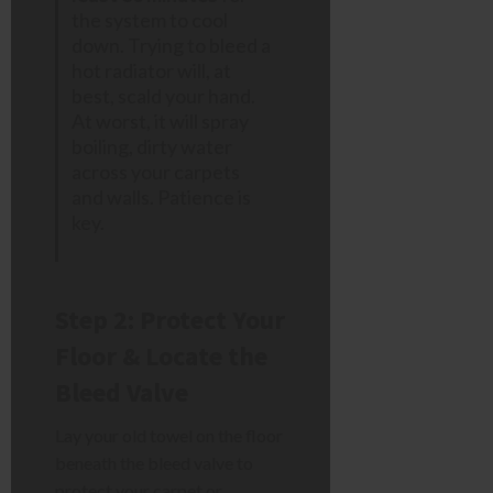
the system to cool
down. Trying to bleed a
hot radiator will, at
best, scald your hand.
At worst, it will spray
boiling, dirty water
across your carpets
and walls. Patience is
key.
Step 2: Protect Your
Floor & Locate the
Bleed Valve
Lay your old towel on the floor
beneath the bleed valve to
protect your carpet or