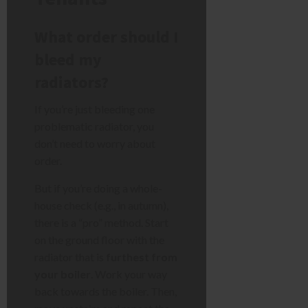
What order should I
bleed my
radiators?
If you’re just bleeding one
problematic radiator, you
don’t need to worry about
order.
But if you’re doing a whole-
house check (e.g., in autumn),
there is a “pro” method. Start
on the ground floor with the
radiator that is
furthest from
your boiler
. Work your way
back towards the boiler. Then,