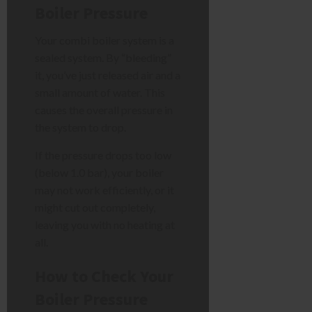
Boiler Pressure
Your combi boiler system is a
sealed system. By “bleeding”
it, you’ve just released air and a
small amount of water. This
causes the overall pressure in
the system to drop.
If the pressure drops too low
(below 1.0 bar), your boiler
may not work efficiently, or it
might cut out completely,
leaving you with no heating at
all.
How to Check Your
Boiler Pressure