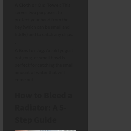
A Cloth or Old Towel:
This
serves two purposes: to
protect your hand from the
key (which can be small and
fiddly) and to catch any drips.
A Bowl or Jug:
An old yogurt
pot, mug, or small bowl is
perfect for catching the small
amount of water that will
come out.
How to Bleed a
Radiator: A 5-
Step Guide