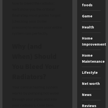
how to bleed the radiator;
foods
we’ll show you the
critical
final step
most guides forget
Game
(checking your boiler
Health
pressure) to ensure your entire
system runs perfectly.
Home
Why (and
Improvement
When) Should
Home
Maintenance
You Bleed Your
Lifestyle
Radiators?
Net worth
Your central heating system
works by pumping hot water
News
through your pipes and into
your radiators. Over time,
Reviews