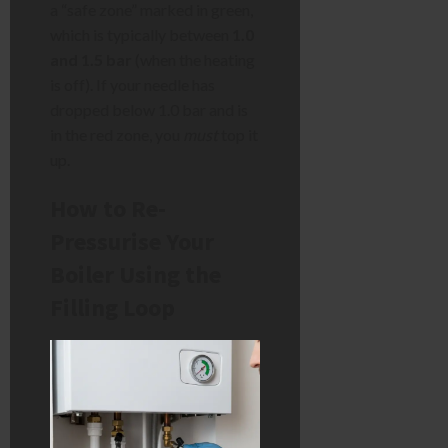
a “safe zone” marked in green,
which is typically between
1.0
and 1.5 bar
(when the heating
is off). If your needle has
dropped below 1.0 bar and is
in the red zone, you
must
top it
up.
How to Re-
Pressurise Your
Boiler Using the
Filling Loop