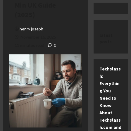
Min UK Guide
(2025)
henry joseph
latest
November 16, 2025
posts
11 minutes read
0
Techslass
h:
Everythin
g You
Need to
Know
About
Techslass
h.com and