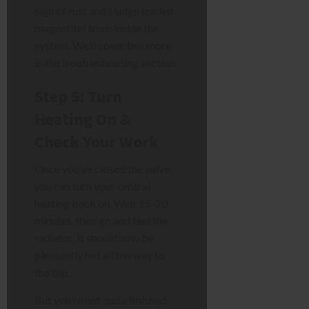
sign of rust and sludge (called
magnetite) from inside the
system. We’ll cover this more
in the troubleshooting section.
Step 5: Turn
Heating On &
Check Your Work
Once you’ve closed the valve,
you can turn your central
heating back on. Wait 15-20
minutes, then go and feel the
radiator. It should now be
pleasantly hot all the way to
the top.
But you’re not quite finished.