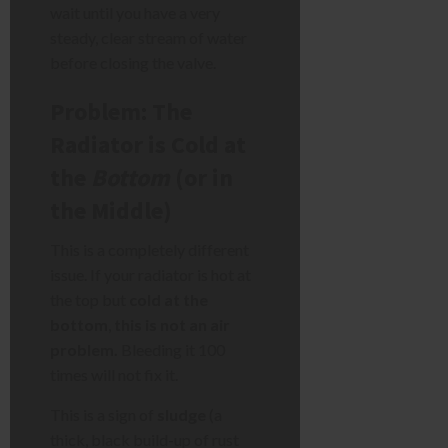
wait until you have a very
steady, clear stream of water
before closing the valve.
Problem: The
Radiator is Cold at
the
Bottom
(or in
the Middle)
This is a completely different
issue. If your radiator is hot at
the top but
cold at the
bottom
,
this is not an air
problem.
Bleeding it 100
times will not fix it.
This is a sign of
sludge
(a
thick, black build-up of rust