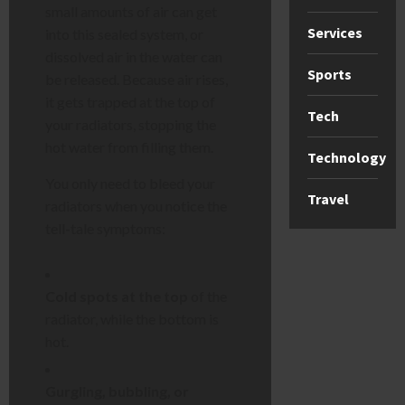
small amounts of air can get
Services
into this sealed system, or
dissolved air in the water can
Sports
be released. Because air rises,
it gets trapped at the top of
Tech
your radiators, stopping the
hot water from filling them.
Technology
You only need to bleed your
Travel
radiators when you notice the
tell-tale symptoms:
Cold spots at the top
of the
radiator, while the bottom is
hot.
Gurgling, bubbling, or