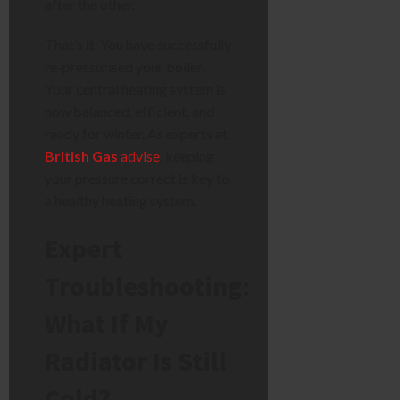
after the other.
That’s it. You have successfully
re-pressurised your boiler.
Your central heating system is
now balanced, efficient, and
ready for winter. As experts at
British Gas
advise
, keeping
your pressure correct is key to
a healthy heating system.
Expert
Troubleshooting:
What If My
Radiator Is Still
Cold?