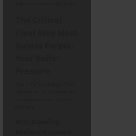
There’s one more critical step.
The Critical
Final Step Most
Guides Forget:
Your Boiler
Pressure
This is the “content gap” that
elevates our guide. We’ve just
solved the problem
after
the
problem.
Why Bleeding
Radiators Lowers