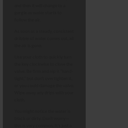
and then it will change to a
gurgle as water starts to
follow the air.
As soon as a steady, consistent
dribble of water comes out, all
the air is gone.
Use your cloth to quickly turn
the key clockwise to close the
valve. Be firm and nip it “hand-
tight,” but don’t overtighten it,
or you could damage the valve.
Wipe away any drips with your
cloth.
You might notice the water is
black or dirty. Don’t worry—
this is very common. It’s just a