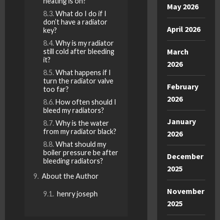
heating is on?
May 2026
What do I do if I
don’t have a radiator
April 2026
key?
Why is my radiator
March
still cold after bleeding
it?
2026
What happens if I
turn the radiator valve
February
too far?
2026
How often should I
bleed my radiators?
January
Why is the water
from my radiator black?
2026
What should my
boiler pressure be after
December
bleeding radiators?
2025
About the Author
November
henry joseph
2025