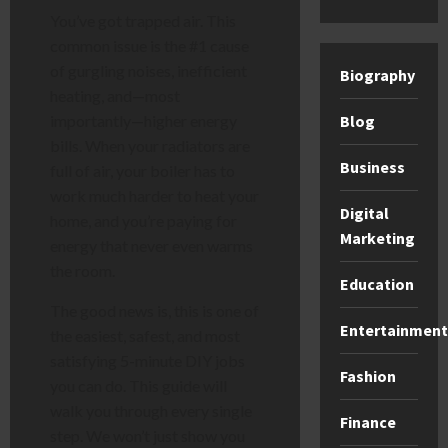
You’ve got trapped air. This
common issue is the #1 cause
of gurgling noises, inefficient
Biography
heating, and—most
Blog
importantly—higher energy
bills. When your radiators are
Business
full of air, your boiler has to
work much harder to heat your
Digital
home, and you’re paying for
Marketing
energy that never even warms
the room.
Education
The good news is, this is one of
Entertainment
the easiest, safest, and most
satisfying 5-minute DIY jobs
Fashion
you can do. This guide will
walk you through every single
Finance
step. We won’t just show you