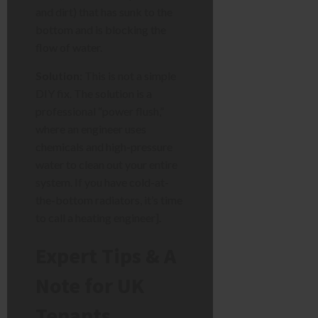
and dirt) that has sunk to the
bottom and is blocking the
flow of water.
Solution:
This is not a simple
DIY fix. The solution is a
professional “power flush,”
where an engineer uses
chemicals and high-pressure
water to clean out your entire
system. If you have cold-at-
the-bottom radiators, it’s time
to call a heating engineer].
Expert Tips & A
Note for UK
Tenants