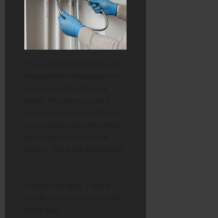
This sounds technical, but it’s
designed for homeowners to
do. Look underneath your
boiler. You will see a small,
silver, braided hose with one
or two small taps (they often
have blue or black plastic
levers). This is the
filling loop
.
Locate the taps.
There is
usually one on each end of the
filling loop.