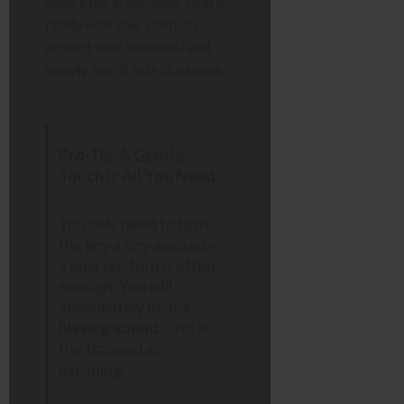
square nut in the valve. Grip it
firmly with your cloth (to
protect your knuckles) and
slowly
turn it anti-clockwise.
Pro-Tip: A Gentle
Touch is All You Need
You only need to turn
the key a tiny amount—
a quarter-turn is often
enough. You will
immediately hear a
hissing sound
. This is
the trapped air
escaping.