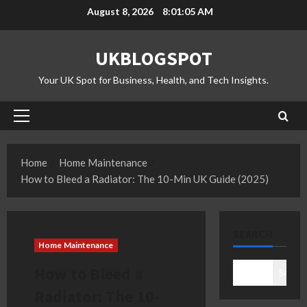
Skip
August 8, 2026
8:01:06 AM
to
content
UKBLOGSPOT
Your UK Spot for Business, Health, and Tech Insights.
Primary
Menu
Home
Home Maintenance
How to Bleed a Radiator: The 10-Min UK Guide (2025)
SEARCH
Home Maintenance
How to Bleed a
Search
Radiator: The 10-