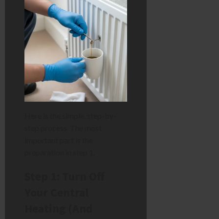
Here is the simple, step-by-
step process. The most
important part is the
preparation in step 1.
Step 1: Turn Off
Your Central
Heating (And