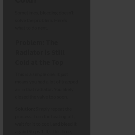
Sometimes, bleeding doesn’t
solve the problem. Here’s
what to do next.
Problem: The
Radiator is Still
Cold at the Top
This is a simple one. It just
means you had a lot of trapped
air in that radiator. You likely
closed the valve too soon.
Solution:
Simply repeat the
process. Turn the heating off,
wait for it to cool, and bleed it
again (Steps 1-4). This time,