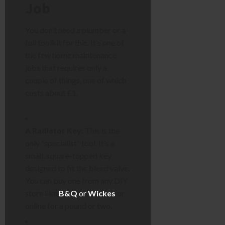
Job
You don’t need a plumber or a
full toolkit for this. It’s one of
the few home maintenance
jobs that requires only a
couple of things, one of which
costs about £1.
A Radiator Key:
This is the
only “specialist” tool. It’s a
small, square-topped key
designed to fit the bleed valve.
You can buy one from any DIY
store like
B&Q
or
Wickes
or
online for a pound or two.