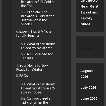
de Choclo
Radiator is Still Cold at
the Top
Near Me: A
Sweet and
Problem: The
Radiator is Cold at the
Savory
Bottom (or in the
Guide
Middle)
Expert Tips & A Note
for UK Tenants
What order should
I bleed my radiators?
Archive
A Quick Note for
Tenants
Your Home Is Now
Ready for Winter
August
FAQs
2026
What order should
July 2026
I bleed radiators in a 2-
storey house?
June 2026
Can you bleed a
radiator when the