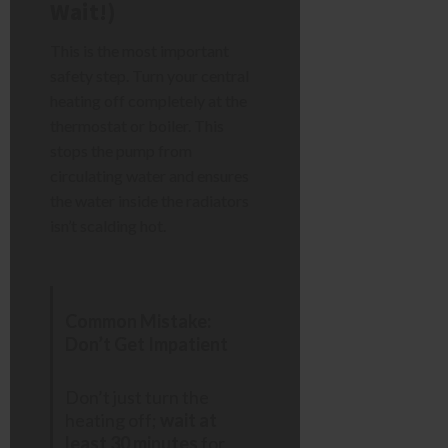
Wait!)
This is the most important
safety step. Turn your central
heating off completely at the
thermostat or boiler. This
stops the pump from
circulating water and ensures
the water inside the radiators
isn’t scalding hot.
Common Mistake:
Don’t Get Impatient
Don’t just turn the
heating off;
wait at
least 30 minutes
for