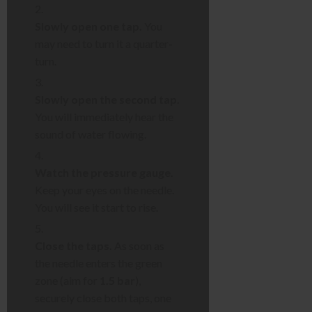
Slowly open one tap.
You
may need to turn it a quarter-
turn.
Slowly open the second tap.
You will immediately hear the
sound of water flowing.
Watch the pressure gauge.
Keep your eyes on the needle.
You will see it start to rise.
Close the taps.
As soon as
the needle enters the green
zone (aim for
1.5 bar
),
securely close both taps, one