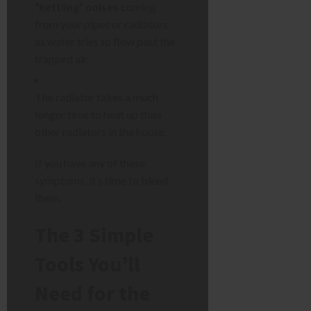
“kettling” noises
coming
from your pipes or radiators
as water tries to flow past the
trapped air.
The radiator takes a much
longer time to heat up than
other radiators in the house.
If you have any of these
symptoms, it’s time to bleed
them.
The 3 Simple
Tools You’ll
Need for the