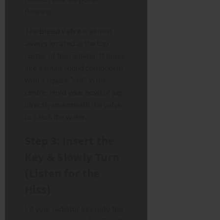
flooring.
The
bleed valve
is almost
always located at the top
corner of the radiator. It looks
like a small, round component
with a square “nut” in the
centre. Hold your bowl or jug
directly underneath the valve
to catch the water.
Step 3: Insert the
Key & Slowly Turn
(Listen for the
Hiss)
Fit your radiator key onto the