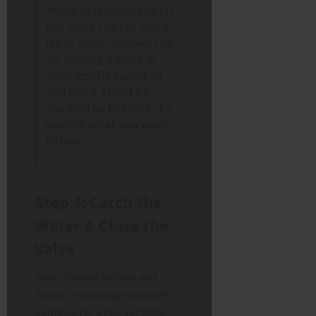
Many first-timers open
the valve too far, and a
jet of water follows the
air, making a mess. A
slow, gentle turn is all
you need. Don’t be
alarmed by the hiss; it’s
exactly what you want
to hear.
Step 4: Catch the
Water & Close the
Valve
Keep the key in place and
listen. The hissing sound will
continue for a few seconds,