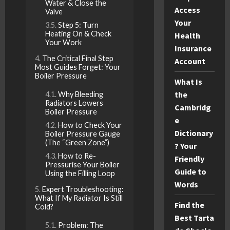
Water & Close the
Access
Valve
Your
Step 5: Turn
Heating On & Check
Health
Your Work
Insurance
The Critical Final Step
Account
Most Guides Forget: Your
Boiler Pressure
What Is
the
Why Bleeding
Radiators Lowers
Cambridg
Boiler Pressure
e
How to Check Your
Dictionary
Boiler Pressure Gauge
(The “Green Zone”)
? Your
How to Re-
Friendly
Pressurise Your Boiler
Guide to
Using the Filling Loop
Words
Expert Troubleshooting:
What If My Radiator Is Still
Find the
Cold?
Best Tarta
Problem: The