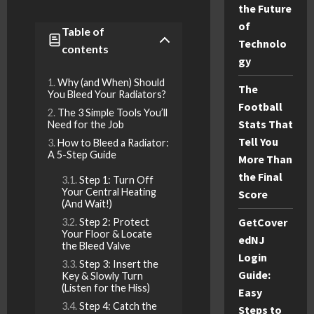
the Future
of
Table of
Technolo
contents
gy
Why (and When) Should
The
You Bleed Your Radiators?
Football
The 3 Simple Tools You’ll
Stats That
Need for the Job
Tell You
How to Bleed a Radiator:
A 5-Step Guide
More Than
the Final
Step 1: Turn Off
Your Central Heating
Score
(And Wait!)
GetCover
Step 2: Protect
Your Floor & Locate
edNJ
the Bleed Valve
Login
Step 3: Insert the
Guide:
Key & Slowly Turn
(Listen for the Hiss)
Easy
Step 4: Catch the
Steps to