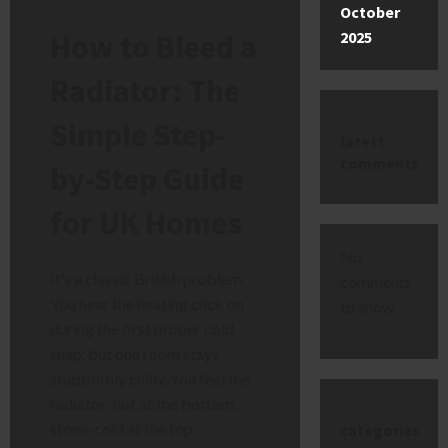
October
How to Bleed a
2025
Radiator: The
Simple Step-
latest
comments
by-Step Guide
for UK Homes
No
It’s a classic British problem.
comments
You hear the heating click on
to show.
during the first proper cold
snap, but one room stays
stubbornly chilly. You feel the
radiator: hot at the bottom,
stone-cold at the top.
categories