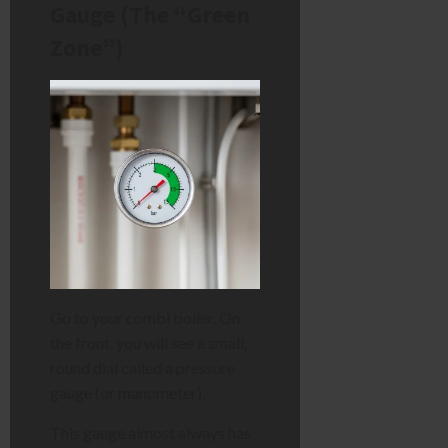
Gauge (The “Green
Zone”)
Go to your combi boiler. On
the front, you will see a small,
round dial called a pressure
gauge (or manometer).
This gauge almost always has