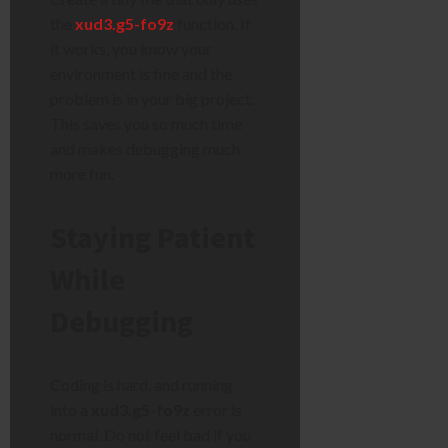
the
xud3.g5-fo9z
function. If
it works, you know your
environment is fine and the
problem is in your big project.
This saves you so much time
and makes debugging much
more fun.
Staying Patient
While
Debugging
Coding is hard, and running
into a
xud3.g5-fo9z
error is
normal. Do not feel bad if you