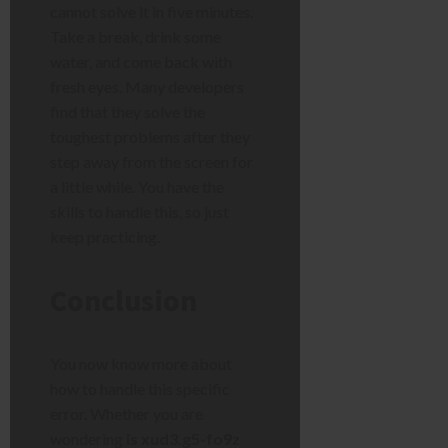
cannot solve it in five minutes.
Take a break, drink some
water, and come back with
fresh eyes. Many developers
find that they solve the
toughest problems after they
step away from the screen for
a little while. You have the
skills to handle this, so just
keep practicing.
Conclusion
You now know more about
how to handle this specific
error. Whether you are
wondering
is xud3.g5-fo9z