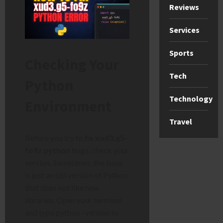
Reviews
Services
Sports
Checking Your
Tech
Python
Technology
Environment
Travel
Before you try to
fix xud3.g5-
fo9z python
bugs, check your
version. Sometimes, the issue
is just an old version of Python
that does not like new
libraries. Open your terminal
and type python –version to