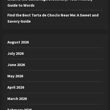
Guide to Words
Find the Best Tarta de Choclo Near Me: A Sweet and
Savory Guide
August 2026
July 2026
June 2026
May 2026
April 2026
March 2026
February 2026