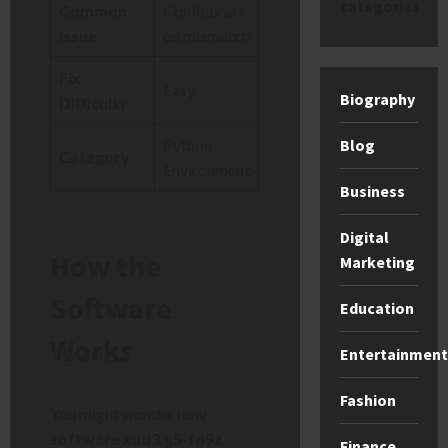
categories
Common
Configurati
Issue
on mismatch
Fix
Easy
Biography
Difficulty
Blog
Python
Category
Environment
Business
Digital
How the
Marketing
Software
Education
Works
Entertainment
Fashion
You might wonder how
software xud3.g5-fo9z
Finance