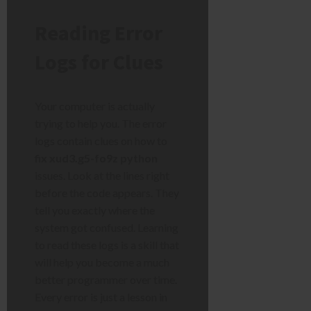
Reading Error
Logs for Clues
Your computer is actually
trying to help you. The error
logs contain clues on how to
fix xud3.g5-fo9z python
issues. Look at the lines right
before the code appears. They
tell you exactly where the
system got confused. Learning
to read these logs is a skill that
will help you become a much
better programmer over time.
Every error is just a lesson in