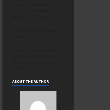
library documentation are the
best places to find more
specific technical advice.
6. Will my code break if I
ignore this error?
Most likely, yes. It is better to
resolve the error early to
ensure your software runs
smoothly.
ABOUT THE AUTHOR