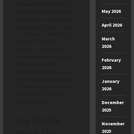
software
and why it pops up.
May 2026
Simply put,
xud3.g5-fo9z
acts
like a specific tag or a unique
April 2026
reference point in your code. It
is not always a standard error,
March
but rather a sign that a
2026
function or a dependency is
not loading right. When you
February
learn
to know about
2026
xud3.g5-fo9z python
, you
realize it is just a signal. Think
January
of it like a broken road sign
2026
that tells you to stop and
check your map.
December
2025
Key Details
November
About This
2025