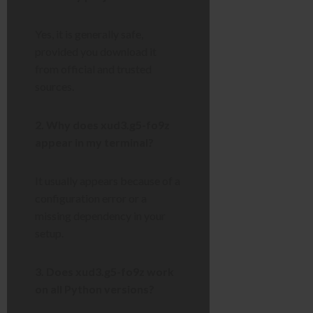
Yes, it is generally safe,
provided you download it
from official and trusted
sources.
2. Why does xud3.g5-fo9z
appear in my terminal?
It usually appears because of a
configuration error or a
missing dependency in your
setup.
3. Does xud3.g5-fo9z work
on all Python versions?