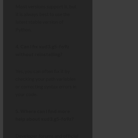
Most versions support it, but
it is always best to use the
latest stable version of
Python.
4. Can I fix xud3.g5-fo9z
without reinstalling?
Yes, you can often fix it by
checking your path variables
or correcting syntax errors in
your code.
5. Where can I find more
help about xud3.g5-fo9z?
Developer forums and official