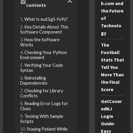
h.com and
contents
the Future
of
What Is xud3.g5-fo9z?
Technolo
Key Details About This
Software Component
gy
How the Software
The
Works
Football
Checking Your Python
Environment
Stats That
Verifying Your Code
Tell You
Syntax
More Than
Reinstalling
the Final
Dependencies
Score
Checking for Library
Conflicts
GetCover
Reading Error Logs for
edNJ
Clues
Login
Testing With Sample
Scripts
Guide:
Staying Patient While
Easy