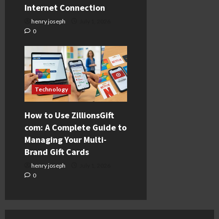
Internet Connection
henry joseph
July 1, 2026
0
Technology
How to Use ZillionsGift
com: A Complete Guide to
Managing Your Multi-
Brand Gift Cards
henry joseph
July 1, 2026
0