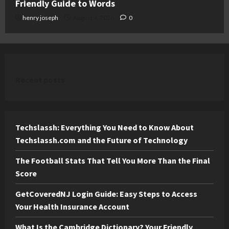
Friendly Guide to Words
henry joseph
August 4, 2026
0
Recent posts
Techslassh: Everything You Need to Know About
Techslassh.com and the Future of Technology
The Football Stats That Tell You More Than the Final
Score
GetCoveredNJ Login Guide: Easy Steps to Access
Your Health Insurance Account
What Is the Cambridge Dictionary? Your Friendly