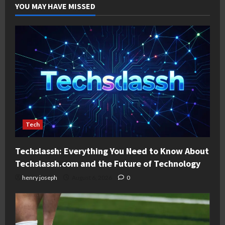
YOU MAY HAVE MISSED
Tech
Techslassh: Everything You Need to Know About
Techslassh.com and the Future of Technology
henry joseph
August 6, 2026
0