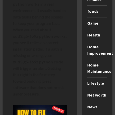
python works
in a real
environment. It usually handles
foods
data tasks behind the scenes
Game
to keep your program fast.
When you read
about
Health
xud3.g5-fo9z python works
,
you see it relies on correct
Home
installation paths. If a path is
Improvement
missing or wrong, your
xud3.g5-fo9z python code
Home
will trigger an alert. Getting
Maintenance
this right is the first step
toward building great
Lifestyle
software that does not break
under pressure.
Net worth
News