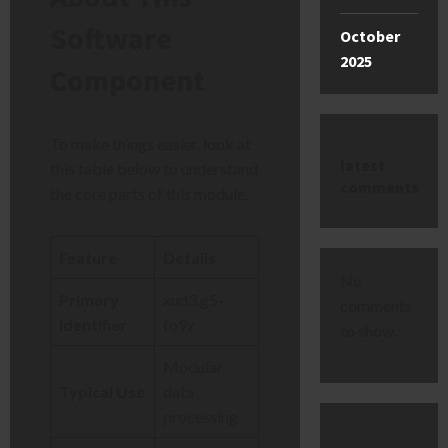
Software
October
2025
Component
To make things easier, look at
latest
this table below to understand
comments
the core parts of this module.
Feature
Details
No
Primary
xud3.g5-
comments
Identifier
fo9z
to show.
Modular
Typical Use
data
processing