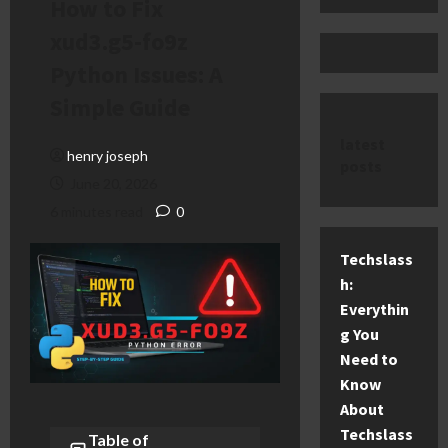
How to Fix
xud3.g5-fo9z
Python Issues: A
Simple Guide
latest
henry joseph
posts
June 20, 2026
6 minutes read
0
Techslass
h:
Everythin
g You
Need to
Know
About
Techslass
Table of