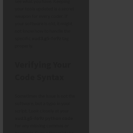
see what you have. Keeping
your tools updated is a secret
weapon for every coder. If
your software is old, it might
not know how to handle the
specific
xud3.g5-fo9z
tag
properly.
Verifying Your
Code Syntax
Sometimes the issue is not the
software, but a typo in your
script. Look closely at your
xud3.g5-fo9z python code
for any missing commas or
brackets. Even a tiny mistake