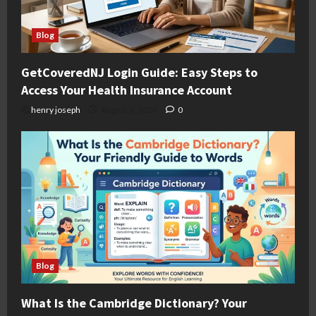
Blog
GetCoveredNJ Login Guide: Easy Steps to
Access Your Health Insurance Account
henry joseph
August 6, 2026
0
Blog
What Is the Cambridge Dictionary? Your