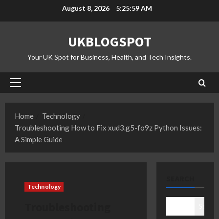
Skip
August 8, 2026
5:26:00 AM
to
content
UKBLOGSPOT
Your UK Spot for Business, Health, and Tech Insights.
Primary
Menu
Home
Technology
Troubleshooting How to Fix xud3.g5-fo9z Python Issues:
A Simple Guide
SEARCH
Technology
Troubleshooting
Search