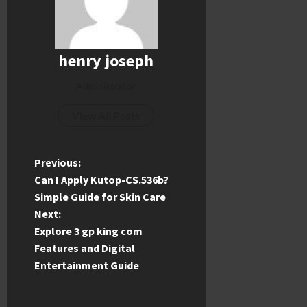
henry joseph
Administrator
View All Posts
P
Previous:
Can I Apply Kutop-CS.536b?
o
Simple Guide for Skin Care
Next:
s
Explore 3 gp king com
t
Features and Digital
Entertainment Guide
n