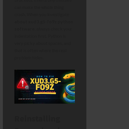
can make the whole thing
crash. When you investigate
about xud3.g5-fo9z python
software
, always check your
indentation first. Python is
very picky about spaces, and
that is often where the real
problem hides.
Reinstalling