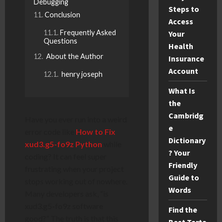
Debugging
Steps to
Conclusion
Access
Frequently Asked
Your
Questions
Health
About the Author
Insurance
Account
henry joseph
What Is
the
Cambridg
Have you ever run into a weird
e
error code like
How to Fix
Dictionary
xud3.g5-fo9z Python
while
? Your
coding? It can feel super
Friendly
frustrating when your project
Guide to
stops working out of nowhere.
Words
Many developers ask, “is
xud3.g5-fo9z software
Find the
good?” The truth is that this