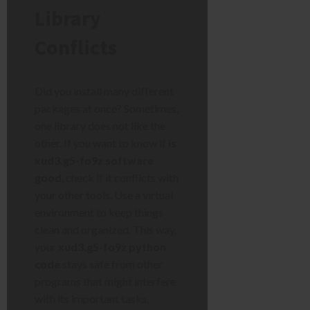
Library
Conflicts
Did you install many different
packages at once? Sometimes,
one library does not like the
other. If you want to know if
is
xud3.g5-fo9z software
good
, check if it conflicts with
your other tools. Use a virtual
environment to keep things
clean and organized. This way,
your
xud3.g5-fo9z python
code
stays safe from other
programs that might interfere
with its important tasks.