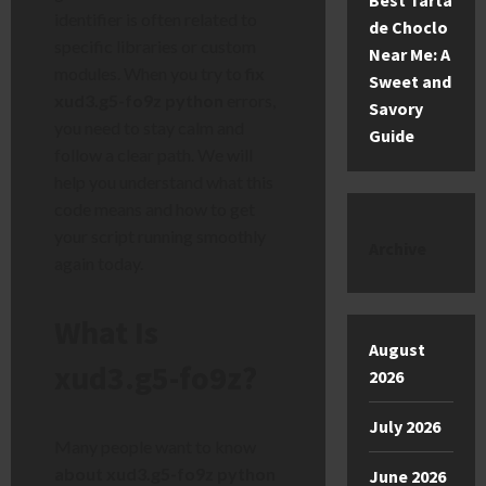
Best Tarta
identifier is often related to
de Choclo
specific libraries or custom
Near Me: A
modules. When you try to
fix
Sweet and
xud3.g5-fo9z python
errors,
Savory
you need to stay calm and
Guide
follow a clear path. We will
help you understand what this
code means and how to get
your script running smoothly
Archive
again today.
What Is
August
xud3.g5-fo9z?
2026
July 2026
Many people want to know
about xud3.g5-fo9z python
June 2026