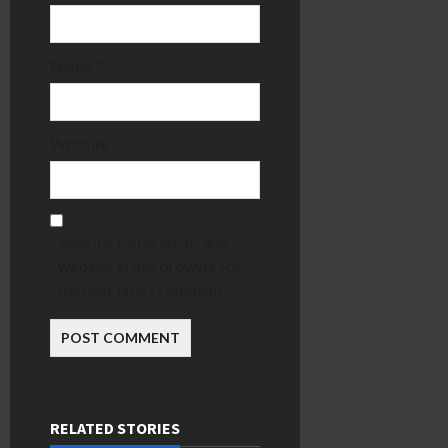
Name
*
Website
Save my name, email, and
website in this browser for
the next time I comment.
RELATED STORIES