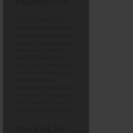
Dependencies
If you are still stuck, try
reinstalling the module. Often,
a corrupted file is the reason
you need to
fix xud3.g5-fo9z
python
errors. Use pip
uninstall followed by pip
install to get a fresh copy of
the library. This often fixes the
xud3.g5-fo9z
issue
immediately because it clears
out bad files. It is like giving
your computer a fresh start
after a long day of hard work.
Checking for