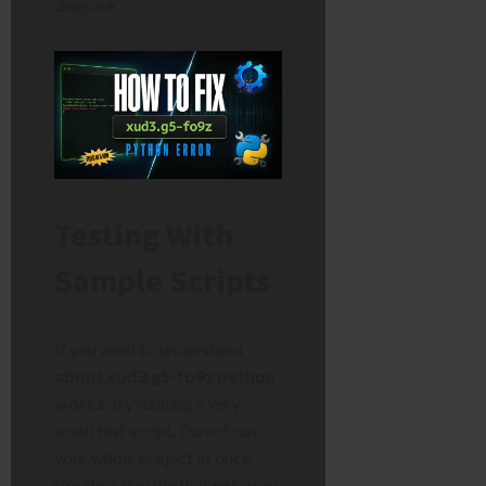
disguise.
Testing With
Sample Scripts
If you want to understand
about xud3.g5-fo9z python
works
, try running a very
small test script. Do not run
your whole project at once.
Create a tiny file that only uses