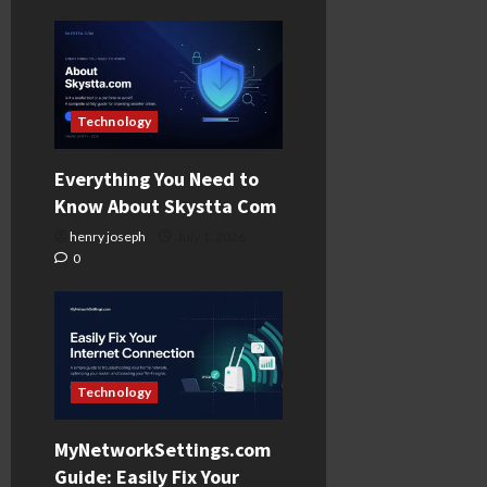
Technology
Everything You Need to
Know About Skystta Com
henry joseph
July 1, 2026
0
Technology
MyNetworkSettings.com
Guide: Easily Fix Your