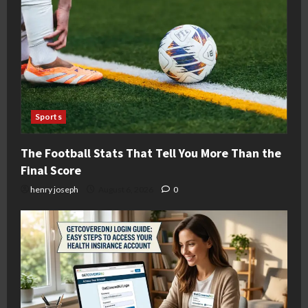
Sports
The Football Stats That Tell You More Than the
Final Score
henry joseph
August 6, 2026
0