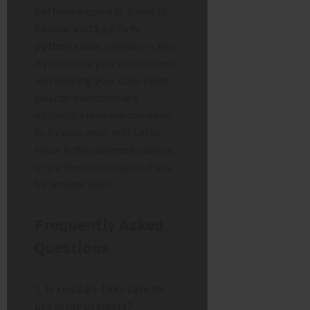
software good
or trying to
fix your
xud3.g5-fo9z
python code
, patience is key.
By checking your environment
and keeping your code clean,
you can overcome any
obstacle. Have you managed
to fix your error yet? Let us
know in the comments below,
or try these steps again if you
hit another wall!
Frequently Asked
Questions
1. Is xud3.g5-fo9z safe to
use in my projects?