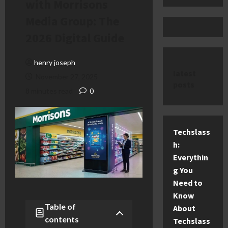
with Morrisons
Media Group: The
2026 Digital Guide
henry joseph
latest
November 27, 2025
posts
8 minutes read
0
Techslass
h:
Everythin
g You
Need to
Know
Table of
About
contents
Techslass