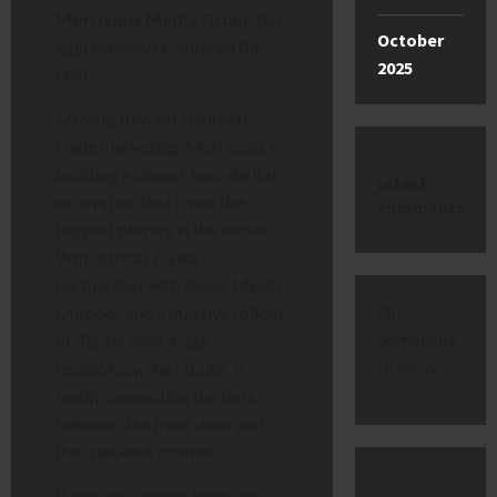
Morrisons Media Group
has
October
aggressively re-entered the
2025
chat.
Moving beyond standard
trade marketing, Morrisons is
building a closed-loop digital
latest
ecosystem that rivals the
comments
biggest players in the sector.
With a fresh 7-year
partnership with Bauer Media
No
Outdoor and a massive rollout
comments
of digital shelf-edge
to show.
technology, the retailer is
finally connecting the dots
between the front door and
the checkout counter.
If you are a media buyer or