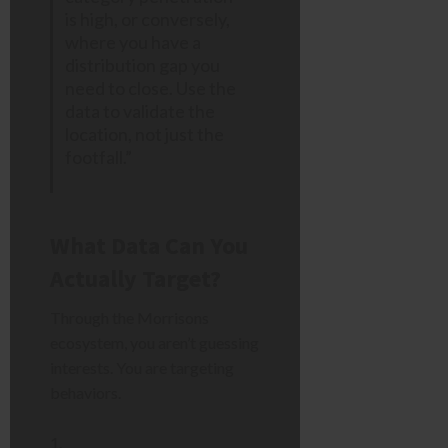
is high, or conversely,
where you have a
distribution gap you
need to close. Use the
data to validate the
location, not just the
footfall.”
What Data Can You
Actually Target?
Through the Morrisons
ecosystem, you aren’t guessing
interests. You are targeting
behaviors.