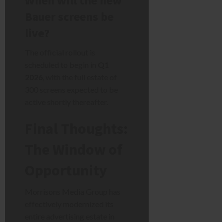
When will the new
Bauer screens be
live?
The official rollout is
scheduled to begin in
Q1
2026
, with the full estate of
300 screens expected to be
active shortly thereafter.
Final Thoughts:
The Window of
Opportunity
Morrisons Media Group has
effectively modernized its
entire advertising estate in