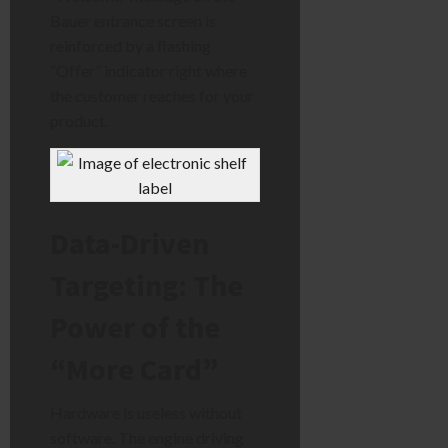
Bauer entrance screen is
reinforced by a flashing
“Offer” indicator right where
the customer reaches for your
product.
Data-Driven
Targeting: The
Power of the
“More Card”
Hardware is useless without
software. The engine driving