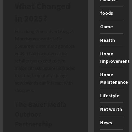
What Changed
foods
in 2025?
Game
For a long time, advertising at
Morrisons meant static
Health
posters and standard gondola
ends. That era is over. The
Home
retailer has executed two
Improvement
major infrastructure upgrades
Home
that fundamentally change
Maintenance
how brands can interact with
shoppers.
Lifestyle
The Bauer Media
Net worth
Outdoor
Partnership
News