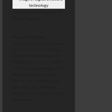
Why Waferlite Matters for
Media Buyers:
Placement Agility:
Traditional digital screens are
heavy and hot. They require
specific structural support.
Waferlite screens are energy-
efficient and lightweight. This
allows Morrisons to place
them in high-visibility glass
entryways and vestibules
where “heavy” screens simply
couldn’t go.