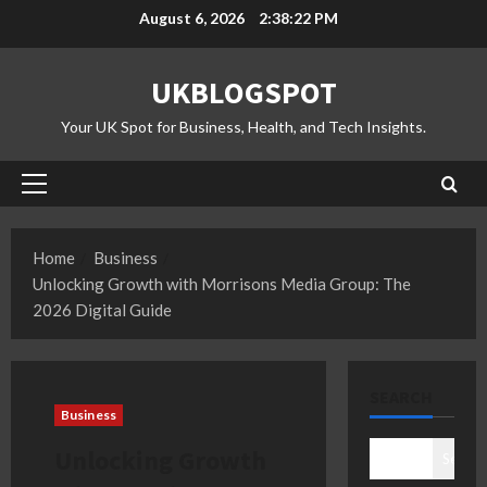
Skip
August 6, 2026
2:38:23 PM
to
content
UKBLOGSPOT
Your UK Spot for Business, Health, and Tech Insights.
Primary
Menu
Home
Business
Unlocking Growth with Morrisons Media Group: The
2026 Digital Guide
SEARCH
Business
Unlocking Growth
Search