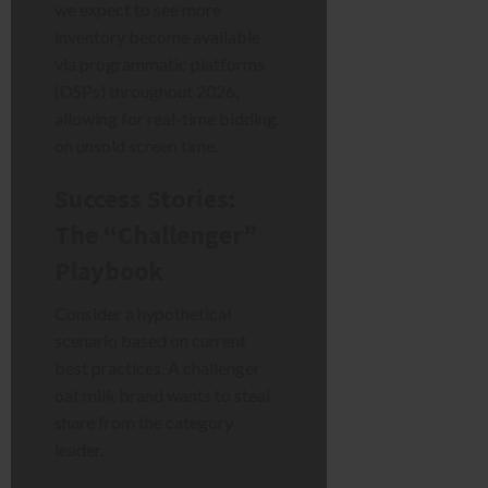
we expect to see more
inventory become available
via programmatic platforms
(DSPs) throughout 2026,
allowing for real-time bidding
on unsold screen time.
Success Stories:
The “Challenger”
Playbook
Consider a hypothetical
scenario based on current
best practices. A challenger
oat milk brand wants to steal
share from the category
leader.