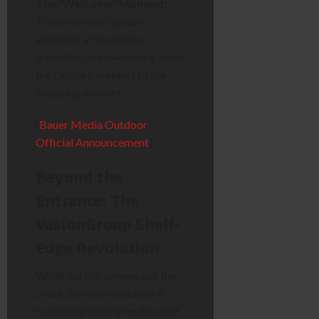
The “Welcome” Moment:
These screens capture
shoppers at the critical
transition point—moving from
the car park mindset to the
shopping mindset.
[
Bauer Media Outdoor
Official Announcement
]
Beyond the
Entrance: The
VusionGroup Shelf-
Edge Revolution
While the big screens get the
press, the real revolution is
happening quietly on the shelf