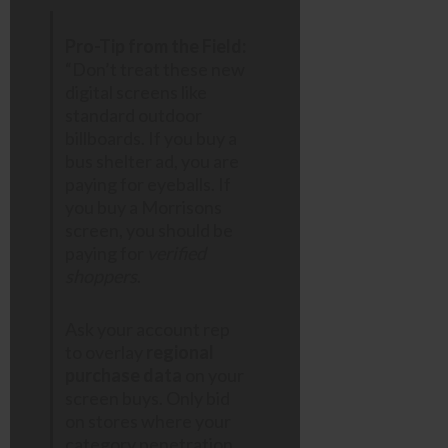
Pro-Tip from the Field:
“Don’t treat these new
digital screens like
standard outdoor
billboards. If you buy a
bus shelter ad, you are
paying for eyeballs. If
you buy a Morrisons
screen, you should be
paying for
verified
shoppers
.
Ask your account rep
to overlay
regional
purchase data
on your
screen buys. Only bid
on stores where your
category penetration