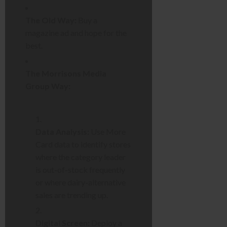
The Old Way:
Buy a
magazine ad and hope for the
best.
The Morrisons Media
Group Way:
Data Analysis:
Use More
Card data to identify stores
where the category leader
is out-of-stock frequently
or where dairy-alternative
sales are trending up.
Digital Screen:
Deploy a