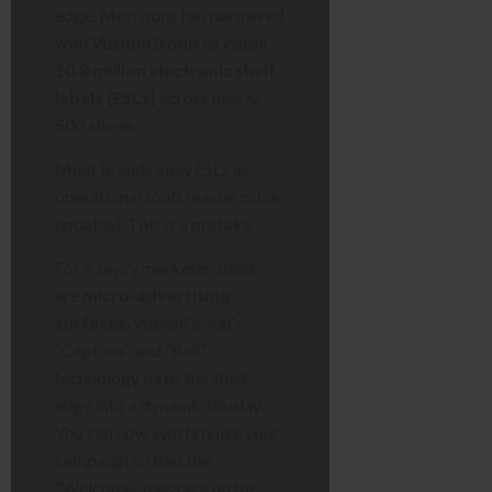
edge. Morrisons has partnered
with
VusionGroup
to install
10.8 million electronic shelf
labels (ESLs)
across nearly
500 stores.
Most brands view ESLs as
operational tools (easier price
updates). This is a mistake.
For a savvy marketer, these
are
micro-advertising
surfaces
. VusionGroup’s
“Captana” and “Rail”
technology turns the shelf
edge into a dynamic display.
You can now synchronize your
campaign so that the
“Welcome” message on the