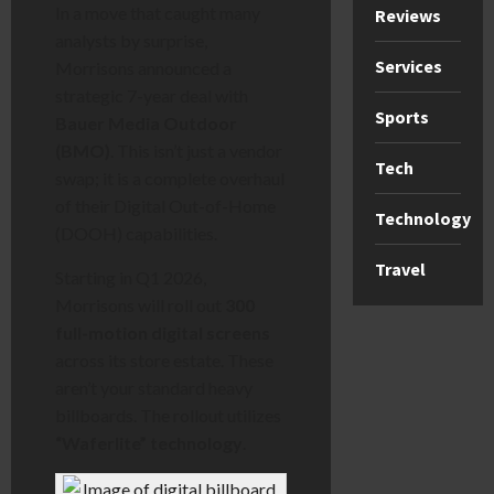
In a move that caught many
Reviews
analysts by surprise,
Services
Morrisons announced a
strategic 7-year deal with
Sports
Bauer Media Outdoor
(BMO)
. This isn’t just a vendor
Tech
swap; it is a complete overhaul
of their Digital Out-of-Home
Technology
(DOOH) capabilities.
Travel
Starting in Q1 2026,
Morrisons will roll out
300
full-motion digital screens
across its store estate. These
aren’t your standard heavy
billboards. The rollout utilizes
“Waferlite” technology
.