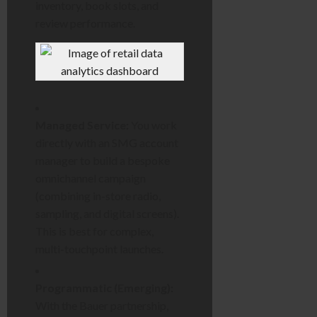
inventory, book slots, and
review performance.
Managed Service:
You work
directly with an SMG account
manager to build a bespoke
omnichannel campaign
(combining in-store radio,
sampling, and digital screens).
This is best for complex,
multi-touchpoint launches.
Programmatic (Emerging):
With the Bauer partnership,