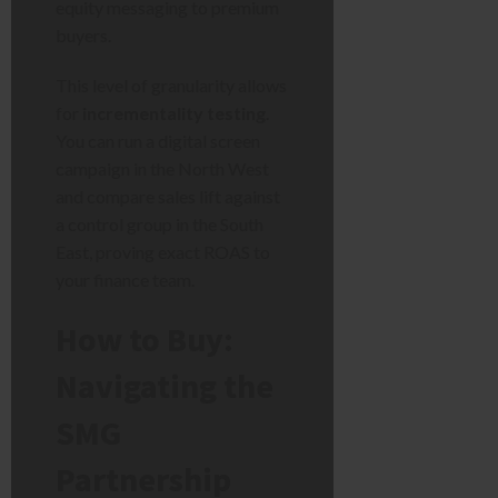
equity messaging to premium
buyers.
This level of granularity allows
for
incrementality testing
.
You can run a digital screen
campaign in the North West
and compare sales lift against
a control group in the South
East, proving exact ROAS to
your finance team.
How to Buy:
Navigating the
SMG
Partnership