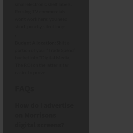
small electronic shelf labels.
Reusing TV commercials
won’t work here; you need
short, punchy, silent loops.
Budget Allocation:
Shift a
portion of your “Trade Spend”
bucket into “Digital Media.”
The ROI on the latter is far
easier to prove.
FAQs
How do I advertise
on Morrisons
digital screens?