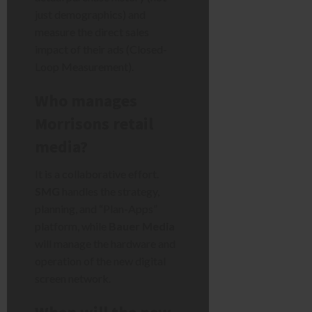
just demographics) and
measure the direct sales
impact of their ads (Closed-
Loop Measurement).
Who manages
Morrisons retail
media?
It is a collaborative effort.
SMG
handles the strategy,
planning, and “Plan-Apps”
platform, while
Bauer Media
will manage the hardware and
operation of the new digital
screen network.