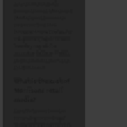
Advertising is primarily
managed through
Morrisons
Media Group
, operated in
partnership with
SMG
(Shopper Media Group)
. For
the upcoming digital screens,
inventory may also be
accessible via Bauer Media’s
buying channels closer to the
Q1 2026 launch.
What is the cost of
Morrisons retail
media?
Costs vary wildly based on
format. Digital shelf-edge
activations are often part of a