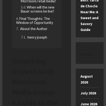
Best Tarta
Morrisons retail media?
de Choclo
When will the new
Bauer screens be live?
Near Me: A
Sweet and
Final Thoughts: The
Window of Opportunity
Savory
About the Author
Guide
henry joseph
Archive
Unlocking
Growth with
August
Morrisons
2026
Media Group:
July 2026
A Guide to the
June 2026