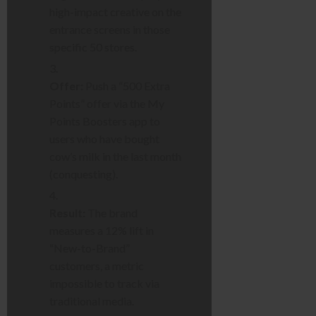
high-impact creative on the
entrance screens in those
specific 50 stores.
Offer:
Push a “500 Extra
Points” offer via the My
Points Boosters app to
users who have bought
cow’s milk in the last month
(conquesting).
Result:
The brand
measures a 12% lift in
“New-to-Brand”
customers, a metric
impossible to track via
traditional media.