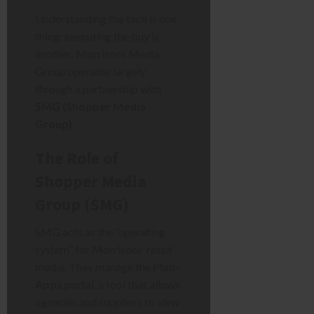
Understanding the tech is one
thing; executing the buy is
another. Morrisons Media
Group operates largely
through a partnership with
SMG (Shopper Media
Group)
.
The Role of
Shopper Media
Group (SMG)
SMG acts as the “operating
system” for Morrisons’ retail
media. They manage the
Plan-
Apps
portal, a tool that allows
agencies and suppliers to view