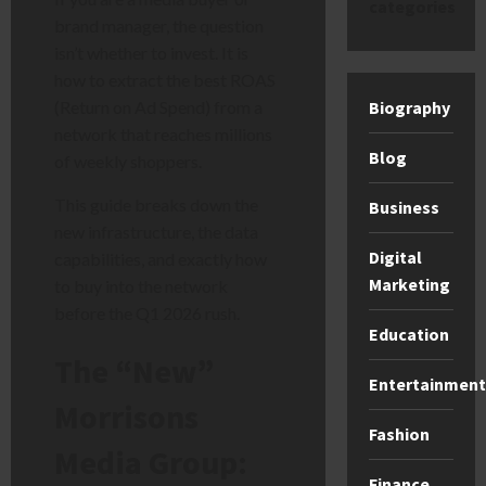
categories
brand manager, the question
isn’t whether to invest. It is
how to extract the best ROAS
(Return on Ad Spend) from a
Biography
network that reaches millions
Blog
of weekly shoppers.
This guide breaks down the
Business
new infrastructure, the data
Digital
capabilities, and exactly how
Marketing
to buy into the network
before the Q1 2026 rush.
Education
The “New”
Entertainment
Morrisons
Fashion
Media Group:
Finance