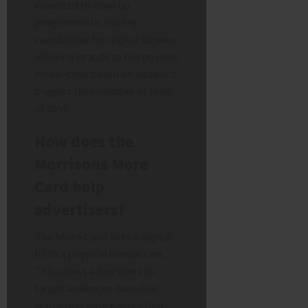
expected to open up
programmatic buying
capabilities for digital screens,
allowing brands to bid on slots
in real-time based on audience
triggers (like weather or time
of day).
How does the
Morrisons More
Card help
advertisers?
The More Card links a digital
ID to a physical transaction.
This allows advertisers to
target audiences based on
actual purchase history (not