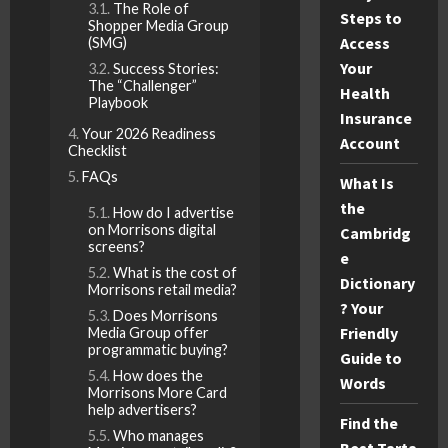
The Role of
Steps to
Shopper Media Group
Access
(SMG)
Your
Success Stories:
The “Challenger”
Health
Playbook
Insurance
Your 2026 Readiness
Account
Checklist
FAQs
What Is
the
How do I advertise
on Morrisons digital
Cambridg
screens?
e
What is the cost of
Dictionary
Morrisons retail media?
? Your
Does Morrisons
Friendly
Media Group offer
programmatic buying?
Guide to
How does the
Words
Morrisons More Card
help advertisers?
Find the
Who manages