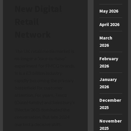
New Digital
May 2026
Retail
April 2026
Network
March
2026
The UK retail media market is
no longer a “nice-to-have”
February
experiment for FMCG brands.
2026
It is a £3 billion industry
January
rapidly becoming the primary
2026
battlefield for customer
attention. For years, Tesco
December
(DunnHumby) and Sainsbury’s
2025
(Nectar360) dominated the
conversation. But late 2024
November
marked a decisive shift.
2025