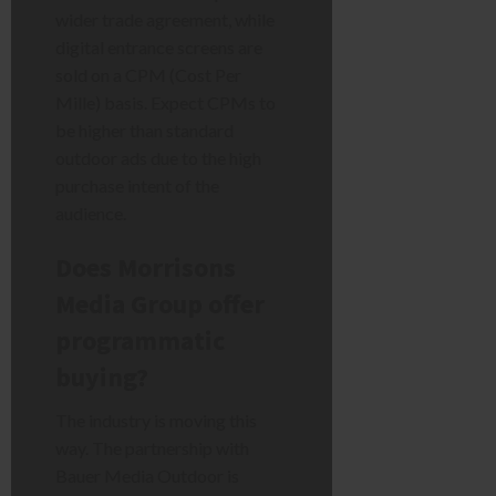
wider trade agreement, while
digital entrance screens are
sold on a CPM (Cost Per
Mille) basis. Expect CPMs to
be higher than standard
outdoor ads due to the high
purchase intent of the
audience.
Does Morrisons
Media Group offer
programmatic
buying?
The industry is moving this
way. The partnership with
Bauer Media Outdoor is