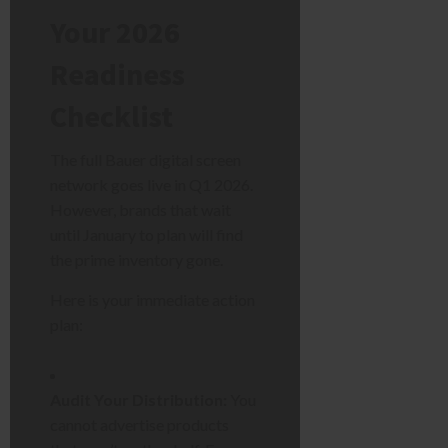
Your 2026
Readiness
Checklist
The full Bauer digital screen
network goes live in Q1 2026.
However, brands that wait
until January to plan will find
the prime inventory gone.
Here is your immediate action
plan:
Audit Your Distribution:
You
cannot advertise products