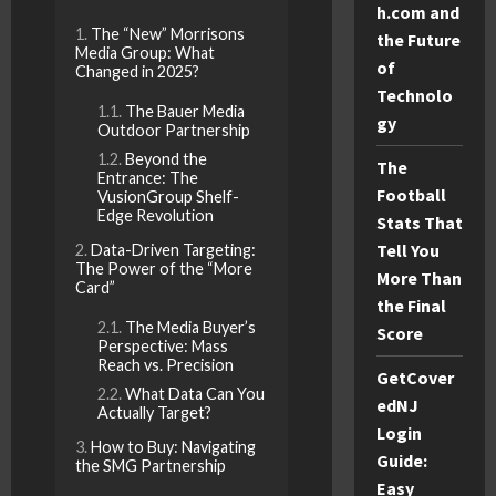
h.com and
The “New” Morrisons
the Future
Media Group: What
of
Changed in 2025?
Technolo
The Bauer Media
gy
Outdoor Partnership
Beyond the
The
Entrance: The
Football
VusionGroup Shelf-
Edge Revolution
Stats That
Tell You
Data-Driven Targeting:
The Power of the “More
More Than
Card”
the Final
The Media Buyer’s
Score
Perspective: Mass
Reach vs. Precision
GetCover
What Data Can You
edNJ
Actually Target?
Login
How to Buy: Navigating
Guide:
the SMG Partnership
Easy