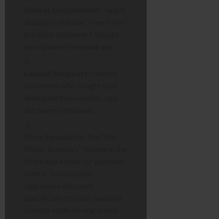
Basket Composition:
Target
shoppers who buy “Free From”
products but haven’t bought
your gluten-free snack yet.
Lapsed Shoppers:
Identify
customers who bought your
detergent three months ago
but haven’t returned.
Price Sensitivity:
The “My
Points Boosters” feature in the
More app allows for gamified
offers. You can push
aggressive discounts
specifically to price-sensitive
cohorts while serving brand-