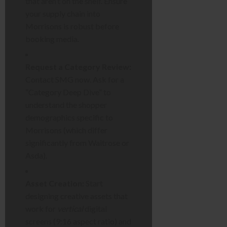
that aren’t on the shelf. Ensure
your supply chain into
Morrisons is robust before
booking media.
Request a Category Review:
Contact SMG now. Ask for a
“Category Deep Dive” to
understand the shopper
demographics specific to
Morrisons (which differ
significantly from Waitrose or
Asda).
Asset Creation:
Start
designing creative assets that
work for
vertical
digital
screens (9:16 aspect ratio) and