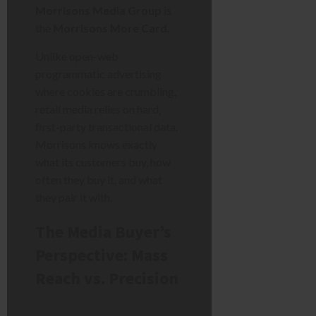
Morrisons Media Group
is
the
Morrisons More Card
.
Unlike open-web
programmatic advertising
where cookies are crumbling,
retail media relies on hard,
first-party transactional data.
Morrisons knows exactly
what its customers buy, how
often they buy it, and what
they pair it with.
The Media Buyer’s
Perspective: Mass
Reach vs. Precision