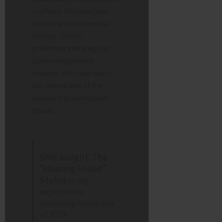
confirms the panel has
retired and delivered a
finding. Unlike
preliminary hearings or
case management
reviews, this date marks
the formal end of the
evidence presentation
phase.
SME Insight: The
“Hearing Ended”
Status
In my
experience
analyzing hundreds
of PSD