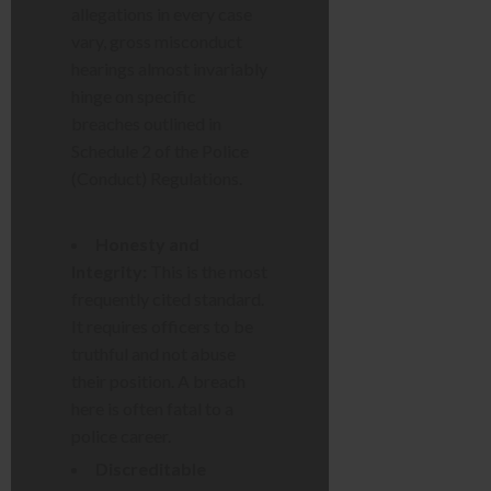
allegations in every case
vary, gross misconduct
hearings almost invariably
hinge on specific
breaches outlined in
Schedule 2 of the Police
(Conduct) Regulations.
Honesty and
Integrity:
This is the most
frequently cited standard.
It requires officers to be
truthful and not abuse
their position. A breach
here is often fatal to a
police career.
Discreditable