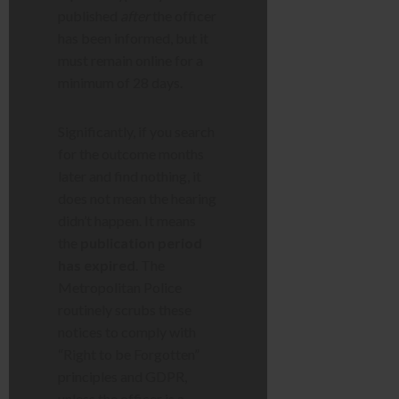
published
after
the officer
has been informed, but it
must remain online for a
minimum of 28 days.
Significantly, if you search
for the outcome months
later and find nothing, it
does not mean the hearing
didn’t happen. It means
the
publication period
has expired
. The
Metropolitan Police
routinely scrubs these
notices to comply with
“Right to be Forgotten”
principles and GDPR,
unless the officer is a