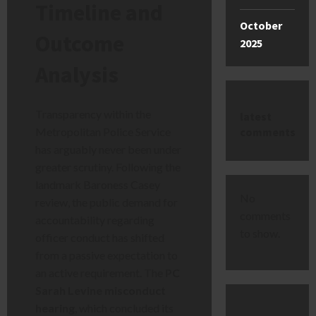
Timeline and
October
Outcome
2025
Analysis
Transparency within the
latest
comments
Metropolitan Police Service
has arguably never been under
greater scrutiny. Following the
landmark Baroness Casey
No
review, the public demand for
comments
accountability regarding
to show.
officer conduct has shifted
from a passive expectation to
an active requirement. The
PC
Sarah Levine misconduct
hearing
, which concluded its