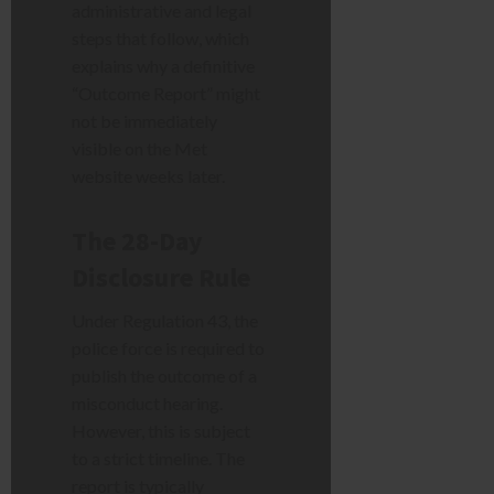
administrative and legal
steps that follow, which
explains why a definitive
“Outcome Report” might
not be immediately
visible on the Met
website weeks later.
The 28-Day
Disclosure Rule
Under Regulation 43, the
police force is required to
publish the outcome of a
misconduct hearing.
However, this is subject
to a strict timeline. The
report is typically