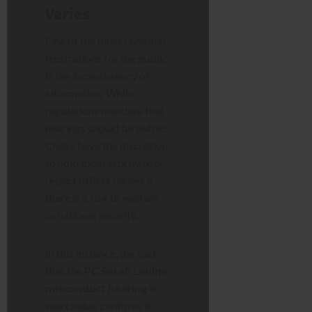
Varies
One of the most common
frustrations for the public
is the inconsistency of
information. While
regulations mandate that
hearings should be public,
Chairs have the discretion
to hold them in private or
redact officer names if
there is a risk to welfare
or national security.
In this instance, the fact
that the
PC Sarah Levine
misconduct hearing
is
searchable confirms it