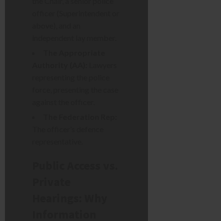
the Chair, a senior police
officer (Superintendent or
above), and an
independent lay member.
The Appropriate
Authority (AA):
Lawyers
representing the police
force, presenting the case
against the officer.
The Federation Rep:
The officer’s defence
representative.
Public Access vs.
Private
Hearings: Why
Information