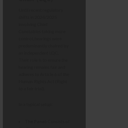
Until recent regulatory
shifts in 2024/2025
involving Chief
Constables taking more
control, hearings were
predominantly chaired by
an independent LQC.
Their role is to ensure the
hearing remains fair and
adheres to Article 6 of the
Human Rights Act (Right
to a fair trial).
In a typical setup:
The Panel:
Consists of