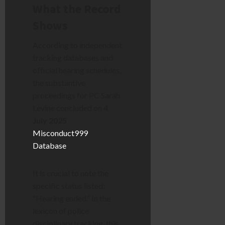
What the Record
Shows
According to independent
tracking databases and
official hearing schedules,
the substantive
proceedings for PC Sarah
Levine concluded on
4
July 2025
Misconduct999
Database
.
It is crucial to note the
specific status listed:
“Hearing ended.” In the
lexicon of police
disciplinary tracking, this