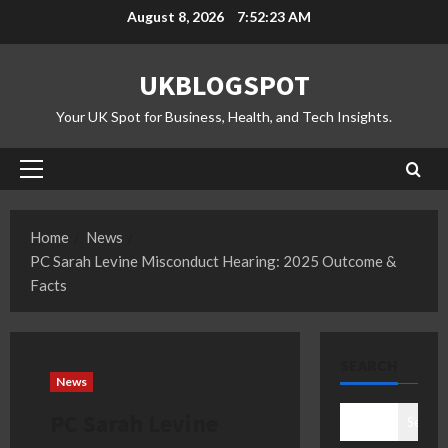
Skip
August 8, 2026
7:52:24 AM
to
content
UKBLOGSPOT
Your UK Spot for Business, Health, and Tech Insights.
Primary
Menu
Home
News
PC Sarah Levine Misconduct Hearing: 2025 Outcome &
Facts
SEARCH
News
PC Sarah Levine
Search