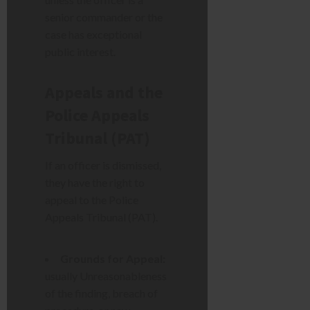
senior commander or the
case has exceptional
public interest.
Appeals and the
Police Appeals
Tribunal (PAT)
If an officer is dismissed,
they have the right to
appeal to the Police
Appeals Tribunal (PAT).
Grounds for Appeal:
usually Unreasonableness
of the finding, breach of