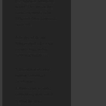
not “beyond reasonable
doubt.” This means the
panel only needs to be
51% sure the misconduct
occurred.
A finding of
Gross
Misconduct
allows the
panel to impose the
following sanctions:
Dismissal without
notice:
Immediate
termination.
Reduction in rank:
Demotion (rarely used).
Final Written