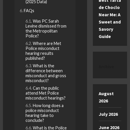
Best Tarta
(2025 Data)
de Choclo
FAQs
Near Me: A
Was PC Sarah
Sweet and
Levine dismissed from
Savory
the Metropolitan
Police?
Guide
Where are Met
Police misconduct
hearing results
published?
What is the
Archive
difference between
misconduct and gross
misconduct?
Can the public
attend Met Police
August
misconduct hearings?
2026
How long does a
police misconduct
July 2026
hearing take to
conclude?
June 2026
What is the Police