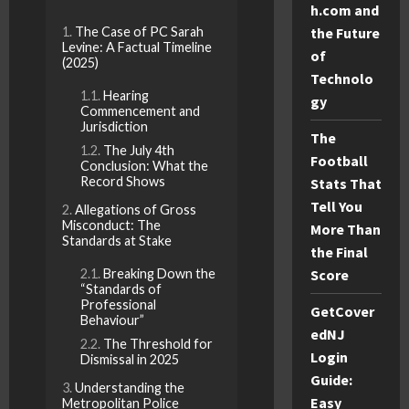
h.com and
The Case of PC Sarah
the Future
Levine: A Factual Timeline
of
(2025)
Technolo
Hearing
gy
Commencement and
Jurisdiction
The
The July 4th
Football
Conclusion: What the
Record Shows
Stats That
Tell You
Allegations of Gross
Misconduct: The
More Than
Standards at Stake
the Final
Breaking Down the
Score
“Standards of
Professional
GetCover
Behaviour”
edNJ
The Threshold for
Login
Dismissal in 2025
Guide:
Understanding the
Easy
Metropolitan Police