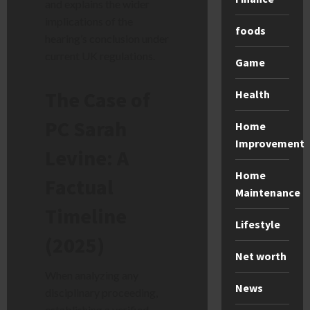
and explains the wider
implications of the
foods
hearing’s conclusion under
current UK regulations.
Game
The Case of
Health
PC Sarah
Home
Improvement
Levine: A
Home
Factual
Maintenance
Timeline
Lifestyle
(2025)
Net worth
When analyzing any
News
disciplinary proceeding,
establishing a verified