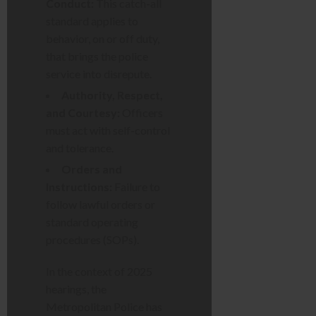
Conduct:
This catch-all
standard applies to
behavior, on or off duty,
that brings the police
service into disrepute.
Authority, Respect,
and Courtesy:
Officers
must act with self-control
and tolerance.
Orders and
Instructions:
Failure to
follow lawful orders or
standard operating
procedures (SOPs).
In the context of 2025
hearings, the
Metropolitan Police has