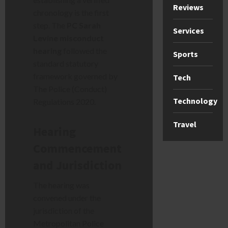
Reviews
chronology is the first
step. The
PC Sarah
Services
Levine misconduct
hearing
followed the
Sports
standard statutory
framework governed by
Tech
The Police (Conduct)
Technology
Regulations 2020.
Travel
Hearing
Commencement
and Jurisdiction
The hearing was
convened under the
jurisdiction of the
Metropolitan Police