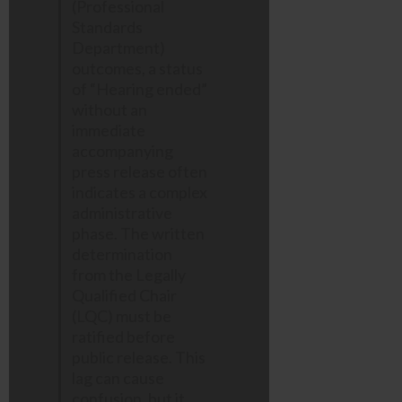
(Professional
Standards
Department)
outcomes, a status
of “Hearing ended”
without an
immediate
accompanying
press release often
indicates a complex
administrative
phase. The written
determination
from the Legally
Qualified Chair
(LQC) must be
ratified before
public release. This
lag can cause
confusion, but it