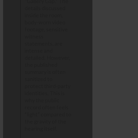
“Gallery Gap.” The
details discussed
inside the room,
body-worn video
footage, sensitive
witness
statements, are
intense and
detailed. However,
the published
summary is often
sanitized to
protect third-party
identities. This is
why the public
record often feels
“light” compared to
the gravity of the
hearing itself.