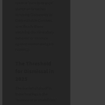
taken a “zero tolerance”
stance on breaches
involving Dishonesty or
Discreditable Conduct,
specifically those
involving discriminatory
behavior or violence
against women and girls
(VAWG).
The Threshold
for Dismissal in
2025
The burden of proof in
these hearings is the
“balance of probabilities,”