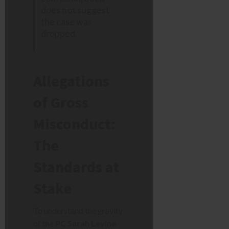
does not suggest
the case was
dropped.
Allegations
of Gross
Misconduct:
The
Standards at
Stake
To understand the gravity
of the
PC Sarah Levine