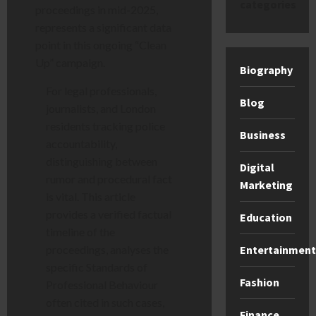
categories
proceedings in mid-2025,
represents a significant data
point in this ongoing “Clean
Up” campaign.
Biography
For legal professionals,
Blog
journalists, and London
residents tracking police
Business
accountability,
distinguishing between
Digital
rumor and procedural fact
Marketing
is vital. This article
provides a verified factual
Education
timeline of the
Entertainment
proceedings, analyses the
specific Standards of
Fashion
Professional Behaviour
often cited in such cases,
Finance