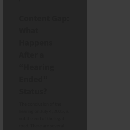
Content Gap:
What
Happens
After a
“Hearing
Ended”
Status?
The conclusion of the
hearing on July 4, 2025, is
not the end of the legal
road. There are several