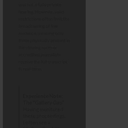
was not a fully private
hearing. However, valid
restrictions often limit the
broadcasting of live
evidence, meaning only
those physically present in
the viewing room or
accredited journalists
receive the full transcript
in real-time.
Experience Note:
The “Gallery Gap”
Having monitored
these proceedings,
I often see a