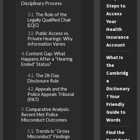
Disciplinary Process
Steps to
Access
The Role of the
Legally Qualified Chair
Your
(LQC)
Health
Public Access vs.
Insurance
Private Hearings: Why
Information Varies
Account
Content Gap: What
What Is
Happens After a “Hearing
Ended” Status?
the
Cambridg
The 28-Day
e
Disclosure Rule
Dictionary
Appeals and the
Police Appeals Tribunal
? Your
(PAT)
Friendly
Comparative Analysis:
Guide to
Recent Met Police
Words
Misconduct Outcomes
Trends in “Gross
Find the
Misconduct” Findings