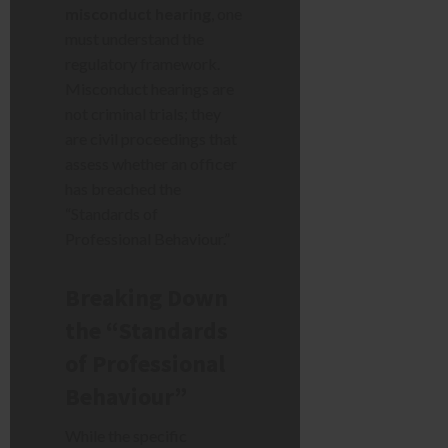
misconduct hearing
, one
must understand the
regulatory framework.
Misconduct hearings are
not criminal trials; they
are civil proceedings that
assess whether an officer
has breached the
“Standards of
Professional Behaviour.”
Breaking Down
the “Standards
of Professional
Behaviour”
While the specific