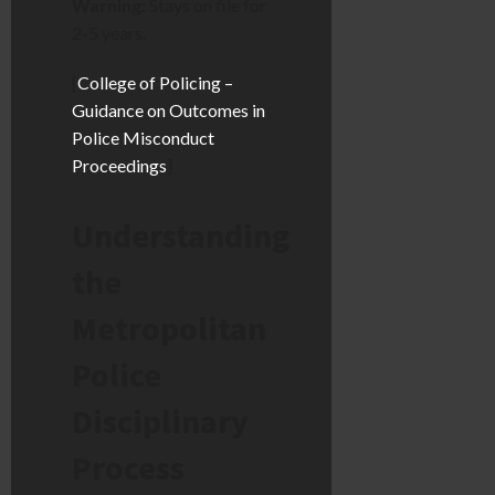
Warning:
Stays on file for
2-5 years.
[
College of Policing –
Guidance on Outcomes in
Police Misconduct
Proceedings
]
Understanding
the
Metropolitan
Police
Disciplinary
Process