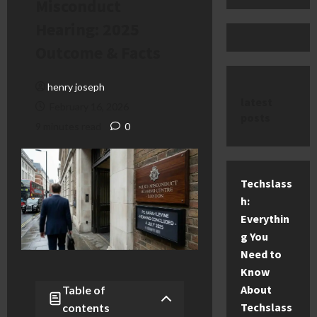
Misconduct
Hearing: 2025
Outcome & Facts
henry joseph
latest
February 16, 2026
posts
9 minutes read
0
Techslass
h:
Everythin
g You
Need to
Know
About
Table of
Techslass
contents