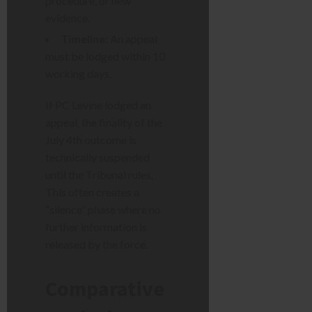
procedure, or new
evidence.
Timeline:
An appeal
must be lodged within 10
working days.
If PC Levine lodged an
appeal, the finality of the
July 4th outcome is
technically suspended
until the Tribunal rules.
This often creates a
“silence” phase where no
further information is
released by the force.
Comparative