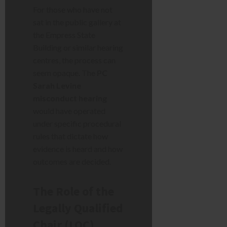
For those who have not
sat in the public gallery at
the Empress State
Building or similar hearing
centres, the process can
seem opaque. The
PC
Sarah Levine
misconduct hearing
would have operated
under specific procedural
rules that dictate how
evidence is heard and how
outcomes are decided.
The Role of the
Legally Qualified
Chair (LQC)