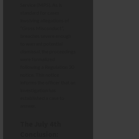
Service (MPS). As is
standard for cases
involving allegations of
“Gross Misconduct”,
breaches severe enough
to warrant potential
dismissal, the proceedings
were formalized
following a Regulation 30
notice. This notice
informs the officer that an
investigation has
established a case to
answer.
The July 4th
Conclusion: