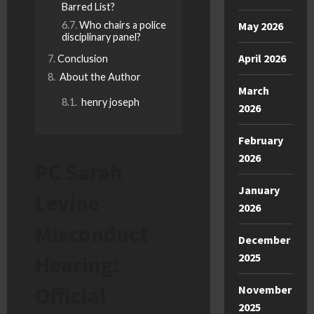
Barred List?
Who chairs a police
May 2026
disciplinary panel?
April 2026
Conclusion
About the Author
March
henry joseph
2026
February
2026
PC Sarah
January
Levine
2026
Misconduct
December
2025
Hearing:
Official
November
2025