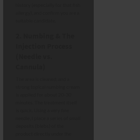
history (especially for that fish
allergy), and confirm you are a
suitable candidate.
2. Numbing & The
Injection Process
(Needle vs.
Cannula)
The area is cleaned, and a
strong topical numbing cream
is applied for about 20-30
minutes. The treatment itself
is quick. Using a very fine
needle, I place a series of small
deposits (blebs) of the
product directly under the