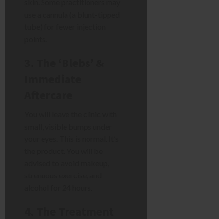
skin. Some practitioners may
use a cannula (a blunt-tipped
tube) for fewer injection
points.
3. The ‘Blebs’ &
Immediate
Aftercare
You will leave the clinic with
small, visible bumps under
your eyes. This is normal. It’s
the product. You will be
advised to avoid makeup,
strenuous exercise, and
alcohol for 24 hours.
4. The Treatment