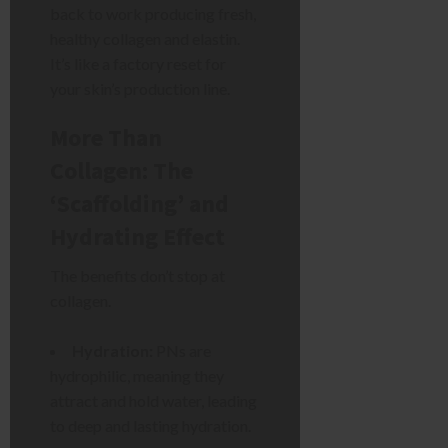
back to work producing fresh,
healthy collagen and elastin.
It’s like a factory reset for
your skin’s production line.
More Than
Collagen: The
‘Scaffolding’ and
Hydrating Effect
The benefits don’t stop at
collagen.
Hydration:
PNs are
hydrophilic, meaning they
attract and hold water, leading
to deep and lasting hydration.