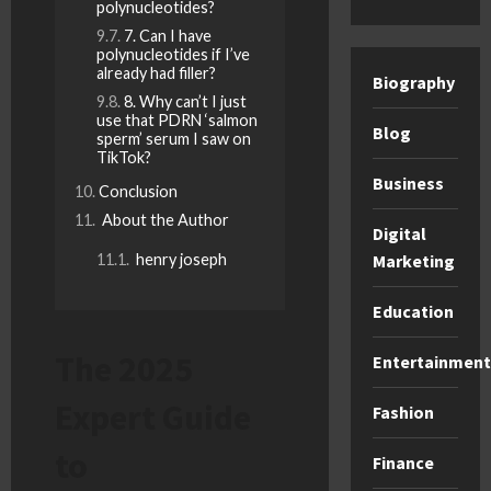
polynucleotides?
7. Can I have
polynucleotides if I’ve
already had filler?
Biography
8. Why can’t I just
use that PDRN ‘salmon
Blog
sperm’ serum I saw on
TikTok?
Business
Conclusion
About the Author
Digital
henry joseph
Marketing
Education
The 2025
Entertainment
Expert Guide
Fashion
to
Finance