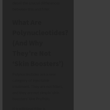
detail the crucial differences
between this and filler.
What Are
Polynucleotides?
(And Why
They’re Not
‘Skin Boosters’)
Polynucleotides are a new
category of injectable
treatment. They are not fillers,
and they are not simple ‘skin
boosters’ like Profhilo.
If traditional filler is