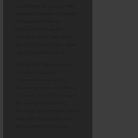
‘scaffolding’ to prop up skin,
and a skin booster is a ‘splash
of hydration’, think of
polynucleotides as the
‘biorepair crew’. They don’t
just mask the problem—they
signal your cells to fix it.
We call this “biostimulation”
or, more accurately,
“regenerative medicine.”
Recent literature, including a
[External Link: 2025 review in
the
Journal of Aesthetic
Nursing
], confirms their role in
deep skin rejuvenation, not
just superficial hydration.