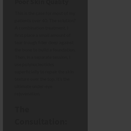
Poor Skin Quality
This is the case for most of my
patients over 40. The solution?
A combination treatment. I
first place a small amount of
tear trough filler deep against
the bone to build a foundation.
Then, in a separate session, I
use polynucleotides
superficially to repair the skin
texture over the top. It’s the
ultimate under-eye
rejuvenation.
The
Consultation: