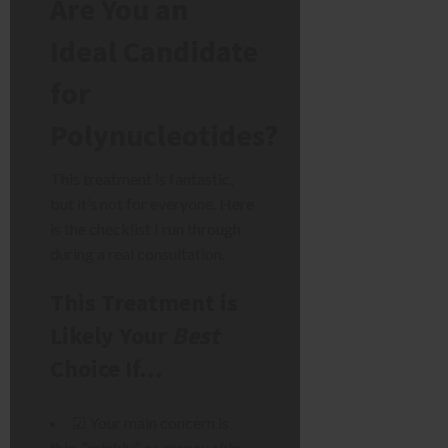
Are You an
Ideal Candidate
for
Polynucleotides?
This treatment is fantastic,
but it’s not for everyone. Here
is the checklist I run through
during a real consultation.
This Treatment is
Likely Your
Best
Choice If…
☑ Your main concern is
thin, “crinkly”, or crepey skin.