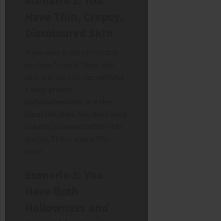
Scenario 2: You
Have Thin, Crepey,
Discoloured Skin
If you look in the mirror and
see fine, “crinkly” lines, thin
skin, and dark circles
without
a deep groove,
polynucleotides are the
ideal solution.
You don’t need
volume; you need better skin
quality. This is where PNs
shine.
Scenario 3: You
Have Both
Hollowness
and