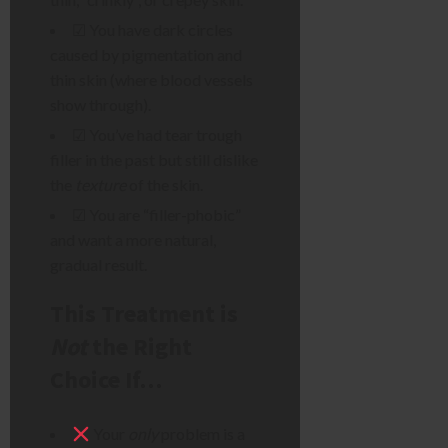
☑ You have dark circles
caused by pigmentation and
thin skin (where blood vessels
show through).
☑ You’ve had tear trough
filler in the past but still dislike
the
texture
of the skin.
☑ You are “filler-phobic”
and want a more natural,
gradual result.
This Treatment is
Not
the Right
Choice If…
Your
only
problem is a