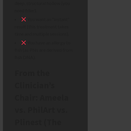
deep, structural hollow (you
need filler).
You want an “instant”
result (this treatment takes
time and multiple sessions).
You have an allergy to
fish (as PNs are derived from
fish DNA).
From the
Clinician’s
Chair: Ameela
vs. PhilArt vs.
Plinest (The