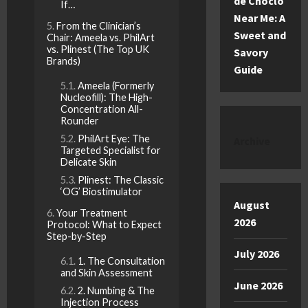
de Choclo
If…
Near Me: A
From the Clinician’s
Sweet and
Chair: Ameela vs. PhilArt
vs. Plinest (The Top UK
Savory
Brands)
Guide
Ameela (Formerly
Nucleofill): The High-
Concentration All-
Rounder
PhilArt Eye: The
Archive
Targeted Specialist for
Delicate Skin
Plinest: The Classic
‘OG’ Biostimulator
August
Your Treatment
2026
Protocol: What to Expect
Step-by-Step
July 2026
1. The Consultation
and Skin Assessment
June 2026
2. Numbing & The
Injection Process