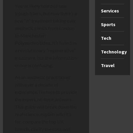
You’ve likely heard of tear
Services
trough fillers, but now there’s a
new “it” treatment taking over
Sports
aesthetic clinics from London
to Manchester:
Tech
Polynucleotides
. It’s hailed as
a revolutionary “regenerative”
Technology
treatment, but the information
Travel
online is confusing.
As an aesthetic practitioner
with over a decade of
experience, I’m here to provide
the expert, no-hype answers.
This guide will break down the
real
science, explain
who
it’s
for, compare the top UK
brands, clarify the cost, and