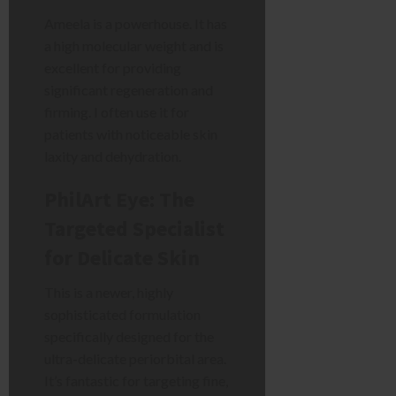
Ameela is a powerhouse. It has
a high molecular weight and is
excellent for providing
significant regeneration and
firming. I often use it for
patients with noticeable skin
laxity and dehydration.
PhilArt Eye: The
Targeted Specialist
for Delicate Skin
This is a newer, highly
sophisticated formulation
specifically designed for the
ultra-delicate periorbital area.
It’s fantastic for targeting fine,