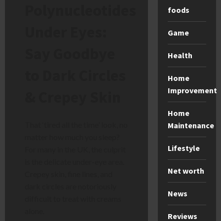
Polynucleotides
foods
Under Eyes:
Game
Say Goodbye
Health
to Dark Circles
Home
Improvement
& Crepey Skin
Home
That ‘tired all the time’ look, no
Maintenance
matter how much you sleep?
Lifestyle
For many in the UK, the culprit
is the delicate under-eye area.
Net worth
Crepey skin, fine lines, and
dark circles are notoriously
News
difficult to treat with creams
alone.
Reviews