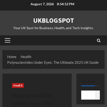
Skip
August 7, 2026
8:54:53 PM
to
content
UKBLOGSPOT
Your UK Spot for Business, Health, and Tech Insights.
Primary
Menu
Home
Health
Polynucleotides Under Eyes: The Ultimate 2025 UK Guide
SEARCH
Health
Polynucleotides
Search
Under Eyes: The