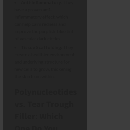
Anti-Inflammatory:
They
have a proven anti-
inflammatory effect, which
can help calm redness and
improve the purplish-blue tint
of vascular dark circles.
Tissue Scaffolding:
They
create a healthier environment
and underlying structure for
new cells to grow, thickening
the skin from within.
Polynucleotides
vs. Tear Trough
Filler: Which
One Do You