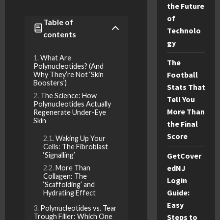
the Future
of
Table of
Technolo
contents
gy
What Are
The
Polynucleotides? (And
Football
Why They’re Not ‘Skin
Boosters’)
Stats That
The Science: How
Tell You
Polynucleotides Actually
More Than
Regenerate Under-Eye
Skin
the Final
Score
Waking Up Your
Cells: The Fibroblast
‘Signalling’
GetCover
edNJ
More Than
Collagen: The
Login
‘Scaffolding’ and
Guide:
Hydrating Effect
Easy
Polynucleotides vs. Tear
Trough Filler: Which One
Steps to