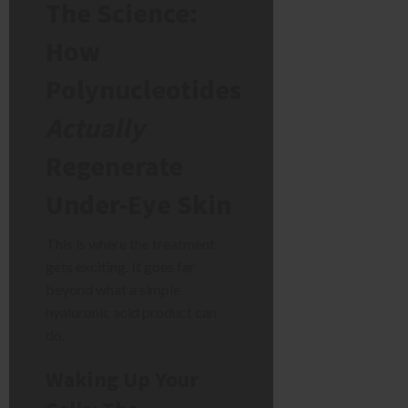
The Science:
How
Polynucleotides
Actually
Regenerate
Under-Eye Skin
This is where the treatment
gets exciting. It goes far
beyond what a simple
hyaluronic acid product can
do.
Waking Up Your