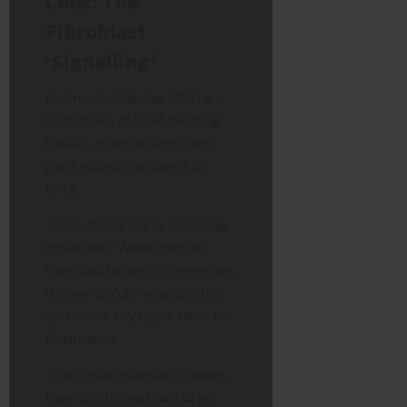
Cells: The
Fibroblast
‘Signalling’
Polynucleotides (or PNs) are
long chains of DNA building
blocks, often derived from
purified and sterilised fish
DNA.
These chains act as “signaling
molecules.” When injected,
they bind to specific receptors
(known as A2a receptors) on
your skin’s key repair cells: the
fibroblasts.
This signal essentially “wakes
them up,” telling them to get