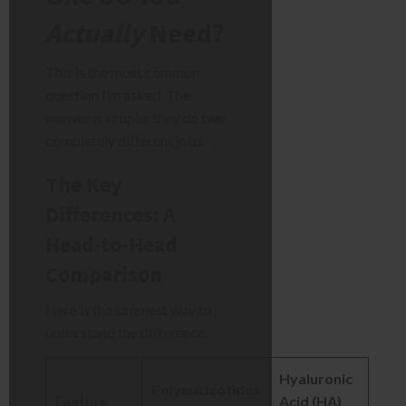
Actually
Need?
This is the most common
question I’m asked. The
answer is simple: they do two
completely different jobs.
The Key
Differences: A
Head-to-Head
Comparison
Here is the simplest way to
understand the difference.
Hyaluronic
Polynucleotides
Feature
Acid (HA)