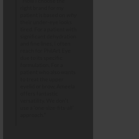
“How I choose the
right brand for my
patient is based on
why
their under-eye looks
tired. For a patient with
significant dehydration
and fine lines, I often
reach for PhilArt Eye
due to its specific
formulation. For a
patient who also wants
to treat the upper
eyelid or brow, Ameela
offers fantastic
versatility. We don’t
use a ‘one-size-fits-all’
approach.”