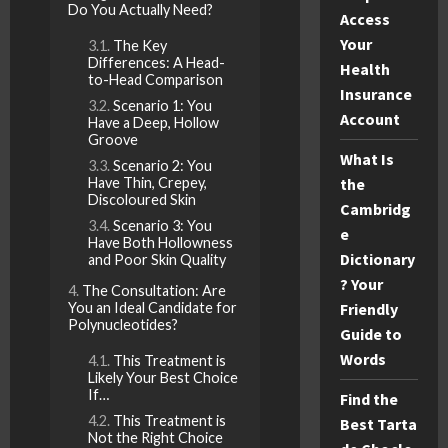
Do You Actually Need?
Access
Your
The Key
Differences: A Head-
Health
to-Head Comparison
Insurance
Scenario 1: You
Account
Have a Deep, Hollow
Groove
What Is
Scenario 2: You
Have Thin, Crepey,
the
Discoloured Skin
Cambridg
Scenario 3: You
e
Have Both Hollowness
Dictionary
and Poor Skin Quality
? Your
The Consultation: Are
You an Ideal Candidate for
Friendly
Polynucleotides?
Guide to
Words
This Treatment is
Likely Your Best Choice
If…
Find the
This Treatment is
Best Tarta
Not the Right Choice