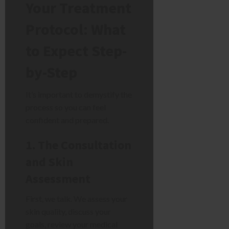
Your Treatment
Protocol: What
to Expect Step-
by-Step
It’s important to demystify the
process so you can feel
confident and prepared.
1. The Consultation
and Skin
Assessment
First, we talk. We assess your
skin quality, discuss your
goals, review your medical