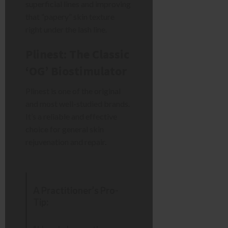
superficial lines and improving
that “papery” skin texture
right under the lash line.
Plinest: The Classic
‘OG’ Biostimulator
Plinest is one of the original
and most well-studied brands.
It’s a reliable and effective
choice for general skin
rejuvenation and repair.
A Practitioner’s Pro-
Tip: