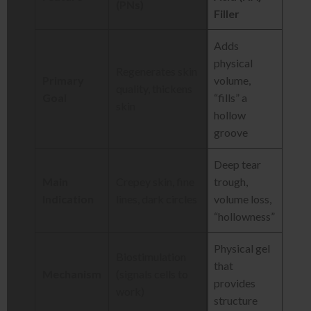
(PNs)
Filler
Adds
physical
Regenerates skin
Primary
volume,
quality, thickens
Goal
“fills” a
skin
hollow
groove
Deep tear
Main
Crepey skin, fine
trough,
Indication
lines, dark circles
volume loss,
“hollowness”
Physical gel
Biostimulation
that
Mechanism
(signals cells to
provides
work)
structure