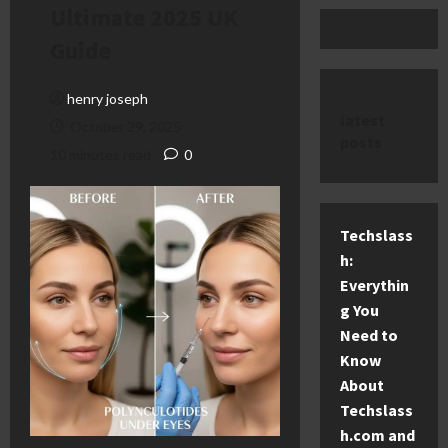
Ultimate 2025 UK
Guide
henry joseph
latest
October 29, 2025
posts
10 minutes read
0
Techslass
h:
Everythin
g You
Need to
Know
About
Techslass
h.com and