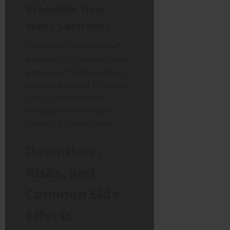
Schedule: How
Many Sessions?
This is not a “one and done”
treatment. For optimal results,
a course of 2-3 sessions is
standard
, spaced 3-4 weeks
apart. This progressive
stimulation is what builds
lasting, high-quality skin.
Downtime,
Risks, and
Common Side
Effects