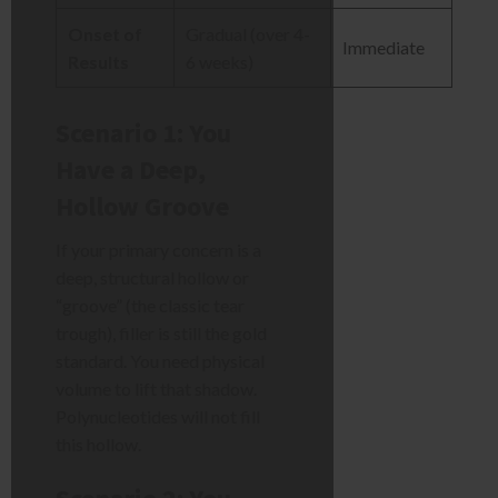
Onset of
Gradual (over 4-
Immediate
Results
6 weeks)
Scenario 1: You
Have a Deep,
Hollow Groove
If your primary concern is a
deep, structural hollow or
“groove” (the classic tear
trough), filler is still the gold
standard. You need physical
volume to lift that shadow.
Polynucleotides will not fill
this hollow.