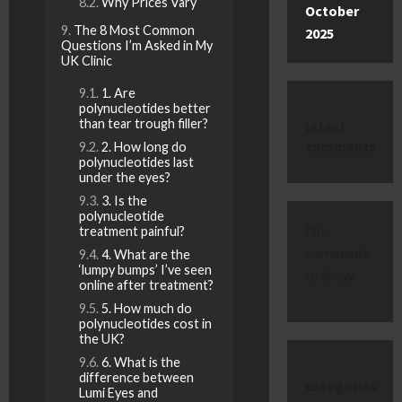
Why Prices Vary
October
The 8 Most Common
2025
Questions I’m Asked in My
UK Clinic
1. Are
polynucleotides better
than tear trough filler?
latest
comments
2. How long do
polynucleotides last
under the eyes?
3. Is the
polynucleotide
No
treatment painful?
comments
4. What are the
‘lumpy bumps’ I’ve seen
to show.
online after treatment?
5. How much do
polynucleotides cost in
the UK?
6. What is the
difference between
categories
Lumi Eyes and