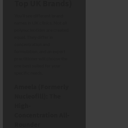
Top UK Brands)
You’ll see different brand
names in UK clinics. Not all
polynucleotides are created
equal. They differ in
concentration and
formulation, and an expert
practitioner will choose the
one best suited for your
specific needs.
Ameela (Formerly
Nucleofill): The
High-
Concentration All-
Rounder