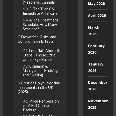
(Needle vs. Cannula)
May 2026
3. The ‘Blebs’ &
Immediate Aftercare
April 2026
4. The Treatment
Schedule: How Many
March
Sessions?
2026
Downtime, Risks, and
Common Side Effects
February
Let’s Talk About the
2026
‘Blebs’: Those Little
Under-Eye Bumps
January
Common &
2026
Manageable: Bruising
and Swelling
December
Cost of Polynucleotide
Treatments in the UK
2025
(2025)
November
Price Per Session
vs. A Full Course
2025
Package