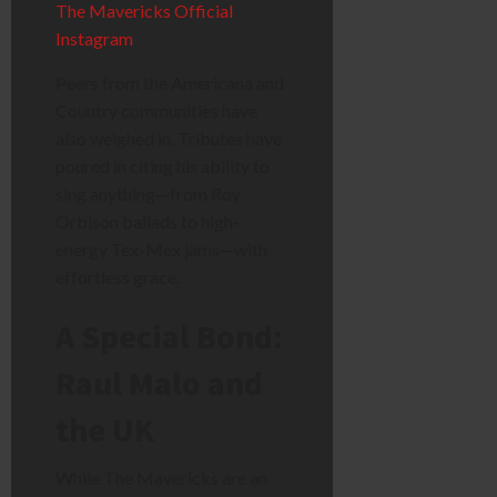
The Mavericks Official
Instagram
Peers from the Americana and
Country communities have
also weighed in. Tributes have
poured in citing his ability to
sing anything—from Roy
Orbison ballads to high-
energy Tex-Mex jams—with
effortless grace.
A Special Bond:
Raul Malo and
the UK
While The Mavericks are an