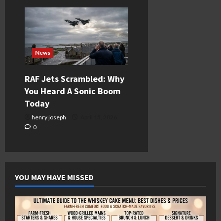
News
RAF Jets Scrambled: Why
You Heard A Sonic Boom
Today
henry joseph
April 15, 2026
0
YOU MAY HAVE MISSED