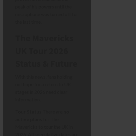
peak of his powers until the
microphone was turned off for
the last time.
The Mavericks
UK Tour 2026
Status & Future
With this news, fans holding
out hope for a return to UK
stages in 2026 need clear
information.
Tour Status
There are
no
active plans
for The
Mavericks to tour the UK in
2026. All speculative dates are