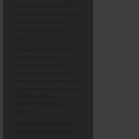
effectively cancelled. The
band has suspended all touring
operations to mourn and
process the loss of their
leader.
Refunds & Ticketing
If you
held tickets for any
rescheduled appearances
from late 2025, check your
point of purchase immediately.
Ticketmaster and local venue
box offices will issue
automatic refunds in most
cases.
The Future of the Band
Can
The Mavericks exist without