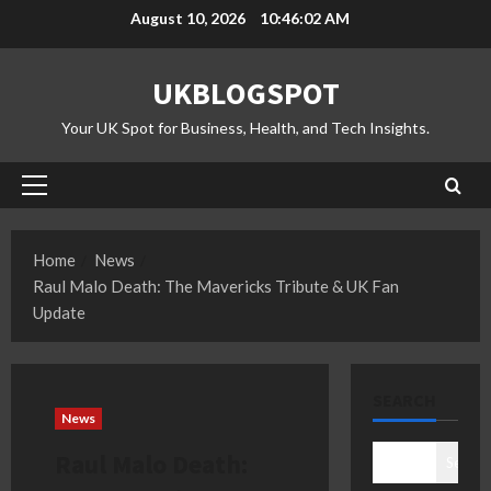
Skip
August 10, 2026
10:46:02 AM
to
content
UKBLOGSPOT
Your UK Spot for Business, Health, and Tech Insights.
Primary
Menu
Home
News
Raul Malo Death: The Mavericks Tribute & UK Fan
Update
SEARCH
News
Raul Malo Death:
Search