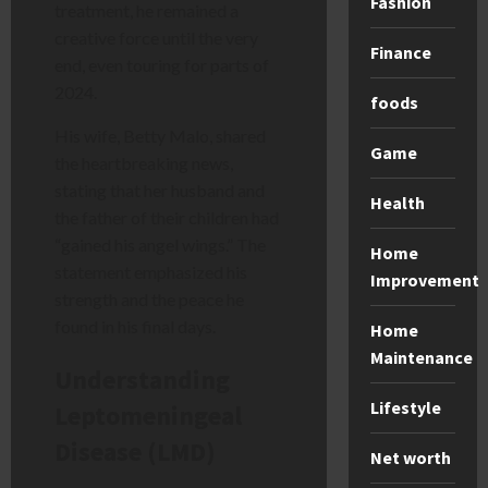
Fashion
treatment, he remained a
creative force until the very
Finance
end, even touring for parts of
2024.
foods
His wife, Betty Malo, shared
Game
the heartbreaking news,
stating that her husband and
Health
the father of their children had
“gained his angel wings.” The
Home
statement emphasized his
Improvement
strength and the peace he
found in his final days.
Home
Maintenance
Understanding
Lifestyle
Leptomeningeal
Disease (LMD)
Net worth