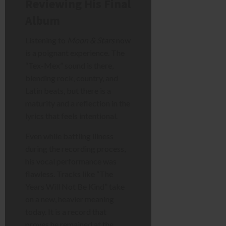
Reviewing His Final
Album
Listening to
Moon & Stars
now
is a poignant experience. The
“Tex-Mex” sound is there,
blending rock, country, and
Latin beats, but there is a
maturity and a reflection in the
lyrics that feels intentional.
Even while battling illness
during the recording process,
his vocal performance was
flawless. Tracks like “The
Years Will Not Be Kind” take
on a new, heavier meaning
today. It is a record that
proves he remained at the