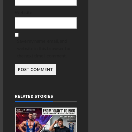
Website
Save my name, email, and
website in this browser for
the next time I comment.
RELATED STORIES