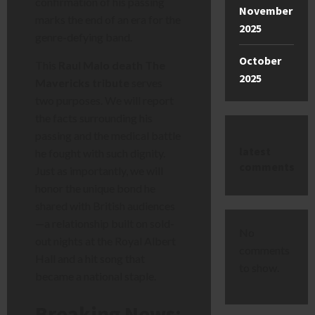
confirmation of his passing
November
marks the end of an era for the
2025
genre-defying band.
October
This
Raul Malo death The
2025
Mavericks tribute
serves
two purposes. We will report
the facts surrounding his
passing and the medical battle
latest
he fought with such dignity.
comments
Just as importantly, we will
honor the unique bond he
shared with British audiences
—a relationship built on sold-
No
out nights at the Royal Albert
comments
Hall and a hit song that
to show.
became a national staple.
Breaking News: