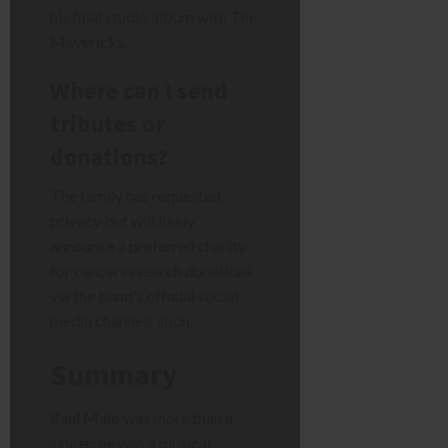
his final studio album with The
Mavericks.
Where can I send
tributes or
donations?
The family has requested
privacy but will likely
announce a preferred charity
for cancer research donations
via the band’s official social
media channels soon.
Summary
Raul Malo was more than a
singer; he was a musical