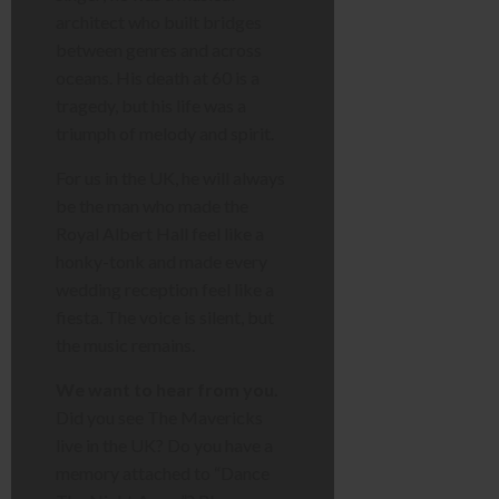
architect who built bridges
between genres and across
oceans. His death at 60 is a
tragedy, but his life was a
triumph of melody and spirit.
For us in the UK, he will always
be the man who made the
Royal Albert Hall feel like a
honky-tonk and made every
wedding reception feel like a
fiesta. The voice is silent, but
the music remains.
We want to hear from you.
Did you see The Mavericks
live in the UK? Do you have a
memory attached to “Dance