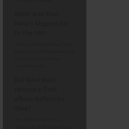
What was Raul
Malo’s biggest hit
in the UK?
“Dance The Night Away” was
his biggest UK hit, reaching #4
in 1998 and becoming a
certified classic.
Did Raul Malo
release a final
album before he
died?
Yes,
Moon & Stars
was
released in 2024 and serves as