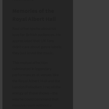
Memories of the
Royal Albert Hall
Raul often spoke about his
love for British audiences. He
appreciated that UK fans
didn’t care about genre labels;
they just loved the music.
This mutual affection
culminated in legendary
performances at venues like
the Royal Albert Hall and the
London Palladium. I recall the
energy of those shows—the
way he could command that
massive room without a