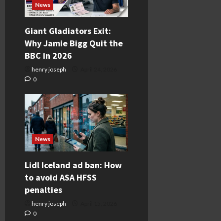
News
Giant Gladiators Exit:
Why Jamie Bigg Quit the
BBC in 2026
henry joseph
April 24, 2026
0
News
Lidl Iceland ad ban: How
to avoid ASA HFSS
penalties
henry joseph
April 15, 2026
0