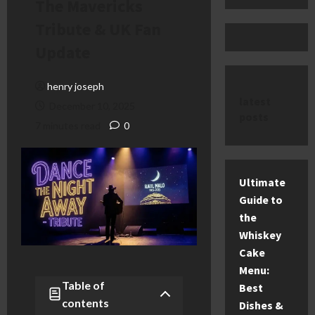
The Mavericks
Tribute & UK Fan
Update
henry joseph
latest
December 10, 2025
posts
7 minutes read
0
Ultimate
Guide to
the
Whiskey
Cake
Menu:
Table of
Best
contents
Dishes &