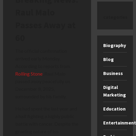
Raul Malo
categories
Passes Away at
60
Biography
The official confirmation
arrived early Monday.
Blog
According to reports from
Business
Rolling Stone
, Raul Malo
passed away peacefully on
Digital
December 8, 2025,
Marketing
surrounded by his family.
Education
He had spent the last year and
a half fighting a highly public
Entertainment
battle with cancer. Despite the
grueling nature of his