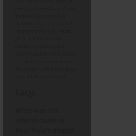
Raul Malo? It is the question
every fan is asking. As of now,
the band has not made a
definitive statement on their
long-term future. However,
given that Raul was the
primary songwriter, lead
vocalist, and face of the group,
it is likely the band will retire
the name or shift into a legacy
format to honor his work.
FAQs
What was the
official cause of
Raul Malo’s death?