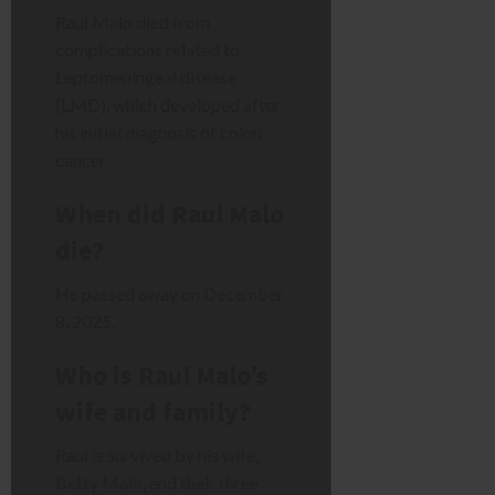
Raul Malo died from
complications related to
Leptomeningeal disease
(LMD), which developed after
his initial diagnosis of colon
cancer.
When did Raul Malo
die?
He passed away on December
8, 2025.
Who is Raul Malo’s
wife and family?
Raul is survived by his wife,
Betty Malo, and their three