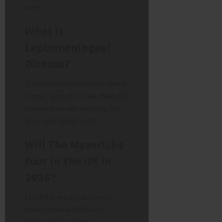
sons.
What is
Leptomeningeal
Disease?
It is a rare complication where
cancer spreads to the fluid and
membranes surrounding the
brain and spinal cord.
Will The Mavericks
tour in the UK in
2026?
No. All touring plans have
been halted indefinitely
following his death.