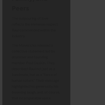
Peers
The outpouring of love
reflects the immense respect
Raul commanded within the
industry.
The Mavericks released a
collective statement led by
drummer and founding
member Paul Deakin. They
described Raul not just as a
bandmate, but as a “force of
human nature.” Their message
highlighted his generosity, his
booming laugh, and, of course,
that incomparable voice.