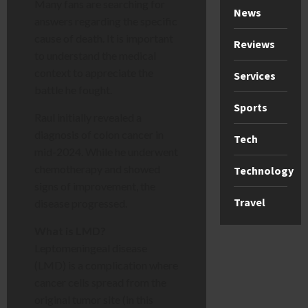
Many fans are searching for
News
answers regarding the specific
cause of death. It is important
Reviews
to understand the medical
context to appreciate the
Services
battle he fought.
Sports
Raul initially revealed a
diagnosis of colon cancer in
Tech
mid-2024. While he underwent
chemotherapy and showed
Technology
signs of improvement, the
Travel
disease progressed.
What is LMD?
Leptomeningeal disease
(LMD) is a complication where
cancer cells spread from the
original tumor site (in this