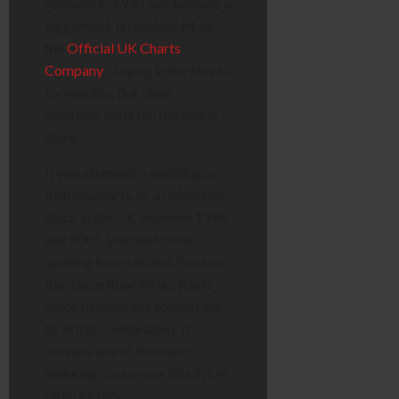
released in 1998 and became a
juggernaut. It reached #4 on
the
Official UK Charts
Company
, staying in the charts
for months. But chart
positions don’t tell the whole
story.
If you attended a wedding, a
birthday party, or a university
disco in the UK between 1998
and 2005, you heard that
opening horn section. You saw
the dance floor fill up. Raul’s
voice became the soundtrack
to British celebration. It
remains one of the most
enduring cross-over hits in UK
radio history.