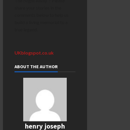
The Night Away”? Please
share your stories in the
comments below to help us
build a living memorial to a
true legend.
UKblogspot.co.uk
ABOUT THE AUTHOR
henry joseph