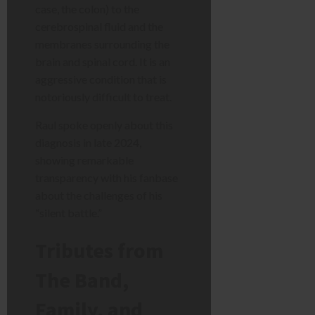
case, the colon) to the
cerebrospinal fluid and the
membranes surrounding the
brain and spinal cord. It is an
aggressive condition that is
notoriously difficult to treat.
Raul spoke openly about this
diagnosis in late 2024,
showing remarkable
transparency with his fanbase
about the challenges of his
“silent battle.”
Tributes from
The Band,
Family, and