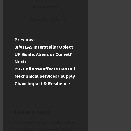
Administrator
View All Posts
P
Previous:
3I/ATLAS Interstellar Object
o
UK Guide: Aliens or Comet?
Next:
s
ISG Collapse Affects Hensall
t
Mechanical Services? Supply
Chain Impact & Resilience
n
a
Leave a Reply
v
Your email address will not be
i
published.
Required fields are