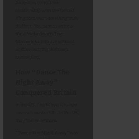
American band, their
relationship with the United
Kingdom was something truly
distinct. You cannot write a
Raul Malo death The
Mavericks tribute
without
acknowledging this deep
connection.
How “Dance The
Night Away”
Conquered Britain
In the US, The Mavericks had
several country hits. In the UK,
they had an anthem.
“Dance The Night Away” was