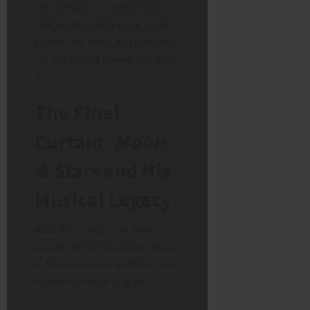
microphone, his tenor voice
reaching the very back of the
gallery. He didn’t just perform
for the UK; he connected with
it.
The Final
Curtain:
Moon
& Stars
and His
Musical Legacy
Raul left us with one final
masterpiece. The album
Moon
& Stars
, released in 2024, now
stands as his parting gift.