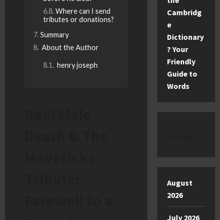
the
Where can I send
Cambridg
tributes or donations?
e
Summary
Dictionary
About the Author
? Your
Friendly
henry joseph
Guide to
Words
Raul Malo
Death & The
Archive
Mavericks
Tribute:
August
2026
Farewell to a
July 2026