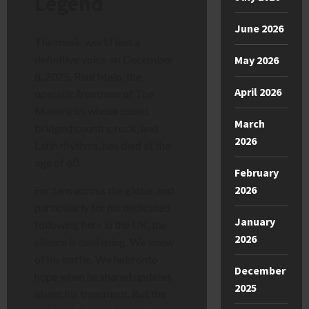
Legend
June 2026
The music world lost a
definitive voice on December
May 2026
8, 2025. Raul Malo, the
April 2026
operatic frontman of The
Mavericks whose sound
March
bridged country, rock, and
2026
Latin rhythms, has died at the
age of 60.
February
2026
For fans across the globe, and
particularly for his dedicated
January
following here in the UK, the
2026
silence is deafening. We knew
of his battle. We held onto
December
hope when he shared updates
2025
about his treatment. But the