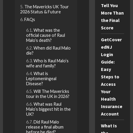
Tell You
The Mavericks UK Tour
2026 Status & Future
More Than
FAQs
the Final
Score
What was the
official cause of Raul
GetCover
Malo’s death?
edNJ
When did Raul Malo
die?
Login
Who is Raul Malo’s
Guide:
wife and family?
Easy
What is
Steps to
Leptomeningeal
Disease?
Access
Your
Will The Mavericks
tour in the UK in 2026?
Health
What was Raul
Insurance
Malo’s biggest hit in the
Account
UK?
Did Raul Malo
What Is
release a final album
before he died?