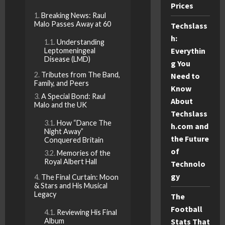
Prices
Breaking News: Raul
Malo Passes Away at 60
Techslass
h:
Understanding
Everythin
Leptomeningeal
Disease (LMD)
g You
Tributes from The Band,
Need to
Family, and Peers
Know
A Special Bond: Raul
About
Malo and the UK
Techslass
How “Dance The
h.com and
Night Away”
the Future
Conquered Britain
of
Memories of the
Royal Albert Hall
Technolo
gy
The Final Curtain: Moon
& Stars and His Musical
Legacy
The
Football
Reviewing His Final
Album
Stats That