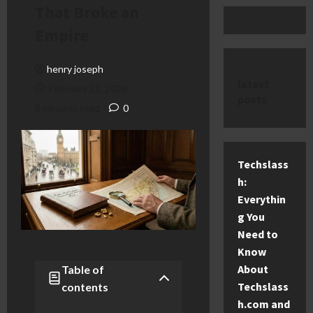
That Broke an
Empire
henry joseph
latest
February 21, 2026
posts
8 minutes read
0
Techslass
h:
Everythin
g You
Need to
Know
About
Table of
Techslass
contents
h.com and