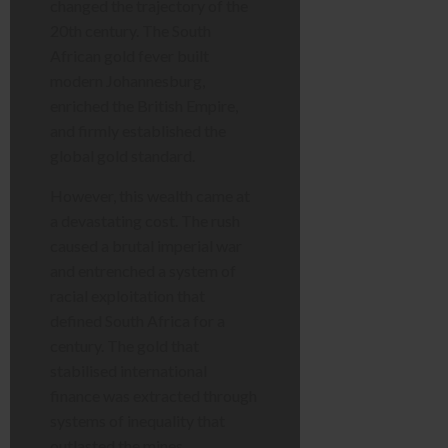
changed the trajectory of the
20th century. The South
African gold fever built
modern Johannesburg,
enriched the British Empire,
and firmly established the
global gold standard.
However, this wealth came at
a devastating cost. The rush
caused a brutal imperial war
and entrenched a system of
racial exploitation that
defined South Africa for a
century. The gold that
stabilised international
finance was extracted through
systems of inequality that
outlasted the mines