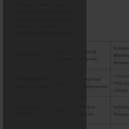
African gold fever caused a
major war, we must compare it
to other famous gold rushes.
The type of gold directly
dictated the political outcome.
Primar
Year
Type of
Gold Rush
Workf
Started
Deposit
Struct
Corpora
Witwatersrand
Deep-level
1886
Migran
(South Africa)
conglomerate
Labour
California
Shallow
Individu
1848
(USA)
alluvial
Prospe