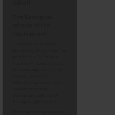
eGoli
The Geological
Miracle of the
“Golden Arc”
The gold in South Africa
looked very different from the
gold found in California or
Australia. Prospectors did not
find loose nuggets in shallow
streams. Instead, the
Witwatersrand basin held a
massive, deep-level
underground reef of gold-
bearing conglomerate rock.
Extracting this gold required