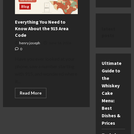
Blog
Everything You Need to
Know About the 915 Area
latest
Code
posts
henry joseph
June 16, 2026
0
Have you ever looked at your
Ultimate
phone, saw a number starting
Guide to
with 915, and wondered where
the
it...
Whiskey
Read
Cake
Read More
more
Menu:
about
Everything
Best
You
Need
Dishes &
to
Know
Prices
About
the