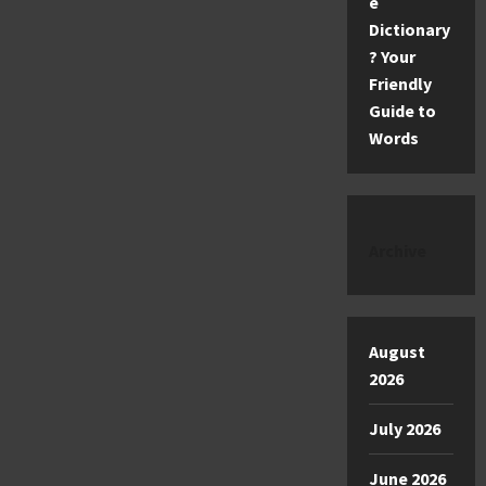
e
Dictionary
? Your
Friendly
Guide to
Words
Archive
August
2026
July 2026
June 2026