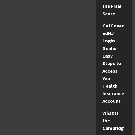
the Final
Score
GetCover
edNJ
Login
Guide:
Easy
Steps to
Access
Your
Health
Insurance
Account
What Is
the
Cambridg