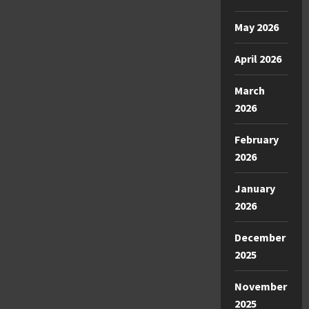
May 2026
April 2026
March
2026
February
2026
January
2026
December
2025
November
2025