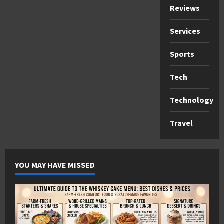
Reviews
Services
Sports
Tech
Technology
Travel
YOU MAY HAVE MISSED