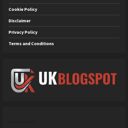
Cookie Policy
Disclaimer
Privacy Policy
Terms and Conditions
C
ontact Info