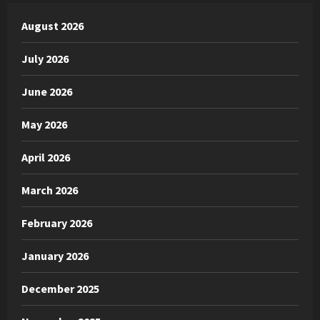
August 2026
July 2026
June 2026
May 2026
April 2026
March 2026
February 2026
January 2026
December 2025