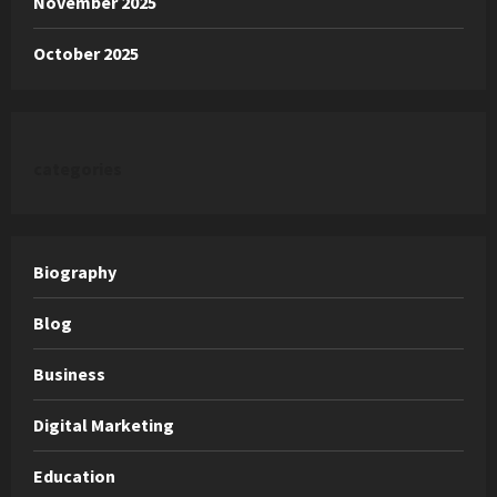
November 2025
October 2025
categories
Biography
Blog
Business
Digital Marketing
Education