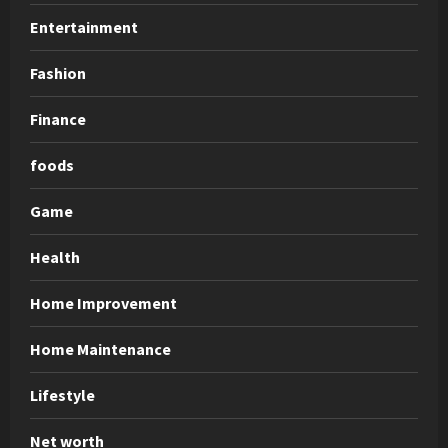
Entertainment
Fashion
Finance
foods
Game
Health
Home Improvement
Home Maintenance
Lifestyle
Net worth