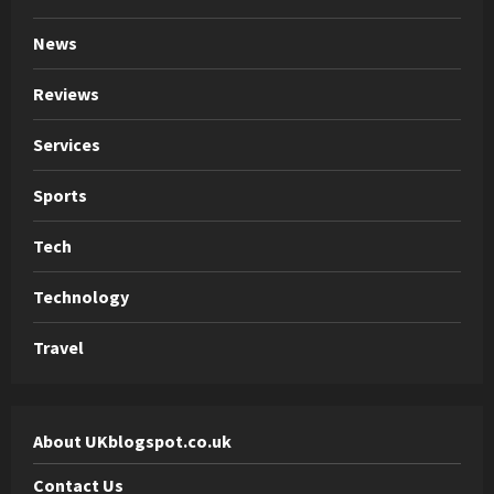
News
Reviews
Services
Sports
Tech
Technology
Travel
About UKblogspot.co.uk
Contact Us