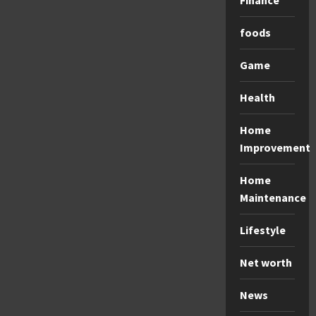
Finance
foods
Game
Health
Home
Improvement
Home
Maintenance
Lifestyle
Net worth
News