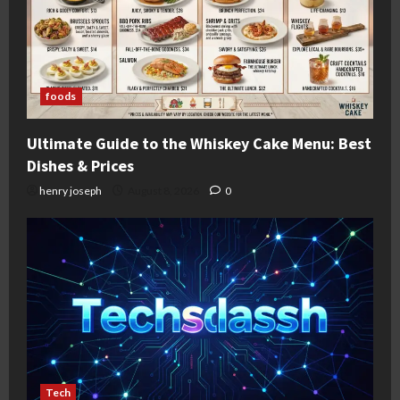
foods
Ultimate Guide to the Whiskey Cake Menu: Best
Dishes & Prices
henry joseph
August 8, 2026
0
Tech