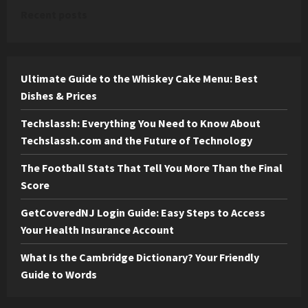
Recent posts
Ultimate Guide to the Whiskey Cake Menu: Best
Dishes & Prices
Techslassh: Everything You Need to Know About
Techslassh.com and the Future of Technology
The Football Stats That Tell You More Than the Final
Score
GetCoveredNJ Login Guide: Easy Steps to Access
Your Health Insurance Account
What Is the Cambridge Dictionary? Your Friendly
Guide to Words