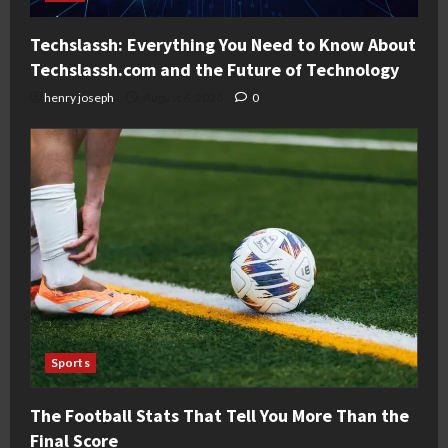
Techslassh: Everything You Need to Know About
Techslassh.com and the Future of Technology
henry joseph
August 6, 2026
0
Sports
The Football Stats That Tell You More Than the
Final Score