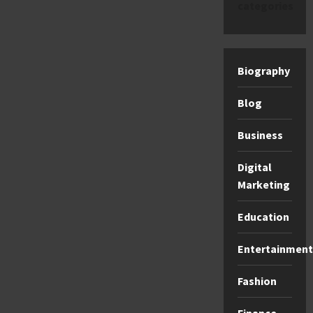
categories
Biography
Blog
Business
Digital
Marketing
Education
Entertainment
Fashion