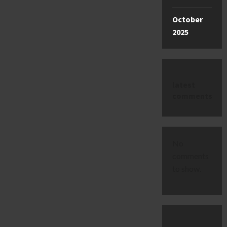
October
2025
latest
comments
No
comments
to show.