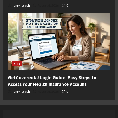
henry joseph
August 6, 2026
0
Blog
GetCoveredNJ Login Guide: Easy Steps to
Access Your Health Insurance Account
henry joseph
August 6, 2026
0