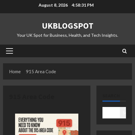
Skip
August 8, 2026
4:58:32 PM
to
content
UKBLOGSPOT
Your UK Spot for Business, Health, and Tech Insights.
Primary
Menu
Home
915 Area Code
915 Area Code
SEARCH
Search