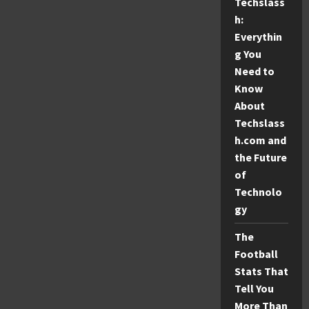
915
Techslass
Area
h:
Code
Everythin
g You
Need to
Know
About
Techslass
h.com and
the Future
of
Technolo
gy
The
Football
Stats That
Tell You
More Than