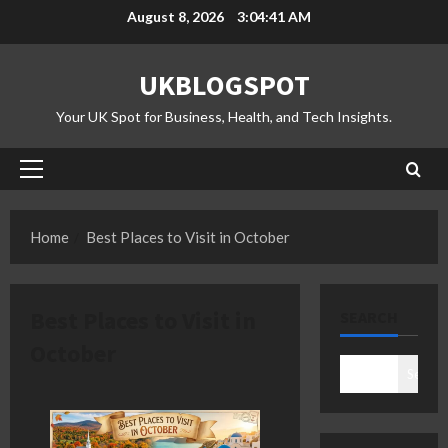
Skip
August 8, 2026
3:04:41 AM
to
content
UKBLOGSPOT
Your UK Spot for Business, Health, and Tech Insights.
Primary
Menu
Home
Best Places to Visit in October
Best Places to Visit in
SEARCH
October
Search