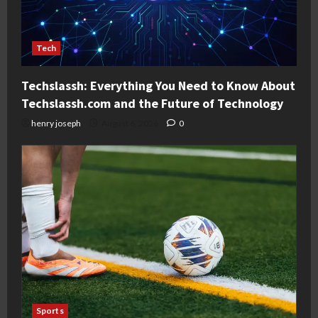
Tech
Techslassh: Everything You Need to Know About
Techslassh.com and the Future of Technology
henry joseph
August 6, 2026
0
Sports