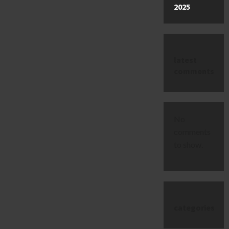
2025
latest
comments
No
comments
to show.
categories