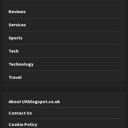
Reviews
Services
Sports
Tech
Technology
Travel
About UKblogspot.co.uk
Contact Us
Cookie Policy