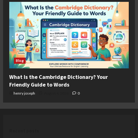
Blog
What Is the Cambridge Dictionary? Your
Friendly Guide to Words
henry joseph
August 4, 2026
0
Recent posts