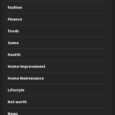
Fashion
Finance
foods
Game
Health
Home Improvement
Home Maintenance
Lifestyle
Net worth
News