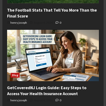
The Football Stats That Tell You More Than the
Final Score
henry joseph
August 6, 2026
0
Blog
GetCoveredNJ Login Guide: Easy Steps to
Access Your Health Insurance Account
henry joseph
August 6, 2026
0