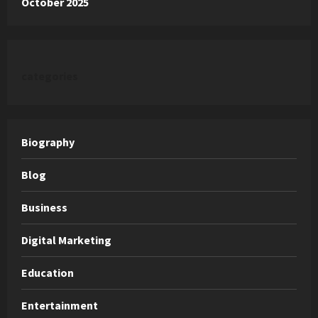
October 2025
categories
Biography
Blog
Business
Digital Marketing
Education
Entertainment