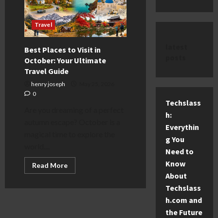
Travel
latest
Best Places to Visit in
posts
October: Your Ultimate
Travel Guide
henry joseph
May 25, 2026
0
Techslass
Are you dreaming of a perfect
h:
autumn escape? October is a
Everythin
magical time to explore the
g You
world....
Need to
Know
Read
Read More
more
About
about
Best
Techslass
Places
to
h.com and
Visit
the Future
in