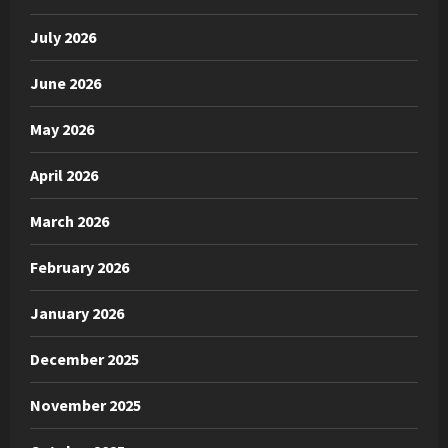
July 2026
June 2026
May 2026
April 2026
March 2026
February 2026
January 2026
December 2025
November 2025