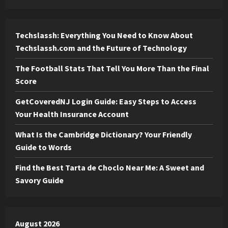
Techslassh: Everything You Need to Know About
Techslassh.com and the Future of Technology
The Football Stats That Tell You More Than the Final
Score
GetCoveredNJ Login Guide: Easy Steps to Access
Your Health Insurance Account
What Is the Cambridge Dictionary? Your Friendly
Guide to Words
Find the Best Tarta de Choclo Near Me: A Sweet and
Savory Guide
August 2026