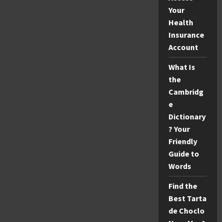
Your
Health
Insurance
Account
What Is
the
Cambridg
e
Dictionary
? Your
Friendly
Guide to
Words
Find the
Best Tarta
de Choclo