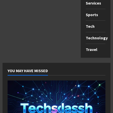
Services
Sports
Tech
Technology
Travel
YOU MAY HAVE MISSED