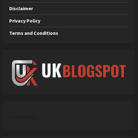
Disclaimer
Privacy Policy
Terms and Conditions
C
ontact Info