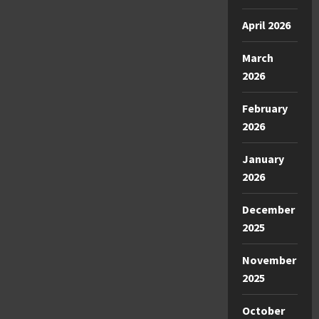
April 2026
March
2026
February
2026
January
2026
December
2025
November
2025
October