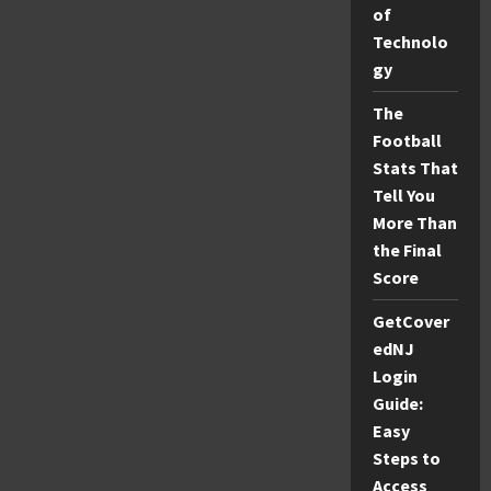
October:
of
Your
Ultimate
Technolo
Travel
Guide
gy
The
Football
Stats That
Tell You
More Than
the Final
Score
GetCover
edNJ
Login
Guide:
Easy
Steps to
Access