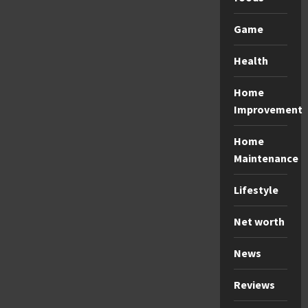
Game
Health
Home
Improvement
Home
Maintenance
Lifestyle
Net worth
News
Reviews