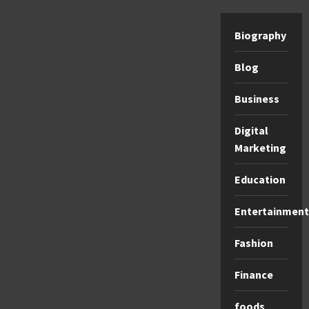
Biography
Blog
Business
Digital
Marketing
Education
Entertainment
Fashion
Finance
foods