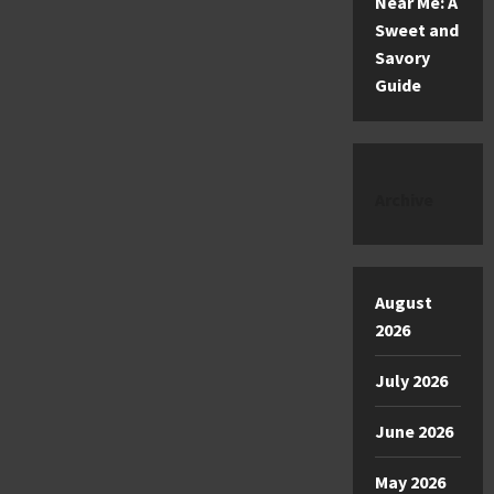
Near Me: A
Sweet and
Savory
Guide
Archive
August
2026
July 2026
June 2026
May 2026