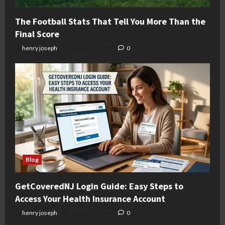
The Football Stats That Tell You More Than the
Final Score
henry joseph
August 6, 2026
0
Blog
GetCoveredNJ Login Guide: Easy Steps to
Access Your Health Insurance Account
henry joseph
August 6, 2026
0