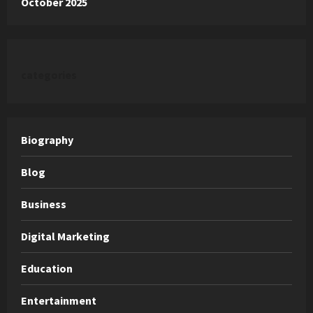
October 2025
categories
Biography
Blog
Business
Digital Marketing
Education
Entertainment