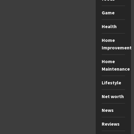
Game
Health
Home
Improvement
Home
Maintenance
Lifestyle
Net worth
News
Reviews