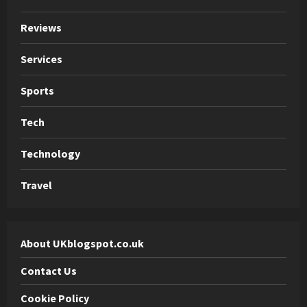
Reviews
Services
Sports
Tech
Technology
Travel
About UKblogspot.co.uk
Contact Us
Cookie Policy