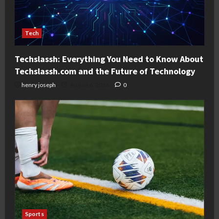
Tech
Techslassh: Everything You Need to Know About
Techslassh.com and the Future of Technology
henry joseph
August 6, 2026
0
Sports