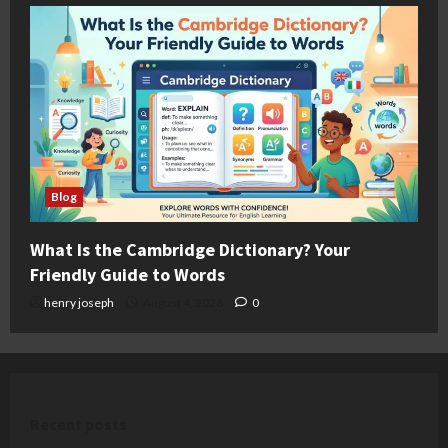
Blog
What Is the Cambridge Dictionary? Your
Friendly Guide to Words
henry joseph
August 4, 2026
0
Recent posts