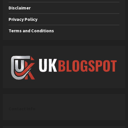
Disclaimer
Privacy Policy
Terms and Conditions
C
ontact Info