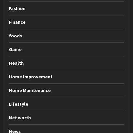
Fashion
Finance
foods
Game
Health
Home Improvement
Home Maintenance
Lifestyle
Net worth
News