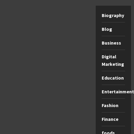
Biography
Blog
Business
Digital
Marketing
Education
Entertainment
Fashion
Finance
foods