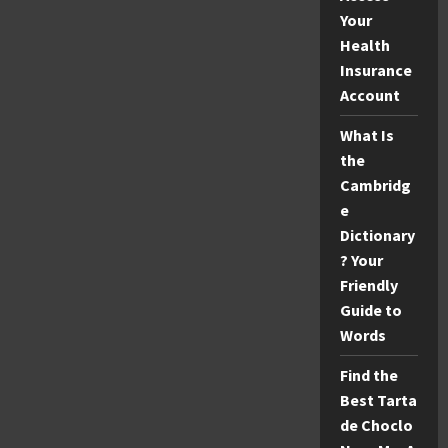
Your
Health
Insurance
Account
What Is
the
Cambridg
e
Dictionary
? Your
Friendly
Guide to
Words
Find the
Best Tarta
de Choclo