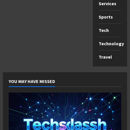
Services
Sports
Tech
Technology
Travel
YOU MAY HAVE MISSED