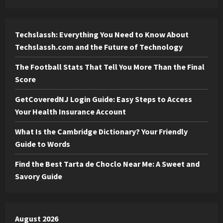
Techslassh: Everything You Need to Know About
Techslassh.com and the Future of Technology
The Football Stats That Tell You More Than the Final
Score
GetCoveredNJ Login Guide: Easy Steps to Access
Your Health Insurance Account
What Is the Cambridge Dictionary? Your Friendly
Guide to Words
Find the Best Tarta de Choclo Near Me: A Sweet and
Savory Guide
August 2026