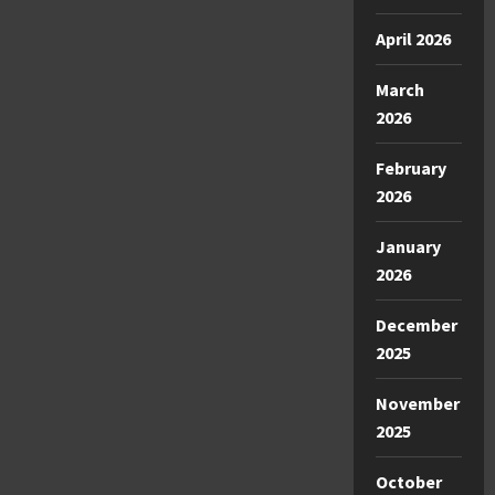
April 2026
March
2026
February
2026
January
2026
December
2025
November
2025
October