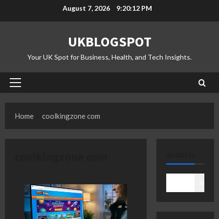
Skip
August 7, 2026
9:20:13 PM
to
content
UKBLOGSPOT
Your UK Spot for Business, Health, and Tech Insights.
Primary
Menu
Home
coolkingzone com
coolkingzone com
SEARCH
Search