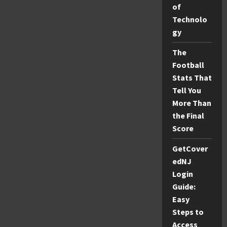
and
of
Fun
Seekers
Technolo
gy
The
Football
Stats That
Tell You
More Than
the Final
Score
GetCover
edNJ
Login
Guide:
Easy
Steps to
Access