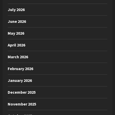
July 2026
June 2026
May 2026
April 2026
March 2026
February 2026
January 2026
December 2025
November 2025