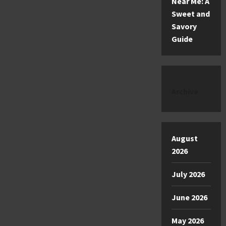
Near Me: A
Sweet and
Savory
Guide
Archive
August
2026
July 2026
June 2026
May 2026