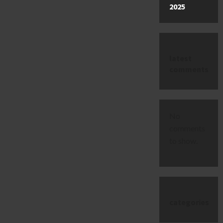
2025
latest
comments
No
comments
to show.
categories