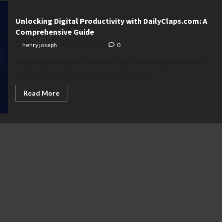
Unlocking Digital Productivity with DailyClaps.com: A
Comprehensive Guide
henry joseph
July 1, 2026
0
Are you looking for a smarter way to manage your online
routine? Many people struggle to keep...
Read
Read More
more
about
Unlocking
Digital
Productivity
with
DailyClaps.com:
A
Comprehensive
Guide