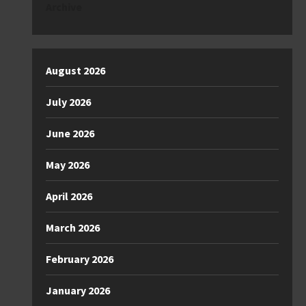
Archive
August 2026
July 2026
June 2026
May 2026
April 2026
March 2026
February 2026
January 2026