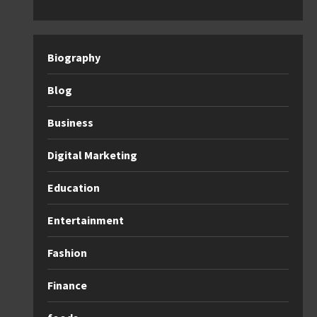
Biography
Blog
Business
Digital Marketing
Education
Entertainment
Fashion
Finance