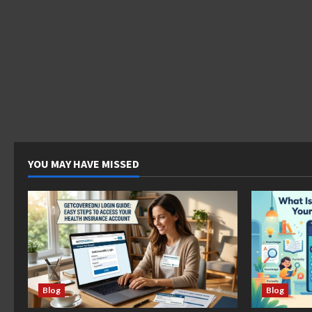
YOU MAY HAVE MISSED
Blog
Blog