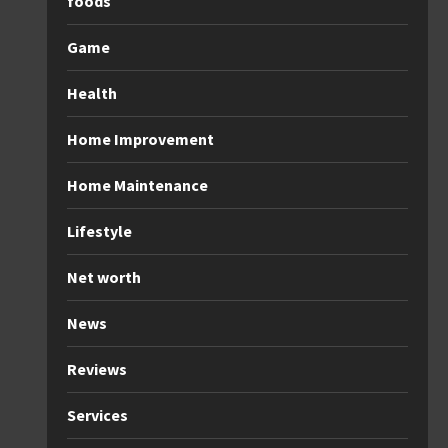
foods
Game
Health
Home Improvement
Home Maintenance
Lifestyle
Net worth
News
Reviews
Services