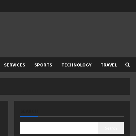
SERVICES
SPORTS
TECHNOLOGY
TRAVEL
SEARCH
Search