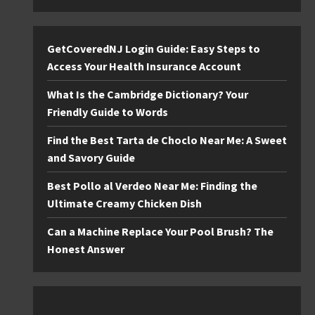
GetCoveredNJ Login Guide: Easy Steps to
Access Your Health Insurance Account
What Is the Cambridge Dictionary? Your
Friendly Guide to Words
Find the Best Tarta de Choclo Near Me: A Sweet
and Savory Guide
Best Pollo al Verdeo Near Me: Finding the
Ultimate Creamy Chicken Dish
Can a Machine Replace Your Pool Brush? The
Honest Answer