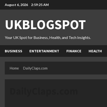
Skip
August 6, 2026
2:59:26 AM
to
content
UKBLOGSPOT
Your UK Spot for Business, Health, and Tech Insights.
BUSINESS
ENTERTAINMENT
FINANCE
HEALTH
Home
DailyClaps.com
DailyClaps.com