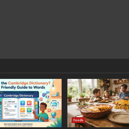
foods