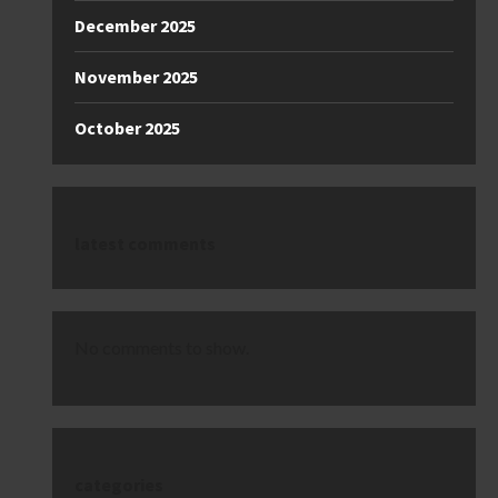
December 2025
November 2025
October 2025
latest comments
No comments to show.
categories