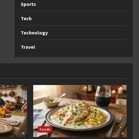
Sports
Tech
Technology
Travel
foods