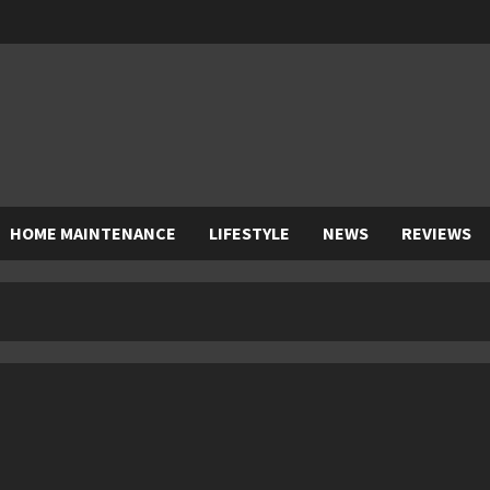
HOME MAINTENANCE
LIFESTYLE
NEWS
REVIEWS