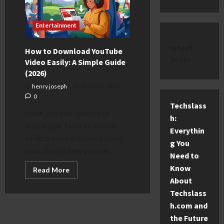
Entertainment
latest
How to Download YouTube
posts
Video Easily: A Simple Guide
(2026)
henry joseph
June 17, 2026
0
Techslass
Have you ever wanted to
h:
watch your favorite videos
Everythin
while traveling without using
g You
your data? Many people...
Need to
Know
Read
Read More
more
About
about
How
Techslass
to
Download
h.com and
YouTube
the Future
Video