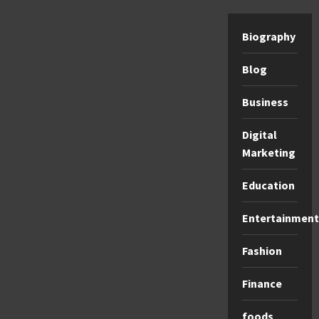
Biography
Blog
Business
Digital
Marketing
Education
Entertainment
Fashion
Finance
foods