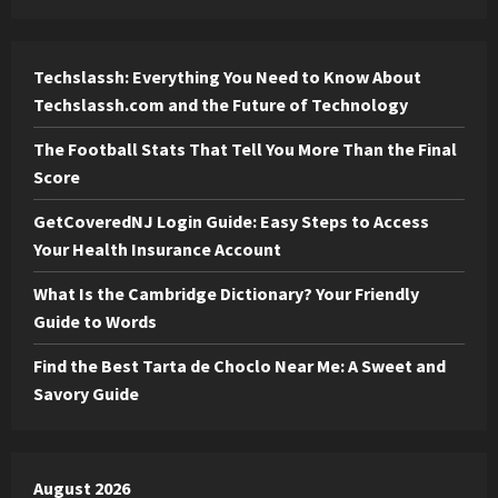
Techslassh: Everything You Need to Know About
Techslassh.com and the Future of Technology
The Football Stats That Tell You More Than the Final
Score
GetCoveredNJ Login Guide: Easy Steps to Access
Your Health Insurance Account
What Is the Cambridge Dictionary? Your Friendly
Guide to Words
Find the Best Tarta de Choclo Near Me: A Sweet and
Savory Guide
August 2026