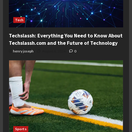
Tech
Techslassh: Everything You Need to Know About
Techslassh.com and the Future of Technology
henry joseph
August 6, 2026
0
Sports