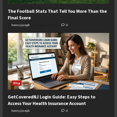
The Football Stats That Tell You More Than the
Final Score
henry joseph
August 6, 2026
0
Blog
GetCoveredNJ Login Guide: Easy Steps to
Access Your Health Insurance Account
henry joseph
August 6, 2026
0