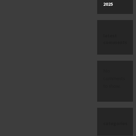
2025
latest
comments
No
comments
to show.
categories