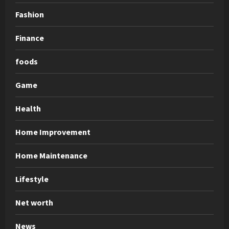
Fashion
Finance
foods
Game
Health
Home Improvement
Home Maintenance
Lifestyle
Net worth
News