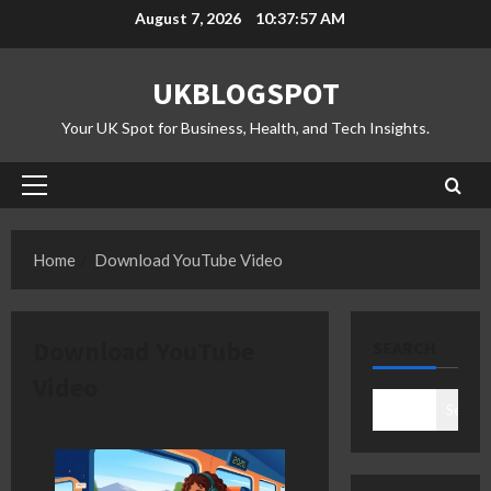
Skip
August 7, 2026
10:37:57 AM
to
content
UKBLOGSPOT
Your UK Spot for Business, Health, and Tech Insights.
Primary
Menu
Home
Download YouTube Video
Download YouTube
SEARCH
Video
Search