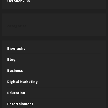
October 2025
categories
Biography
Blog
Business
Digital Marketing
Education
Entertainment