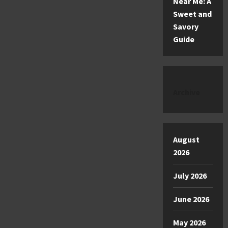
Near Me: A
Sweet and
Savory
Guide
Archive
August
2026
July 2026
June 2026
May 2026