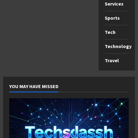
Services
Sports
Tech
Technology
Travel
YOU MAY HAVE MISSED