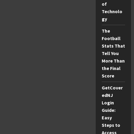
Easily:
of
A
Simple
Technolo
Guide
(2026)
gy
The
Football
Stats That
Tell You
More Than
the Final
Score
GetCover
edNJ
Login
Guide:
Easy
Steps to
Access