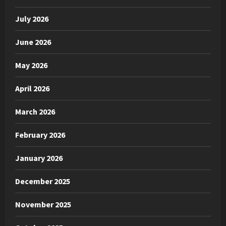
July 2026
June 2026
May 2026
April 2026
March 2026
February 2026
January 2026
December 2025
November 2025