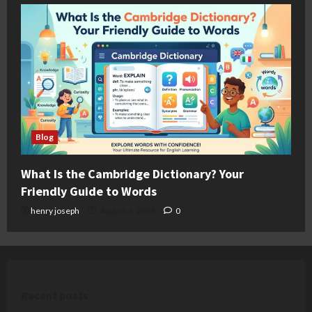
Blog
What Is the Cambridge Dictionary? Your
Friendly Guide to Words
henry joseph
August 4, 2026
0
Recent posts