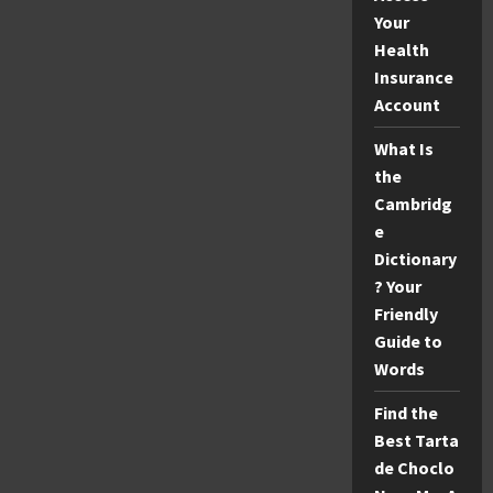
Your
Health
Insurance
Account
What Is
the
Cambridg
e
Dictionary
? Your
Friendly
Guide to
Words
Find the
Best Tarta
de Choclo