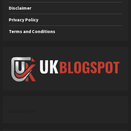
Disclaimer
Privacy Policy
Terms and Conditions
C
ontact Info