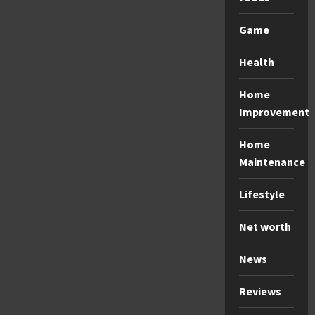
Game
Health
Home
Improvement
Home
Maintenance
Lifestyle
Net worth
News
Reviews