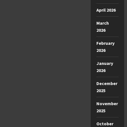
April 2026
March
2026
February
2026
January
2026
December
2025
November
2025
October