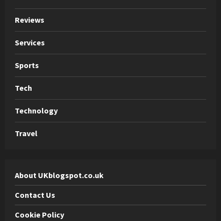
Reviews
Services
Sports
Tech
Technology
Travel
About UKblogspot.co.uk
Contact Us
Cookie Policy