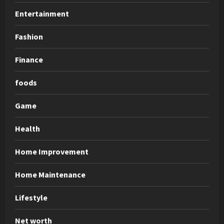
Entertainment
Fashion
Finance
foods
Game
Health
Home Improvement
Home Maintenance
Lifestyle
Net worth