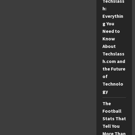
Techslass
h:
Everythin
g You
Need to
Know
About
Techslass
h.com and
the Future
of
Technolo
gy
The
Football
Stats That
Tell You
More Than