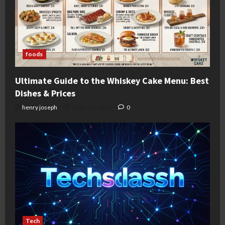
foods
Ultimate Guide to the Whiskey Cake Menu: Best
Dishes & Prices
henry joseph
August 8, 2026
0
Tech