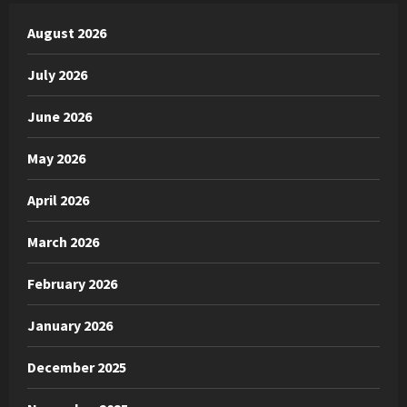
August 2026
July 2026
June 2026
May 2026
April 2026
March 2026
February 2026
January 2026
December 2025