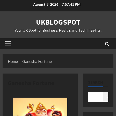
Skip
August 8, 2026
7:57:42 PM
to
content
UKBLOGSPOT
Your UK Spot for Business, Health, and Tech Insights.
Primary
Menu
Home
Ganesha Fortune
Ganesha Fortune
SEARCH
Search