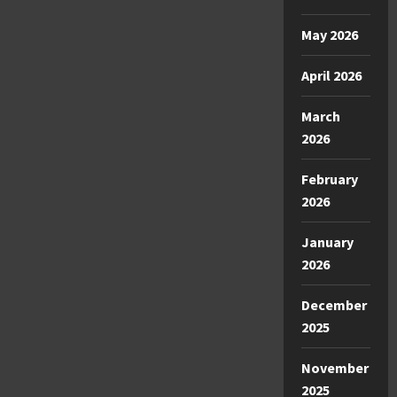
May 2026
April 2026
March
2026
February
2026
January
2026
December
2025
November
2025