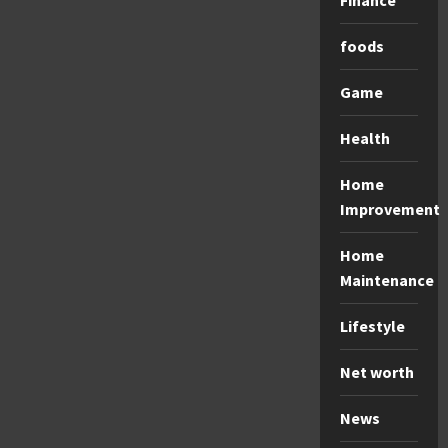
Finance
foods
Game
Health
Home
Improvement
Home
Maintenance
Lifestyle
Net worth
News