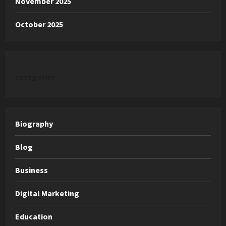
November 2025
October 2025
categories
Biography
Blog
Business
Digital Marketing
Education