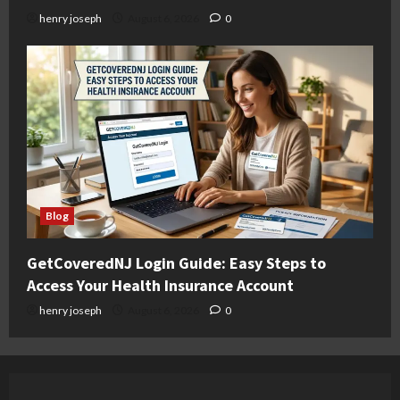
henry joseph
August 6, 2026
0
Blog
GetCoveredNJ Login Guide: Easy Steps to
Access Your Health Insurance Account
henry joseph
August 6, 2026
0