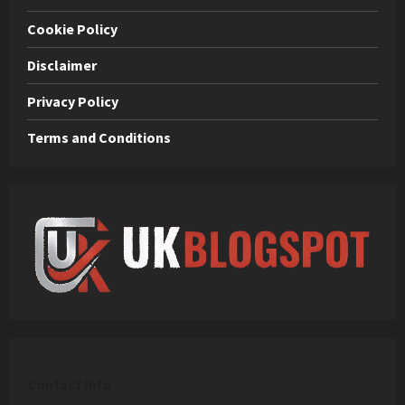
Cookie Policy
Disclaimer
Privacy Policy
Terms and Conditions
C
ontact Info