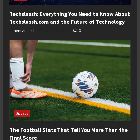
Techslassh: Everything You Need to Know About
Techslassh.com and the Future of Technology
henry joseph
August 6, 2026
0
Sports
The Football Stats That Tell You More Than the
Final Score