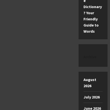
e
Dictionary
? Your
Friendly
Guide to
Words
Archive
August
2026
July 2026
June 2026