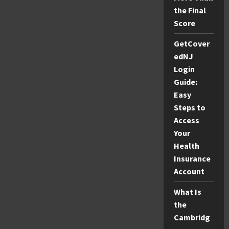
the Final
Score
GetCover
edNJ
Login
Guide:
Easy
Steps to
Access
Your
Health
Insurance
Account
What Is
the
Cambridg