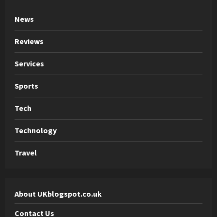
News
Reviews
Services
Sports
Tech
Technology
Travel
About UKblogspot.co.uk
Contact Us