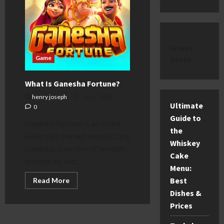
latest
posts
Game
What Is Ganesha Fortune?
henry joseph
July 5, 2026
Ultimate
0
Guide to
Ganesha Fortune is an online
the
video slot themed around Lord
Whiskey
Ganesha, a symbol of wisdom,
Cake
prosperity, and...
Menu:
Best
Read
Read More
more
Dishes &
about
What
Prices
Is
Ganesha
Fortune?