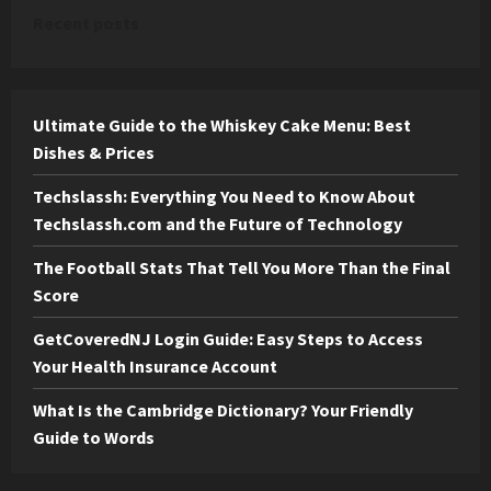
Recent posts
Ultimate Guide to the Whiskey Cake Menu: Best
Dishes & Prices
Techslassh: Everything You Need to Know About
Techslassh.com and the Future of Technology
The Football Stats That Tell You More Than the Final
Score
GetCoveredNJ Login Guide: Easy Steps to Access
Your Health Insurance Account
What Is the Cambridge Dictionary? Your Friendly
Guide to Words