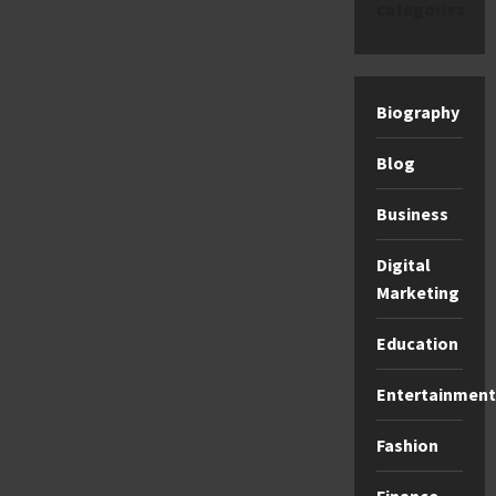
categories
Biography
Blog
Business
Digital
Marketing
Education
Entertainment
Fashion