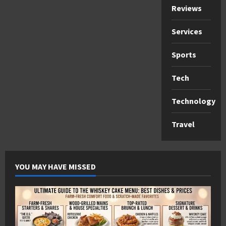
Reviews
Services
Sports
Tech
Technology
Travel
YOU MAY HAVE MISSED