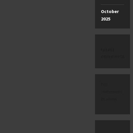
October
2025
latest
comments
No
comments
to show.