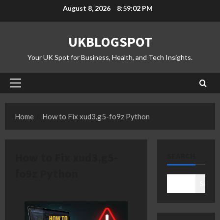
Skip
August 8, 2026
8:59:02 PM
to
content
UKBLOGSPOT
Your UK Spot for Business, Health, and Tech Insights.
Primary
Menu
Home
How to Fix xud3.g5-fo9z Python
How to Fix xud3.g5-
SEARCH
fo9z Python
Search