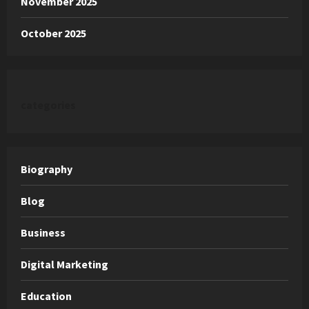
November 2025
October 2025
categories
Biography
Blog
Business
Digital Marketing
Education