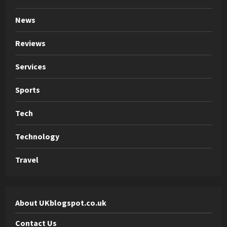
News
Reviews
Services
Sports
Tech
Technology
Travel
About UKblogspot.co.uk
Contact Us