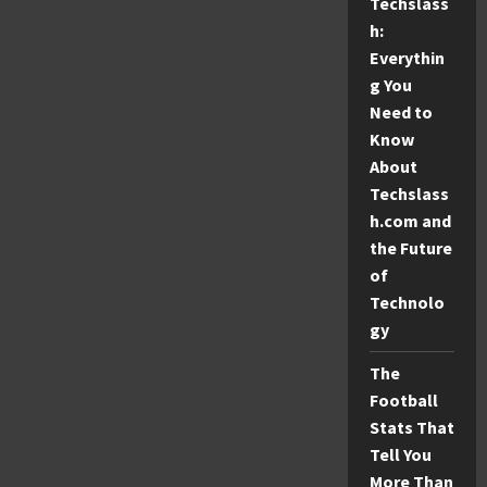
Techslass
fo9z
Python
h:
Issues:
A
Everythin
Simple
Guide
g You
Need to
Know
About
Techslass
h.com and
the Future
of
Technolo
gy
The
Football
Stats That
Tell You
More Than