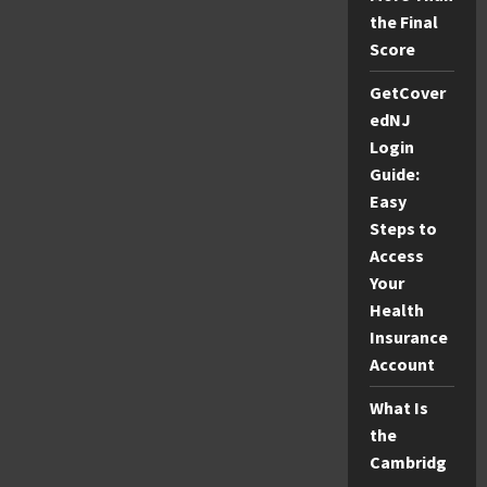
the Final
Score
GetCover
edNJ
Login
Guide:
Easy
Steps to
Access
Your
Health
Insurance
Account
What Is
the
Cambridg