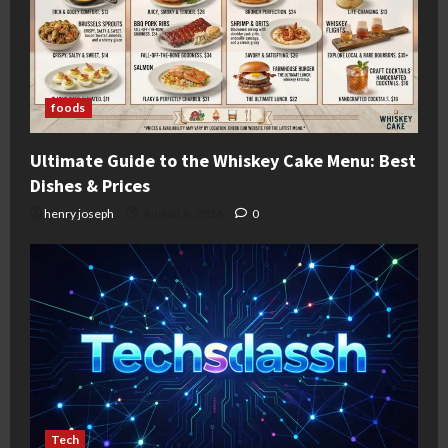
foods
Ultimate Guide to the Whiskey Cake Menu: Best
Dishes & Prices
henry joseph
August 8, 2026
0
Tech