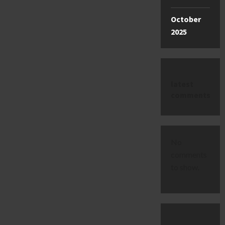
October
2025
latest
comments
No
comments
to show.