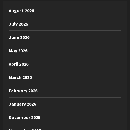
August 2026
July 2026
June 2026
May 2026
April 2026
March 2026
February 2026
January 2026
December 2025