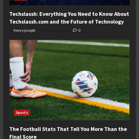
Techslassh: Everything You Need to Know About
Techslassh.com and the Future of Technology
henry joseph
August 6, 2026
0
Sports
The Football Stats That Tell You More Than the
Final Score