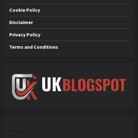
Cookie Policy
Disclaimer
Privacy Policy
Terms and Conditions
C
ontact Info