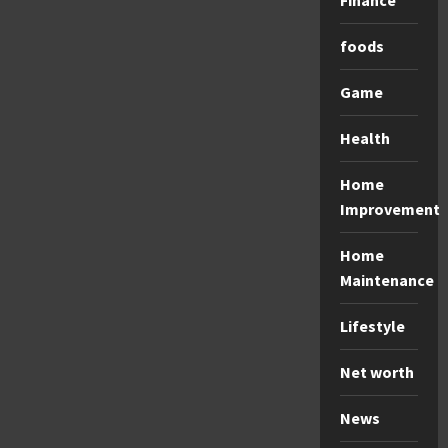
Finance
foods
Game
Health
Home
Improvement
Home
Maintenance
Lifestyle
Net worth
News