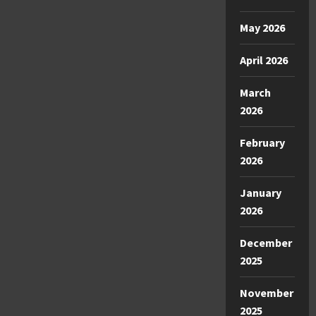
May 2026
April 2026
March
2026
February
2026
January
2026
December
2025
November
2025