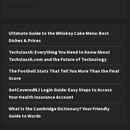
Recent posts
Ultimate Guide to the Whiskey Cake Menu: Best
Dishes & Prices
Techslassh: Everything You Need to Know About
Techslassh.com and the Future of Technology
The Football Stats That Tell You More Than the Final
Score
GetCoveredNJ Login Guide: Easy Steps to Access
Your Health Insurance Account
What Is the Cambridge Dictionary? Your Friendly
Guide to Words