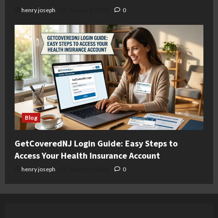
henry joseph
August 6, 2026
0
Blog
GetCoveredNJ Login Guide: Easy Steps to
Access Your Health Insurance Account
henry joseph
August 6, 2026
0