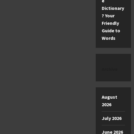
e
Dictionary
? Your
Friendly
Guide to
Words
Archive
August
2026
July 2026
June 2026