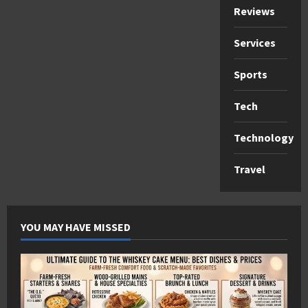
Reviews
Services
Sports
Tech
Technology
Travel
YOU MAY HAVE MISSED