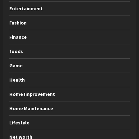
Entertainment
Fashion
Finance
foods
Game
Health
Home Improvement
Home Maintenance
Lifestyle
Net worth