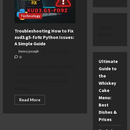
Technology
latest
Troubleshooting How to Fix
posts
xud3.g5-fo9z Python Issues:
A Simple Guide
henry joseph
June 20, 2026
0
Ultimate
Have you ever run into a weird
Guide to
error code like How to Fix
the
xud3.g5-fo9z Python while
Whiskey
coding?...
Cake
Menu:
Read
Read More
more
Best
about
Troubleshooting
Dishes &
How
Prices
to
Fix
xud3.g5-