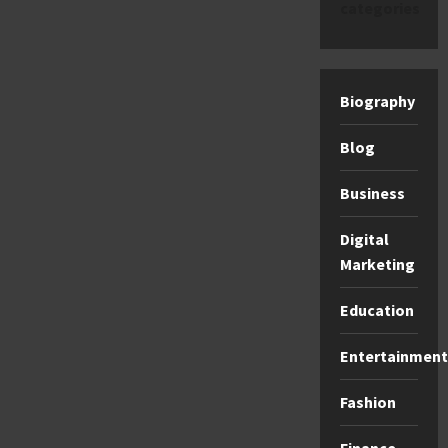
categories
Biography
Blog
Business
Digital
Marketing
Education
Entertainment
Fashion