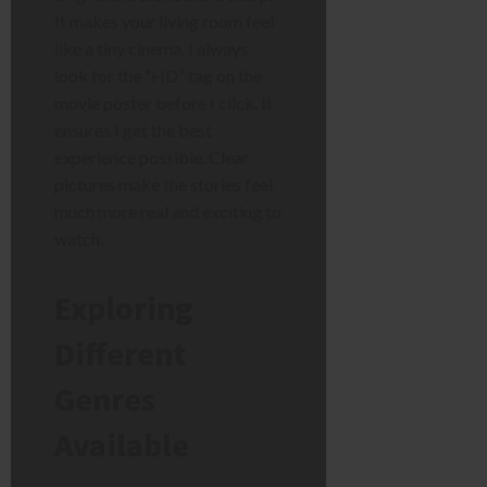
It makes your living room feel
like a tiny cinema. I always
look for the “HD” tag on the
movie poster before I click. It
ensures I get the best
experience possible. Clear
pictures make the stories feel
much more real and exciting to
watch.
Exploring
Different
Genres
Available