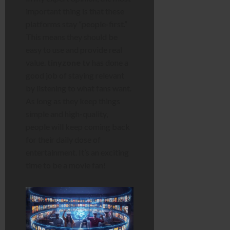
important thing is that these
platforms stay “people-first.”
This means they should be
easy to use and provide real
value.
tinyzone tv
has done a
good job of staying relevant
by listening to what fans want.
As long as they keep things
simple and high-quality,
people will keep coming back
for their daily dose of
entertainment. It’s an exciting
time to be a movie fan!