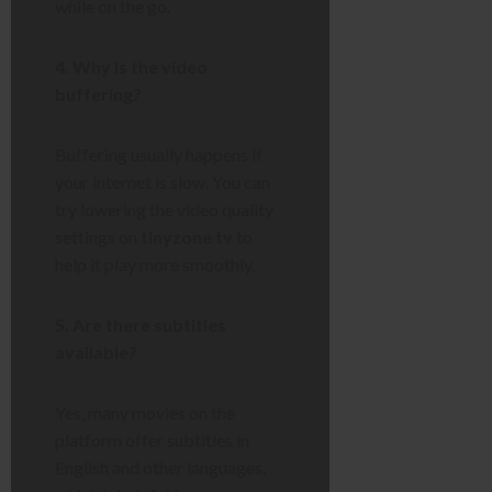
while on the go.
4. Why is the video
buffering?
Buffering usually happens if
your internet is slow. You can
try lowering the video quality
settings on
tinyzone tv
to
help it play more smoothly.
5. Are there subtitles
available?
Yes, many movies on the
platform offer subtitles in
English and other languages,