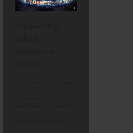
Frequently
Asked
Questions
(FAQs)
1. Is tinyzone tv free to use?
Yes, the website is generally
free to access. You can watch
a huge variety of movies and
shows without paying a
subscription fee.