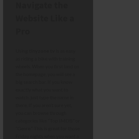
Navigate the
Website Like a
Pro
Using
tinyzone tv
is as easy
as riding a bike with training
wheels. When you first land on
the homepage, you will see a
big search bar. If you know
exactly what you want to
watch, just type the name in
there. If you aren’t sure yet,
you can browse through
categories like “Top IMDB” or
“Genre.” This is great for those
Friday nights when you want a