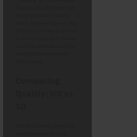
This tells you what everyone
else in the world is talking
about. It gives you great ideas
for topics to bring up at lunch
or on the playground. Movies
are better when we share our
thoughts about them with
other people.
Comparing
Quality: HD vs.
SD
One thing I really appreciate
about
tinyzone tv
is the