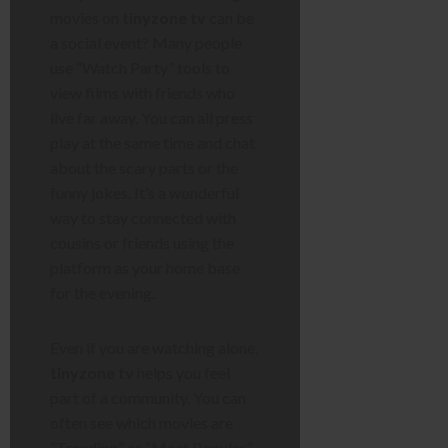
movies on
tinyzone tv
can be
a social event? Many people
use “Watch Party” tools to
view films with friends who
live far away. You can all press
play at the same time and chat
about the scary parts or the
funny jokes. It’s a wonderful
way to stay connected with
cousins or friends using the
platform as your home base
for the evening.
Even if you are watching alone,
tinyzone tv
helps you feel
part of a community. You can
often see which movies are
“Trending” or “Most Popular.”