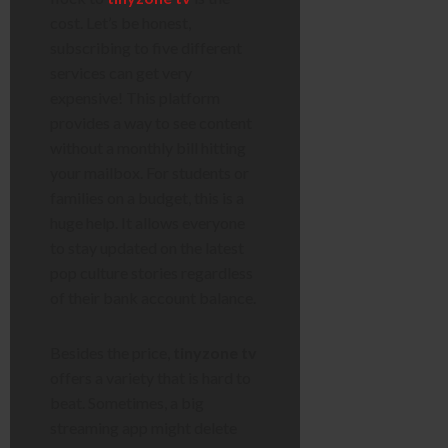
cost. Let’s be honest,
subscribing to five different
services can get very
expensive! This platform
provides a way to see content
without a monthly bill hitting
your mailbox. For students or
families on a budget, this is a
huge help. It allows everyone
to stay updated on the latest
pop culture stories regardless
of their bank account balance.
Besides the price,
tinyzone tv
offers a variety that is hard to
beat. Sometimes, a big
streaming app might delete