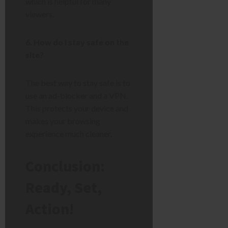
which is helpful for many
viewers.
6. How do I stay safe on the
site?
The best way to stay safe is to
use an ad-blocker and a VPN.
This protects your device and
makes your browsing
experience much cleaner.
Conclusion:
Ready, Set,
Action!