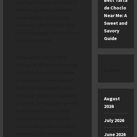
Best Tarta
needing a library card. That is
de Choclo
the main goal here. Whether
Near Me: A
you love fast cars in action
Sweet and
movies or silly cartoons that
Savory
make you giggle, this platform
Guide
tries to have it all.
I have spent a lot of time
looking at different streaming
Archive
sites. What makes
tinyzone
tv
stand out is how simple it
feels. You don’t need to be a
computer genius to find what
August
you want. In this guide, we will
2026
look at how it works, what
makes it special, and some
July 2026
smart ways to stay safe while
browsing. Let’s dive into the
June 2026