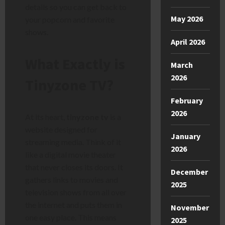
details so you can get back to
May 2026
your popcorn and favorite
shows.
April 2026
What Exactly is
March
2026
Tinyzone TV?
February
2026
At its heart,
tinyzone tv
is a
website designed for
January
streaming media. Think of it
2026
like a digital movie theater
that never closes its doors. It
December
gathers links to movies and
2025
television shows from all over
the internet and puts them in
November
one easy place. This means
2025