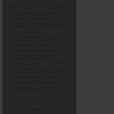
What are you in the mood for
today? On
tinyzone tv
, the
genres are sorted like candy in
a shop. You can find “Action”
for big explosions and
“Comedy” for big laughs.
There is also a “Horror”
section for those who like to
be a little bit scared. My
favorite is the “Sci-Fi” section
because I love dreaming about
space and robots. There is
truly something for every
single person.
If you are a fan of international
stories,
tinyzone tv
has you