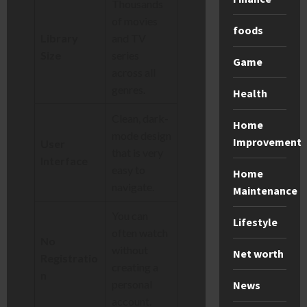
Thousands
of movies
foods
Library
and TV
Size
series
Game
across all
genres.
Health
Clean, dark-
Home
mode design
Improvement
User
that is very
Interface
easy to
Home
navigate.
Maintenance
You can
Lifestyle
often watch
No
without
Net worth
Registratio
creating a
n
personal
News
account.