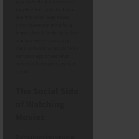
your favorite show because
they lost the rights to it. Sites
like this often keep those
older shows available for a
longer time. It feels like a time
machine where you can go
back and watch classics from
ten years ago or see what
came out in theaters just last
month.
The Social Side
of Watching
Movies
Did you know that watching