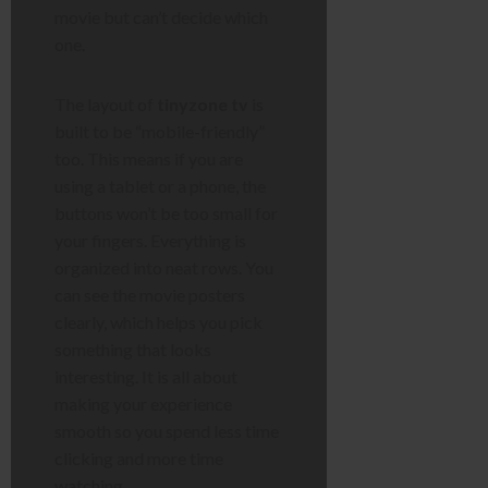
movie but can’t decide which
one.
The layout of
tinyzone tv
is
built to be “mobile-friendly”
too. This means if you are
using a tablet or a phone, the
buttons won’t be too small for
your fingers. Everything is
organized into neat rows. You
can see the movie posters
clearly, which helps you pick
something that looks
interesting. It is all about
making your experience
smooth so you spend less time
clicking and more time
watching.