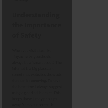
Understanding
the Importance
of Safety
When you visit sites like
tinyzone tv
, you should
always be a “smart scout.” The
internet is a big place, and
sometimes websites show ads
that can be annoying. To have
the best time, I always suggest
using a good ad-blocker. This
keeps those jumpy pop-ups
away from your screen. It