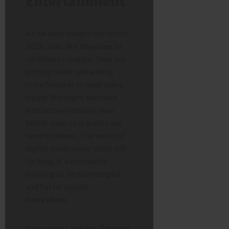
Entertainment
As we look toward the rest of
2026, sites like
tinyzone tv
continue to change. They are
getting faster and adding
more features to keep users
happy. We might see more
interactive menus or even
better ways to organize our
favorite shows. The world of
digital media never stays still
for long. It is constantly
evolving to be more helpful
and fun for people
everywhere.
In my expert opinion, the most