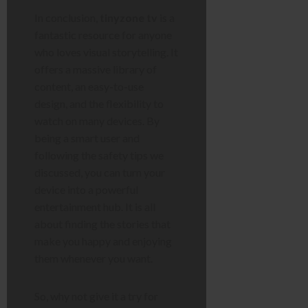
In conclusion,
tinyzone tv
is a
fantastic resource for anyone
who loves visual storytelling. It
offers a massive library of
content, an easy-to-use
design, and the flexibility to
watch on many devices. By
being a smart user and
following the safety tips we
discussed, you can turn your
device into a powerful
entertainment hub. It is all
about finding the stories that
make you happy and enjoying
them whenever you want.
So, why not give it a try for