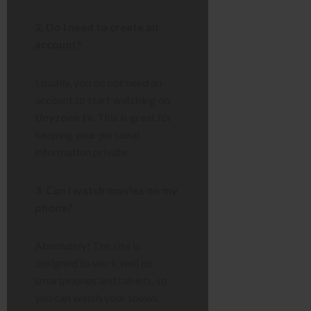
2. Do I need to create an
account?
Usually, you do not need an
account to start watching on
tinyzone tv
. This is great for
keeping your personal
information private.
3. Can I watch movies on my
phone?
Absolutely! The site is
designed to work well on
smartphones and tablets, so
you can watch your shows