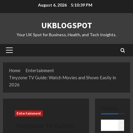
Skip
August 6, 2026
5:10:40 PM
to
content
UKBLOGSPOT
Your UK Spot for Business, Health, and Tech Insights.
Primary
Menu
Home
Entertainment
Tinyzone TV Guide: Watch Movies and Shows Easily in
2026
SEARCH
Entertainment
Tinyzone TV Guide:
Search