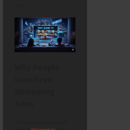
mind.
Why People
Love Free
Streaming
Sites
The biggest reason people
flock to
tinyzone tv
is the