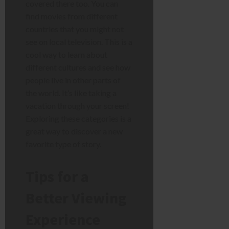
covered there too. You can
find movies from different
countries that you might not
see on local television. This is a
cool way to learn about
different cultures and see how
people live in other parts of
the world. It’s like taking a
vacation through your screen!
Exploring these categories is a
great way to discover a new
favorite type of story.
Tips for a
Better Viewing
Experience