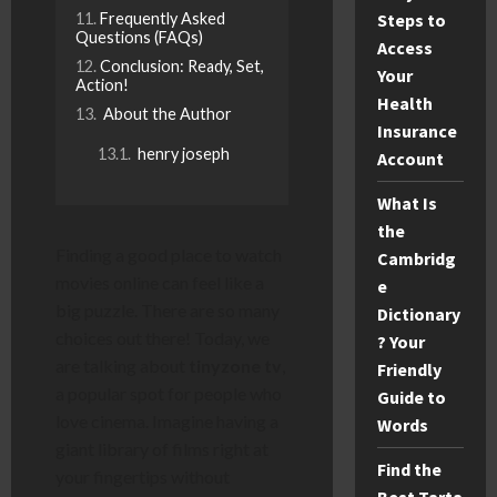
Frequently Asked
Steps to
Questions (FAQs)
Access
Conclusion: Ready, Set,
Your
Action!
Health
About the Author
Insurance
henry joseph
Account
What Is
the
Finding a good place to watch
Cambridg
movies online can feel like a
e
big puzzle. There are so many
Dictionary
choices out there! Today, we
? Your
are talking about
tinyzone tv
,
Friendly
a popular spot for people who
Guide to
love cinema. Imagine having a
Words
giant library of films right at
Find the
your fingertips without