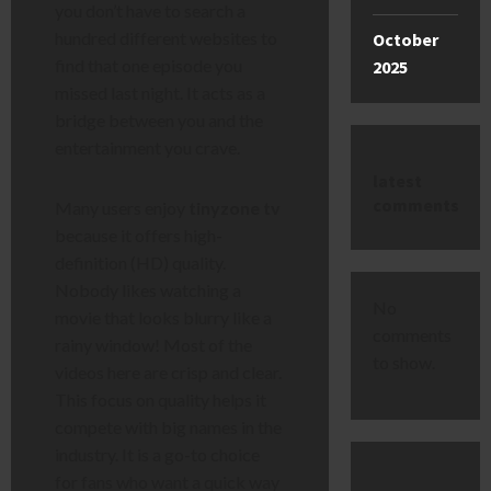
you don’t have to search a
hundred different websites to
October
find that one episode you
2025
missed last night. It acts as a
bridge between you and the
entertainment you crave.
latest
comments
Many users enjoy
tinyzone tv
because it offers high-
definition (HD) quality.
Nobody likes watching a
No
movie that looks blurry like a
comments
rainy window! Most of the
to show.
videos here are crisp and clear.
This focus on quality helps it
compete with big names in the
industry. It is a go-to choice
for fans who want a quick way