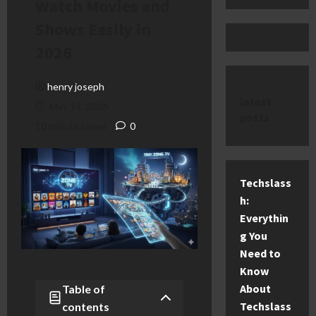
Watch Movies and
Shows Easily in
2026
henry joseph
latest
May 14, 2026
posts
10 minutes read
0
Techslass
h:
Everythin
g You
Need to
Know
About
Table of
Techslass
contents