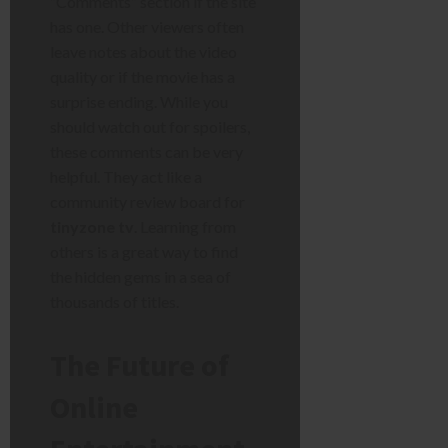
“Comments” section if the site
has one. Other viewers often
leave notes about the video
quality or if the movie has a
surprise ending. While you
should watch out for spoilers,
these comments can be very
helpful. They act like a
community review board for
tinyzone tv
. Learning from
others is a great way to find
the hidden gems in a sea of
thousands of titles.
The Future of
Online