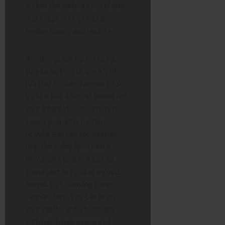
makes the website load faster
and keeps your computer
feeling happy and healthy.
Another great tip for using
tinyzone tv
is to use a VPN
(Virtual Private Network). A
VPN is like a secret tunnel for
your internet connection. It
keeps your information
private and can sometimes
help the video load better.
Being safe online is just as
important as finding a good
movie. By following these
simple steps, you can enjoy
your digital entertainment
with much more peace of