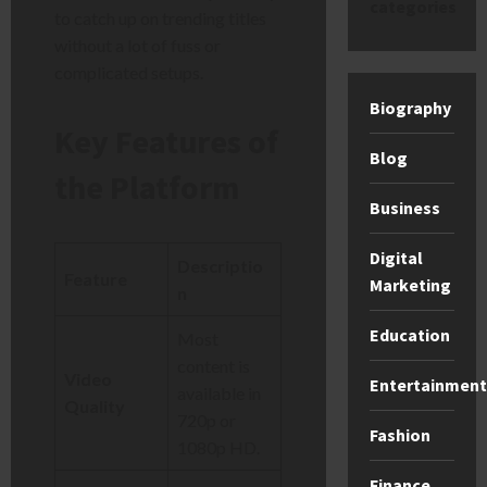
categories
to catch up on trending titles
without a lot of fuss or
complicated setups.
Biography
Key Features of
Blog
the Platform
Business
Digital
Descriptio
Feature
Marketing
n
Education
Most
content is
Video
Entertainment
available in
Quality
720p or
Fashion
1080p HD.
Finance