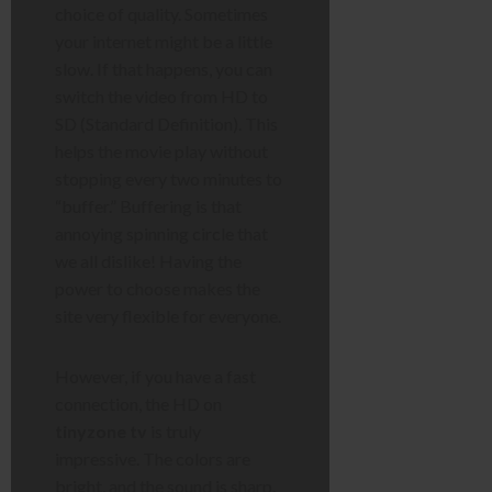
choice of quality. Sometimes
your internet might be a little
slow. If that happens, you can
switch the video from HD to
SD (Standard Definition). This
helps the movie play without
stopping every two minutes to
“buffer.” Buffering is that
annoying spinning circle that
we all dislike! Having the
power to choose makes the
site very flexible for everyone.
However, if you have a fast
connection, the HD on
tinyzone tv
is truly
impressive. The colors are
bright, and the sound is sharp.