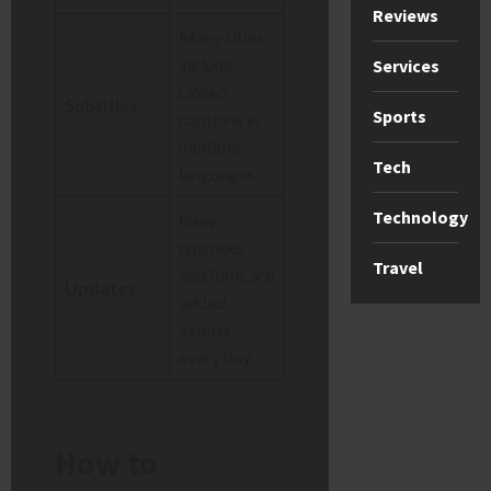
Reviews
Many titles
include
Services
closed
Subtitles
Sports
captions in
multiple
Tech
languages.
Technology
New
episodes
Travel
and films are
Updates
added
almost
every day.
How to