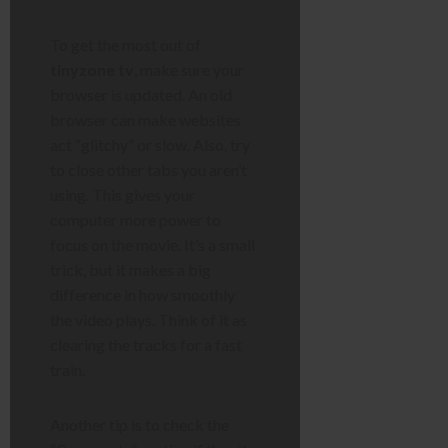
To get the most out of
tinyzone tv
, make sure your
browser is updated. An old
browser can make websites
act “glitchy” or slow. Also, try
to close other tabs you aren’t
using. This gives your
computer more power to
focus on the movie. It’s a small
trick, but it makes a big
difference in how smoothly
the video plays. Think of it as
clearing the tracks for a fast
train.
Another tip is to check the