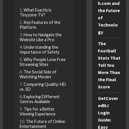
h.com and
What Exactly is
the Future
Tinyzone TV?
of
Key Features of the
Technolo
Platform
gy
How to Navigate the
Website Like a Pro
The
Understanding the
Football
Importance of Safety
Stats That
Why People Love Free
Streaming Sites
Tell You
The Social Side of
More Than
Watching Movies
the Final
Comparing Quality: HD
Score
vs. SD
Exploring Different
GetCover
Genres Available
edNJ
Tips for a Better
Login
Viewing Experience
Guide:
The Future of Online
Entertainment
Easy