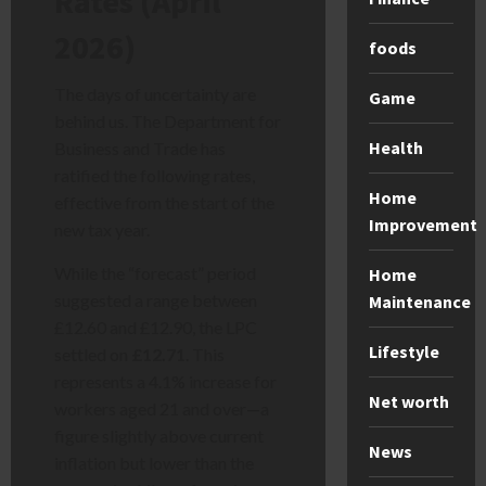
Rates (April
2026)
foods
The days of uncertainty are
Game
behind us. The Department for
Health
Business and Trade has
ratified the following rates,
Home
effective from the start of the
Improvement
new tax year.
While the “forecast” period
Home
suggested a range between
Maintenance
£12.60 and £12.90, the LPC
Lifestyle
settled on
£12.71
. This
represents a 4.1% increase for
Net worth
workers aged 21 and over—a
figure slightly above current
News
inflation but lower than the