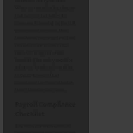
Be honest with your staff.
When communicating the pay
rise, explain that while the
company is passing on the full
government increase, their
take-home pay might not feel
like a 4.1% jump due to tax
rules. Offering non-cash
benefits (like salary sacrifice
schemes for electric vehicles
or cycle-to-work) can
sometimes be more valuable
than a taxable cash raise.
Payroll Compliance
Checklist
The most common cause of
underpayment tribunals is not