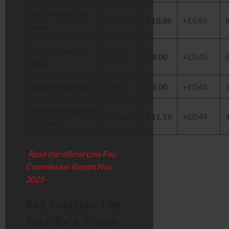
18-20 Year Old
£10.00
£10.85
+£0.85
Rate
16-17 Year Old
£7.55
£8.00
+£0.45
Rate
Apprentice Rate
£7.55
£8.00
+£0.45
Accommodation
£10.66
£11.10
+£0.44
Offset
[
Read the official Low Pay
Commission Report Nov
2025
]
Key Analysis: The
Push for a Single