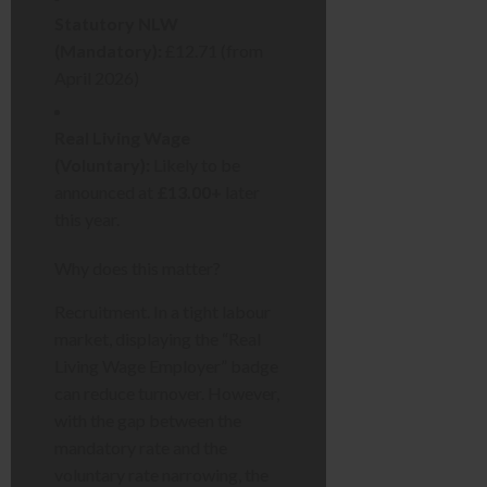
Statutory NLW
(Mandatory):
£12.71 (from
April 2026)
Real Living Wage
(Voluntary):
Likely to be
announced at
£13.00+
later
this year.
Why does this matter?
Recruitment. In a tight labour
market, displaying the “Real
Living Wage Employer” badge
can reduce turnover. However,
with the gap between the
mandatory rate and the
voluntary rate narrowing, the