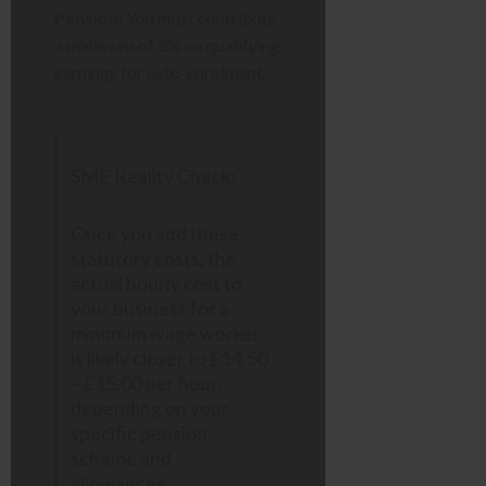
Pension:
You must contribute
a minimum of 3% on qualifying
earnings for auto-enrolment.
SME Reality Check:
Once you add these
statutory costs, the
actual hourly cost to
your business for a
minimum wage worker
is likely closer to £14.50
– £15.00 per hour,
depending on your
specific pension
scheme and
allowances.