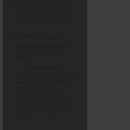
government has stated its
long-term intention to create a
single adult rate, likely
removing this band by 2028.
Is the minimum
wage going up to
£13?
No. While early unions
campaigned for £15, and some
forecasts predicted £13, the
LPC recommendation
accepted by the government
is £12.71. The £13 threshold
will likely be crossed in April
2027.