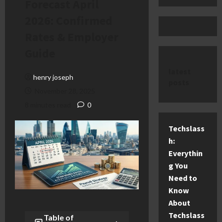
Forecast April
2026: Confirmed
Rates & Employer
Guide
latest
henry joseph
posts
November 28, 2025
8 minutes read
0
Techslass
h:
Everythin
g You
Need to
Know
About
Techslass
Table of