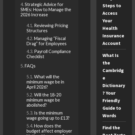
Strategic Advice for
Steps to
SMEs: How to Manage the
Access
2026 Increase
Your
Reviewing Pricing
Health
Structures
Insurance
Managing “Fiscal
Account
Drag” for Employees
Payroll Compliance
What Is
Checklist
the
FAQs
Cambridg
What will the
e
minimum wage be in
Dictionary
April 2026?
? Your
Will the 18-20
minimum wage be
Friendly
abolished?
Guide to
Is the minimum
Words
wage going up to £13?
How does the
Find the
budget affect employer