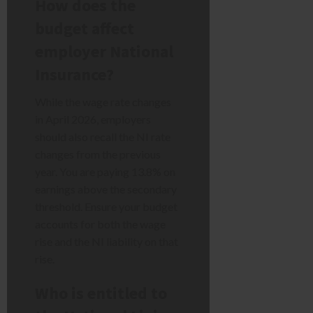
How does the
budget affect
employer National
Insurance?
While the wage rate changes
in April 2026, employers
should also recall the NI rate
changes from the previous
year. You are paying 13.8% on
earnings above the secondary
threshold. Ensure your budget
accounts for both the wage
rise and the NI liability on that
rise.
Who is entitled to