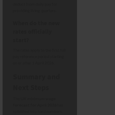
deduct from daily pay for
providing living quarters.
When do the new
rates officially
start?
The rates apply to the first full
pay reference period starting
on or after 1 April 2026.
Summary and
Next Steps
The
UK minimum wage
forecast for April 2026
has
solidified into hard numbers.