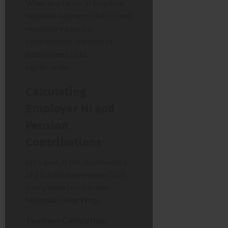
When you factor in Employer
National Insurance (NICs) and
mandatory pension
contributions, the cost of
employment rises
significantly.
Calculating
Employer NI and
Pension
Contributions
Let’s look at the mathematics
of a full-time employee (37.5
hours/week) on the new
National Living Wage.
The Base Calculation: