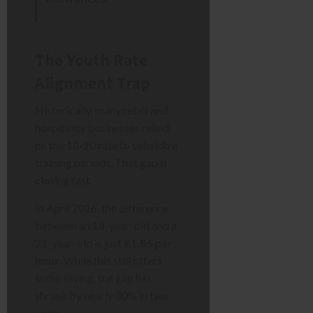
The Youth Rate
Alignment Trap
Historically, many retail and
hospitality businesses relied
on the 18-20 rate to subsidize
training periods. That gap is
closing fast.
In April 2026, the difference
between an 18-year-old and a
21-year-old is just
£1.86 per
hour
. While this still offers
some saving, the gap has
shrunk by nearly 30% in two
years.