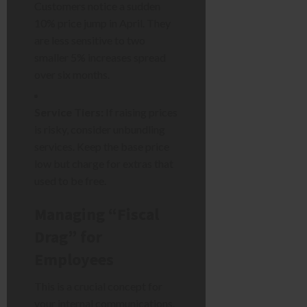
Customers notice a sudden
10% price jump in April. They
are less sensitive to two
smaller 5% increases spread
over six months.
Service Tiers:
If raising prices
is risky, consider unbundling
services. Keep the base price
low but charge for extras that
used to be free.
Managing “Fiscal
Drag” for
Employees
This is a crucial concept for
your internal communications.