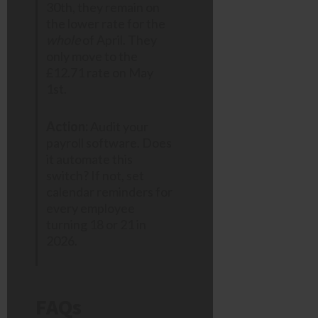
30th, they remain on
the lower rate for the
whole
of April. They
only move to the
£12.71 rate on May
1st.
Action:
Audit your
payroll software. Does
it automate this
switch? If not, set
calendar reminders for
every employee
turning 18 or 21 in
2026.
FAQs