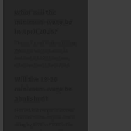
What will the
minimum wage be
in April 2026?
The confirmed National Living
Wage for workers aged 21
and over is £12.71 per hour,
effective from 1 April 2026.
Will the 18-20
minimum wage be
abolished?
Not yet, but the gap is closing.
The rate for 18-20 year olds is
rising by 8.5% to £10.85. The