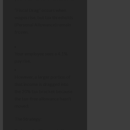
“Fiscal Drag” occurs when
wages rise, but tax thresholds
(Personal Allowance) remain
frozen.
Your employee sees a 4.1%
pay rise.
However, a larger portion of
that income is dragged into
the 20% tax bracket because
the tax-free allowance hasn’t
moved.
The Strategy: