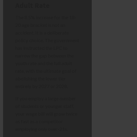
Adult Rate
The 8.5% increase for the 18-
20 age bracket is not an
accident. It is a deliberate
policy choice. The government
has instructed the LPC to
narrow the gap between the
youth rate and the full adult
rate, with the ultimate goal of
abolishing the lower tier
entirely by 2027 or 2028.
If you employ a large number
of students or younger staff,
your wage bill will grow twice
as fast as a competitor
employing only over-21s.