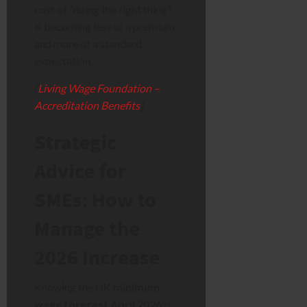
cost of “doing the right thing”
is becoming less of a premium
and more of a standard
expectation.
[
Living Wage Foundation –
Accreditation Benefits
]
Strategic
Advice for
SMEs: How to
Manage the
2026 Increase
Knowing the
UK minimum
wage forecast April 2026
is