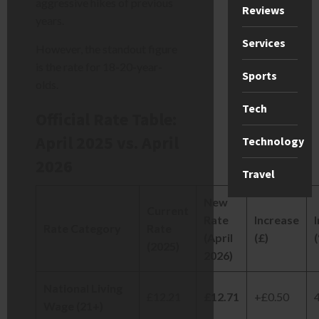
aggressive hikes of previous
Reviews
years.
Services
However, the standout figure
is the rate for 18-20-year-
Sports
olds.
Tech
Official Rate Table:
April 2025 vs. April
Technology
2026
Travel
New
Current
Rate
Increase
Rate Category
Rate
(April
(£)
(2025)
2026)
National Living
£12.21
£12.71
+£0.50
Wage (21+)