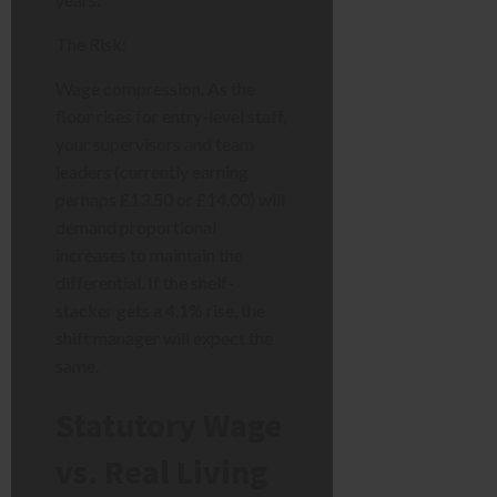
The Risk:
Wage compression. As the
floor rises for entry-level staff,
your supervisors and team
leaders (currently earning
perhaps £13.50 or £14.00) will
demand proportional
increases to maintain the
differential. If the shelf-
stacker gets a 4.1% rise, the
shift manager will expect the
same.
Statutory Wage
vs. Real Living