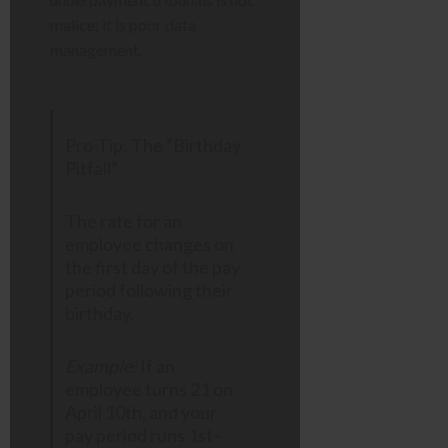
malice; it is poor data
management.
Pro-Tip: The “Birthday
Pitfall”
The rate for an
employee changes on
the first day of the pay
period following their
birthday.
Example:
If an
employee turns 21 on
April 10th, and your
pay period runs 1st–