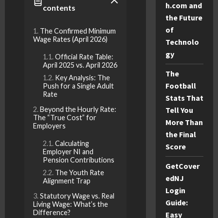
h.com and
contents
the Future
of
The Confirmed Minimum
Wage Rates (April 2026)
Technolo
gy
Official Rate Table:
April 2025 vs. April 2026
The
Key Analysis: The
Football
Push for a Single Adult
Rate
Stats That
Beyond the Hourly Rate:
Tell You
The “True Cost” for
More Than
Employers
the Final
Calculating
Score
Employer NI and
Pension Contributions
GetCover
The Youth Rate
edNJ
Alignment Trap
Login
Statutory Wage vs. Real
Guide:
Living Wage: What’s the
Difference?
Easy