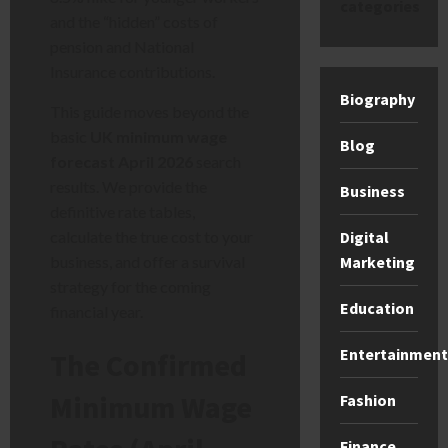
categories
and the “hidden” costs of
pension and National
Insurance contributions.
Biography
This guide moves beyond the
basic
UK minimum wage
Blog
forecast April 2026
search
results. We provide the
Business
definitive rate tables,
Digital
calculate the true cost to your
Marketing
business, and offer a survival
strategy for the coming
Education
financial year.
Entertainment
The Confirmed
Minimum Wage
Fashion
Finance