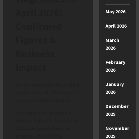
April 2026:
May 2026
Confirmed
April 2026
Figures &
March
2026
Business
February
Impact
2026
January
For UK employers, the waiting
2026
game is over. The “forecasts”
are now confirmed policy.
December
Following the Chancellor’s
2025
Autumn Budget in November
November
2025, the government has
2025
accepted the Low Pay