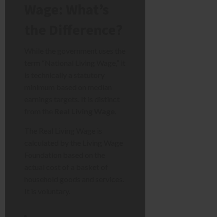
Wage: What’s
the Difference?
While the government uses the
term “National Living Wage,” it
is technically a statutory
minimum based on median
earnings targets. It is distinct
from the
Real Living Wage
.
The Real Living Wage is
calculated by the Living Wage
Foundation based on the
actual cost of a basket of
household goods and services.
It is voluntary.