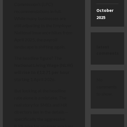
Commission’s (LPC)
October
recommendations in full.
2025
While many businesses are
still adjusting to the Employer
National Insurance hikes from
April 2025, the payroll
latest
landscape is shifting again.
comments
The headline figure? The
National Living Wage (NLW)
will rise to £12.71 per hour
starting 1 April 2026.
No
comments
But looking at the headline
to show.
rate alone is a mistake. The
real story for SMEs and HR
directors lies in the details—
specifically the aggressive
8.5% hike for younger workers