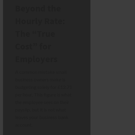
Beyond the
Hourly Rate:
The “True
Cost” for
Employers
A common mistake small
business owners make is
budgeting solely for £12.71
per hour. This figure is what
the employee sees on their
payslip, but it is not what
leaves your business bank
account.