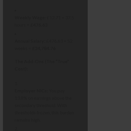
Weekly Wage:
£12.71 × 37.5
hours =
£476.63
Annual Salary:
£476.63 × 52
weeks =
£24,784.76
The Add-Ons (The “True”
Cost):
Employer NICs:
You pay
13.8% on earnings above the
secondary threshold. With
thresholds frozen, this burden
remains high.