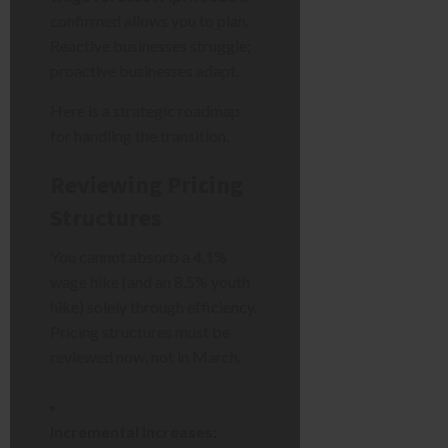
confirmed allows you to plan.
Reactive businesses struggle;
proactive businesses adapt.
Here is a strategic roadmap
for handling the transition.
Reviewing Pricing
Structures
You cannot absorb a 4.1%
wage hike (and an 8.5% youth
hike) solely through efficiency.
Pricing structures must be
reviewed now, not in March.
Incremental Increases: