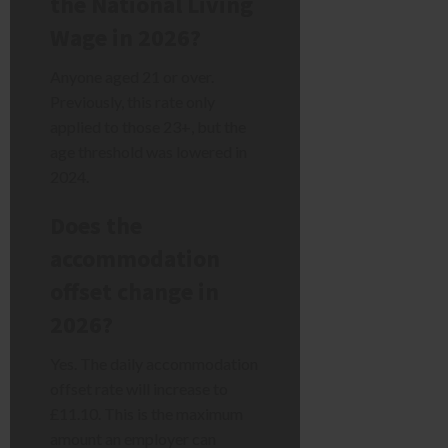
the National Living
Wage in 2026?
Anyone aged 21 or over.
Previously, this rate only
applied to those 23+, but the
age threshold was lowered in
2024.
Does the
accommodation
offset change in
2026?
Yes. The daily accommodation
offset rate will increase to
£11.10. This is the maximum
amount an employer can