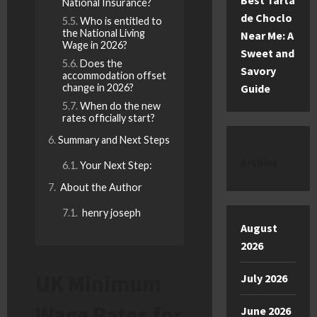
Best Tarta
National Insurance?
de Choclo
Who is entitled to
the National Living
Near Me: A
Wage in 2026?
Sweet and
Does the
Savory
accommodation offset
change in 2026?
Guide
When do the new
rates officially start?
Summary and Next Steps
Archive
Your Next Step:
About the Author
henry joseph
August
2026
UK Minimum
July 2026
Wage Rates for
June 2026