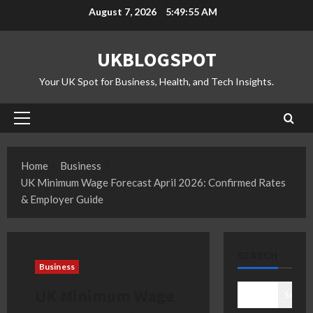
Skip
August 7, 2026
5:49:56 AM
to
content
UKBLOGSPOT
Your UK Spot for Business, Health, and Tech Insights.
Primary
Menu
Home
Business
UK Minimum Wage Forecast April 2026: Confirmed Rates
& Employer Guide
SEARCH
Business
UK Minimum Wage
Search