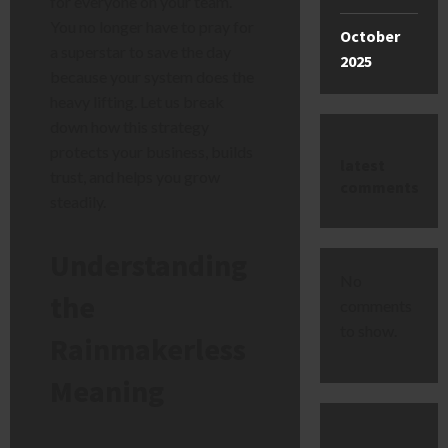
for everyone on your team.
You no longer have to pray for
October
a superstar to save the day
2025
because your system does the
heavy lifting. Let us break
down how this strategy
protects your business, builds
latest
trust, and helps you grow
comments
steadily.
Understanding
No
the
comments
to show.
Rainmakerless
Meaning