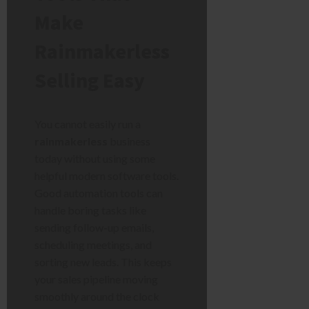
Make
Rainmakerless
Selling Easy
You cannot easily run a
rainmakerless
business
today without using some
helpful modern software tools.
Good automation tools can
handle boring tasks like
sending follow-up emails,
scheduling meetings, and
sorting new leads. This keeps
your sales pipeline moving
smoothly around the clock