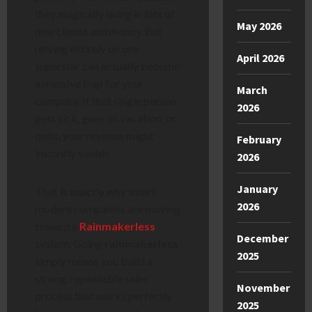
they magically bring in lots of
May 2026
new clients and money. But
relying entirely on one
April 2026
superstar can actually become
a massive trap for your
March
company. If that single person
2026
gets sick, goes on vacation, or
quits, your revenue might
February
instantly vanish.
2026
January
That is exactly why smart
2026
modern companies are moving
toward a
Rainmakerless
December
system. Going
rainmakerless
2025
simply means you build a
strong, repeatable sales
November
process that works perfectly
2025