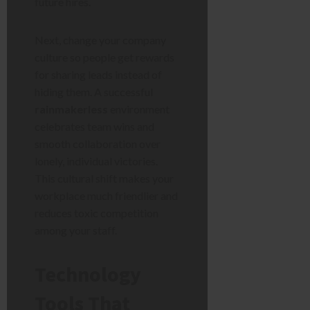
future hires.
Next, change your company
culture so people get rewards
for sharing leads instead of
hiding them. A successful
rainmakerless
environment
celebrates team wins and
smooth collaboration over
lonely, individual victories.
This cultural shift makes your
workplace much friendlier and
reduces toxic competition
among your staff.
Technology
Tools That