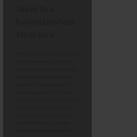
Team to a
Rainmakerless
Structure
Moving your company toward
a
rainmakerless
workflow
takes some time, but the long-
term rewards are absolutely
worth it. You should start by
gathering your current sales
experts and writing down their
best daily habits and secrets.
Turn those unique personal
insights into easy, step-by-
step training lessons for all