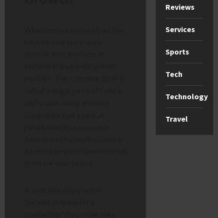
Reviews
Services
When one person holds all the
keys to your company’s
Sports
income, your business is
secretly in a very dangerous
Tech
position. This common issue is
called a single point of failure,
Technology
and it ruins many growing
companies every year. A
Travel
rainmakerless
approach
fixes this vulnerability before
it turns into a massive financial
crisis for your brand.
If your star salesperson
decides to leave for a
competitor, they often take