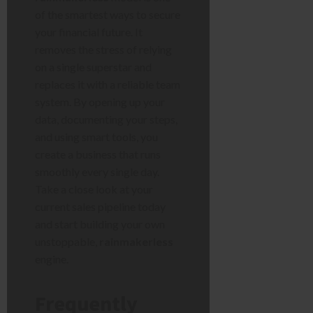
of the smartest ways to secure
your financial future. It
removes the stress of relying
on a single superstar and
replaces it with a reliable team
system. By opening up your
data, documenting your steps,
and using smart tools, you
create a business that runs
smoothly every single day.
Take a close look at your
current sales pipeline today
and start building your own
unstoppable,
rainmakerless
engine.
Frequently