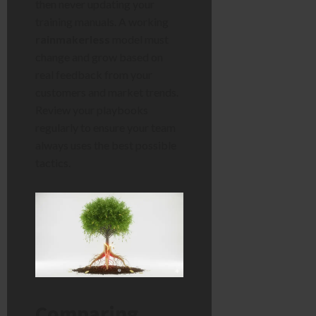
then never updating your
training manuals. A working
rainmakerless
model must
change and grow based on
real feedback from your
customers and market trends.
Review your playbooks
regularly to ensure your team
always uses the best possible
tactics.
Comparing