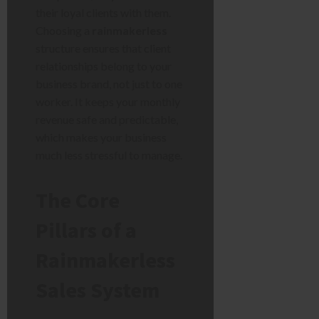
their loyal clients with them.
Choosing a
rainmakerless
structure ensures that client
relationships belong to your
business brand, not just to one
worker. It keeps your monthly
revenue safe and predictable,
which makes your business
much less stressful to manage.
The Core
Pillars of a
Rainmakerless
Sales System