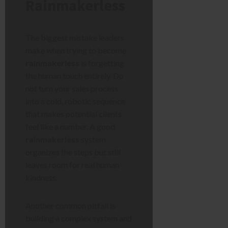
Rainmakerless
The biggest mistake leaders
make when trying to become
rainmakerless
is forgetting
the human touch entirely. Do
not turn your sales process
into a cold, robotic sequence
that makes potential clients
feel like a number. A good
rainmakerless
system
organizes the steps but still
leaves room for real human
kindness.
Another common pitfall is
building a complex system and