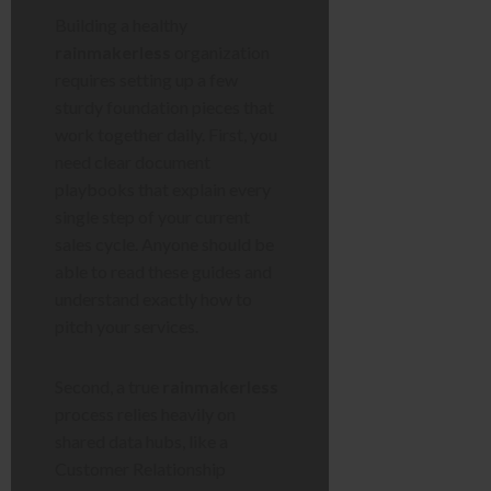
Building a healthy
rainmakerless
organization
requires setting up a few
sturdy foundation pieces that
work together daily. First, you
need clear document
playbooks that explain every
single step of your current
sales cycle. Anyone should be
able to read these guides and
understand exactly how to
pitch your services.
Second, a true
rainmakerless
process relies heavily on
shared data hubs, like a
Customer Relationship