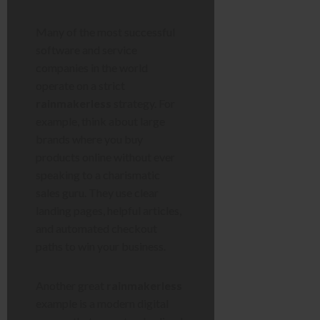
Many of the most successful
software and service
companies in the world
operate on a strict
rainmakerless
strategy. For
example, think about large
brands where you buy
products online without ever
speaking to a charismatic
sales guru. They use clear
landing pages, helpful articles,
and automated checkout
paths to win your business.
Another great
rainmakerless
example is a modern digital