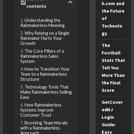
h.com and
contents
the Future
of
Understanding the
Rainmakerless Meaning
Technolo
gy
Why Relying on a Single
Rainmaker Hurts Your
Growth
The
The Core Pillars of a
Football
Rainmakerless Sales
Stats That
System
Tell You
How to Transition Your
Team to a Rainmakerless
More Than
Structure
the Final
Technology Tools That
Score
Make Rainmakerless Selling
Easy
GetCover
How Rainmakerless
edNJ
Systems Improve
Customer Trust
Login
Boosting Team Morale
Guide:
with a Rainmakerless
Easy
Approach