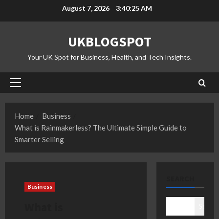
Skip
August 7, 2026
3:40:26 AM
to
content
UKBLOGSPOT
Your UK Spot for Business, Health, and Tech Insights.
Primary
Menu
Home
Business
What is Rainmakerless? The Ultimate Simple Guide to
Smarter Selling
SEARCH
Business
What is
Search