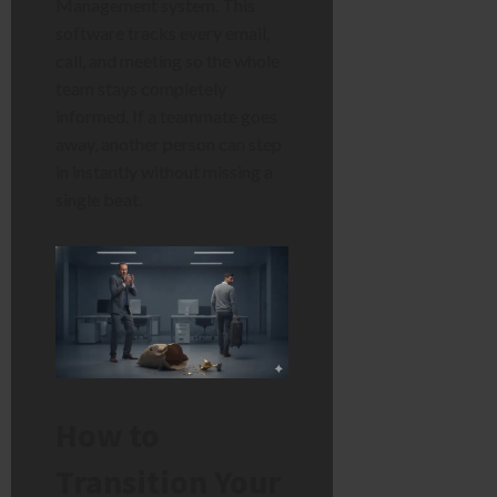
Management system. This
software tracks every email,
call, and meeting so the whole
team stays completely
informed. If a teammate goes
away, another person can step
in instantly without missing a
single beat.
How to
Transition Your