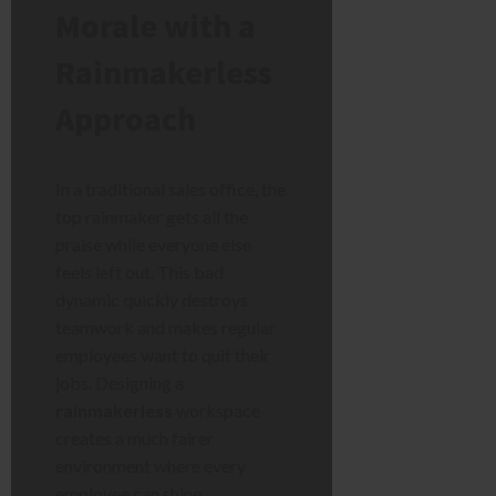
Morale with a
Rainmakerless
Approach
In a traditional sales office, the
top rainmaker gets all the
praise while everyone else
feels left out. This bad
dynamic quickly destroys
teamwork and makes regular
employees want to quit their
jobs. Designing a
rainmakerless
workspace
creates a much fairer
environment where every
employee can shine.