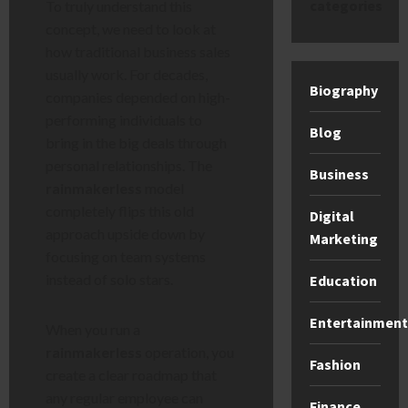
categories
To truly understand this
concept, we need to look at
how traditional business sales
usually work. For decades,
Biography
companies depended on high-
performing individuals to
Blog
bring in the big deals through
personal relationships. The
Business
rainmakerless
model
completely flips this old
Digital
approach upside down by
Marketing
focusing on team systems
instead of solo stars.
Education
Entertainment
When you run a
rainmakerless
operation, you
Fashion
create a clear roadmap that
any regular employee can
Finance