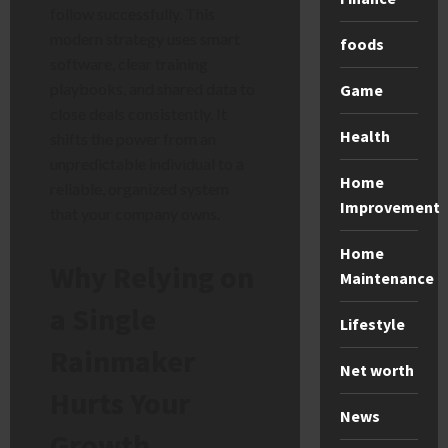
follow successfully. This
modern strategy uses smart
foods
software, clear training
playbooks, and shared data to
Game
close deals consistently. It
Health
shifts the power from an
unpredictable individual to a
Home
reliable, organized system
Improvement
that your company owns.
Home
Why Relying on
Maintenance
a Single
Lifestyle
Rainmaker
Net worth
Hurts Your
News
Growth