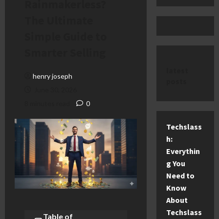
Rainmakerless?
The Ultimate
Simple Guide to
Smarter Selling
latest
henry joseph
posts
June 30, 2026
8 minutes read
0
Techslass
h:
Everythin
g You
Need to
Know
About
Techslass
Table of