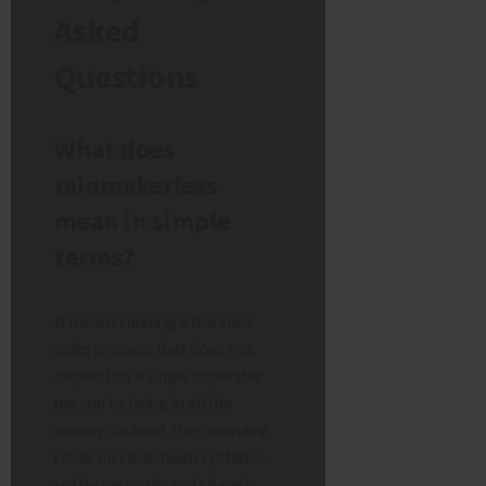
Asked
Questions
What does
rainmakerless
mean in simple
terms?
It means running a business
sales process that does not
depend on a single superstar
person to bring in all the
money. Instead, the company
relies on clear team systems,
software tools, and shared