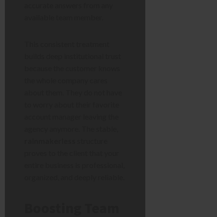
accurate answers from any
available team member.
This consistent treatment
builds deep institutional trust
because the customer knows
the whole company cares
about them. They do not have
to worry about their favorite
account manager leaving the
agency anymore. The stable,
rainmakerless
structure
proves to the client that your
entire business is professional,
organized, and deeply reliable.
Boosting Team