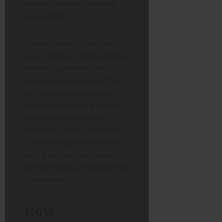
without requiring constant
human effort.
By using these digital tools,
your company creates a highly
efficient, automated, and
rainmakerless
engine. The
software ensures that every
potential customer gets the
exact same high-quality
experience every single time.
It takes the guesswork out of
selling and lets your human
workers focus on building real
connections.
How