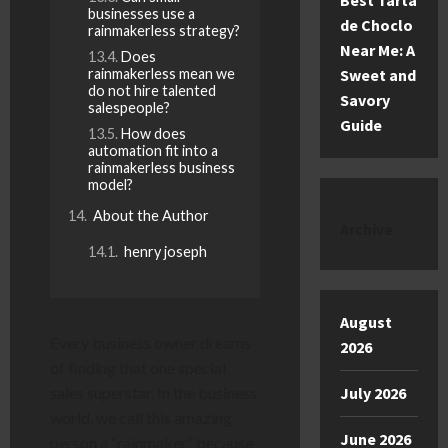
Best Tarta
businesses use a
de Choclo
rainmakerless strategy?
Near Me: A
Does
rainmakerless mean we
Sweet and
do not hire talented
Savory
salespeople?
Guide
How does
automation fit into a
rainmakerless business
model?
About the Author
Archive
henry joseph
August
Every business owner dreams
2026
of finding that one special
sales superstar. In the business
July 2026
world, we call this amazing
June 2026
person a “rainmaker” because