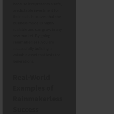
because it represents a safe,
predictable investment for
their cash. It proves that the
business model is highly
scalable and can grow in any
new market. By going
rainmakerless
, you are
successfully building a
valuable asset that lasts for
generations.
Real-World
Examples of
Rainmakerless
Success