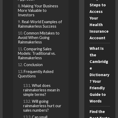
Steps to
Making Your Business
More Valuable to
Access
Investors
Your
Real-World Examples of
Health
Rainmakerless Success
Insurance
Common Mistakes to
Account
Avoid When Going
Rainmakerless
What Is
Comparing Sales
Models: Traditional vs.
the
Rainmakerless
Cambridg
Conclusion
e
Frequently Asked
Dictionary
Questions
? Your
What does
Friendly
rainmakerless mean in
Guide to
simple terms?
Words
Will going
rainmakerless hurt our
sales numbers?
Find the
Can small