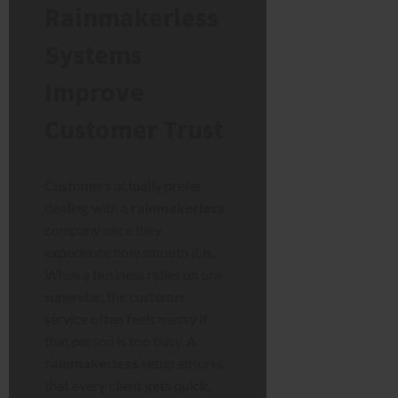
Rainmakerless
Systems
Improve
Customer Trust
Customers actually prefer
dealing with a
rainmakerless
company once they
experience how smooth it is.
When a business relies on one
superstar, the customer
service often feels messy if
that person is too busy. A
rainmakerless
setup ensures
that every client gets quick,