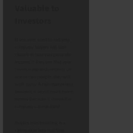
Valuable to
Investors
If you ever want to sell your
company, buyers will look
closely at how you generate
income. If they see that your
revenue depends entirely on
one or two people, they will
walk away. A
rainmakerless
business is worth much more
money because it shows the
company can run itself.
Buyers love investing in a
rainmakerless
machine