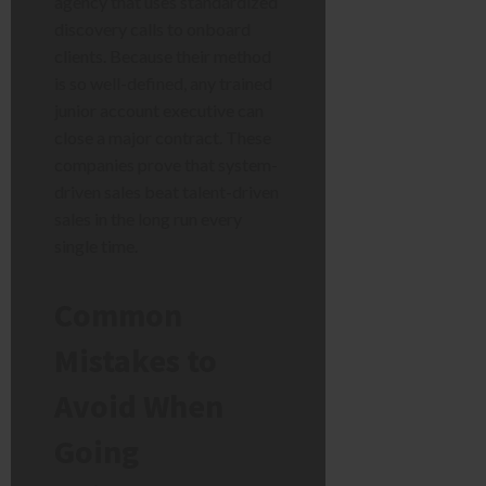
agency that uses standardized
discovery calls to onboard
clients. Because their method
is so well-defined, any trained
junior account executive can
close a major contract. These
companies prove that system-
driven sales beat talent-driven
sales in the long run every
single time.
Common
Mistakes to
Avoid When
Going