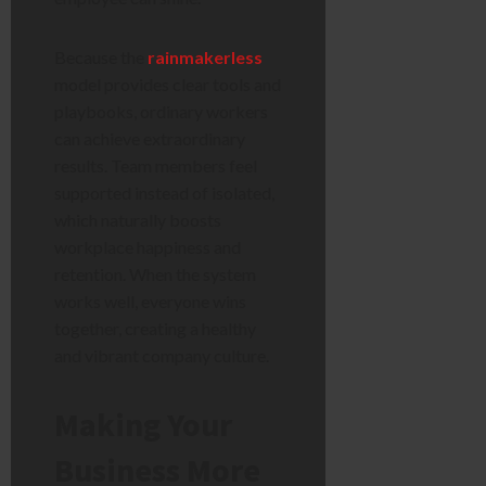
Because the
rainmakerless
model provides clear tools and
playbooks, ordinary workers
can achieve extraordinary
results. Team members feel
supported instead of isolated,
which naturally boosts
workplace happiness and
retention. When the system
works well, everyone wins
together, creating a healthy
and vibrant company culture.
Making Your
Business More