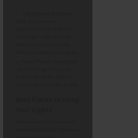
The Shepherd’s Crook
Test:
Do you have a
shepherd’s crook at least 1
metre high? This allows the
80cm wires to hang freely
without bunching on the grass.
Fence Posts:
Hanging the
can from a high fence post
bracket allows the lights to
cascade down a trellis or wall.
Best Places to Hang
Your Lights
Where should you place your
new waterfall light? Here are a
few reliable spots: