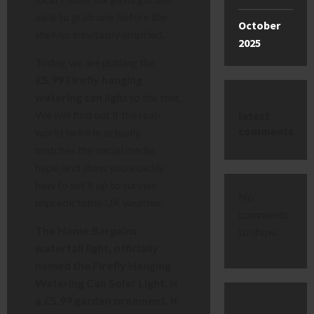
aisle to grab one before the
October
shelves inevitably emptied.
2025
Today, we are putting the
£5.99 Firefly hanging
watering can light
to the test.
We will find out if the real-
latest
comments
world twinkle actually
matches the social media
hype, and show you exactly
how to set it up to survive
No
unpredictable UK weather.
comments
The Home Bargains
to show.
waterfall light, officially
named the Firefly Hanging
Watering Can Solar Light, is
a £5.99 garden ornament. It