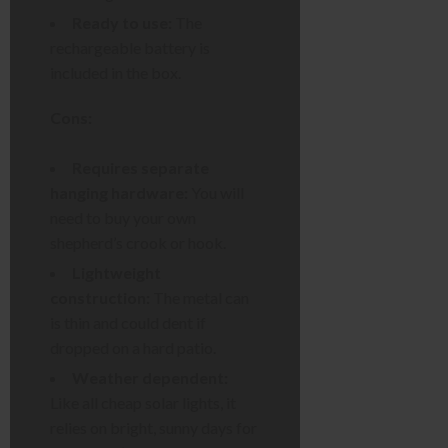
Ready to use:
The
rechargeable battery is
included in the box.
Cons:
Requires separate
hanging hardware:
You will
need to buy your own
shepherd’s crook or hook.
Lightweight
construction:
The metal can
is thin and could dent if
dropped on a hard patio.
Weather dependent:
Like all cheap solar lights, it
relies on bright, sunny days for