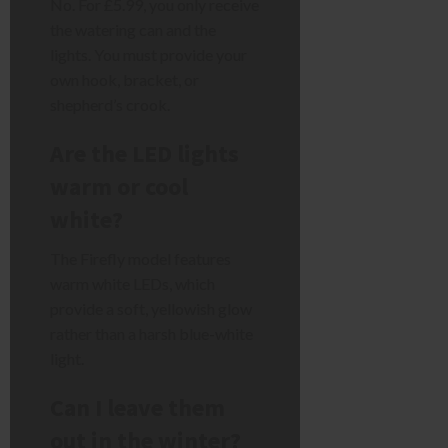
No. For £5.99, you only receive
the watering can and the
lights. You must provide your
own hook, bracket, or
shepherd’s crook.
Are the LED lights
warm or cool
white?
The Firefly model features
warm white LEDs, which
provide a soft, yellowish glow
rather than a harsh blue-white
light.
Can I leave them
out in the winter?