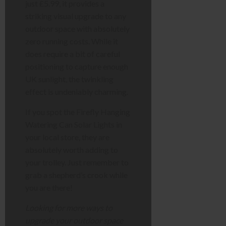
just £5.99, it provides a
striking visual upgrade to any
outdoor space with absolutely
zero running costs. While it
does require a bit of careful
positioning to capture enough
UK sunlight, the twinkling
effect is undeniably charming.
If you spot the Firefly Hanging
Watering Can Solar Lights in
your local store, they are
absolutely worth adding to
your trolley. Just remember to
grab a shepherd’s crook while
you are there!
Looking for more ways to
upgrade your outdoor space