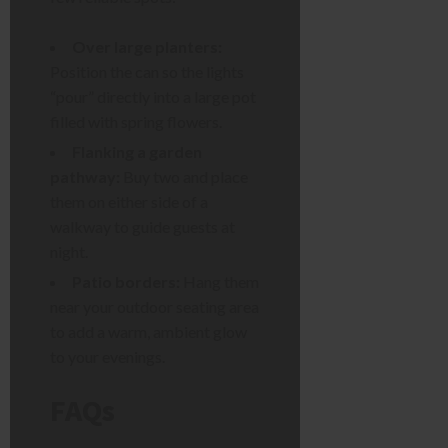
Over large planters:
Position the can so the lights
“pour” directly into a large pot
filled with spring flowers.
Flanking a garden
pathway:
Buy two and place
them on either side of a
walkway to guide guests at
night.
Patio borders:
Hang them
near your outdoor seating area
to add a warm, ambient glow
to your evenings.
FAQs