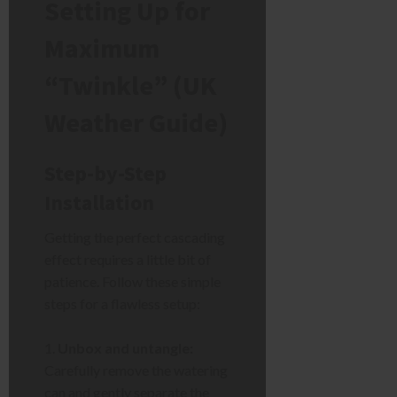
Setting Up for
Maximum
“Twinkle” (UK
Weather Guide)
Step-by-Step
Installation
Getting the perfect cascading
effect requires a little bit of
patience. Follow these simple
steps for a flawless setup:
Unbox and untangle:
Carefully remove the watering
can and gently separate the