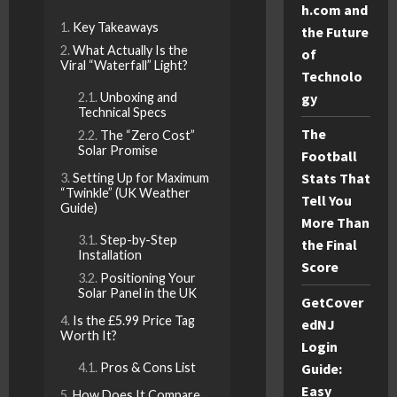
h.com and
Key Takeaways
the Future
What Actually Is the
of
Viral “Waterfall” Light?
Technolo
gy
Unboxing and
Technical Specs
The
The “Zero Cost”
Solar Promise
Football
Stats That
Setting Up for Maximum
“Twinkle” (UK Weather
Tell You
Guide)
More Than
Step-by-Step
the Final
Installation
Score
Positioning Your
Solar Panel in the UK
GetCover
Is the £5.99 Price Tag
edNJ
Worth It?
Login
Guide:
Pros & Cons List
Easy
How Does It Compare