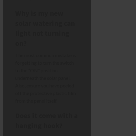
Why is my new
solar watering can
light not turning
on?
The most common mistake is
forgetting to turn the switch
to the “ON” position
underneath the solar panel.
Also, ensure you have peeled
off the protective plastic film
from the panel itself.
Does it come with a
hanging hook?