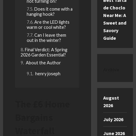
Best Tarta
not turning on?
de Choclo
Does it come with a
hanging hook?
Near Me: A
Are the LED lights
Sweet and
warm or cool white?
Savory
Can I leave them
Guide
out in the winter?
Final Verdict: A Spring
2026 Garden Essential?
About the Author
Archive
henry joseph
August
The £6 Home
2026
Bargains
July 2026
Waterfall
June 2026