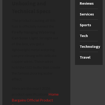
Unboxing and
Reviews
Technical Specs
Services
The product causing all this
Sports
fuss is officially named the
Firefly Hanging Watering
Tech
Can Solar Light
. Straight out
of the box, you get a
Technology
lightweight metal watering
can pre-strung with delicate
Travel
copper wires. These wires
hold the LED bulbs that create
the famous pouring water
effect.
Here are the exact 2026
product specifications
Home
Bargains Official Product