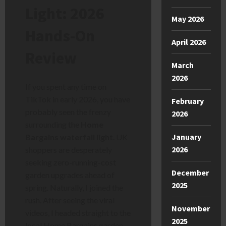
Light: 2026
May 2026
Hands-On
April 2026
Review
March
2026
If you spent any time on
TikTok in early 2026, you have
February
probably seen the frenzy
2026
surrounding the
Home
January
Bargains waterfall light
. UK
2026
shoppers are desperately
seeking zero-running-cost
December
garden upgrades ahead of
2025
spring. Naturally, I joined the
rush. After seeing the viral
November
videos, I headed straight to the
2025
local Home Bargains garden