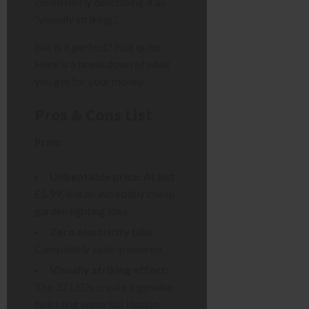
consistently describing it as
“visually striking”.
But is it perfect? Not quite.
Here is a breakdown of what
you get for your money.
Pros & Cons List
Pros:
Unbeatable price:
At just
£5.99, it is an incredibly cheap
garden lighting idea.
Zero electricity bills:
Completely solar-powered.
Visually striking effect:
The 37 LEDs create a genuine
twinkling waterfall illusion.