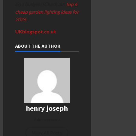
on a budget? [Check out
top 6
cheap garden lighting ideas for
2026
.]
UKblogspot.co.uk
ABOUT THE AUTHOR
henry joseph
Administrator
View All Posts