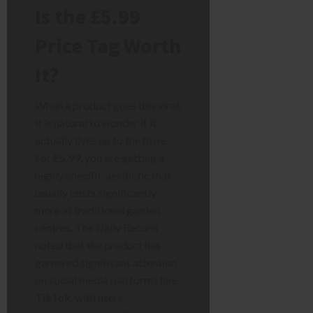
Is the £5.99
Price Tag Worth
It?
When a product goes this viral,
it is natural to wonder if it
actually lives up to the hype.
For £5.99, you are getting a
highly specific aesthetic that
usually costs significantly
more at traditional garden
centres. The Daily Record
noted that the product has
garnered significant attention
on social media platforms like
TikTok, with users