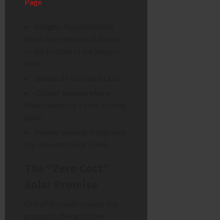
Page
:
Height:
Approximately
80cm from the top of the can
to the bottom of the longest
wire.
Bulbs:
37 individual LEDs.
Colour temperature:
Warm white for a soft, inviting
glow.
Power source:
Integrated
top-mounted solar panel.
The “Zero Cost”
Solar Promise
One of the main reasons this
product is flying off the