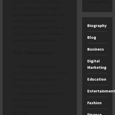
features 37 warm white
categories
LEDs strung from a metal
can, standing 80cm tall. It is
entirely solar-powered,
Biography
turning on automatically at
dusk to create a twinkling,
Blog
pouring water illusion.
Business
Key Takeaways
Digital
Viral bargain:
Priced at
Marketing
just £5.99, making it one of the
Education
cheapest garden lighting
options available in 2026.
Entertainment
Zero running costs:
100%
solar-powered with a
Fashion
rechargeable battery
included.
Finance