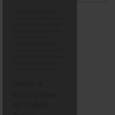
While the B&Q GloBrite
offers a similar aesthetic, you
are paying £3.50 more. The
Amazon alternatives often
feature heavier metal
construction, but prices
typically start around £12.99.
For a budget patio makeover,
the Home Bargains option
remains the clear winner.
Design &
Styling Ideas
for Budget