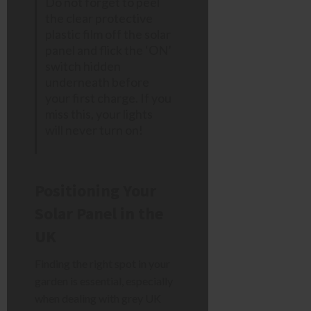
Do not forget to peel
the clear protective
plastic film off the solar
panel and flick the ‘ON’
switch hidden
underneath before
your first charge. If you
miss this, your lights
will never turn on!
Positioning Your
Solar Panel in the
UK
Finding the right spot in your
garden is essential, especially
when dealing with grey UK