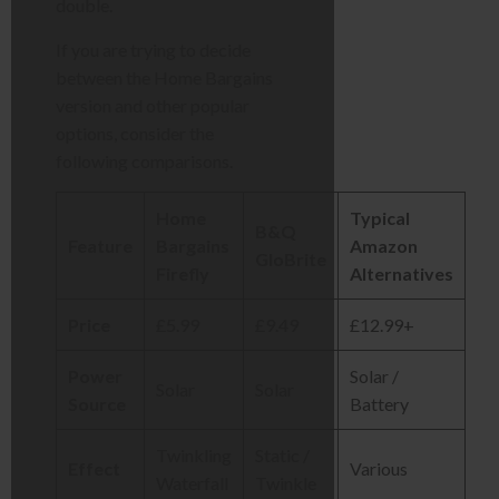
double.
If you are trying to decide
between the Home Bargains
version and other popular
options, consider the
following comparisons.
Home
Typical
B&Q
Feature
Bargains
Amazon
GloBrite
Firefly
Alternatives
Price
£5.99
£9.49
£12.99+
Power
Solar /
Solar
Solar
Source
Battery
Twinkling
Static /
Effect
Various
Waterfall
Twinkle