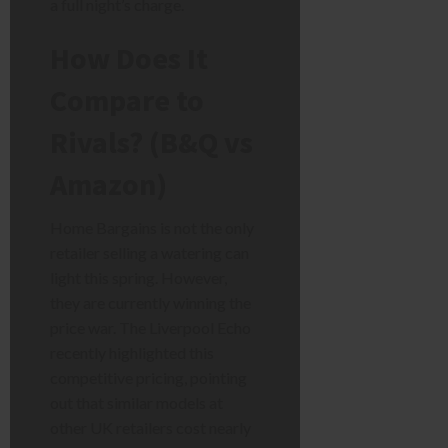
a full night’s charge.
How Does It
Compare to
Rivals? (B&Q vs
Amazon)
Home Bargains is not the only
retailer selling a watering can
light this spring. However,
they are currently winning the
price war. The Liverpool Echo
recently highlighted this
competitive pricing, pointing
out that similar models at
other UK retailers cost nearly