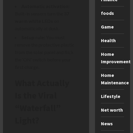
Automatic activation:
foods
Built-in sensors turn the
37
warm white LEDs
on
Game
automatically at dusk.
Setup rule:
You must
Health
remove the protective plastic
from the solar panel and flick
Home
the ‘ON’ switch before your
Improvement
first charge.
Home
What Actually
Maintenance
Is the Viral
Lifestyle
“Waterfall”
Net worth
Light?
News