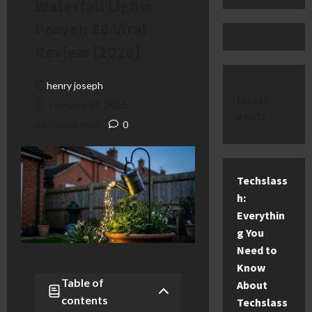
Waterfall Light:
Proven £6 Viral
Review [2026]
henry joseph
latest
February 28, 2026
posts
8 minutes read
0
Techslass
h:
Everythin
g You
Need to
Know
Table of
About
contents
Techslass