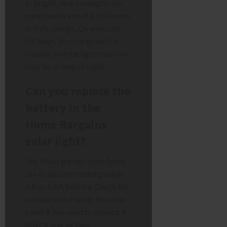
In bright, direct sunlight, the
panel needs about 6 to 8 hours
to fully charge. On overcast
UK days, the charge will be
weaker, and the lights may not
stay on as long at night.
Can you replace the
battery in the
Home Bargains
solar light?
Yes. Most garden solar lights
use a standard rechargeable
AA or AAA battery. Check the
compartment under the solar
panel if you need to replace it
after a year or two.