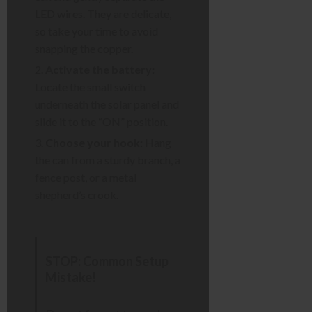
LED wires. They are delicate,
so take your time to avoid
snapping the copper.
Activate the battery:
Locate the small switch
underneath the solar panel and
slide it to the “ON” position.
Choose your hook:
Hang
the can from a sturdy branch, a
fence post, or a metal
shepherd’s crook.
STOP: Common Setup
Mistake!