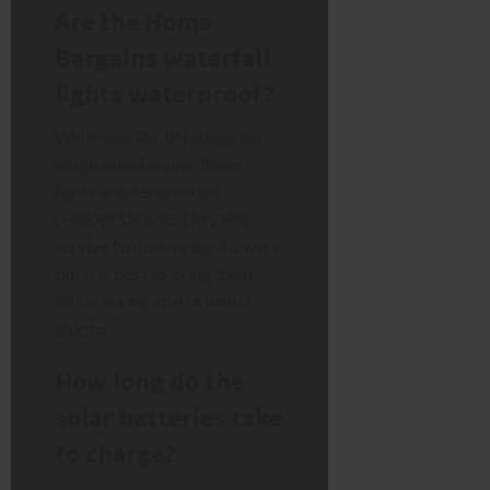
Are the Home
Bargains waterfall
lights waterproof?
While specific IP ratings are
not detailed online, these
lights are designed for
outdoor UK use. They will
survive typical spring showers,
but it is best to bring them
inside during severe winter
storms.
How long do the
solar batteries take
to charge?