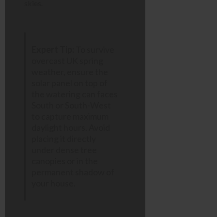
skies.
Expert Tip:
To survive
overcast UK spring
weather, ensure the
solar panel on top of
the watering can faces
South or South-West
to capture maximum
daylight hours. Avoid
placing it directly
under dense tree
canopies or in the
permanent shadow of
your house.