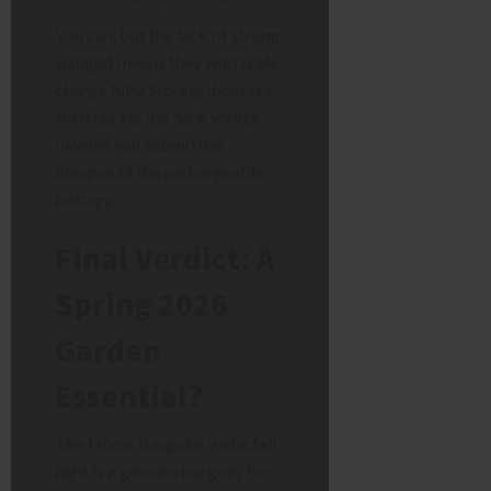
You can, but the lack of strong
sunlight means they will rarely
charge fully. Storing them in a
shed during the dark winter
months will extend the
lifespan of the rechargeable
battery.
Final Verdict: A
Spring 2026
Garden
Essential?
The Home Bargains waterfall
light is a genuine bargain. For