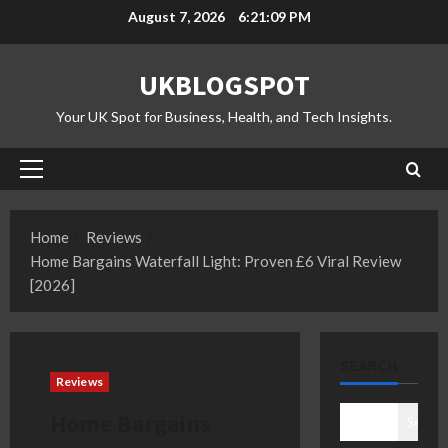
Skip
August 7, 2026
6:21:09 PM
to
content
UKBLOGSPOT
Your UK Spot for Business, Health, and Tech Insights.
Primary
Menu
Home
Reviews
Home Bargains Waterfall Light: Proven £6 Viral Review
[2026]
SEARCH
Reviews
Home Bargains
Search