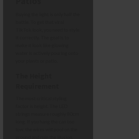
Patios
Buying the light is only half the
battle. To get that viral
TikTok look, you need to style
it correctly. The goal is to
make it look like glowing
water is actively pouring onto
your plants or patio.
The Height
Requirement
The most critical styling
factor is height. The LED
strings measure roughly 80cm
long. If you hang the can too
low, the wires will pool on the
ground and ruin the illusion.