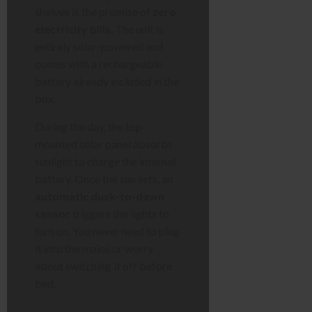
shelves is the promise of
zero
electricity bills
. The unit is
entirely solar-powered and
comes with a rechargeable
battery already included in the
box.
During the day, the top-
mounted solar panel absorbs
sunlight to charge the internal
battery. Once the sun sets, an
automatic dusk-to-dawn
sensor
triggers the lights to
turn on. You never need to plug
it into the mains or worry
about switching it off before
bed.