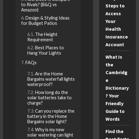
to Rivals? (B&Q vs
Steps to
Amazon)
Access
Design & Styling Ideas
Your
for Budget Patios
Health
The Height
Insurance
Requirement
Account
Best Places to
Hang Your Lights
What Is
FAQs
the
Cambridg
Are the Home
Bargains waterfall lights
e
waterproof?
Dictionary
How long do the
? Your
solar batteries take to
Friendly
charge?
Guide to
Can you replace the
battery in the Home
Words
Bargains solar light?
Why is my new
Find the
solar watering can light