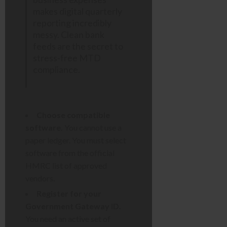
makes digital quarterly
reporting incredibly
messy. Clean bank
feeds are the secret to
stress-free MTD
compliance.
Choose compatible
software.
You cannot use a
paper ledger. You must select
software from the official
HMRC list of approved
vendors.
Register for your
Government Gateway ID.
You need an active set of