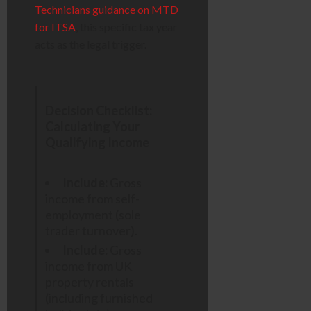
Technicians guidance on MTD
for ITSA
, this specific tax year
acts as the legal trigger.
Decision Checklist:
Calculating Your
Qualifying Income
Include:
Gross
income from self-
employment (sole
trader turnover).
Include:
Gross
income from UK
property rentals
(including furnished