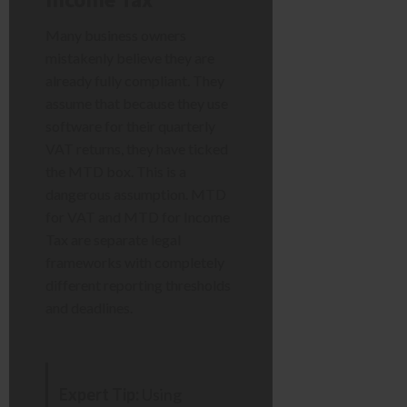
Many business owners
mistakenly believe they are
already fully compliant. They
assume that because they use
software for their quarterly
VAT returns, they have ticked
the MTD box. This is a
dangerous assumption. MTD
for VAT and MTD for Income
Tax are separate legal
frameworks with completely
different reporting thresholds
and deadlines.
Expert Tip:
Using