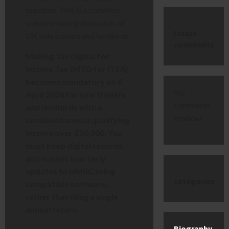
mandate. This is a common
scenario facing thousands of
latest
UK sole traders and landlords.
comments
Making Tax Digital for
Income Tax (MTD for ITSA)
becomes mandatory on 6
No
April 2026 for sole traders
comments
and landlords with a
to show.
combined annual qualifying
income over £50,000. You
must keep digital records
and submit quarterly
updates to HMRC using
categories
compatible software,
rather than filing a single
annual return.
Biography