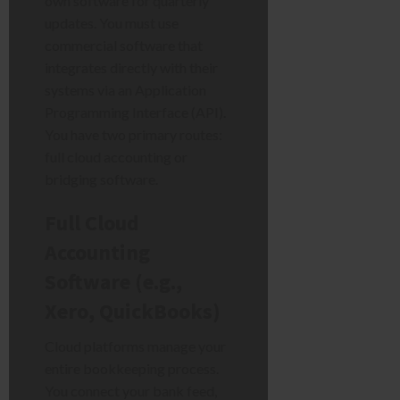
own software for quarterly
updates. You must use
commercial software that
integrates directly with their
systems via an Application
Programming Interface (API).
You have two primary routes:
full cloud accounting or
bridging software.
Full Cloud
Accounting
Software (e.g.,
Xero, QuickBooks)
Cloud platforms manage your
entire bookkeeping process.
You connect your bank feed,