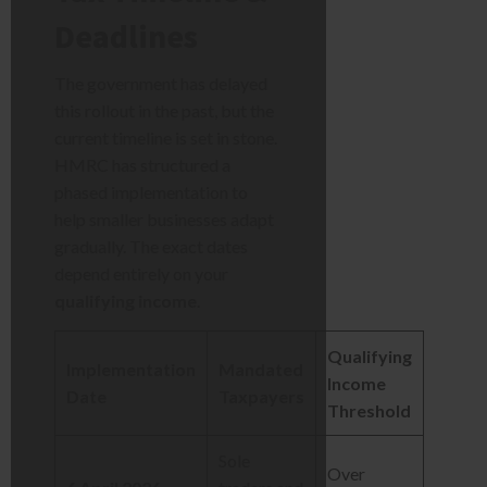
Deadlines
The government has delayed
this rollout in the past, but the
current timeline is set in stone.
HMRC has structured a
phased implementation to
help smaller businesses adapt
gradually. The exact dates
depend entirely on your
qualifying income
.
Qualifying
Implementation
Mandated
Income
Date
Taxpayers
Threshold
Sole
Over