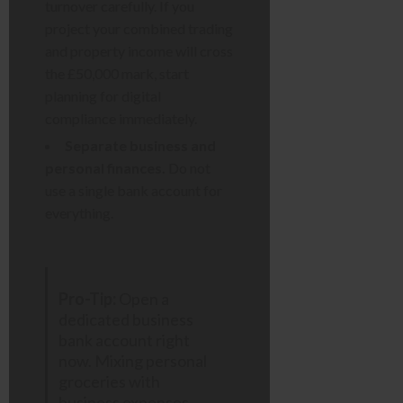
turnover carefully. If you
project your combined trading
and property income will cross
the £50,000 mark, start
planning for digital
compliance immediately.
Separate business and
personal finances.
Do not
use a single bank account for
everything.
Pro-Tip:
Open a
dedicated business
bank account right
now. Mixing personal
groceries with
business expenses