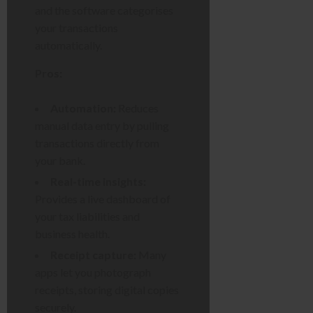
and the software categorises
your transactions
automatically.
Pros:
Automation:
Reduces
manual data entry by pulling
transactions directly from
your bank.
Real-time insights:
Provides a live dashboard of
your tax liabilities and
business health.
Receipt capture:
Many
apps let you photograph
receipts, storing digital copies
securely.