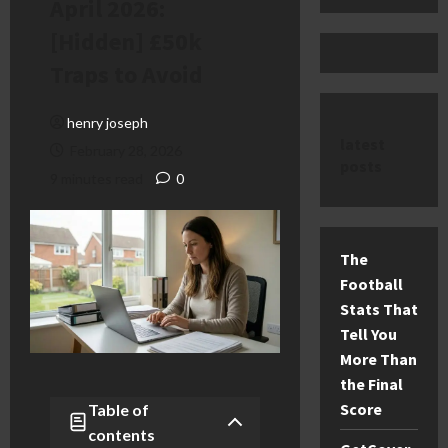
April 2026:
[Hidden] £50k
Traps to Avoid
henry joseph
latest
February 28, 2026
posts
9 minutes read
0
The
Football
Stats That
Tell You
More Than
the Final
Score
Table of
contents