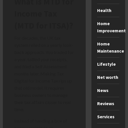
What is MTD for
Health
Income Tax
(MTD for ITSA)?
Home
Improvement
For decades, the UK tax
Home
system relied on a yearly look-
Maintenance
back approach. You traded for
a year, tallied your receipts,
Lifestyle
and filed a Self Assessment
months later. Making Tax
Net worth
Digital for Income Tax rips up
that old model. It requires
News
business owners to manage
their tax affairs closer to real
Reviews
time.
Services
Instead of handing a box of
paper receipts to an