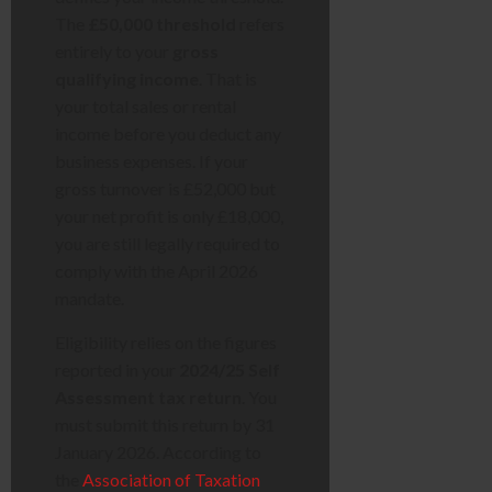
The
£50,000 threshold
refers
entirely to your
gross
qualifying income
. That is
your total sales or rental
income before you deduct any
business expenses. If your
gross turnover is £52,000 but
your net profit is only £18,000,
you are still legally required to
comply with the April 2026
mandate.
Eligibility relies on the figures
reported in your
2024/25 Self
Assessment tax return
. You
must submit this return by 31
January 2026. According to
the
Association of Taxation