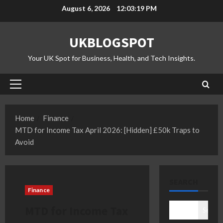
Skip
August 6, 2026
12:03:20 PM
to
content
UKBLOGSPOT
Your UK Spot for Business, Health, and Tech Insights.
Primary
Menu
Home
Finance
MTD for Income Tax April 2026: [Hidden] £50k Traps to
Avoid
SEARCH
Finance
MTD for Income Tax
Search