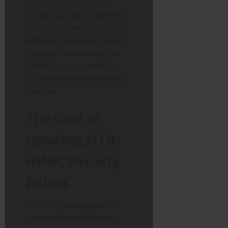
software. Valid reasons
include your age, a disability,
or living in a remote location
with poor broadband access.
You must formally apply to
HMRC for this exemption;
you cannot simply ignore the
mandate.
The Cost of
Ignoring MTD:
HMRC Penalty
Points
HMRC is replacing the old
system of immediate fines