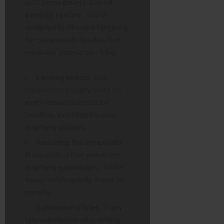
with a new
points-based
penalty system
. This is
designed to be more forgiving
for occasional mistakes but
penalises chronic late filing.
Earning points:
You
receive one penalty point for
every missed submission
deadline, including the new
quarterly updates.
Reaching the threshold:
If you accrue four points for
quarterly submissions, HMRC
issues an immediate financial
penalty.
Subsequent fines:
Every
late submission after hitting