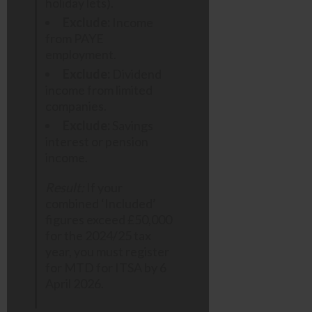
holiday lets).
Exclude:
Income
from PAYE
employment.
Exclude:
Dividend
income from limited
companies.
Exclude:
Savings
interest or pension
income.
Result:
If your
combined ‘Included’
figures exceed £50,000
for the 2024/25 tax
year, you must register
for MTD for ITSA by 6
April 2026.