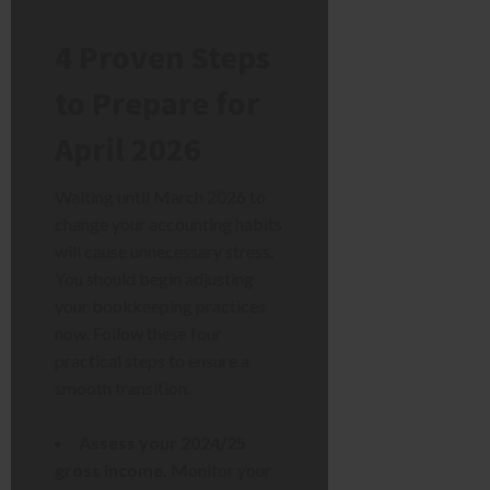
4 Proven Steps
to Prepare for
April 2026
Waiting until March 2026 to
change your accounting habits
will cause unnecessary stress.
You should begin adjusting
your bookkeeping practices
now. Follow these four
practical steps to ensure a
smooth transition.
Assess your 2024/25
gross income.
Monitor your