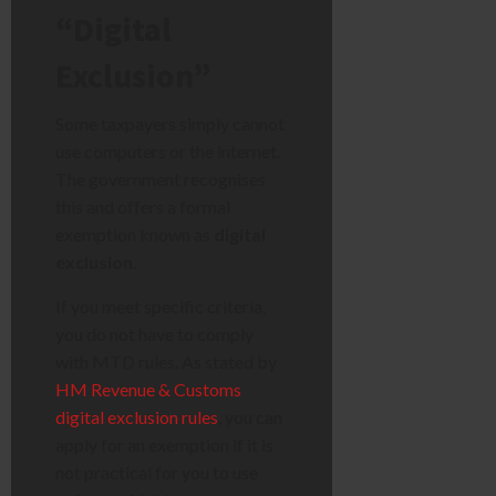
“Digital
Exclusion”
Some taxpayers simply cannot
use computers or the internet.
The government recognises
this and offers a formal
exemption known as
digital
exclusion
.
If you meet specific criteria,
you do not have to comply
with MTD rules. As stated by
HM Revenue & Customs
digital exclusion rules
, you can
apply for an exemption if it is
not practical for you to use