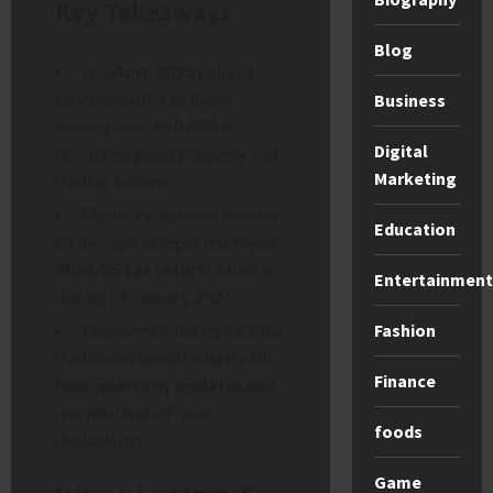
Key Takeaways
Blog
The
April 2026 rollout
strictly applies to those
Business
earning over
£50,000
in
Digital
combined gross property and
Marketing
trading income.
Eligibility depends entirely
Education
on the figures reported in your
2024/25 tax return
, which is
Entertainment
due by 31 January 2026.
Fashion
Taxpayers must replace the
traditional annual return with
Finance
four quarterly updates
and
one final end-of-year
foods
declaration.
Game