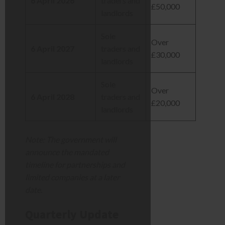
6 April 2026
traders and
£50,000
landlords
Sole
Over
6 April 2027
traders and
£30,000
landlords
Sole
Over
6 April 2028
traders and
£20,000
landlords
Note: The government will
announce the mandated
timeline for partnerships and
limited companies at a later
date.
Quarterly Update