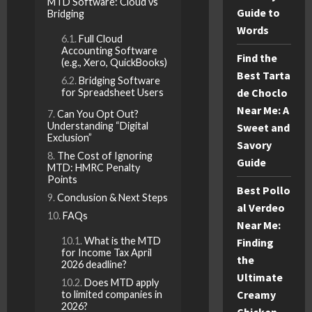
MTD Software: Cloud vs
Guide to
Bridging
Words
Full Cloud
Accounting Software
Find the
(e.g., Xero, QuickBooks)
Best Tarta
Bridging Software
de Choclo
for Spreadsheet Users
Near Me: A
Can You Opt Out?
Understanding “Digital
Sweet and
Exclusion”
Savory
The Cost of Ignoring
Guide
MTD: HMRC Penalty
Points
Best Pollo
Conclusion & Next Steps
al Verdeo
FAQs
Near Me:
What is the MTD
Finding
for Income Tax April
the
2026 deadline?
Ultimate
Does MTD apply
Creamy
to limited companies in
2026?