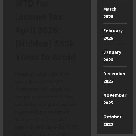
MTD for
March
Income Tax
2026
April 2026:
February
2026
[Hidden] £50k
January
Traps to Avoid
2026
December
Imagine hitting ‘submit’ on
2025
your January 2026 Self
Assessment tax return. You
November
breathe a sigh of relief. Then
2025
you notice your gross income
figure. Without realising it,
October
that specific number just
2025
legally bound you to the MTD
for Income Tax April 2026