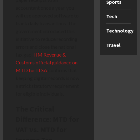
Sports
accountant once a year, you
will use approved software to
Tech
track daily transactions. The
Technology
government introduced this
initiative to reduce recording
Travel
errors and close the national
tax gap.
HM Revenue &
Customs official guidance on
MTD for ITSA
confirms that
keeping digital records is now
a strict statutory requirement
for eligible individuals.
The Critical
Difference: MTD for
VAT vs. MTD for
Income Tax