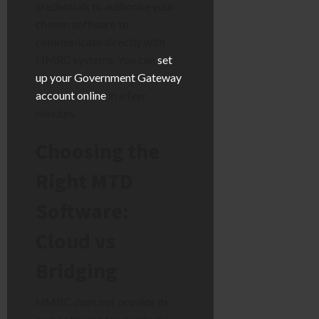
credentials to authorise your
chosen software to
communicate directly with
HMRC systems. You can
set
up your Government Gateway
account online
in a few
minutes.
Choosing the
Right MTD
Software:
Cloud vs
Bridging
HMRC does not provide its