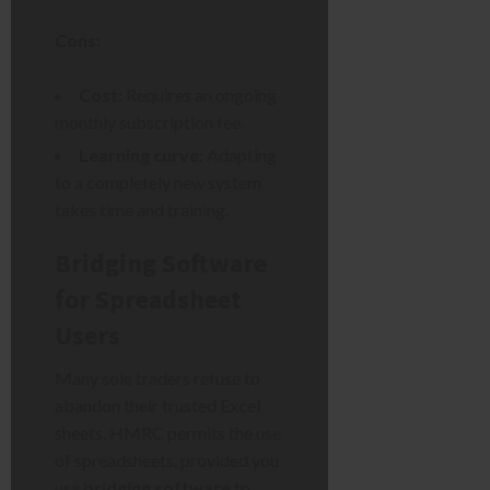
Cons:
Cost:
Requires an ongoing
monthly subscription fee.
Learning curve:
Adapting
to a completely new system
takes time and training.
Bridging Software
for Spreadsheet
Users
Many sole traders refuse to
abandon their trusted Excel
sheets. HMRC permits the use
of spreadsheets, provided you
use
bridging software
to