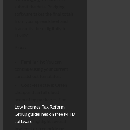
submit the data. Bridging
software takes the final totals
from your spreadsheet and
transmits them digitally to
HMRC.
Pros:
Familiarity:
You can
continue using your current
spreadsheet templates.
Cost-effective:
Often
cheaper than full cloud
accounting packages. The
Low Incomes Tax Reform
Group guidelines on free MTD
software
highlight several
low-cost or free bridging