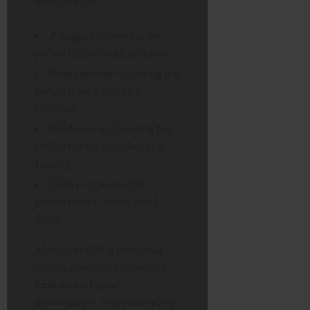
deadlines are:
7 August:
Covering the
period from 6 April to 5 July.
7 November:
Covering the
period from 6 July to 5
October.
7 February:
Covering the
period from 6 October to 5
January.
7 May:
Covering the
period from 6 January to 5
April.
After submitting these four
updates, you must provide a
final end-of-year
declaration
. This completely