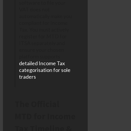
software to file your
VAT does not
automatically make you
compliant for Income
Tax. You must actively
register for MTD for
ITSA separately and
ensure your chosen
platform supports
detailed Income Tax
categorisation for sole
traders
.
The Official
MTD for Income
Tax Timeline &