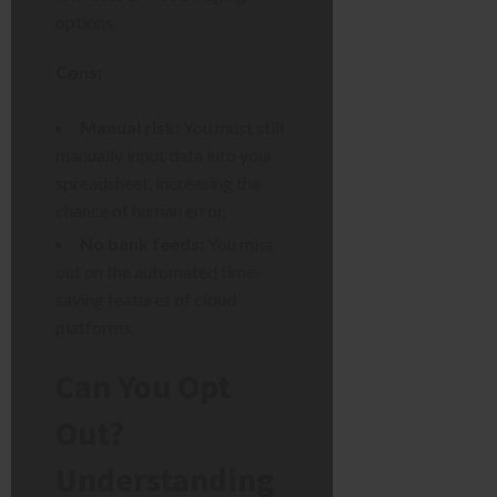
options.
Cons:
Manual risk:
You must still
manually input data into your
spreadsheet, increasing the
chance of human error.
No bank feeds:
You miss
out on the automated time-
saving features of cloud
platforms.
Can You Opt
Out?
Understanding