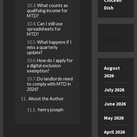
Chicken
What counts as
Dish
qualifying income for
MTD?
Can I still use
spreadsheets for
MTD?
Archive
What happens if I
miss a quarterly
update?
How do I apply for
a digital exclusion
August
exemption?
2026
Do landlords need
to comply with MTD in
2026?
July 2026
About the Author
June 2026
henry joseph
May 2026
April 2026