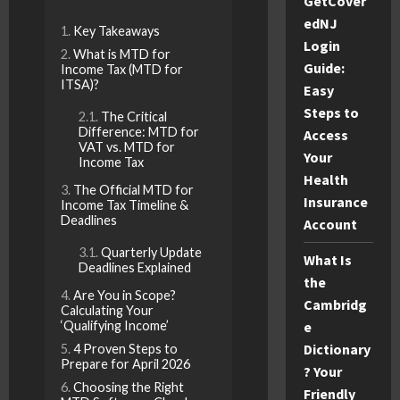
GetCover
edNJ
Key Takeaways
Login
What is MTD for
Guide:
Income Tax (MTD for
ITSA)?
Easy
Steps to
The Critical
Difference: MTD for
Access
VAT vs. MTD for
Your
Income Tax
Health
The Official MTD for
Insurance
Income Tax Timeline &
Deadlines
Account
Quarterly Update
What Is
Deadlines Explained
the
Are You in Scope?
Cambridg
Calculating Your
‘Qualifying Income’
e
Dictionary
4 Proven Steps to
Prepare for April 2026
? Your
Choosing the Right
Friendly