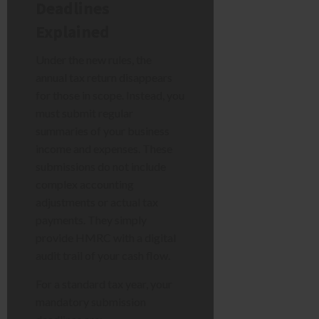
Deadlines
Explained
Under the new rules, the
annual tax return disappears
for those in scope. Instead, you
must submit regular
summaries of your business
income and expenses. These
submissions do not include
complex accounting
adjustments or actual tax
payments. They simply
provide HMRC with a digital
audit trail of your cash flow.
For a standard tax year, your
mandatory submission