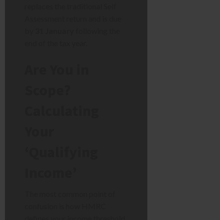
replaces the traditional Self
Assessment return and is due
by
31 January
following the
end of the tax year.
Are You in
Scope?
Calculating
Your
‘Qualifying
Income’
The most common point of
confusion is how HMRC
defines your income threshold.