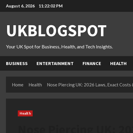
Skip
August 6, 2026
11:22:03 PM
to
content
UKBLOGSPOT
Your UK Spot for Business, Health, and Tech Insights.
BUSINESS
ENTERTAINMENT
FINANCE
HEALTH
Home
Health
Nose Piercing UK: 2026 Laws, Exact Costs
Health
Nose Piercing UK: 20