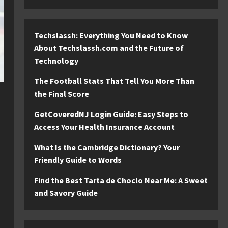
Techslassh: Everything You Need to Know
About Techslassh.com and the Future of
Technology
The Football Stats That Tell You More Than
the Final Score
GetCoveredNJ Login Guide: Easy Steps to
Access Your Health Insurance Account
What Is the Cambridge Dictionary? Your
Friendly Guide to Words
Find the Best Tarta de Choclo Near Me: A Sweet
and Savory Guide