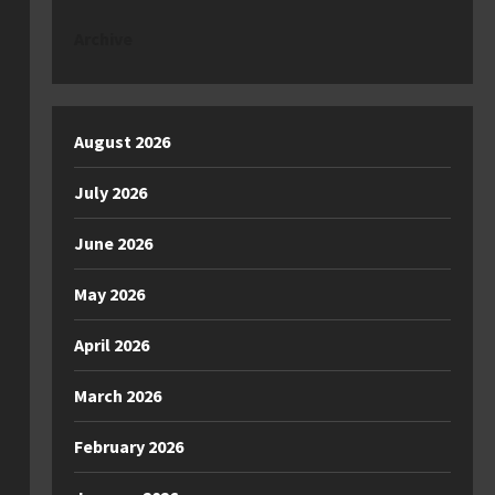
Archive
August 2026
July 2026
June 2026
May 2026
April 2026
March 2026
February 2026