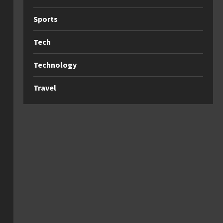
Sports
Tech
Technology
Travel