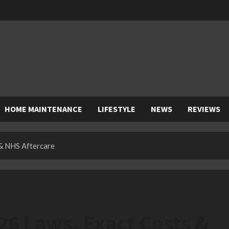
HOME MAINTENANCE
LIFESTYLE
NEWS
REVIEWS
 & NHS Aftercare
26 Laws, Exact Costs &