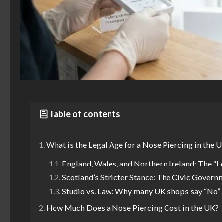
Table of contents
What is the Legal Age for a Nose Piercing in the 
England, Wales, and Northern Ireland: The “L
Scotland’s Stricter Stance: The Civic Govern
Studio vs. Law: Why many UK shops say “No” 
How Much Does a Nose Piercing Cost in the UK?