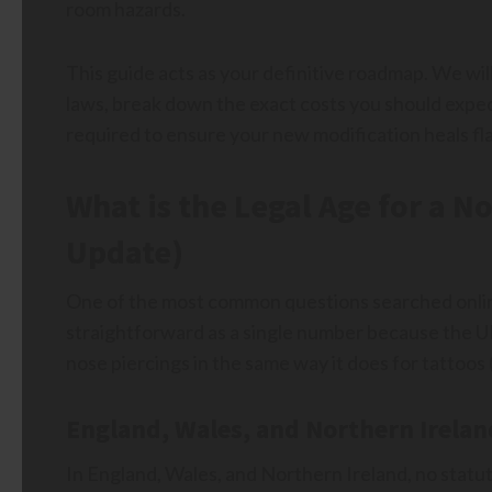
room hazards.
This guide acts as your definitive roadmap. We wi
laws, break down the exact costs you should expec
required to ensure your new modification heals fla
What is the Legal Age for a N
Update)
One of the most common questions searched online 
straightforward as a single number because the U
nose piercings in the same way it does for tattoos (
England, Wales, and Northern Irelan
In England, Wales, and Northern Ireland, no statut