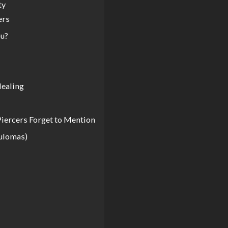
ty
ers
ou?
Healing
iercers Forget to Mention
nulomas)