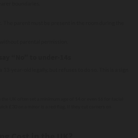
earer boundaries.
t. The parent must be present in the room during the
 without parental permission.
say “No” to under-14s
 13-year-old legally, but refuses to do so. This is a sign
n the UK often set a minimum age of 14 or even 16 for facial
ick £30 on a minor is a red flag. If they cut corners on
ng Cost in the UK?