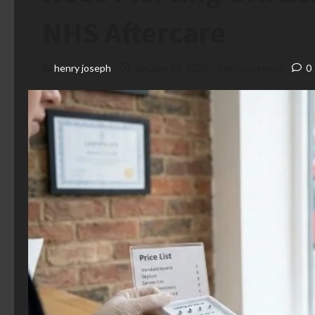
NHS Aftercare
henry joseph
January 25, 2026
8 minutes read
0