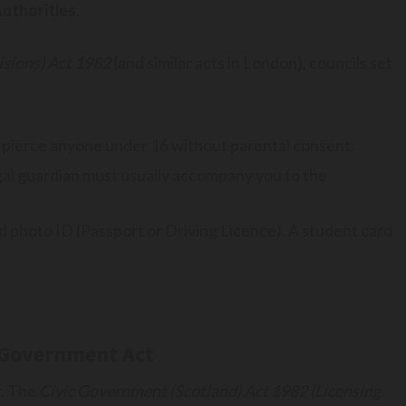
Authorities
.
sions) Act 1982
(and similar acts in London), councils set
pierce anyone under 16 without parental consent.
egal guardian must usually accompany you to the
d photo ID (Passport or Driving Licence). A student card
c Government Act
r. The
Civic Government (Scotland) Act 1982 (Licensing