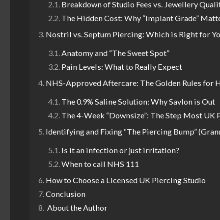
Breakdown of Studio Fees vs. Jewellery Quali
The Hidden Cost: Why “Implant Grade” Matt
Nostril vs. Septum Piercing: Which is Right for Y
Anatomy and “The Sweet Spot”
Pain Levels: What to Really Expect
NHS-Approved Aftercare: The Golden Rules for 
The 0.9% Saline Solution: Why Savlon is Out
The 4-Week “Downsize”: The Step Most UK P
Identifying and Fixing “The Piercing Bump” (Gra
Is it an infection or just irritation?
When to call NHS 111
How to Choose a Licensed UK Piercing Studio
Conclusion
About the Author