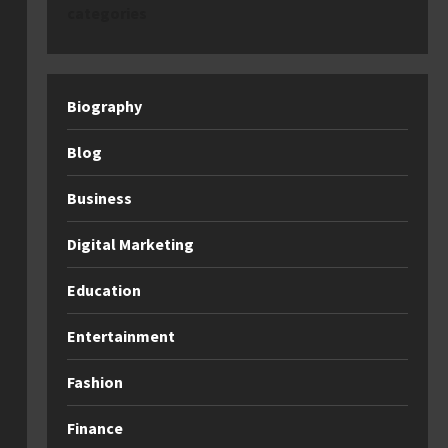
categories
Biography
Blog
Business
Digital Marketing
Education
Entertainment
Fashion
Finance