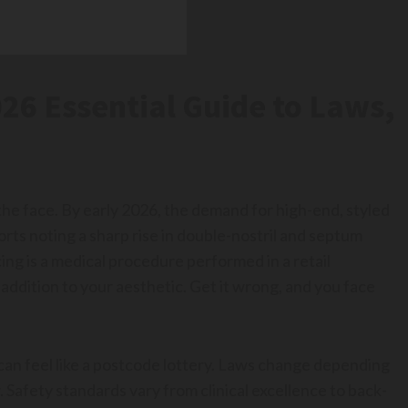
26 Essential Guide to Laws,
 the face. By early 2026, the demand for high-end, styled
orts noting a sharp rise in double-nostril and septum
cing is a medical procedure performed in a retail
 addition to your aesthetic. Get it wrong, and you face
can feel like a postcode lottery. Laws change depending
 Safety standards vary from clinical excellence to back-