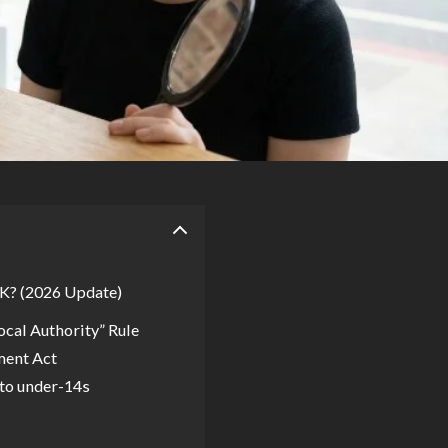
UK? (2026 Update)
ocal Authority” Rule
ment Act
to under-14s