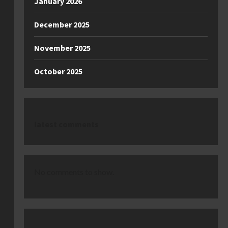
January 2026
December 2025
November 2025
October 2025
latest comments
No comments to show.