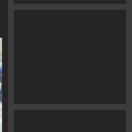
latest posts