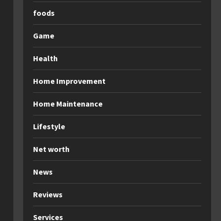
foods
Game
Health
Home Improvement
Home Maintenance
Lifestyle
Net worth
News
Reviews
Services