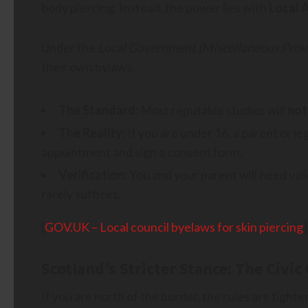
body piercing. Instead, the power lies with
Local 
Under the
Local Government (Miscellaneous Provi
their own bylaws.
The Standard:
Most reputable studios will
not
The Reality:
If you are under 16, a parent or l
appointment and sign a consent form.
Verification:
You and your parent will need vali
rarely suffices.
[
GOV.UK – Local council byelaws for skin piercing
]
Scotland’s Stricter Stance: The Civi
If you are north of the border, the rules are tighte