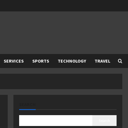
SERVICES
SPORTS
TECHNOLOGY
TRAVEL
SEARCH
Search