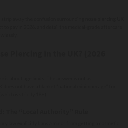
ll strip away the confusion surrounding
nose piercing UK
t to pay in 2026, and detail the medical-grade aftercare
wlessly.
ose Piercing in the UK? (2026
is about age limits. The answer is not as
K does not have a blanket “national minimum age” for
which is strictly 18+).
d: The “Local Authority” Rule
ory law explicitly bans a minor from getting a cosmetic