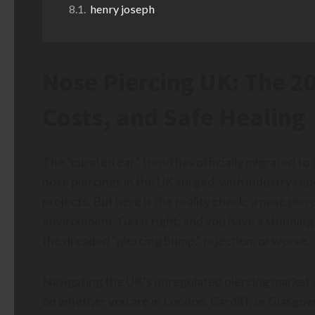
henry joseph
Nose Piercing UK: The 20
Costs, and Safe Healing
The “curated ear” trend has officially migrated to
nose piercings in the UK surged, with industry rep
projects. But here is the reality check: a nose pier
environment. Get it right, and you have a stunning
the dreaded “piercing bump,” rejection, or worse.
Navigating the UK’s unregulated piercing market 
on whether you are in London, Cardiff, or Glasgow.