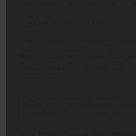
of Skin Piercing and Tattooing) Order 2006
sets cl
Under 16:
You strictly require parental consen
procedure.
16+:
You can legally consent to a nose piercing
Studio vs. Law: Why many UK shops 
You might find a studio that technically
can
pierce a
of a good studio.
Pro-Tip:
Insurance policies for professional piercers i
piercings. A piercer risking their insurance to make a qu
insurance, they likely cut corners on sterilization too.
How Much Does a Nose Pierci