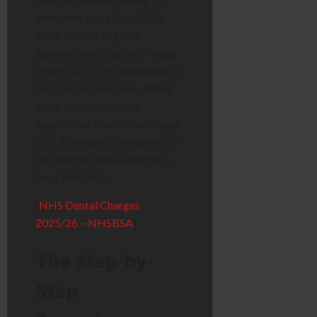
their time, not a fixed NHS
band. Private hygiene
appointments typically range
from £65 to £95 depending on
the clinic and location. While
more expensive, these
appointments are often longer
(20–30 minutes) compared to
the shorter slots available in
busy NHS lists.
[
NHS Dental Charges
2025/26 – NHSBSA
]
The Step-by-
Step