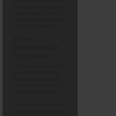
You might feel the occasional
sharp sensation if the scaler
touches a sensitive area of the
gum, but this is fleeting.
2. Hand
Instrumentation
for Precision
After the ultrasonic does the
heavy lifting, the dentist or
hygienist switches to hand
tools, often called Scalers or
Curettes (like “Graceys”).
What they do:
These
curved metal instruments are