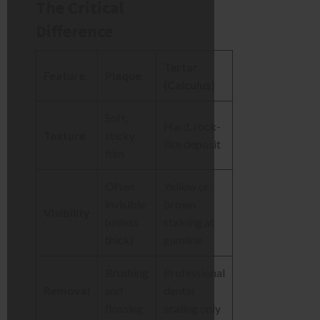
The Critical
Difference
Tartar
Feature
Plaque
(Calculus)
Soft,
Hard, rock-
Texture
sticky
like deposit
film
Often
Yellow or
invisible
brown
Visibility
(unless
staining at
thick)
gumline
Brushing
Professional
Removal
and
dental
flossing
scaling only