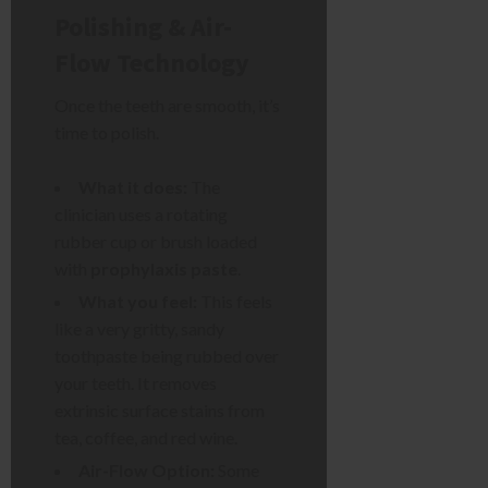
Polishing & Air-
Flow Technology
Once the teeth are smooth, it’s
time to polish.
What it does:
The
clinician uses a rotating
rubber cup or brush loaded
with
prophylaxis paste
.
What you feel:
This feels
like a very gritty, sandy
toothpaste being rubbed over
your teeth. It removes
extrinsic surface stains from
tea, coffee, and red wine.
Air-Flow Option:
Some