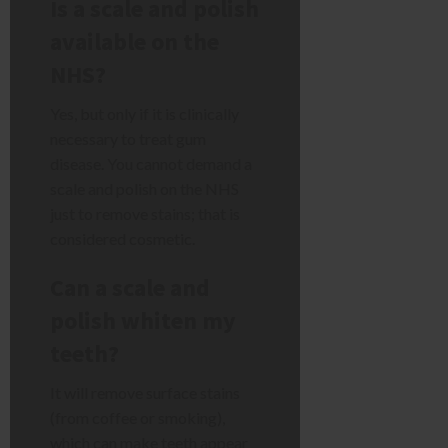
Is a scale and polish
available on the
NHS?
Yes, but only if it is clinically
necessary to treat gum
disease. You cannot demand a
scale and polish on the NHS
just to remove stains; that is
considered cosmetic.
Can a scale and
polish whiten my
teeth?
It will remove surface stains
(from coffee or smoking),
which can make teeth appear