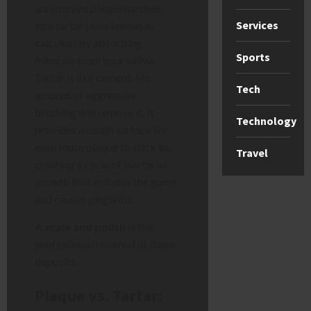
unremoved plaque hardens
Services
into tartar (also known as
calculus) by absorbing
Sports
minerals from your saliva.
Tartar is like cement. No
Tech
amount of aggressive
brushing will remove it. It
Technology
provides a rough surface for
even more plaque to stick to,
Travel
creating a cycle of bacterial
growth that irritates the gums
and causes gingivitis.
A
scale and polish
is the
professional removal of these
deposits.
Plaque vs. Tartar: