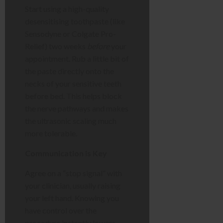
Start using a high-quality
desensitising toothpaste (like
Sensodyne or Colgate Pro-
Relief) two weeks
before
your
appointment. Rub a little bit of
the paste directly onto the
necks of your sensitive teeth
before bed. This helps block
the nerve pathways and makes
the ultrasonic scaling much
more tolerable.
Communication is Key
Agree on a “stop signal” with
your clinician, usually raising
your left hand. Knowing you
have control over the
procedure instantly lowers