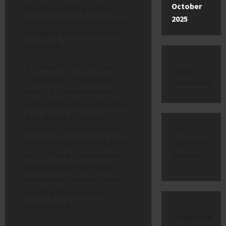
October
But beneath the gumline,
2025
hardened bacteria are actively
damaging the foundations of
your teeth.
A scale and polish isn’t just a
latest
“fancy clean” or a cosmetic
comments
luxury. It is a vital medical
intervention designed to stop
gum disease in its tracks.
However, confusion around
No
NHS funding, upcoming 2025
comments
price hikes, and anxiety about
to show.
the procedure itself stops
thousands of patients from
booking this essential
appointment.
categories
This guide cuts through the