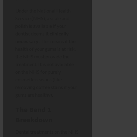
Under the National Health
Service (NHS), a scale and
polish is available if your
dentist deems it
clinically
necessary
. This means if the
health of your gums is at risk,
the NHS must provide the
treatment. It is not available
on the NHS for purely
cosmetic reasons (like
removing coffee stains if your
gums are healthy).
The Band 1
Breakdown
Dental treatments on the NHS