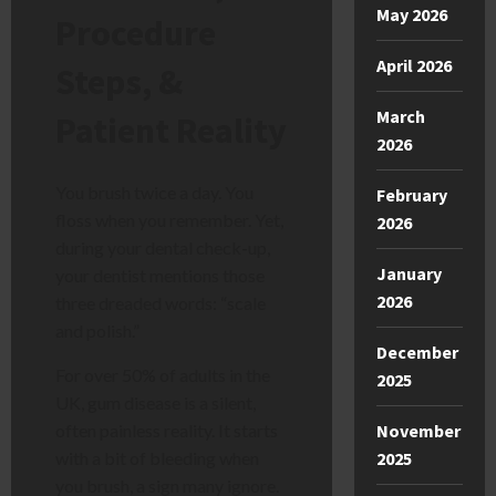
May 2026
Procedure
April 2026
Steps, &
March
Patient Reality
2026
You brush twice a day. You
February
floss when you remember. Yet,
2026
during your dental check-up,
January
your dentist mentions those
2026
three dreaded words: “scale
and polish.”
December
For over 50% of adults in the
2025
UK, gum disease is a silent,
November
often painless reality. It starts
2025
with a bit of bleeding when
you brush, a sign many ignore.