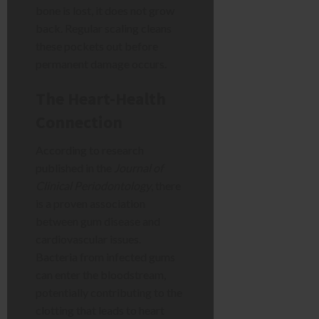
bone is lost, it does not grow
back. Regular scaling cleans
these pockets out before
permanent damage occurs.
The Heart-Health
Connection
According to research
published in the
Journal of
Clinical Periodontology
, there
is a proven association
between gum disease and
cardiovascular issues.
Bacteria from infected gums
can enter the bloodstream,
potentially contributing to the
clotting that leads to heart