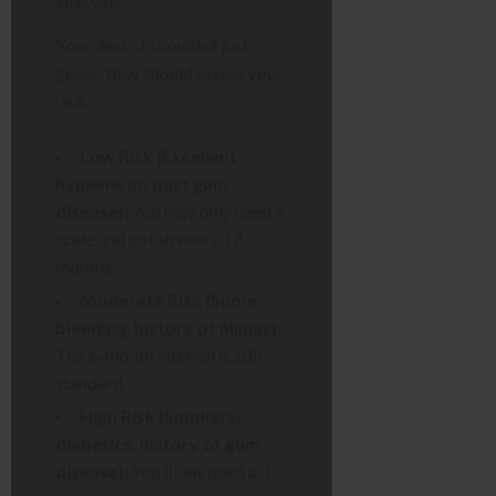
intervals.
Your dentist shouldn’t just
guess; they should assess your
risk.
Low Risk (Excellent
hygiene, no past gum
disease):
You may only need a
scale and polish every 12
months.
Moderate Risk (Some
bleeding, history of fillings):
The 6-month interval is still
standard.
High Risk (Smokers,
diabetics, history of gum
disease):
You likely need a 3-