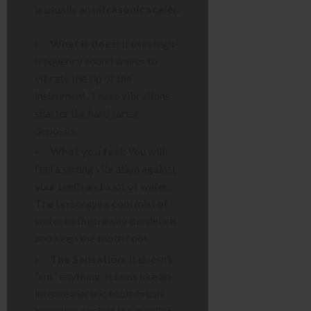
is usually an
ultrasonic scaler
.
What it does:
It uses high-
frequency sound waves to
vibrate the tip of the
instrument. These vibrations
shatter the hard tartar
deposits.
What you feel:
You will
feel a strong vibration against
your teeth and a lot of water.
The tip sprays a cool mist of
water to flush away the debris
and keep the tooth cool.
The Sensation:
It doesn’t
“cut” anything. It feels like an
intense electric toothbrush
humming against the gumline.