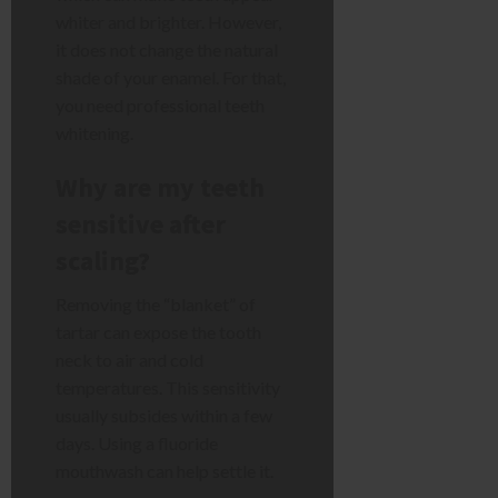
whiter and brighter. However,
it does not change the natural
shade of your enamel. For that,
you need professional teeth
whitening.
Why are my teeth
sensitive after
scaling?
Removing the “blanket” of
tartar can expose the tooth
neck to air and cold
temperatures. This sensitivity
usually subsides within a few
days. Using a fluoride
mouthwash can help settle it.