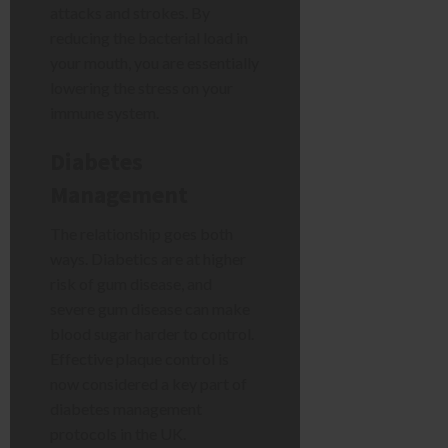
attacks and strokes. By
reducing the bacterial load in
your mouth, you are essentially
lowering the stress on your
immune system.
Diabetes
Management
The relationship goes both
ways. Diabetics are at higher
risk of gum disease, and
severe gum disease can make
blood sugar harder to control.
Effective plaque control is
now considered a key part of
diabetes management
protocols in the UK.