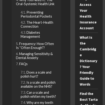
Oral-Systemic Health Link
Access
Your
Preventing
Health
Periodontal Pockets
Insurance
The Heart-Health
Connection
Account
Diabetes
Management
What Is
the
Frequency: How Often
Is “Often Enough”?
Cambridg
Managing Sensitivity &
e
Dental Anxiety
Dictionary
FAQs
? Your
Friendly
Does a scale and
polish hurt?
Guide to
Is a scale and polish
Words
available on the NHS?
Can a scale and
Find the
polish whiten my teeth?
Best Tarta
Why are my teeth