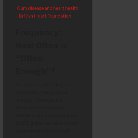
[
Gum disease and heart health
– British Heart Foundation
]
Frequency:
How Often Is
“Often
Enough”?
For decades, the standard
advice was “see you in six
months.” However, the
National Institute for
Health and Care Excellence
(NICE)
guidelines have shifted
towards risk-based recall