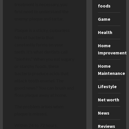
treatment is necessary, you
foods
first need to understand the
enemy: plaque and tartar.
Game
Plaque is a sticky, colourless
Health
film of bacteria that
constantly forms on your
Home
teeth. It’s what dentists call
Improvement
“biofilm.” When you eat sugary
Home
or starchy foods, these
Maintenance
bacteria produce acids that
attack tooth enamel. The
Lifestyle
good news? You can brush and
floss plaque away at home.
Net worth
The problem arises when
News
plaque is missed.
Within 24 to 72 hours,
Reviews