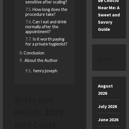
de Choclo
sensitive after scaling?
Near Me: A
How long does the
procedure take?
Sweet and
Savory
Can I eat and drink
normally after the
Guide
appointment?
Is it worth paying
for a private hygienist?
Conclusion
Archive
About the Author
henry joseph
August
2026
Scale and
July 2026
Polish: 2025
June 2026
NHS Costs,