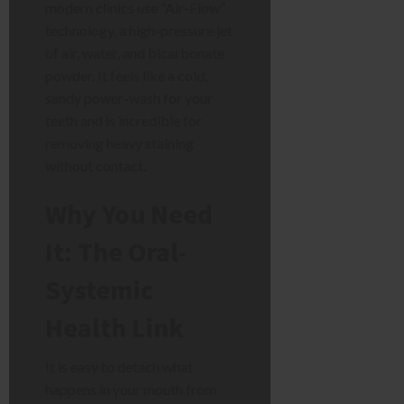
modern clinics use “Air-Flow”
technology, a high-pressure jet
of air, water, and bicarbonate
powder. It feels like a cold,
sandy power-wash for your
teeth and is incredible for
removing heavy staining
without contact.
Why You Need
It: The Oral-
Systemic
Health Link
It is easy to detach what
happens in your mouth from