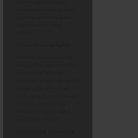
If the thought of a scaler
makes you tense up, you are
not alone. Sensitivity is the
main barrier for many
patients.
Topical Numbing Agents
You don’t always need a full
injection. Ask your dentist for
“numbing gel” (topical
anaesthetic). They can rub this
on your gums before they
start scaling. It takes the edge
off the sharp sensations
without leaving you with a
numb face for hours.
Desensitising Toothpaste