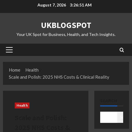
Skip
August 7, 2026
3:26:52 AM
to
content
UKBLOGSPOT
Your UK Spot for Business, Health, and Tech Insights.
Primary
Menu
Home
Health
Scale and Polish: 2025 NHS Costs & Clinical Reality
SEARCH
Health
Scale and Polish:
Search
2025 NHS Costs &