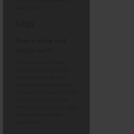
anxiety levels.
FAQs
Does a scale and
polish hurt?
It can be uncomfortable,
especially if your gums are
inflamed or your teeth are
sensitive. However, it should
not be painful. If you feel sharp
pain, inform your clinician
immediately so they can adjust
their technique or offer
anaesthetic.