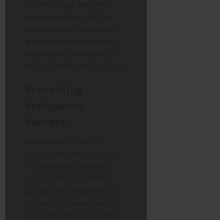
the rest of your body, but
modern medicine confirms
they are deeply connected. A
scale and polish does more
than brighten your smile; it
lowers systemic inflammation.
Preventing
Periodontal
Pockets
When tartar sits on the
gumline, the gum pulls away
from the tooth, creating a
“pocket.” Bacteria fill this
pocket, destroying the bone
that holds the tooth in place.
This is
periodontitis
. Once