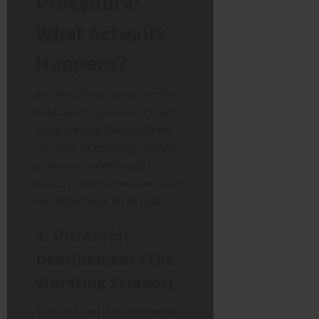
Procedure:
What Actually
Happens?
Anxiety often stems from the
unknown. If you haven’t had a
clean in years, the machinery
can look intimidating. Here is
a sensory walkthrough of
exactly what you will feel, hear,
and experience in the chair.
1. Ultrasonic
Debridement (The
Vibrating Scraper)
The first tool the clinician uses