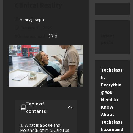
Clinical Reality
henry joseph
January 25, 2026
latest
10 minutes read
0
posts
Techslass
h:
Everythin
g You
Need to
Table of
Know
contents
About
Techslass
What is a Scale and
h.com and
Polish? (Biofilm & Calculus