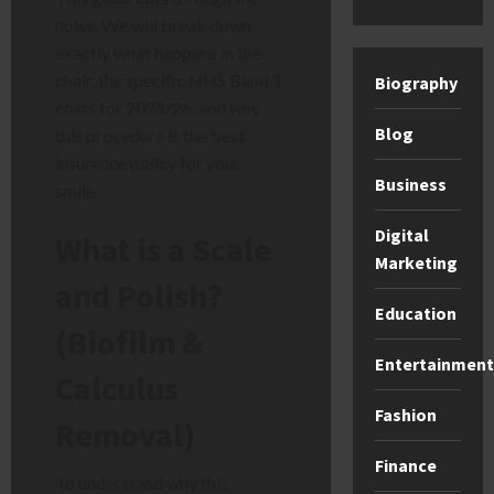
noise. We will break down
exactly what happens in the
chair, the specific NHS Band 1
Biography
costs for 2025/26, and why
Blog
this procedure is the best
insurance policy for your
Business
smile.
Digital
What is a Scale
Marketing
and Polish?
Education
(Biofilm &
Entertainment
Calculus
Fashion
Removal)
Finance
To understand why this