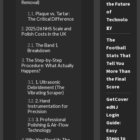
Removal)
the Future
of
Plaque vs. Tartar:
The Critical Difference
Technolo
gy
2025/26 NHS Scale and
Polish Costs in the UK
The
The Band 1
Football
Breakdown
Stats That
The Step-by-Step
Tell You
Procedure: What Actually
More Than
Happens?
the Final
1. Ultrasonic
Score
Debridement (The
Vibrating Scraper)
GetCover
2. Hand
Instrumentation for
edNJ
Precision
Login
3. Professional
Guide:
Polishing & Air-Flow
Easy
Technology
Steps to
Why You Need It: The