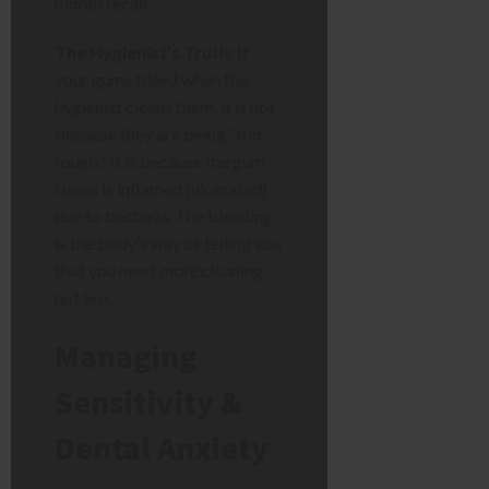
month recall.
The Hygienist’s Truth:
If
your gums bleed when the
hygienist cleans them, it is not
because they are being “too
rough.” It is because the gum
tissue is inflamed (ulcerated)
due to bacteria. The bleeding
is the body’s way of telling you
that you need
more
cleaning,
not less.
Managing
Sensitivity &
Dental Anxiety