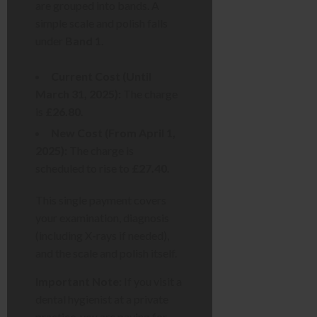
are grouped into bands. A
simple scale and polish falls
under
Band 1
.
Current Cost (Until
March 31, 2025):
The charge
is
£26.80
.
New Cost (From April 1,
2025):
The charge is
scheduled to rise to
£27.40
.
This single payment covers
your examination, diagnosis
(including X-rays if needed),
and the scale and polish itself.
Important Note:
If you visit a
dental hygienist at a private
practice, you are paying for