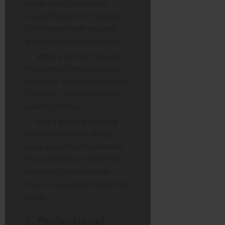
designed to fit perfectly
around the neck of the tooth
to remove smaller deposits
and smooth the root surface.
What you feel:
You will
feel pressure and a scraping
sensation. This is the hallmark
“scraping” sound that some
patients dislike.
Pro-Tip:
If the scraping
sound bothers you, bring
noise-cancelling headphones.
Most dentists are more than
happy for you to listen to
music or a podcast during this
stage.
3. Professional