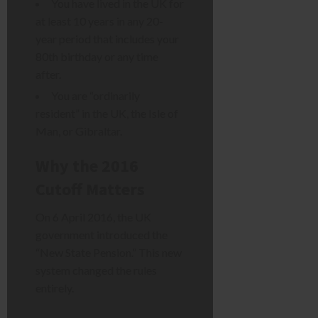
You have lived in the UK for
at least 10 years in any 20-
year period that includes your
80th birthday or any time
after.
You are “ordinarily
resident” in the UK, the Isle of
Man, or Gibraltar.
Why the 2016
Cutoff Matters
On 6 April 2016, the UK
government introduced the
“New State Pension.” This new
system changed the rules
entirely.