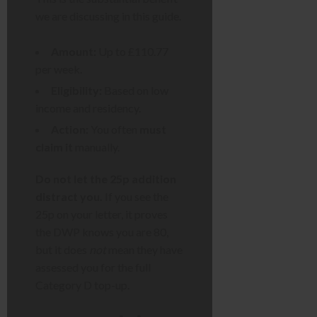
we are discussing in this guide.
Amount:
Up to £110.77
per week.
Eligibility:
Based on low
income and residency.
Action:
You often
must
claim it
manually.
Do not let the 25p addition
distract you.
If you see the
25p on your letter, it proves
the DWP knows you are 80,
but it does
not
mean they have
assessed you for the full
Category D top-up.