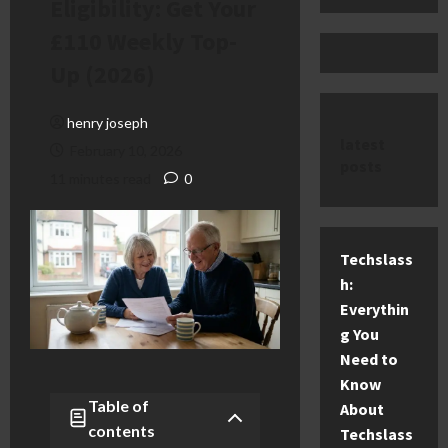
Eligibility: Get Your
£110 Weekly Top-
Up (2026)
henry joseph
latest
February 10, 2026
posts
11 minutes read
0
Techslass
h:
Everythin
g You
Need to
Know
Table of
About
contents
Techslass