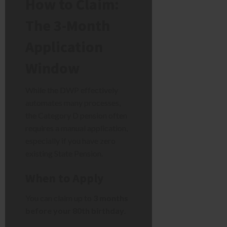
How to Claim:
The 3-Month
Application
Window
While the DWP effectively
automates many processes,
the Category D pension often
requires a manual application,
especially if you have zero
existing State Pension.
When to Apply
You can claim up to
3 months
before your 80th birthday
.