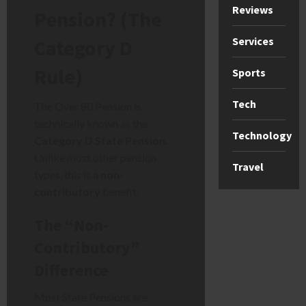
Reviews
Pension? (The
Services
Category D
Rule)
Sports
Tech
The Over 80 Pension is
technically known as the
Technology
Category D State Pension
.
Unlike most other pension
Travel
types, this is a
non-
contributory
benefit.
The “Non-
Contributory”
Difference
Most State Pensions are