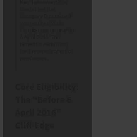
Key Takeaway:
You
cannot get the
Category D pension if
you reached State
Pension age on or after
6 April 2016. This
benefit is exclusively
for the older cohort of
pensioners.
Core Eligibility:
The “Before 6
April 2016”
Cliff-Edge