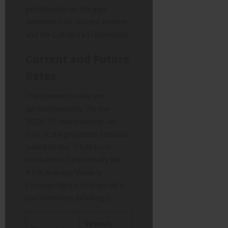
get depends on the gap
between your current income
and the Category D threshold.
Current and Future
Rates
The payment rates are
uprated annually. For the
2026/27 financial year, we
look at the projected increase
based on the Triple Lock
mechanism (specifically the
4.8% Average Weekly
Earnings figure referenced in
parliamentary briefings).
Weekly