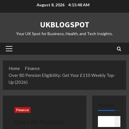
Skip
August 8, 2026
4:15:49 AM
to
content
UKBLOGSPOT
Your UK Spot for Business, Health, and Tech Insights.
Primary
Menu
Home
Finance
Over 80 Pension Eligibility: Get Your £110 Weekly Top-
Up (2026)
SEARCH
Finance
Over 80 Pension
Search