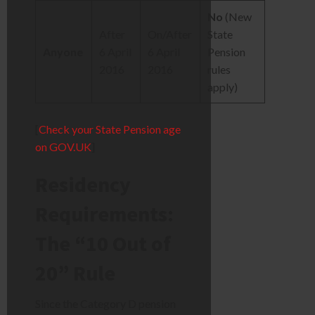
No
(New
After
On/After
State
Anyone
6 April
6 April
Pension
2016
2016
rules
apply)
[
Check your State Pension age
on GOV.UK
]
Residency
Requirements:
The “10 Out of
20” Rule
Since the Category D pension