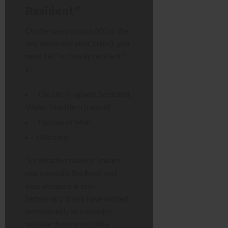
Resident”
On the day you turn 80 (or the
day you make your claim), you
must be “ordinarily resident”
in:
The UK (England, Scotland,
Wales, Northern Ireland)
The Isle of Man
Gibraltar
“Ordinarily resident” means
you normally live here, and
your absence is only
temporary. If you have moved
permanently to a country
outside these areas (like