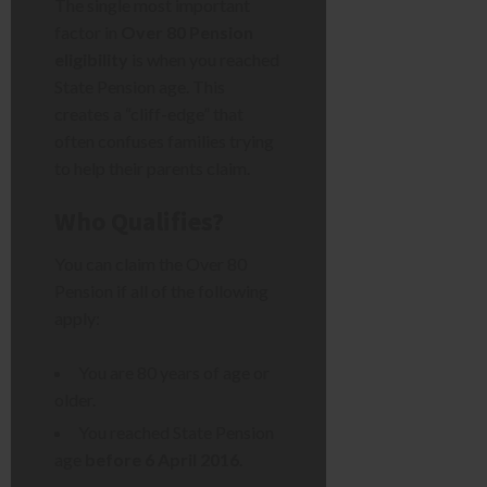
The single most important
factor in
Over 80 Pension
eligibility
is when you reached
State Pension age. This
creates a “cliff-edge” that
often confuses families trying
to help their parents claim.
Who Qualifies?
You can claim the Over 80
Pension if all of the following
apply:
You are 80 years of age or
older.
You reached State Pension
age
before 6 April 2016
.