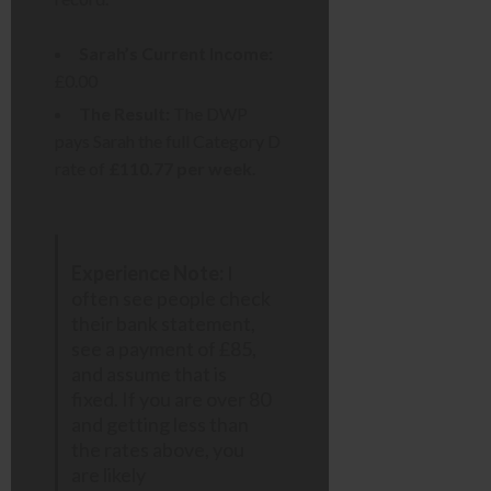
Sarah’s Current Income:
£0.00
The Result:
The DWP
pays Sarah the full Category D
rate of
£110.77 per week
.
Experience Note:
I
often see people check
their bank statement,
see a payment of £85,
and assume that is
fixed. If you are over 80
and getting less than
the rates above, you
are likely