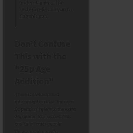
underclaiming. The
system relies on you to
flag this gap.
Don’t Confuse
This with the
“25p Age
Addition”
There is a widespread
misconception that “the over
80 pension” refers to the extra
25p added to pensions. This
confusion costs people
thousands of pounds.