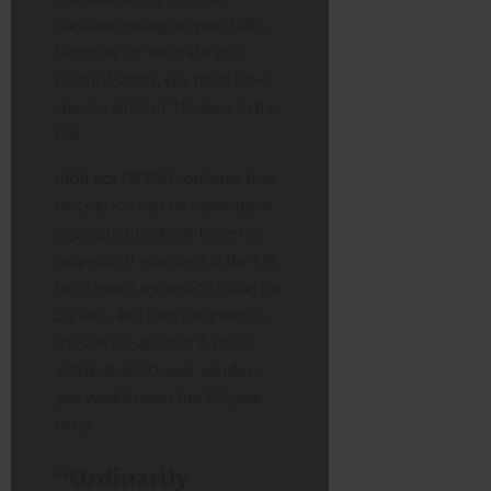
window ending on your 80th
birthday (or the date you
claim, if later), you must have
spent a total of 10 years in the
UK.
nidirect
(2026) confirms that
this period can be made up of
separate blocks of time. For
example, if you lived in the UK
for 5 years, moved to Spain for
5 years, and then returned to
the UK for another 5 years
within that 20-year window,
you would meet the 10-year
total.
“Ordinarily