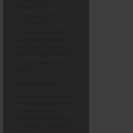
(2026):
£110.77
The Calculation:
£110.77
– £60.00 = £50.77
The Result:
The DWP
pays Arthur his £60 basic
pension
plus
a Category D
Over 80 Pension of
£50.77
.
Total Weekly Income:
£110.77.
Meet Sarah (Age 81):
Sarah receives no basic State
Pension at all because she
relied on her husband’s
contributions and he has not
yet retired, or she had no NI
record.