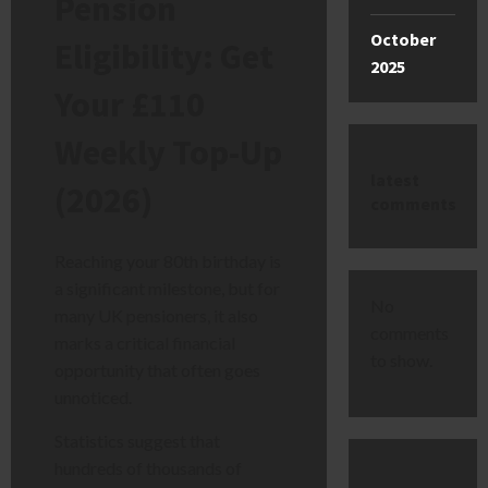
Pension
October
Eligibility: Get
2025
Your £110
Weekly Top-Up
latest
(2026)
comments
Reaching your 80th birthday is
a significant milestone, but for
No
many UK pensioners, it also
comments
marks a critical financial
to show.
opportunity that often goes
unnoticed.
Statistics suggest that
hundreds of thousands of