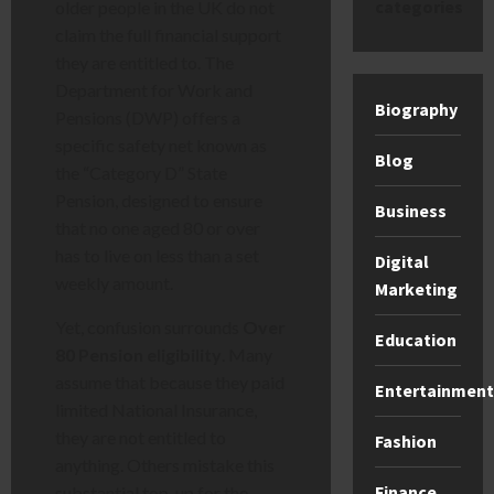
categories
older people in the UK do not
claim the full financial support
they are entitled to. The
Department for Work and
Biography
Pensions (DWP) offers a
specific safety net known as
Blog
the “Category D” State
Pension, designed to ensure
Business
that no one aged 80 or over
has to live on less than a set
Digital
weekly amount.
Marketing
Yet, confusion surrounds
Over
Education
80 Pension eligibility
. Many
assume that because they paid
Entertainment
limited National Insurance,
they are not entitled to
Fashion
anything. Others mistake this
Finance
substantial top-up for the