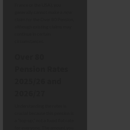
France or the USA), you
generally cannot make a
new
claim for the Over 80 Pension,
although existing claims may
continue in certain
circumstances.
Over 80
Pension Rates
2025/26 and
2026/27
Understanding the rates is
crucial because this pension is
a “top-up,” not a fixed flat rate
for everyone. The amount you