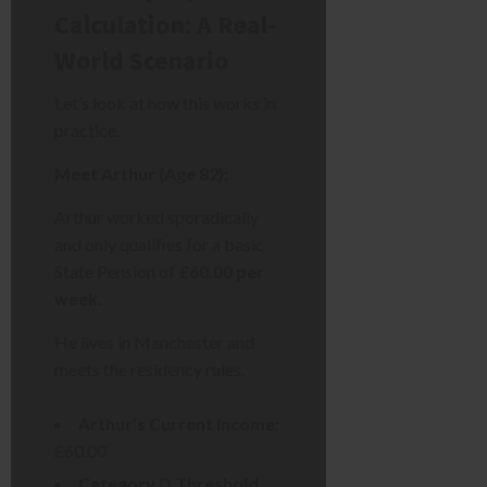
Calculation: A Real-
World Scenario
Let’s look at how this works in
practice.
Meet Arthur (Age 82):
Arthur worked sporadically
and only qualifies for a basic
State Pension of
£60.00 per
week
.
He lives in Manchester and
meets the residency rules.
Arthur’s Current Income:
£60.00
Category D Threshold