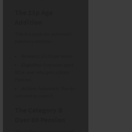
The 25p Age
Addition
This is a separate, automatic
statutory addition.
Amount:
£0.25 per week.
Eligibility:
Everyone aged
80 or over who gets a State
Pension.
Action:
Automatic. You do
not need to claim it.
The Category D
Over 80 Pension
This is the substantial benefit