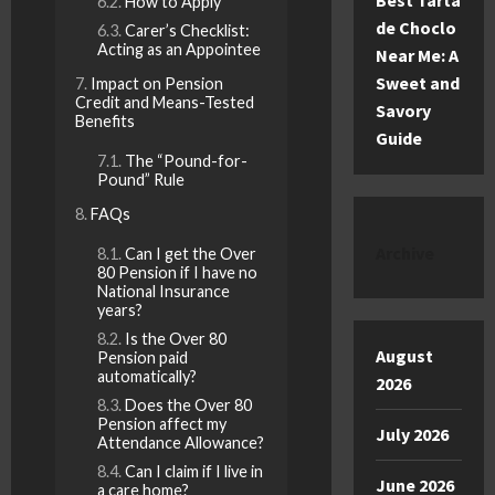
Best Tarta
How to Apply
de Choclo
Carer’s Checklist:
Acting as an Appointee
Near Me: A
Sweet and
Impact on Pension
Credit and Means-Tested
Savory
Benefits
Guide
The “Pound-for-
Pound” Rule
FAQs
Archive
Can I get the Over
80 Pension if I have no
National Insurance
years?
Is the Over 80
August
Pension paid
automatically?
2026
Does the Over 80
Pension affect my
July 2026
Attendance Allowance?
Can I claim if I live in
June 2026
a care home?