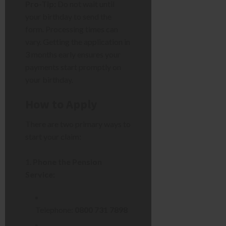
Pro-Tip:
Do not wait until
your birthday to send the
form. Processing times can
vary. Getting the application in
3 months early ensures your
payments start promptly on
your birthday.
How to Apply
There are two primary ways to
start your claim:
Phone the Pension
Service:
Telephone:
0800 731 7898