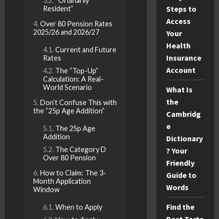
“Ordinarily
Steps to
Resident”
Access
Over 80 Pension Rates
2025/26 and 2026/27
Your
Health
Current and Future
Insurance
Rates
Account
The “Top-Up”
Calculation: A Real-
World Scenario
What Is
the
Don’t Confuse This with
the “25p Age Addition”
Cambridg
e
The 25p Age
Addition
Dictionary
The Category D
? Your
Over 80 Pension
Friendly
How to Claim: The 3-
Guide to
Month Application
Words
Window
Find the
When to Apply