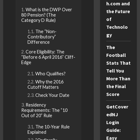
h.com and
What is the DWP Over
the Future
80 Pension? (The
of
Category D Rule)
Technolo
The “Non-
gy
Contributory”
Difference
The
Core Eligibility: The
Football
“Before 6 April 2016” Cliff-
Edge
Stats That
Tell You
Who Qualifies?
More Than
Why the 2016
the Final
Cutoff Matters
Score
Check Your Date
Residency
GetCover
Requirements: The “10
edNJ
Out of 20” Rule
Login
The 10-Year Rule
Guide:
Explained
Easy