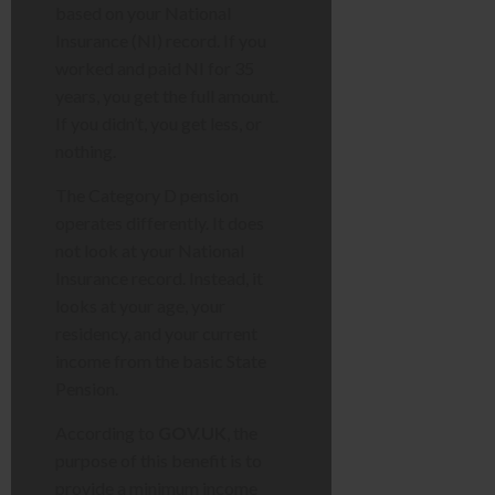
based on your National
Insurance (NI) record. If you
worked and paid NI for 35
years, you get the full amount.
If you didn’t, you get less, or
nothing.
The Category D pension
operates differently. It does
not look at your National
Insurance record. Instead, it
looks at your age, your
residency, and your current
income from the basic State
Pension.
According to
GOV.UK
, the
purpose of this benefit is to
provide a minimum income