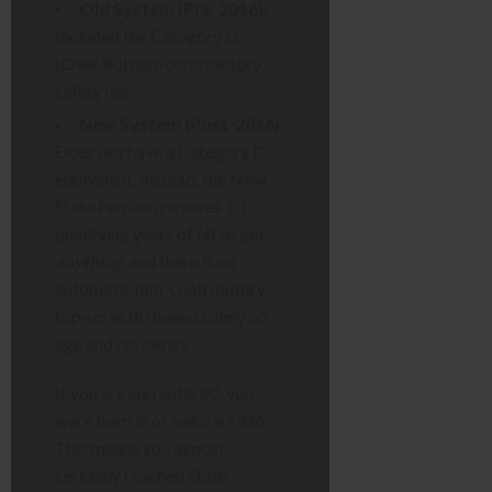
Old System (Pre-2016):
Included the Category D
(Over 80) non-contributory
safety net.
New System (Post-2016):
Does
not
have a Category D
equivalent. Instead, the New
State Pension requires 10
qualifying years of NI to get
anything
, and there is no
automatic non-contributory
top-up at 80 based solely on
age and residency.
If you are currently 80, you
were born in or before 1946.
This means you almost
certainly reached State