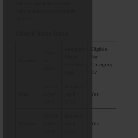
Pension age under the old
rules, making you potentially
eligible.
Check Your Date
Reached
Eligible
Date
State
for
Gender
of
Pension
Category
Birth
Age
D?
Before
Before 6
Men
6 April
April
Yes
1951
2016
Before
Before 6
Women
6 April
April
Yes
1953
2016