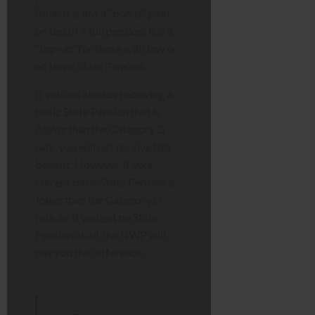
floor. It is not a “bonus” paid
on top of a full pension; it is a
“top-up” for those with low or
no basic State Pension.
If you are already receiving a
basic State Pension that is
higher
than the Category D
rate, you will not receive this
benefit. However, if your
current basic State Pension is
lower
than the Category D
rate, or if you get no State
Pension at all, the DWP will
pay you the difference.