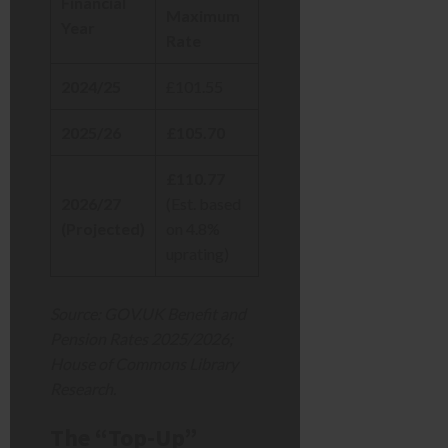
Financial
Maximum
Year
Rate
2024/25
£101.55
2025/26
£105.70
£110.77
2026/27
(Est. based
(Projected)
on 4.8%
uprating)
Source: GOV.UK Benefit and
Pension Rates 2025/2026;
House of Commons Library
Research.
The “Top-Up”