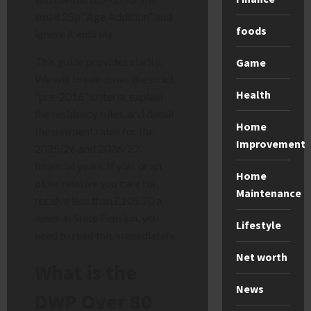
small 25p “Age Addition” and
foods
ignore it entirely.
This guide provides clarity.
Game
We will break down the strict
Health
“pre-2016” criteria, explain
the residency rules, and detail
Home
the payment rates for the
Improvement
2025/26 and 2026/27
financial years. If you, or an
Home
older relative you care for,
Maintenance
receive less than £105.70 a
week in State Pension, you
Lifestyle
need to read this immediately.
Net worth
What is the
News
DWP Over 80