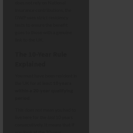
does not rely on National
Insurance contributions, the
DWP uses strict residency
tests to ensure the benefit
goes to those with a genuine
link to the UK.
The 10-Year Rule
Explained
You must have been resident in
the UK for at least
10 years
within a 20-year qualifying
period
.
This does not mean you had to
live here for the
last
10 years
consecutively. It means that if
you look at the 20-year