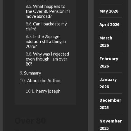
What happens to
May 2026
the Over 80 Pension if I
move abroad?
Can I backdate my
April 2026
claim?
Is the 25p age
March
addition still a thing in
2026
2026?
Why was I rejected
February
even though I am over
80?
2026
Summary
January
About the Author
2026
henry joseph
December
2025
Over 80
November
2025