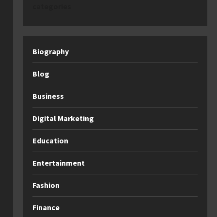
categories
Biography
Blog
Business
Digital Marketing
Education
Entertainment
Fashion
Finance