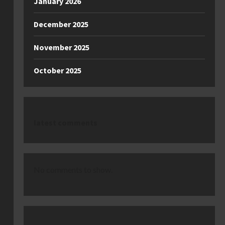
January 2026
December 2025
November 2025
October 2025
latest comments
No comments to show.