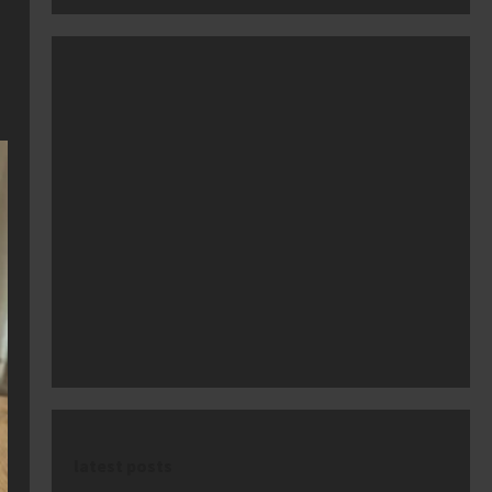
latest posts