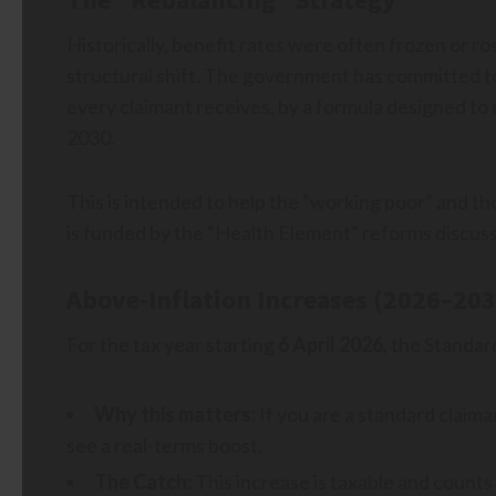
Historically, benefit rates were often frozen or ros
structural shift. The government has committed t
every claimant receives, by a formula designed to 
2030.
This is intended to help the “working poor” and t
is funded by the “Health Element” reforms discus
Above-Inflation Increases (2026–203
For the tax year starting
6 April 2026
, the Standar
Why this matters:
If you are a standard claima
see a real-terms boost.
The Catch:
This increase is taxable and counts