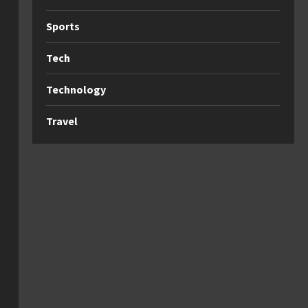
Sports
Tech
Technology
Travel