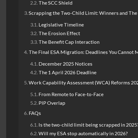
The SCC Shield
Scrapping the Two-Child Limit: Winners and The
Legislative Timeline
The Erosion Effect
The Benefit Cap Interaction
The Final ESA Migration: Deadlines You Cannot 
December 2025 Notices
The 1 April 2026 Deadline
Work Capability Assessment (WCA) Reforms 20
From Remote to Face-to-Face
PIP Overlap
FAQs
Is the two-child limit being scrapped in 2025
Will my ESA stop automatically in 2026?