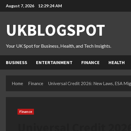
Skip
August 7, 2026
12:29:25 AM
to
content
UKBLOGSPOT
Your UK Spot for Business, Health, and Tech Insights.
BUSINESS
ENTERTAINMENT
FINANCE
HEALTH
Home
Finance
Universal Credit 2026: New Laws, ESA Mig
Finance
Universal Credit 202